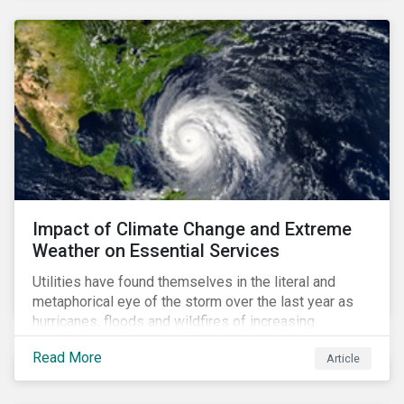
Impact of Climate Change and Extreme
Weather on Essential Services
Utilities have found themselves in the literal and
metaphorical eye of the storm over the last year as
hurricanes, floods and wildfires of increasing
frequency and strength have wreaked damage on
Read More
Article
their assets. In late August, Storm Ida made landfall in
Louisiana, USA and devastated the power grid lines.
Entergy, the utility operating in Louisiana, supplying