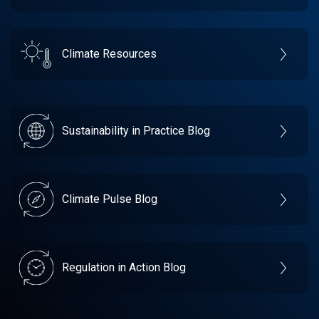
Climate Resources
Sustainability in Practice Blog
Climate Pulse Blog
Regulation in Action Blog