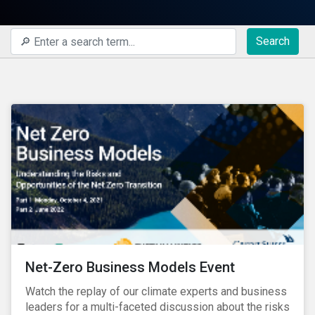
Search
Net-Zero Business Models Event
Watch the replay of our climate experts and business
leaders for a multi-faceted discussion about the risks