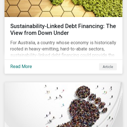
Sustainability-Linked Debt Financing: The
View from Down Under
For Australia, a country whose economy is historically
rooted in heavy-emitting, hard-to-abate sectors,
sustainability-linked debt financing could provide the
spark needed to accelerate emission reductions and
Read More
Article
transition to a low-carbon economy.