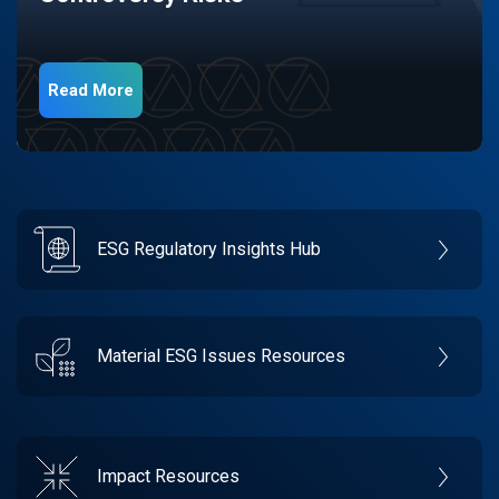
Read More
ESG Regulatory Insights Hub
Material ESG Issues Resources
Impact Resources