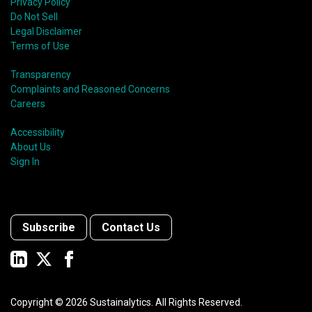
Privacy Policy
Do Not Sell
Legal Disclaimer
Terms of Use
Transparency
Complaints and Reasoned Concerns
Careers
Accessibility
About Us
Sign In
Subscribe
Contact Us
Copyright ©
2026
Sustainalytics. All Rights Reserved.