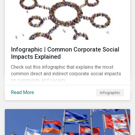
Infographic | Common Corporate Social
Impacts Explained
Check out this infographic that explains the most
common direct and indirect corporate social impacts
on community and society.
Read More
Infographic