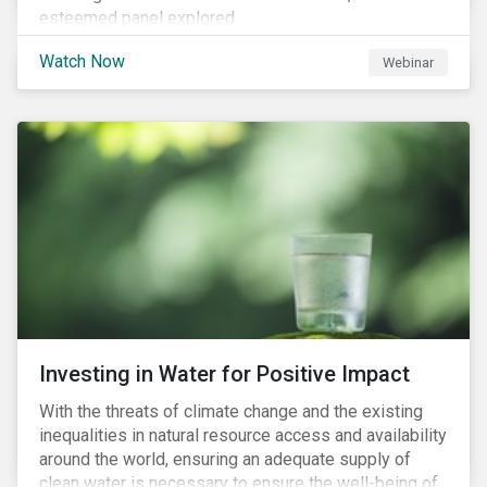
esteemed panel explored
Watch Now
Webinar
Investing in Water for Positive Impact
With the threats of climate change and the existing
inequalities in natural resource access and availability
around the world, ensuring an adequate supply of
clean water is necessary to ensure the well-being of