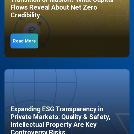
Flows Reveal About Net Zero
Credibility
Read More
Expanding ESG Transparency in
Private Markets: Quality & Safety,
Intellectual Property Are Key
Controversy Risks