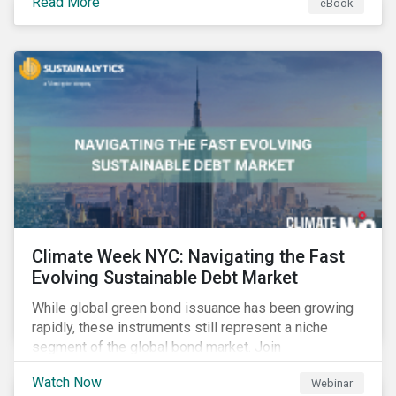
Read More
eBook
improvements.
Climate Week NYC: Navigating the Fast
Evolving Sustainable Debt Market
While global green bond issuance has been growing
rapidly, these instruments still represent a niche
segment of the global bond market. Join
Sustainalytics during Climate Week NYC for a virtual
Watch Now
Webinar
event on Navigating the Fast-Evolving Sustainable