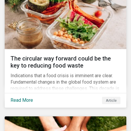
The circular way forward could be the
key to reducing food waste
Indications that a food crisis is imminent are clear.
Fundamental changes in the global food system are
required to address these challenges. This decade is
a watershed moment for urgent efforts to close the
Read More
Article
loop, and companies and investors can play a pivotal
role. Despite being closely connected to issues such
as climate change and basic human rights, food
waste has attracted comparatively less attention
from companies, investors, and other stakeholders.