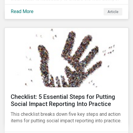
all people across the world.
Read More
Article
Checklist: 5 Essential Steps for Putting
Social Impact Reporting Into Practice
This checklist breaks down five key steps and action
items for putting social impact reporting into practice.