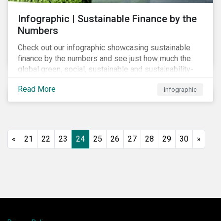
Infographic | Sustainable Finance by the
Numbers
Check out our infographic showcasing sustainable
finance by the numbers and see just how much the
global green, social, sustainable and sustainability-
linked debt market has thrived year-over-year.
Read More
Infographic
«
21
22
23
24
25
26
27
28
29
30
»