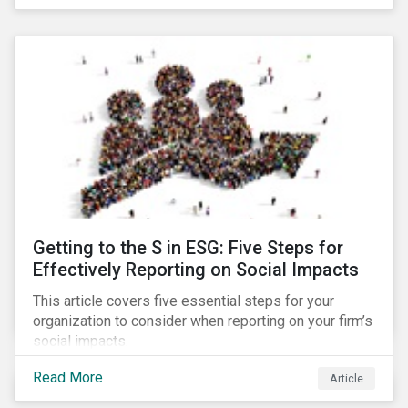
Debt Market.
Getting to the S in ESG: Five Steps for
Effectively Reporting on Social Impacts
This article covers five essential steps for your
organization to consider when reporting on your firm’s
social impacts.
Read More
Article