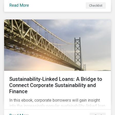
Read More
Checklist
Sustainability-Linked Loans: A Bridge to
Connect Corporate Sustainability and
Finance
In this ebook, corporate borrowers will gain insight
into the increasingly popular sustainability-linked loan
instrument and how it can support corporate ESG