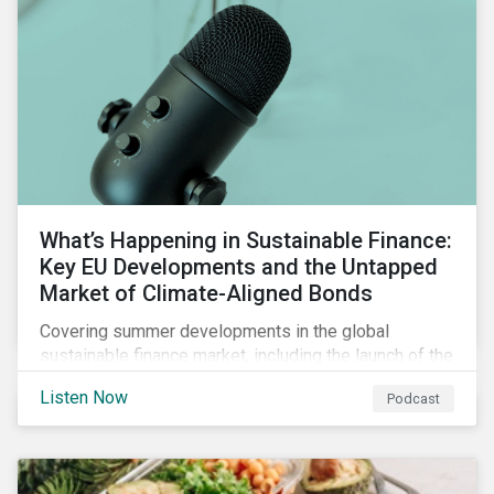
What’s Happening in Sustainable Finance:
Key EU Developments and the Untapped
Market of Climate-Aligned Bonds
Covering summer developments in the global
sustainable finance market, including the launch of the
EU’s renewed sustainable finance strategy, the
Listen Now
Podcast
publication of the Social Loan Principles and the EU
Green Bond Standard, and the continuing growth in the
sustainable bond and loan markets.