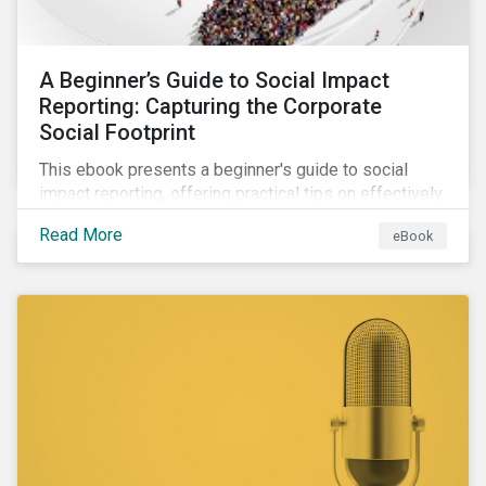
A Beginner’s Guide to Social Impact
Reporting: Capturing the Corporate
Social Footprint
This ebook presents a beginner's guide to social
impact reporting, offering practical tips on effectively
communicating your company’s social impacts.
Read More
eBook