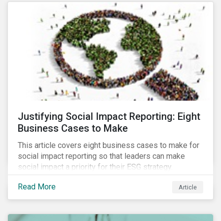
most of New Orleans, restored 90% of the supply
only by mid-September, with 87,000 customers still
without power.
Justifying Social Impact Reporting: Eight
Business Cases to Make
This article covers eight business cases to make for
social impact reporting so that leaders can make
social impact a priority for their ESG strategy.
Read More
Article