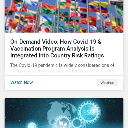
On-Demand Video: How Covid-19 &
Vaccination Program Analysis is
Integrated into Country Risk Ratings
The Covid-19 pandemic is widely considered one of
the largest global challenges of the past decade, the
systemic event has caused governments and
Watch Now
Webinar
citizens to respond as such. Learn how Sustainalytics
are assessing the response and integrating the data
into Country Risk Ratings.