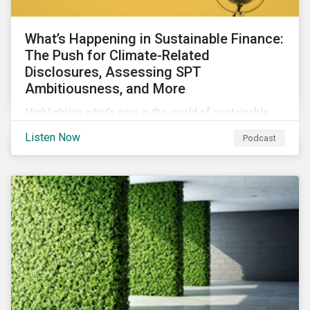
What’s Happening in Sustainable Finance:
The Push for Climate-Related
Disclosures, Assessing SPT
Ambitiousness, and More
Highlighting what’s new in the world of sustainable
finance including the push for more company
Listen Now
Podcast
reporting climate-related risks, the emergence of
more oil & gas companies exploring sustainable
finance options and our tips on how companies can
assess the ambitiousness of the targets used in
sustainability-linked debt.