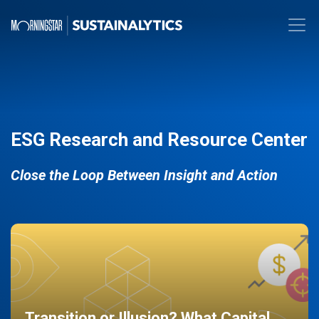
ESG Research and Resource Center
Close the Loop Between Insight and Action
Transition or Illusion? What Capital