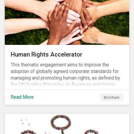
Human Rights Accelerator
This thematic engagement aims to improve the
adoption of globally agreed corporate standards for
managing and promoting human rights, as defined by
the UN Guiding Principles on Business and Human
Rights (UNGPs) and mirrored in the OECD Guidelines
Read More
for Multinational Enterprises.
Brochure