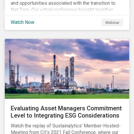
and opportunities associated with the transition to
Net Zero. Our virtual conference brought together
global thought leaders to share their insights on:
Watch Now
Webinar
Evaluating Asset Managers Commitment
Level to Integrating ESG Considerations
Watch the replay of Sustainalytics’ Member-Hosted-
Meeting from CII’s 2021 Fall Conference, where our