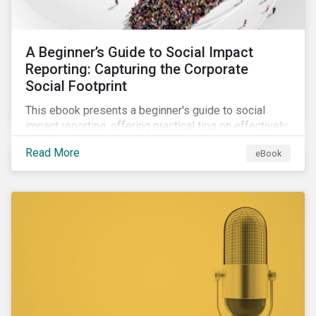
A Beginner’s Guide to Social Impact
Reporting: Capturing the Corporate
Social Footprint
This ebook presents a beginner's guide to social
impact reporting, offering practical tips on effectively
communicating your company’s social impacts.
Read More
eBook