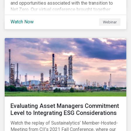
and opportunities associated with the transition to
Net Zero. Our virtual conference brought together
global thought leaders to share their insights on:
Watch Now
Webinar
Evaluating Asset Managers Commitment
Level to Integrating ESG Considerations
Watch the replay of Sustainalytics’ Member-Hosted-
Meeting from CII’s 2021 Fall Conference, where our