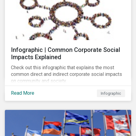
Infographic | Common Corporate Social
Impacts Explained
Check out this infographic that explains the most
common direct and indirect corporate social impacts
on community and society.
Read More
Infographic