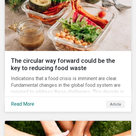
The circular way forward could be the
key to reducing food waste
Indications that a food crisis is imminent are clear.
Fundamental changes in the global food system are
required to address these challenges. This decade is
a watershed moment for urgent efforts to close the
Read More
Article
loop, and companies and investors can play a pivotal
role. Despite being closely connected to issues such
as climate change and basic human rights, food
waste has attracted comparatively less attention
from companies, investors, and other stakeholders.