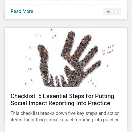
all people across the world.
Read More
Article
Checklist: 5 Essential Steps for Putting
Social Impact Reporting Into Practice
This checklist breaks down five key steps and action
items for putting social impact reporting into practice.