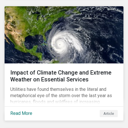
Impact of Climate Change and Extreme
Weather on Essential Services
Utilities have found themselves in the literal and
metaphorical eye of the storm over the last year as
hurricanes, floods and wildfires of increasing
frequency and strength have wreaked damage on
Read More
Article
their assets. In late August, Storm Ida made landfall in
Louisiana, USA and devastated the power grid lines.
Entergy, the utility operating in Louisiana, supplying