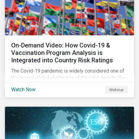
On-Demand Video: How Covid-19 &
Vaccination Program Analysis is
Integrated into Country Risk Ratings
The Covid-19 pandemic is widely considered one of
the largest global challenges of the past decade, the
systemic event has caused governments and
Watch Now
Webinar
citizens to respond as such. Learn how Sustainalytics
are assessing the response and integrating the data
into Country Risk Ratings.