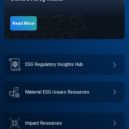
Read More
ESG Regulatory Insights Hub
Material ESG Issues Resources
Impact Resources