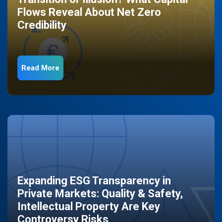
Flows Reveal About Net Zero
Credibility
Read More
Expanding ESG Transparency in
Private Markets: Quality & Safety,
Intellectual Property Are Key
Controversy Risks