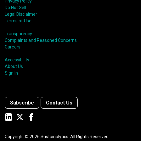
Privacy Policy
Do Not Sell
Legal Disclaimer
Terms of Use
Transparency
Complaints and Reasoned Concerns
Careers
Accessibility
About Us
Sign In
Subscribe
Contact Us
Copyright ©
2026
Sustainalytics. All Rights Reserved.