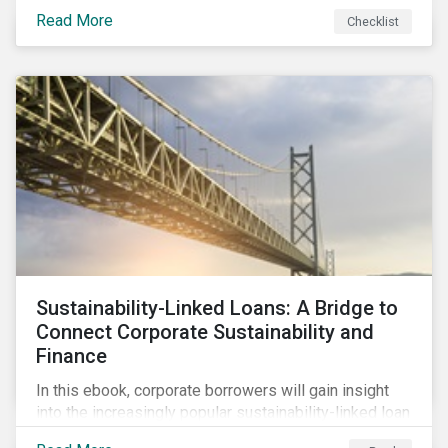
Read More
Checklist
Sustainability-Linked Loans: A Bridge to
Connect Corporate Sustainability and
Finance
In this ebook, corporate borrowers will gain insight
into the increasingly popular sustainability-linked loan
instrument and how it can support corporate ESG