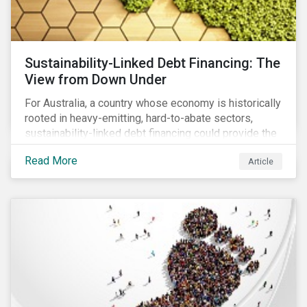
Sustainability-Linked Debt Financing: The
View from Down Under
For Australia, a country whose economy is historically
rooted in heavy-emitting, hard-to-abate sectors,
sustainability-linked debt financing could provide the
spark needed to accelerate emission reductions and
Read More
Article
transition to a low-carbon economy.