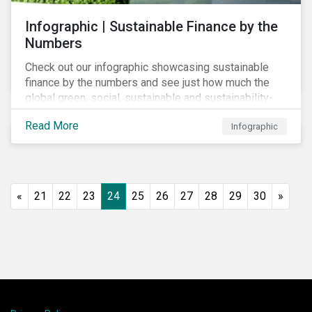
Infographic | Sustainable Finance by the
Numbers
Check out our infographic showcasing sustainable
finance by the numbers and see just how much the
global green, social, sustainable and sustainability-
linked debt market has thrived year-over-year.
Read More
Infographic
«
21
22
23
24
25
26
27
28
29
30
»