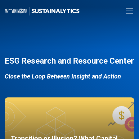
ESG Research and Resource Center
Close the Loop Between Insight and Action
Transition or Illusion? What Capital