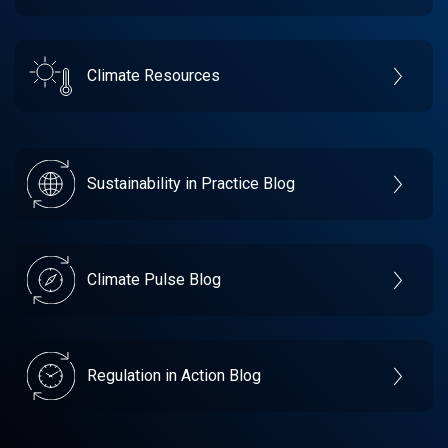
Climate Resources
Sustainability in Practice Blog
Climate Pulse Blog
Regulation in Action Blog