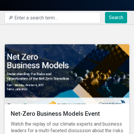
Search
Net-Zero Business Models Event
Watch the replay of our climate experts and business
leaders for a multi-faceted discussion about the risks