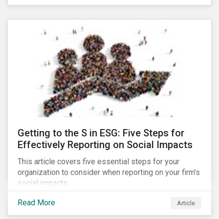
Debt Market.
Getting to the S in ESG: Five Steps for
Effectively Reporting on Social Impacts
This article covers five essential steps for your
organization to consider when reporting on your firm’s
social impacts.
Read More
Article