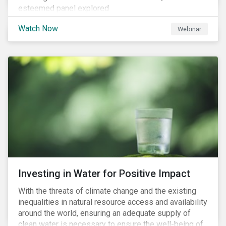
esteemed panel explored
Watch Now
Webinar
Investing in Water for Positive Impact
With the threats of climate change and the existing
inequalities in natural resource access and availability
around the world, ensuring an adequate supply of
clean water is necessary to ensure the well-being of