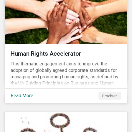
Human Rights Accelerator
This thematic engagement aims to improve the
adoption of globally agreed corporate standards for
managing and promoting human rights, as defined by
the UN Guiding Principles on Business and Human
Rights (UNGPs) and mirrored in the OECD Guidelines
Read More
for Multinational Enterprises.
Brochure