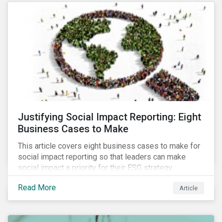
most of New Orleans, restored 90% of the supply
only by mid-September, with 87,000 customers still
without power.
Justifying Social Impact Reporting: Eight
Business Cases to Make
This article covers eight business cases to make for
social impact reporting so that leaders can make
social impact a priority for their ESG strategy.
Read More
Article