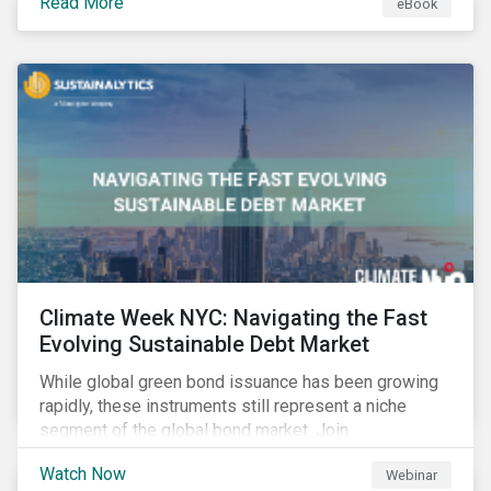
Read More
eBook
improvements.
Climate Week NYC: Navigating the Fast
Evolving Sustainable Debt Market
While global green bond issuance has been growing
rapidly, these instruments still represent a niche
segment of the global bond market. Join
Sustainalytics during Climate Week NYC for a virtual
Watch Now
Webinar
event on Navigating the Fast-Evolving Sustainable