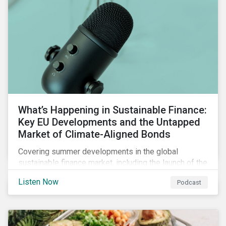
What’s Happening in Sustainable Finance:
Key EU Developments and the Untapped
Market of Climate-Aligned Bonds
Covering summer developments in the global
sustainable finance market, including the launch of the
EU’s renewed sustainable finance strategy, the
Listen Now
Podcast
publication of the Social Loan Principles and the EU
Green Bond Standard, and the continuing growth in the
sustainable bond and loan markets.