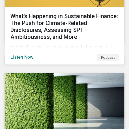
What’s Happening in Sustainable Finance:
The Push for Climate-Related
Disclosures, Assessing SPT
Ambitiousness, and More
Highlighting what’s new in the world of sustainable
finance including the push for more company
Listen Now
Podcast
reporting climate-related risks, the emergence of
more oil & gas companies exploring sustainable
finance options and our tips on how companies can
assess the ambitiousness of the targets used in
sustainability-linked debt.