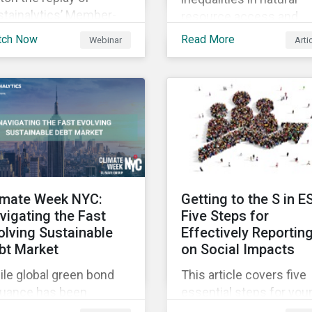
stainalytics’ Member-
resource access and
sted-Meeting from CII’s
availability around the
tch Now
Read More
Webinar
Arti
1 Fall Conference,
world, ensuring an
ere our esteemed panel
adequate supply of cle
plored
water is necessary to
ensure the well-being o
all people across the
world.
imate Week NYC:
Getting to the S in E
vigating the Fast
Five Steps for
olving Sustainable
Effectively Reportin
bt Market
on Social Impacts
le global green bond
This article covers five
suance has been
essential steps for you
wing rapidly, these
organization to conside