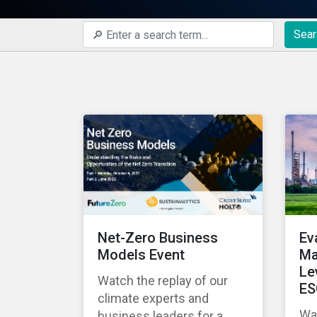
Sear
Net-Zero Business
Ev
Models Event
Ma
Le
Watch the replay of our
ES
climate experts and
Wat
business leaders for a