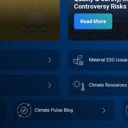
Controversy Risks
Read More
Material ESG Issu
Climate Resources
Climate Pulse Blog