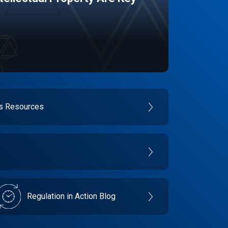
es Resources
Regulation in Action Blog