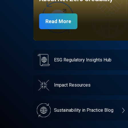
Read More
ESG Regulatory Insights Hub
Impact Resources
Sustainability in Practice Blog