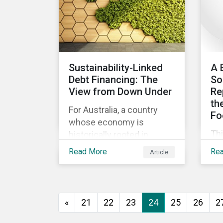
ev
go
to 
how
as
Sustainability-Linked
A 
and
Debt Financing: The
So
int
View from Down Under
Re
th
For Australia, a country
Fo
whose economy is
Th
historically rooted in
beg
heavy-emitting, hard-to-
Read More
Re
Article
imp
abate sectors,
pra
sustainability-linked debt
eff
financing could provide
co
the spark needed to
«
21
22
23
24
25
26
2
co
accelerate emission
reductions and transition