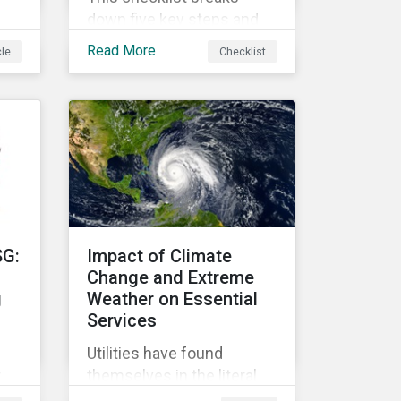
down five key steps and
action items for putting
Read More
cle
Checklist
social impact reporting
into practice.
an
f
SG:
Impact of Climate
Change and Extreme
g
Weather on Essential
Services
Utilities have found
r
themselves in the literal
r
and metaphorical eye of