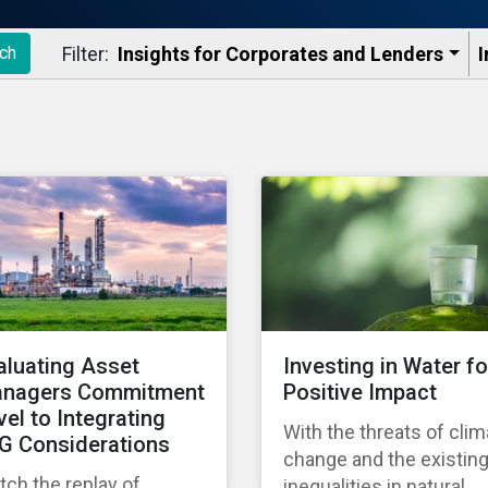
Filter:
Insights for Corporates and Lenders​
I
ch
aluating Asset
Investing in Water fo
nagers Commitment
Positive Impact
vel to Integrating
With the threats of clim
G Considerations
change and the existin
ch the replay of
inequalities in natural