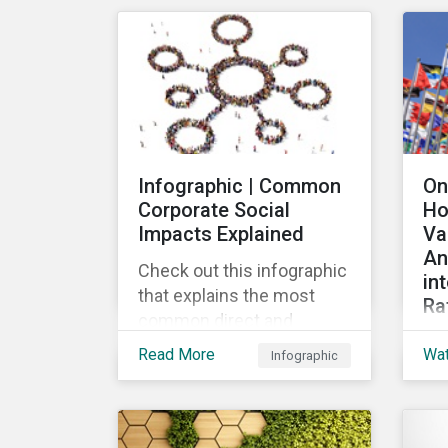
mar
their ESG strategy.
lau
re
fin
pub
Loa
Gr
Infographic | Common
On
the
Corporate Social
Ho
the
Impacts Explained
Va
loa
An
Check out this infographic
in
that explains the most
Ra
common direct and
Th
indirect corporate social
Read More
Wa
Infographic
wid
impacts on community
the
and society.
cha
de