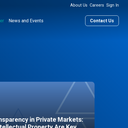
About Us
Careers
Sign In
er
News and Events
Contact Us
sparency in Private Markets:
ntellectual Property Are Key