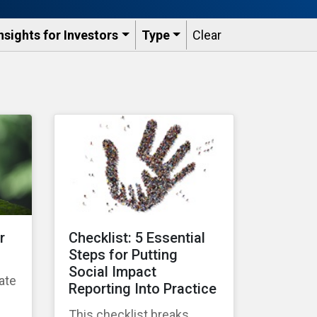
nsights for Investors
Type
Clear
r
Checklist: 5 Essential
Steps for Putting
Social Impact
ate
Reporting Into Practice
g
This checklist breaks