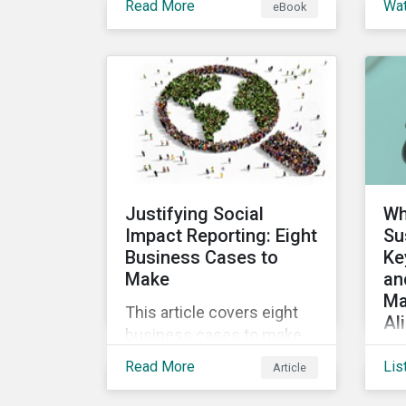
Read More
Wa
eBook
into the increasingly
ins
popular sustainability-
a 
linked loan instrument and
glo
how it can support
Sus
corporate ESG
Cl
improvements.
vir
the
Sus
Justifying Social
Wh
Impact Reporting: Eight
Su
Business Cases to
Ke
Make
an
Ma
This article covers eight
Al
business cases to make
Co
for social impact reporting
Read More
Lis
Article
de
so that leaders can make
glo
social impact a priority for