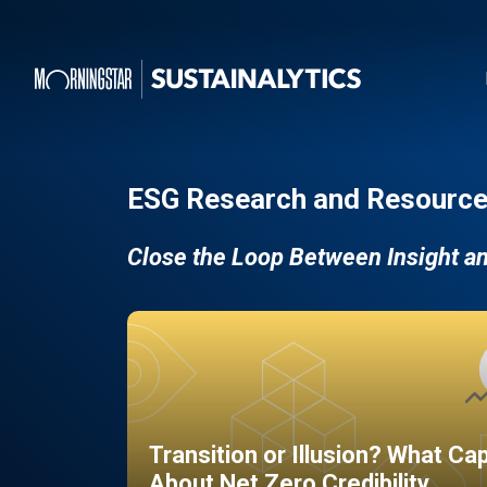
ESG Research and Resource
Close the Loop Between Insight a
Transition or Illusion? What Ca
About Net Zero Credibility