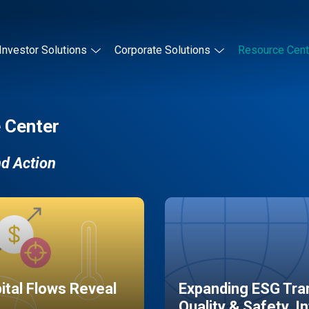
Investor Solutions
Corporate Solutions
Resource Cent
 Center
nd Action
pital Flows Reveal
Expanding ESG Tran
Quality & Safety, I