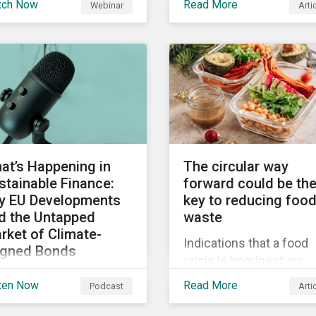
tch Now
Read More
Webinar
Arti
truments still represent
when reporting on your
niche segment of the
firm’s social impacts.
bal bond market. Join
tainalytics during
imate Week NYC for a
tual event on Navigating
 Fast-Evolving
tainable Debt Market.
at’s Happening in
The circular way
stainable Finance:
forward could be th
y EU Developments
key to reducing foo
d the Untapped
waste
rket of Climate-
Indications that a food
igned Bonds
crisis is imminent are
vering summer
clear. Fundamental
ten Now
Read More
Podcast
Arti
velopments in the
changes in the global f
bal sustainable finance
system are required to