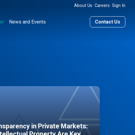
About Us
Careers
Sign In
er
News and Events
Contact Us
sparency in Private Markets:
ntellectual Property Are Key