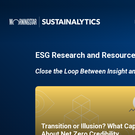
ESG Research and Resource
Close the Loop Between Insight a
Transition or Illusion? What Ca
About Net Zero Credibility