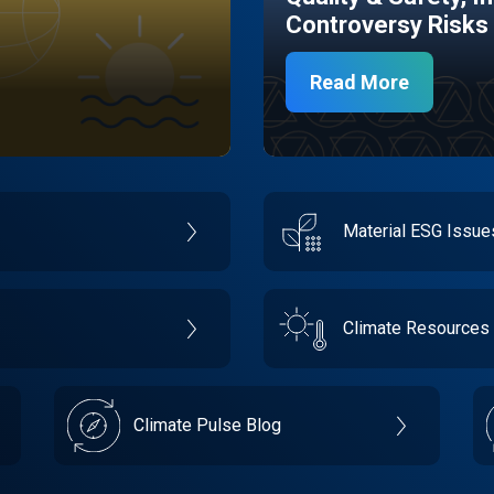
Controversy Risks
Read More
Material ESG Issu
Climate Resources
Climate Pulse Blog