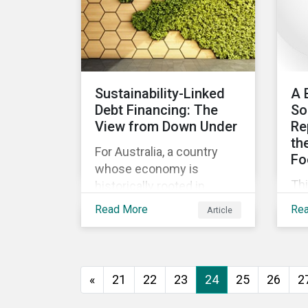
ev
go
to 
how
as
Sustainability-Linked
A 
and
Debt Financing: The
So
int
View from Down Under
Re
th
For Australia, a country
Fo
whose economy is
Th
historically rooted in
beg
heavy-emitting, hard-to-
Read More
Re
Article
imp
abate sectors,
pra
sustainability-linked debt
eff
financing could provide
co
the spark needed to
«
21
22
23
24
25
26
2
co
accelerate emission
reductions and transition