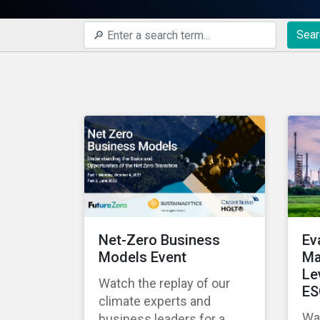
Sear
Net-Zero Business
Ev
Models Event
Ma
Le
Watch the replay of our
ES
climate experts and
Wat
business leaders for a