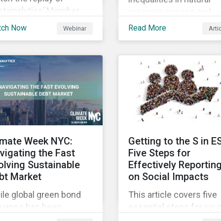
stainalytics’ Member-
resource access and
sted-Meeting from CII’s
availability around the
tch Now
Read More
Webinar
Arti
1 Fall Conference,
world, ensuring an
ere our esteemed panel
adequate supply of cle
plored
water is necessary to
ensure the well-being o
all people across the
world.
imate Week NYC:
Getting to the S in E
vigating the Fast
Five Steps for
olving Sustainable
Effectively Reportin
bt Market
on Social Impacts
le global green bond
This article covers five
suance has been
essential steps for you
wing rapidly, these
organization to conside