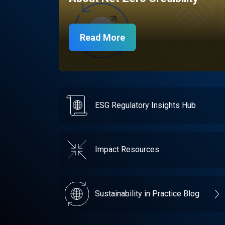
Read More
ESG Regulatory Insights Hub
Impact Resources
Sustainability in Practice Blog