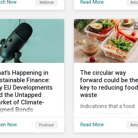
tch Now
Read More
Webinar
Arti
truments still represent
when reporting on your
niche segment of the
firm’s social impacts.
bal bond market. Join
tainalytics during
imate Week NYC for a
tual event on Navigating
 Fast-Evolving
tainable Debt Market.
at’s Happening in
The circular way
stainable Finance:
forward could be th
y EU Developments
key to reducing foo
d the Untapped
waste
rket of Climate-
Indications that a food
igned Bonds
crisis is imminent are
vering summer
clear. Fundamental
ten Now
Read More
Podcast
Arti
velopments in the
changes in the global f
bal sustainable finance
system are required to