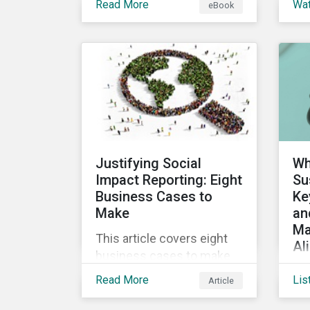
Read More
Wa
eBook
into the increasingly
ins
popular sustainability-
a 
linked loan instrument and
glo
how it can support
Sus
corporate ESG
Cl
improvements.
vir
the
Sus
Justifying Social
Wh
Impact Reporting: Eight
Su
Business Cases to
Ke
Make
an
Ma
This article covers eight
Al
business cases to make
Co
for social impact reporting
Read More
Lis
Article
de
so that leaders can make
glo
social impact a priority for