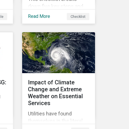
down five key steps and
action items for putting
Read More
cle
Checklist
social impact reporting
into practice.
an
f
SG:
Impact of Climate
Change and Extreme
g
Weather on Essential
Services
Utilities have found
r
themselves in the literal
r
and metaphorical eye of