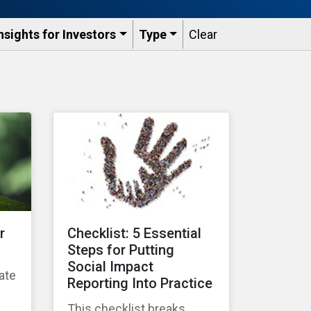
nsights for Investors
Type
Clear
r
Checklist: 5 Essential
Steps for Putting
Social Impact
ate
Reporting Into Practice
g
This checklist breaks