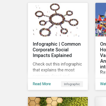
mar
their ESG strategy.
lau
re
fin
pub
Loa
Gr
Infographic | Common
On
the
Corporate Social
Ho
the
Impacts Explained
Va
loa
An
Check out this infographic
in
that explains the most
Ra
common direct and
Th
indirect corporate social
Read More
Wa
Infographic
wid
impacts on community
the
and society.
cha
de