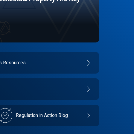
es Resources
Regulation in Action Blog