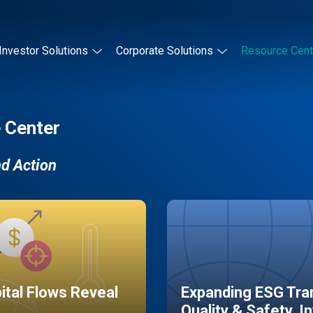
Investor Solutions
Corporate Solutions
Resource Cent
 Center
nd Action
pital Flows Reveal
Expanding ESG Tran
Quality & Safety, I