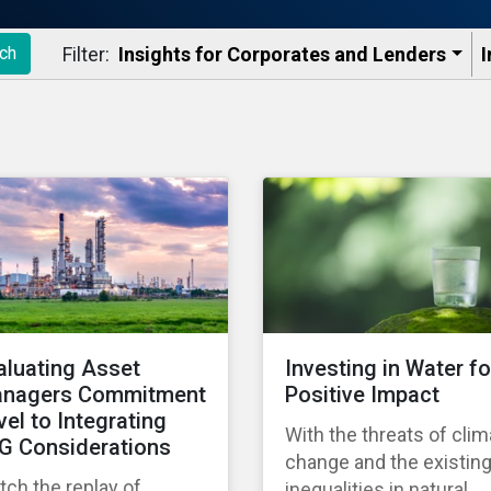
Filter:
Insights for Corporates and Lenders​
I
ch
aluating Asset
Investing in Water fo
nagers Commitment
Positive Impact
vel to Integrating
With the threats of clim
G Considerations
change and the existin
ch the replay of
inequalities in natural