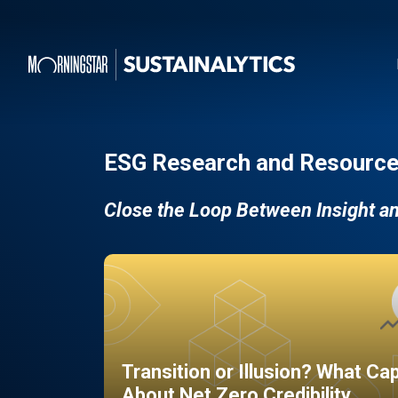
ESG Research and Resource
Close the Loop Between Insight a
Transition or Illusion? What Ca
About Net Zero Credibility