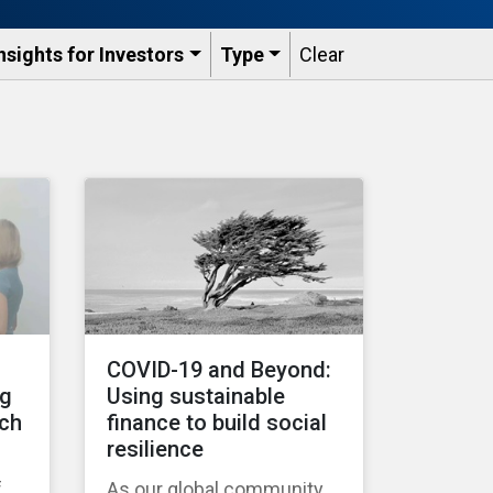
nsights for Investors
Type
Clear
COVID-19 and Beyond:
ng
Using sustainable
tch
finance to build social
resilience
f
As our global community