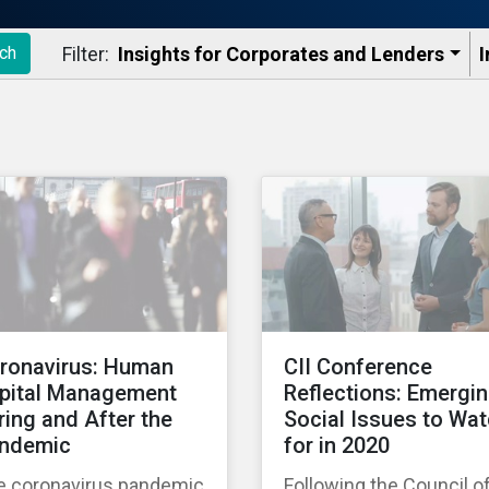
Filter:
Insights for Corporates and Lenders​
I
ch
ronavirus: Human
CII Conference
pital Management
Reflections: Emergi
ring and After the
Social Issues to Wa
ndemic
for in 2020
e coronavirus pandemic
Following the Council o