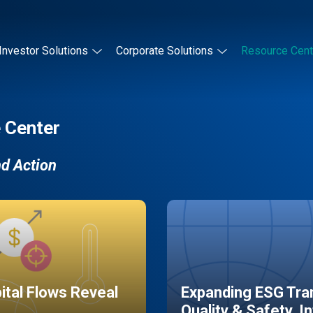
Investor Solutions
Corporate Solutions
Resource Cent
 Center
nd Action
pital Flows Reveal
Expanding ESG Tran
Quality & Safety, I