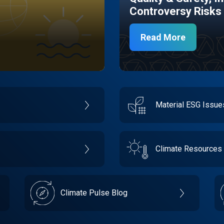
Controversy Risks
Read More
Material ESG Issu
Climate Resources
Climate Pulse Blog