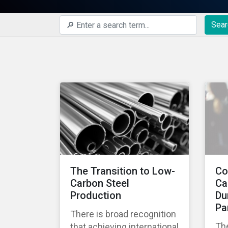
Sear
The Transition to Low-
Co
Carbon Steel
Ca
Production
Du
Pa
There is broad recognition
Th
that achieving international