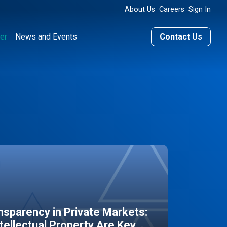
About Us
Careers
Sign In
er
News and Events
Contact Us
sparency in Private Markets:
ntellectual Property Are Key