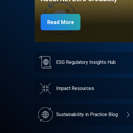
Read More
ESG Regulatory Insights Hub
Impact Resources
Sustainability in Practice Blog