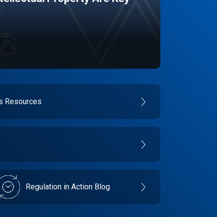
es Resources
Regulation in Action Blog