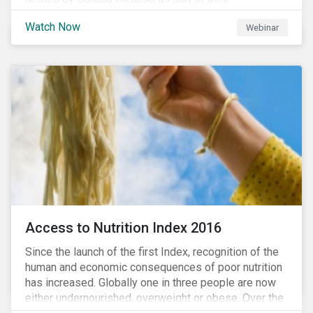
#CleanReset initiative. In the company of fellow
Watch Now
Webinar
leading clean finance experts, the dialogue is an
insightful overview of how Canada’s current position
on ESG regulation may impact financial sustainability
for large Canadian corporations.
Access to Nutrition Index 2016
Since the launch of the first Index, recognition of the
human and economic consequences of poor nutrition
has increased. Globally one in three people are now
either undernourished, overweight or obese. Over the