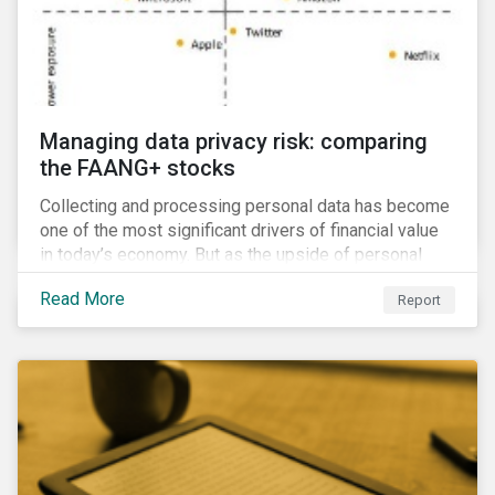
Managing data privacy risk: comparing
the FAANG+ stocks
Collecting and processing personal data has become
one of the most significant drivers of financial value
in today’s economy. But as the upside of personal
data grows, so too does the downside risk
Read More
Report
associated with data security, management and
privacy.