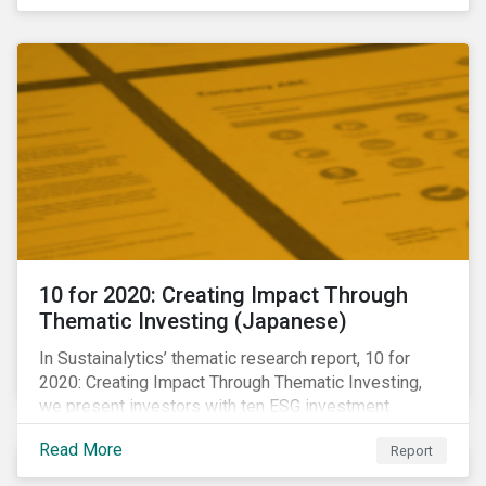
10 for 2020: Creating Impact Through
Thematic Investing (Japanese)
In Sustainalytics’ thematic research report, 10 for
2020: Creating Impact Through Thematic Investing,
we present investors with ten ESG investment
themes that can positively contribute to advancing the
Read More
Report
SDGs.