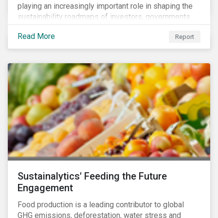
playing an increasingly important role in shaping the
sustainability roadmaps of investors, governments
and civil society groups. In Sustainalytics’ thematic
Read More
Report
research report, 10 for 2020: Creating Impact Through
Thematic Investing, we present investors with ten
ESG investment themes that can positively contribute
to advancing the SDGs.
Sustainalytics' Feeding the Future
Engagement
Food production is a leading contributor to global
GHG emissions, deforestation, water stress and