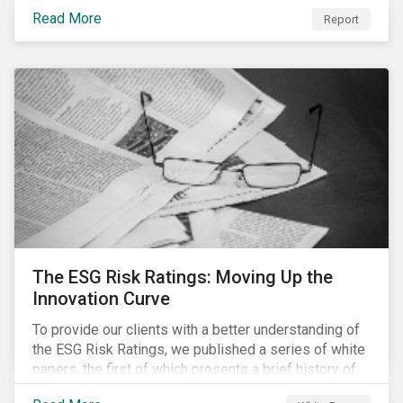
last 35 years obesity has more than doubled and has
Read More
now reached epidemic proportions. Over the next 10
Report
years, malnutrition is set to continue to increase.
The ESG Risk Ratings: Moving Up the
Innovation Curve
To provide our clients with a better understanding of
the ESG Risk Ratings, we published a series of white
papers, the first of which presents a brief history of
responsible investment and covers the motivations