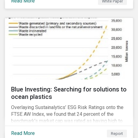
Read More
White Paper
for developing a next generation ESG rating.
Blue Investing: Searching for solutions to
ocean plastics
Overlaying Sustainalytics’ ESG Risk Ratings onto the
FTSE AW Index, we found that 24 percent of the
benchmark’s market cap was rated as having high to
severe levels of ESG risk.
Read More
Report