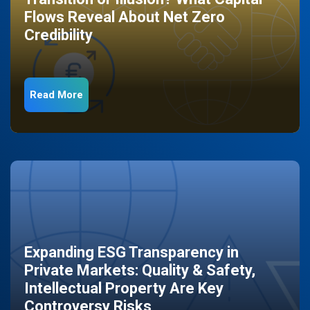
Flows Reveal About Net Zero
Credibility
Read More
Expanding ESG Transparency in
Private Markets: Quality & Safety,
Intellectual Property Are Key
Controversy Risks