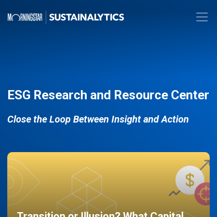
ESG Research and Resource Center
Close the Loop Between Insight and Action
Transition or Illusion? What Capital