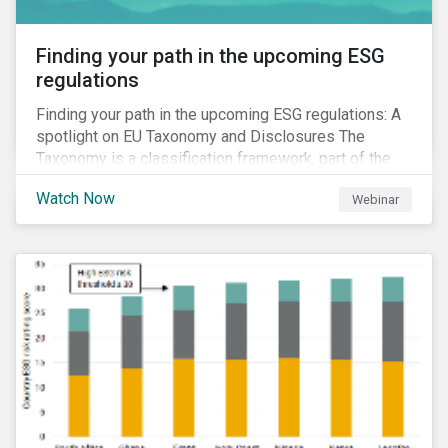
Finding your path in the upcoming ESG
regulations
Finding your path in the upcoming ESG regulations: A
spotlight on EU Taxonomy and Disclosures The
Taxonomy is a classification framework, part of the
EU Sustainable Finance Action Plan, designed to
Watch Now
Webinar
determine whether an economic activity is
environmentally sustainable.