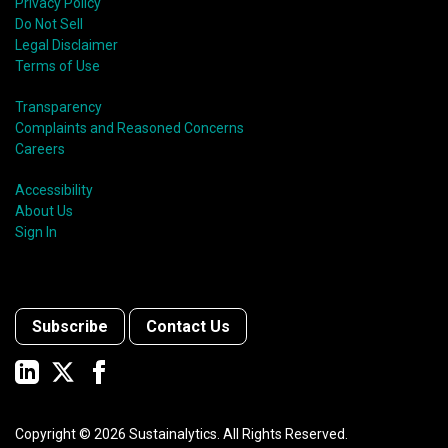
Privacy Policy
Do Not Sell
Legal Disclaimer
Terms of Use
Transparency
Complaints and Reasoned Concerns
Careers
Accessibility
About Us
Sign In
Subscribe
Contact Us
Copyright ©
2026
Sustainalytics. All Rights Reserved.