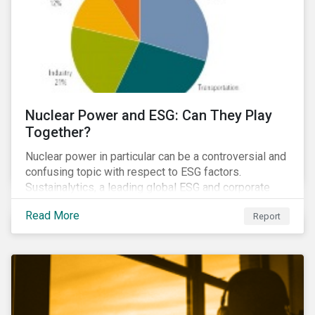
Nuclear Power and ESG: Can They Play
Together?
Nuclear power in particular can be a controversial and
confusing topic with respect to ESG factors.
Sustainalytics, a leading global ESG and corporate
governance analytics firm, has joined Morningstar
Read More
Report
Research Services to present a comprehensive ESG
analysis of nuclear power, including a look at carbon
emissions intensity, waste management, operational
management, public safety, worker safety, and
regulatory oversight.