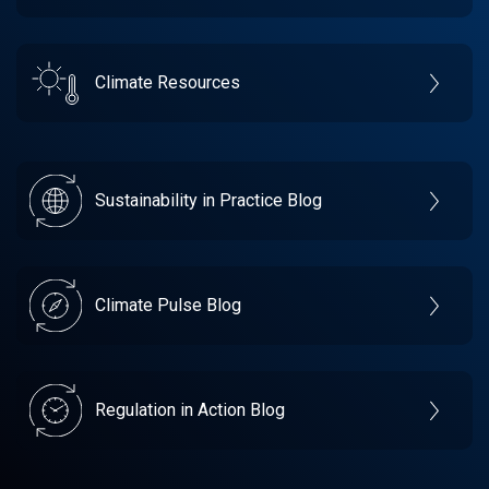
Climate Resources
Sustainability in Practice Blog
Climate Pulse Blog
Regulation in Action Blog