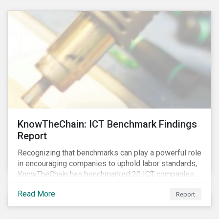
KnowTheChain: ICT Benchmark Findings
Report
Recognizing that benchmarks can play a powerful role
in encouraging companies to uphold labor standards,
KnowTheChain has benchmarked 20 ICT companies
on the transparency of their efforts to eradicate
Read More
Report
forced labor from their global supply chains.