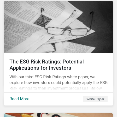
The ESG Risk Ratings: Potential
Applications for Investors
With our third ESG Risk Ratings white paper, we
explore how investors could potentially apply the ESG
Risk Ratings to their investment processes. Below
are some key takeaways from the white paper. To
Read More
White Paper
learn more, register for our regional webinar using the
buttons at the bottom of the page.