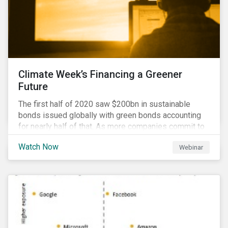
Climate Week’s Financing a Greener
Future
The first half of 2020 saw $200bn in sustainable
bonds issued globally with green bonds accounting
for nearly half of that. As more companies commit to
achieving net-zero emissions and as the world shifts
Watch Now
Webinar
to a low carbon economy, the CEO Investor Forum and
Sustainalytics welcome industry experts to weigh in
on the state of the sustainable finance market during
this one-hour virtual event.