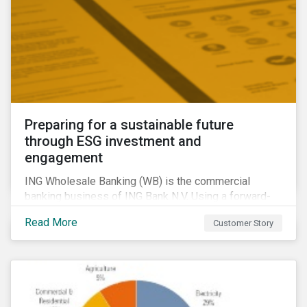
Preparing for a sustainable future
through ESG investment and
engagement
ING Wholesale Banking (WB) is the commercial
banking business of ING Bank N.V. Using a forward-
looking financing approach that incorporates
Read More
Customer Story
environmental, social and governance (ESG)
considerations, ING WB provides banking services
for large, multinational corporate clients, banks,
insurance companies and other institutional investors.