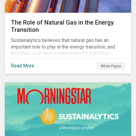
The Role of Natural Gas in the Energy
Transition
Sustainalytics believes that natural gas has an
important role to play in the energy transition, and
therefore is an appropriate target for transition
finance.
Read More
White Paper