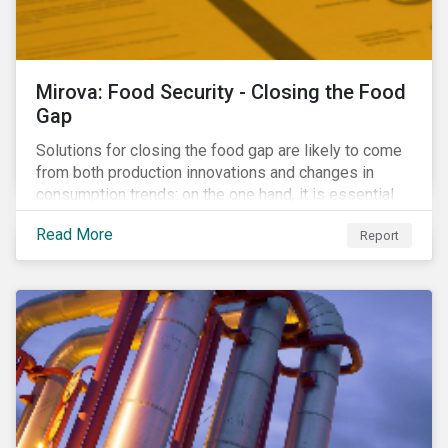
Mirova: Food Security - Closing the Food
Gap
Solutions for closing the food gap are likely to come
from both production innovations and changes in
consumption trends: on the one hand, it is essential
that we increase the supply of food, while on the
Read More
Report
other, there is real potential for a reduction in demand
for certain commodities.