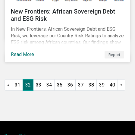
New Frontiers: African Sovereign Debt
and ESG Risk
In New Frontiers: African Sovereign Debt and ESG
Risk, we leverage our Country Risk Ratings to analyze
ESG risk among African countries. Our findings show
country-level ESG risk and average sovereign credit
Read More
Report
ratings exhibit a strong positive correlation.
«
31
32
33
34
35
36
37
38
39
40
»