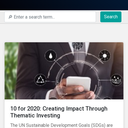
Search
10 for 2020: Creating Impact Through
Thematic Investing
The UN Sustainable Development Goals (SDGs) are