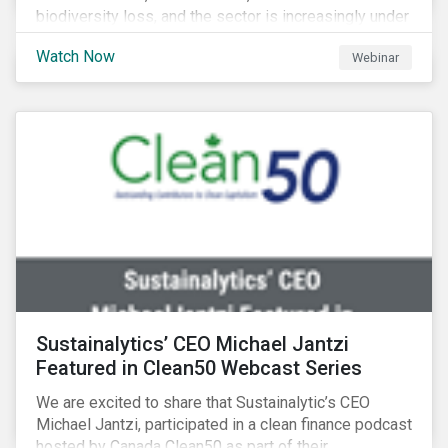
biodiversity loss, and the sector is increasingly under
scrutiny to mitigate its environmental footprint. A
Watch Now
Webinar
failure to manage related impacts and adapt to
changing consumer trends could result in material
business risks or missing out on opportunities. Land
and forest investments could become stranded
assets. Sustainalytics will also provide a preview of
its new thematic engagement, Feeding the Future.
Sustainalytics’ CEO Michael Jantzi
Featured in Clean50 Webcast Series
We are excited to share that Sustainalytic’s CEO
Michael Jantzi, participated in a clean finance podcast
hosted by Canada Clean50 as part of their