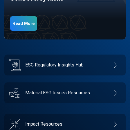
Read More
ESG Regulatory Insights Hub
Material ESG Issues Resources
Impact Resources