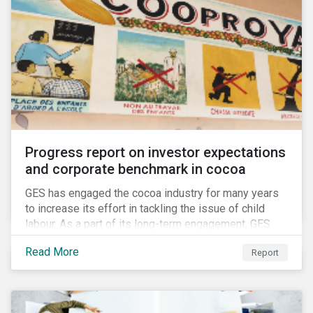
Progress report on investor expectations
and corporate benchmark in cocoa
GES has engaged the cocoa industry for many years
to increase its effort in tackling the issue of child
labour. As a part of its long-term engagement, GES
published its second public report on the issue,
Read More
Report
including investor expectations and a corporate
benchmark of leading cocoa and chocolate
companies.