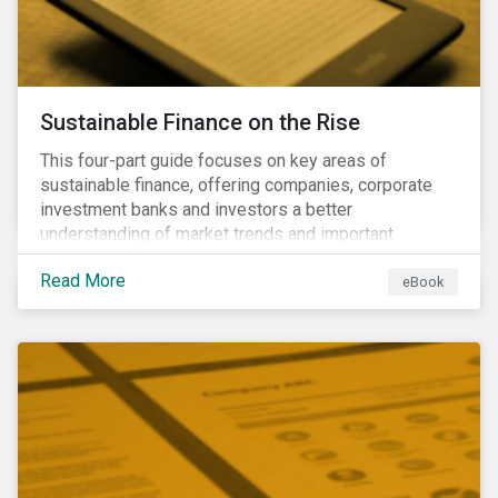
Sustainable Finance on the Rise
This four-part guide focuses on key areas of
sustainable finance, offering companies, corporate
investment banks and investors a better
understanding of market trends and important
developments.
Read More
eBook