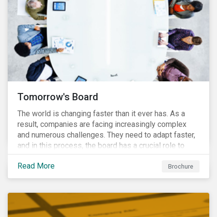
Tomorrow's Board
The world is changing faster than it ever has. As a
result, companies are facing increasingly complex
and numerous challenges. They need to adapt faster,
and in this process, the board has a crucial role to
play. A new vision of the board is needed to help start
Read More
a process today that will result in them being better
Brochure
prepared for tomorrow’s challenges.