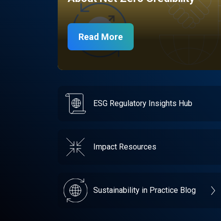
Read More
ESG Regulatory Insights Hub
Impact Resources
Sustainability in Practice Blog