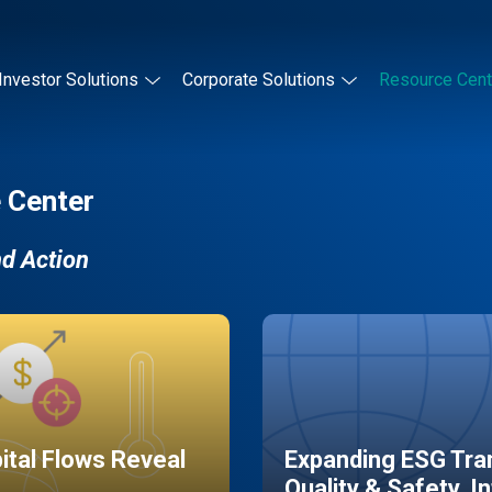
Investor Solutions
Corporate Solutions
Resource Cent
 Center
nd Action
pital Flows Reveal
Expanding ESG Tran
Quality & Safety, I