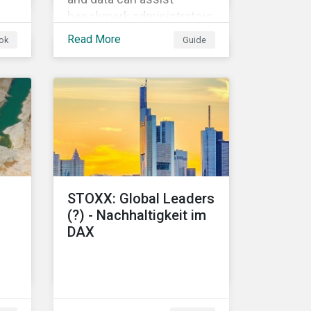
benchmark administrators
f
in implementing the EU
Read More
ok
Guide
Climate Transition
Benchmarks and EU Paris-
aligned Benchmarks.
s.
STOXX: Global Leaders
(?) - Nachhaltigkeit im
DAX