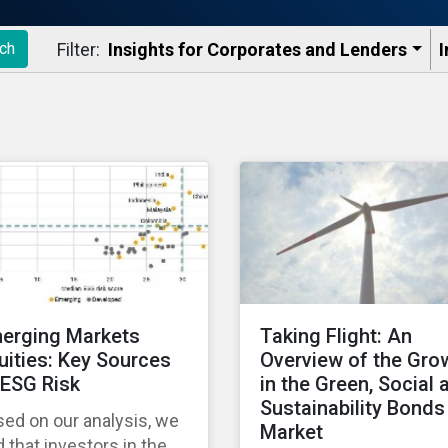
Filter:
Insights for Corporates and Lenders​
I
ch
erging Markets
Taking Flight: An
uities: Key Sources
Overview of the Gro
 ESG Risk
in the Green, Social 
Sustainability Bonds
ed on our analysis, we
Market
d that investors in the