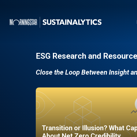
ESG Research and Resource
Close the Loop Between Insight a
Transition or Illusion? What Ca
About Net Zero Credibility