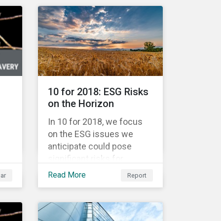
Warsaw Stock Exchange,
has been involved in an
r
educational project ESG
analysis of companies in
the
Poland aimed at increasing
disclosure and
transparency of reporting
and
10 for 2018: ESG Risks
on non-financial indicators.
nt
on the Horizon
for
In 10 for 2018, we focus
on the ESG issues we
anticipate could pose
significant risks for
are
investors. The ESG issues
Read More
ar
Report
ure
in focus fall into four broad
themes: water
management, climate
change, consumer