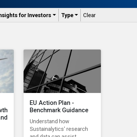
nsights for Investors
Type
Clear
EU Action Plan -
wth
Benchmark Guidance
and
Understand how
Sustainalytics' research
and data can assist