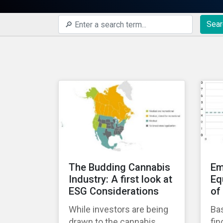
Sear
The Budding Cannabis
Em
Industry: A first look at
Eq
ESG Considerations
of
While investors are being
Bas
drawn to the cannabis
fin