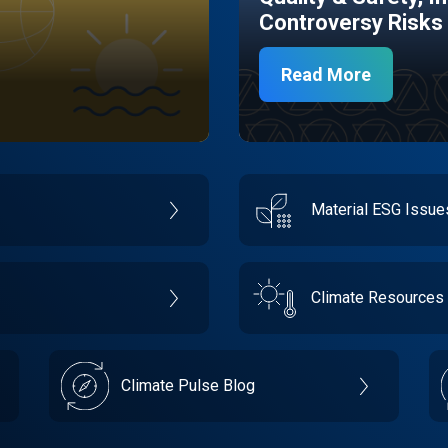
Controversy Risks
Read More
Material ESG Issu
Climate Resources
Climate Pulse Blog