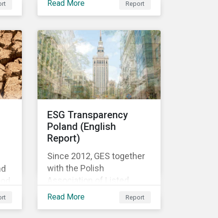
Read More
rt
Report
f
es
d
the
te
ESG Transparency
Poland (English
Report)
Since 2012, GES together
with the Polish
nd
Association of Listed
ood
Companies, a self-
nd
Read More
rt
Report
government organization
of companies listed on the
igh