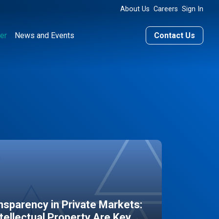
About Us
Careers
Sign In
er
News and Events
Contact Us
sparency in Private Markets:
ntellectual Property Are Key