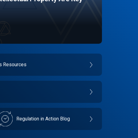
es Resources
Regulation in Action Blog