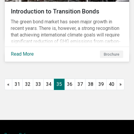
Introduction to Transition Bonds
The green bond market has seen major growth in
recent years. There is, however, a strong recognition
that achieving international climate goals will require
significant reduction of GHG emissions from carbon-
intensive industrial activities that to date have not
Read More
been the focus of green finance and for which low-
Brochure
carbon solutions are generally not yet available at
scale due to major technological and/or systemic
barriers. Those are commonly referred to as transition
sectors.
«
31
32
33
34
35
36
37
38
39
40
»