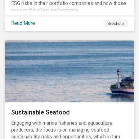
ESG risks in their portfolio companies and how those
risks might affect performance.
Read More
Brochure
Sustainable Seafood
Engaging with marine fisheries and aquaculture
producers, the focus is on managing seafood
sustainability risks and opportunities, which in turn