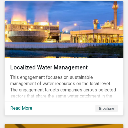
Localized Water Management
This engagement focuses on sustainable
management of water resources on the local level.
The engagement targets companies across selected
sectors that share the same water catchment in the
Tiete (Brazil) and/or Vaal (South Africa) river basins.
Read More
Brochure