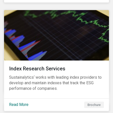
and transitions for a sustainable labor market.
Index Research Services
Sustainalytics‘ works with leading index providers to
develop and maintain indexes that track the ESG
performance of companies.
Read More
Brochure