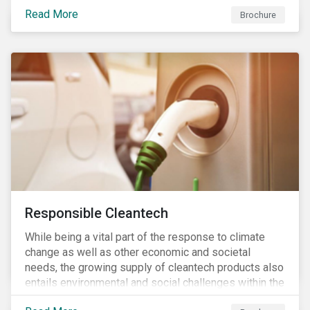
focus is placed on the identified high-risk
Read More
commodities, namely coffee, rice, sugar, tea and
Brochure
tomatoes.
Responsible Cleantech
While being a vital part of the response to climate
change as well as other economic and societal
needs, the growing supply of cleantech products also
entails environmental and social challenges within the
various processes across the value chain. This