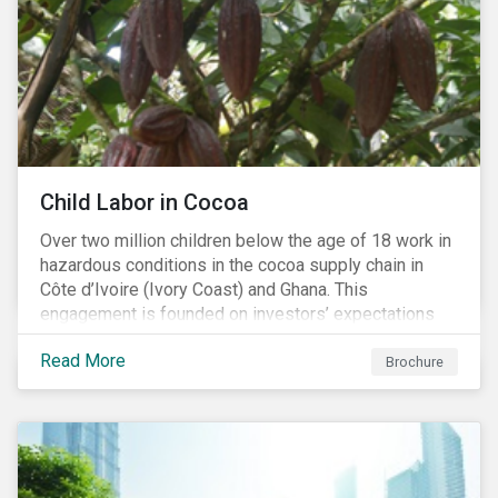
Child Labor in Cocoa
Over two million children below the age of 18 work in
hazardous conditions in the cocoa supply chain in
Côte d’Ivoire (Ivory Coast) and Ghana. This
engagement is founded on investors’ expectations
for some of the largest companies in the cocoa
Read More
sector, and addresses the issue of child labor in
Brochure
cocoa.