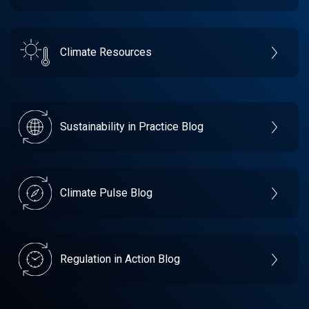
Climate Resources
Sustainability in Practice Blog
Climate Pulse Blog
Regulation in Action Blog