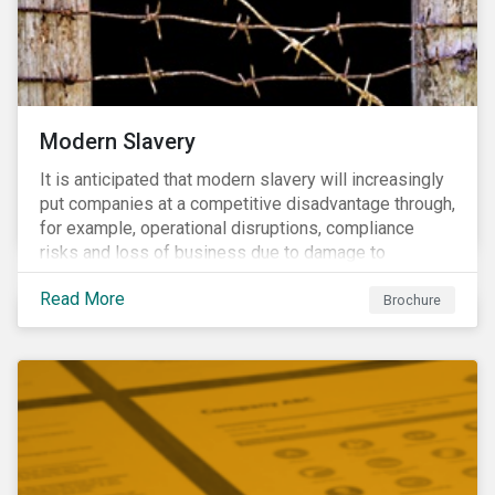
Modern Slavery
It is anticipated that modern slavery will increasingly
put companies at a competitive disadvantage through,
for example, operational disruptions, compliance
risks and loss of business due to damage to
reputation. The engagement’s objective is to ensure
Read More
high-risk portfolio companies adopt rigorous
Brochure
strategies on modern slavery.