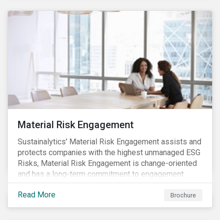
Material Risk Engagement
Sustainalytics' Material Risk Engagement assists and
protects companies with the highest unmanaged ESG
Risks, Material Risk Engagement is change-oriented
and has a long-term commitment to engagement.
Read More
Brochure