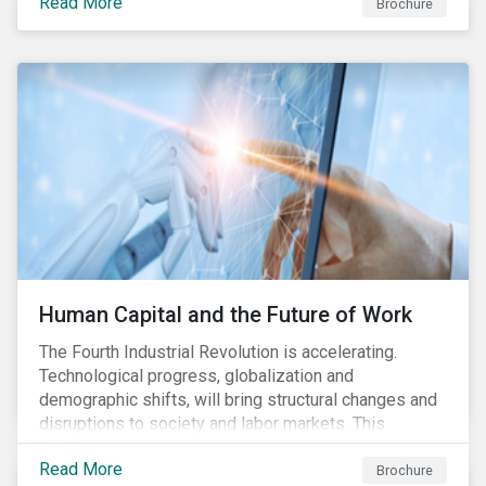
Read More
engagement aims to encourage and enable the
Brochure
cleantech industry to grow in a more responsible
manner.
Human Capital and the Future of Work
The Fourth Industrial Revolution is accelerating.
Technological progress, globalization and
demographic shifts, will bring structural changes and
disruptions to society and labor markets. This
engagement supports investors in understanding how
Read More
companies can proactively manage workforce needs
Brochure