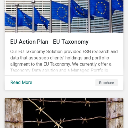
EU Action Plan - EU Taxonomy
Our EU Taxonomy Solution provides ESG research and
data that assesses clients’ holdings and portfolio
alignment to the EU Taxonomy. We currently offer a
Taxonomy Data solution and a Managed Portfolio
Service. The Managed Portfolio Service provides a
Read More
portfolio-level alignment assessment and the Data
Brochure
solution provides company-level assessment along
with the supporting underlying company-level data.
Companies receive one of four assessments:
Aligned (/With Warning), Partially Aligned (/With
Warning), Not Aligned and No Evidence.