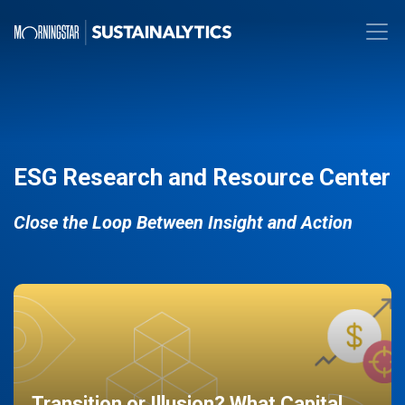
ESG Research and Resource Center
Close the Loop Between Insight and Action
Transition or Illusion? What Capital