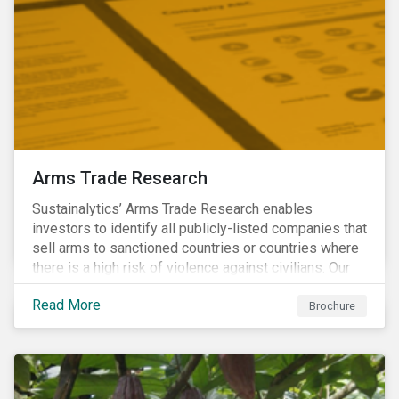
Arms Trade Research
Sustainalytics’ Arms Trade Research enables
investors to identify all publicly-listed companies that
sell arms to sanctioned countries or countries where
there is a high risk of violence against civilians. Our
Arms Trade Research can help manage the
Read More
reputational risks associated with investing in
Brochure
companies that supply arms to controversial regimes.
Download the brochure to find out more.