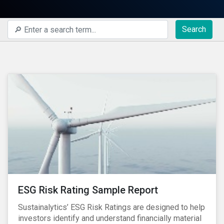
Search
ESG Risk Rating Sample Report
Sustainalytics’ ESG Risk Ratings are designed to help
investors identify and understand financially material