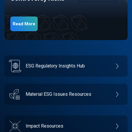
Read More
ESG Regulatory Insights Hub
Material ESG Issues Resources
Impact Resources