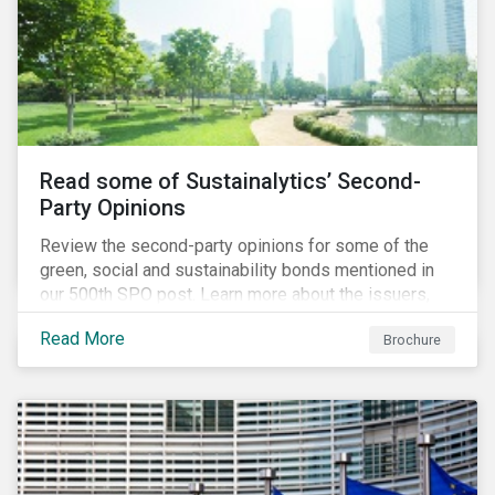
Read some of Sustainalytics’ Second-
Party Opinions
Review the second-party opinions for some of the
green, social and sustainability bonds mentioned in
our 500th SPO post. Learn more about the issuers,
and the socially and environmentally focused projects
Read More
Brochure
and initiatives their bonds funded.