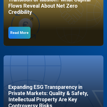
Flows Reveal About Net Zero
Credibility
Read More
Expanding ESG Transparency in
Private Markets: Quality & Safety,
Intellectual Property Are Key
Controversy Risks