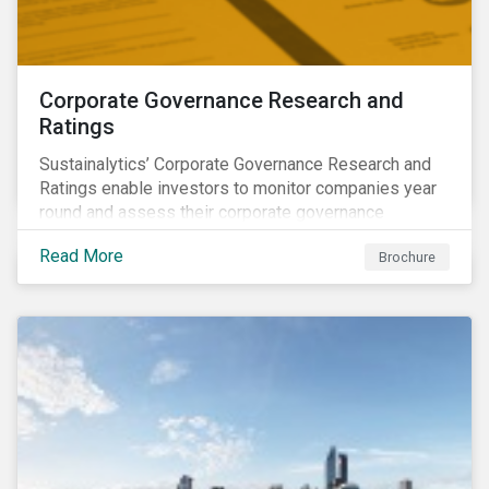
Corporate Governance Research and
Ratings
Sustainalytics’ Corporate Governance Research and
Ratings enable investors to monitor companies year
round and assess their corporate governance
structures, practices and behaviors.
Read More
Brochure