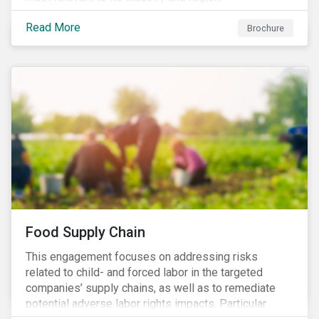
Read More
Brochure
Food Supply Chain
This engagement focuses on addressing risks
related to child- and forced labor in the targeted
companies’ supply chains, as well as to remediate
potential adverse labor rights impacts. Particular