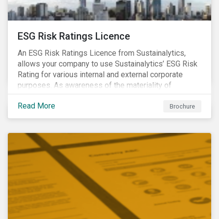
ESG Risk Ratings Licence
An ESG Risk Ratings Licence from Sustainalytics,
allows your company to use Sustainalytics’ ESG Risk
Rating for various internal and external corporate
purposes. As awareness of the materiality of
environmental, social and governance (ESG) factors
Read More
has grown, so too has the demand for new uses of
Brochure
ESG data and information to be disclosed beyond just
the investor community.