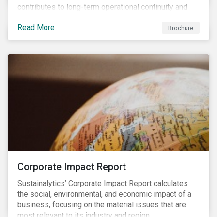
contributes to long-term operational continuity and
sustainability.
Read More
Brochure
Corporate Impact Report
Sustainalytics’ Corporate Impact Report calculates
the social, environmental, and economic impact of a
business, focusing on the material issues that are
most relevant to its industry and region.