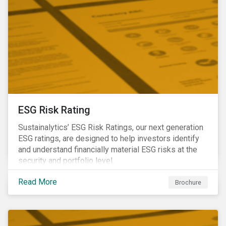
ESG Risk Rating
Sustainalytics’ ESG Risk Ratings, our next generation
ESG ratings, are designed to help investors identify
and understand financially material ESG risks at the
security and portfolio level.
Read More
Brochure