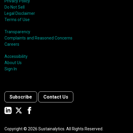
Privacy Policy
Do Not Sell
Legal Disclaimer
Terms of Use
Transparency
Complaints and Reasoned Concerns
Careers
Accessibility
About Us
Sign In
Subscribe
Contact Us
Copyright ©
2026
Sustainalytics. All Rights Reserved.