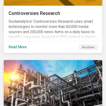
Controversies Research
Sustainalytics’ Controversies Research uses smart
technologies to monitor more than 60,000 media
sources and 200,000 news items on a daily basis to
identify companies involved in ESG-related incidents.
Leverages this research to support investment
Read More
decisions and manage reputational risks.
Brochure