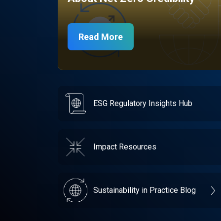
Read More
ESG Regulatory Insights Hub
Impact Resources
Sustainability in Practice Blog