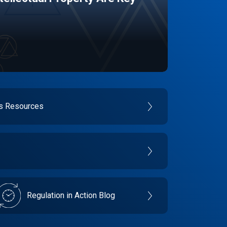
es Resources
Regulation in Action Blog