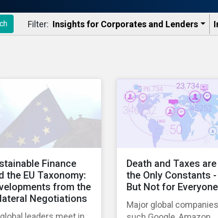
Filter:
Insights for Corporates and Lenders​
I
ch
stainable Finance
Death and Taxes are
d the EU Taxonomy:
the Only Constants -
velopments from the
But Not for Everyone
ilateral Negotiations
Major global companie
global leaders meet in
such Google, Amazon,