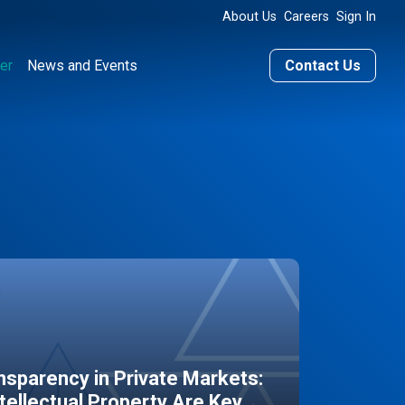
About Us
Careers
Sign In
er
News and Events
Contact Us
sparency in Private Markets:
ntellectual Property Are Key