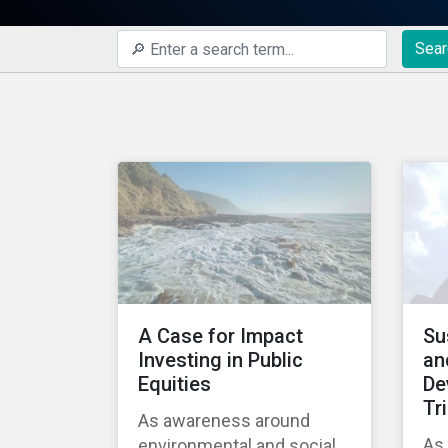
Sear
A Case for Impact
Su
Investing in Public
an
Equities
De
Tr
As awareness around
As 
environmental and social