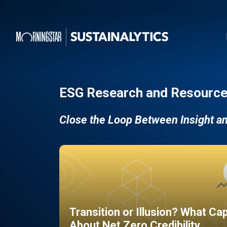
ESG Research and Resource
Close the Loop Between Insight a
Transition or Illusion? What Ca
About Net Zero Credibility