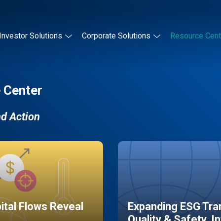
Investor Solutions
Corporate Solutions
Resource Cent
 Center
nd Action
pital Flows Reveal
Expanding ESG Tran
Quality & Safety, I