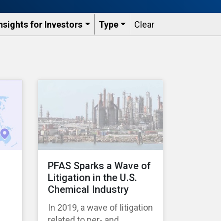
nsights for Investors
Type
Clear
PFAS Sparks a Wave of
Litigation in the U.S.
Chemical Industry
s
In 2019, a wave of litigation
related to per- and