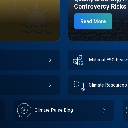
Controversy Risks
Read More
Material ESG Issu
Climate Resources
Climate Pulse Blog