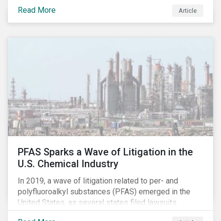
global commerce as well. The OECD estimates that
Read More
Article
companies like these avoid USD 100-240 billion in
taxes annually, representing roughly 4-10% of global
corporate income tax revenues. Attention paid to
corporate taxation has also risen sharply in recent
years, with increasingly heated debates on what
constitutes “companies paying their fair share.”
PFAS Sparks a Wave of Litigation in the
U.S. Chemical Industry
In 2019, a wave of litigation related to per- and
polyfluoroalkyl substances (PFAS) emerged in the
United States, as several states filed lawsuits
against PFAS manufacturers, including DuPont,