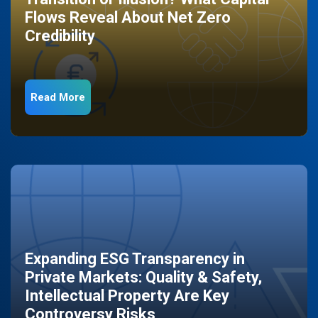
Flows Reveal About Net Zero
Credibility
Read More
Expanding ESG Transparency in
Private Markets: Quality & Safety,
Intellectual Property Are Key
Controversy Risks