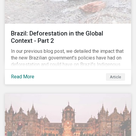
Brazil: Deforestation in the Global
Context - Part 2
In our previous blog post, we detailed the impact that
the new Brazilian government’s policies have had on
deforestation and could have on Brazil’s Indigenous
Peoples. In this second article, we will explore how
Read More
Article
material recent developments in Brazil could be for
the companies, communities and financial institutions
involved. We will also take a closer look at Brazilian
meat processing company JBS SA (JBS) and the
consequences it may face due to international
concern over deforestation.