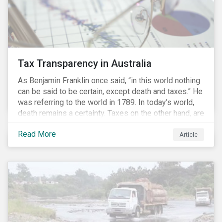
Tax Transparency in Australia
As Benjamin Franklin once said, “in this world nothing
can be said to be certain, except death and taxes.” He
was referring to the world in 1789. In today’s world,
death remains a certainty. Taxes on the other hand, are
less certain as companies, accountants and lawyers
Read More
have found ways to reduce tax obligations.
Article