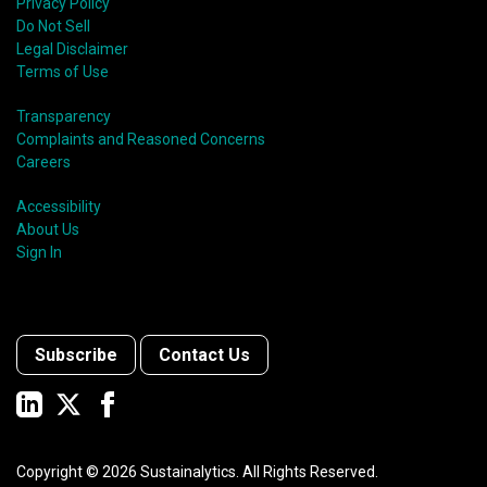
Privacy Policy
Do Not Sell
Legal Disclaimer
Terms of Use
Transparency
Complaints and Reasoned Concerns
Careers
Accessibility
About Us
Sign In
Subscribe
Contact Us
Copyright ©
2026
Sustainalytics. All Rights Reserved.