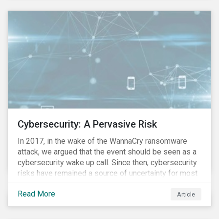
these countries and how are the companies reacting?
Cybersecurity: A Pervasive Risk
In 2017, in the wake of the WannaCry ransomware
attack, we argued that the event should be seen as a
cybersecurity wake up call. Since then, cybersecurity
risks have remained a source of uncertainty for most
companies, driven by the increasing intensity, both in
Read More
volume and impact, of cyberattacks. These risks are
Article
compounded by the continuous expansion of critical
infrastructure (energy grids, utilities, hospitals) to