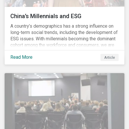
China’s Millennials and ESG
A country’s demographics has a strong influence on
long-term social trends, including the development of
ESG issues. With millennials becoming the dominant
cohort among the workforce and consumers, we are
witnessing the social transformations that come with
Read More
a new generation. Although occurring globally, these
Article
transformations are particularly dramatic in China, due
to the contrasting social environments experienced
by China’s millennials and their parents.