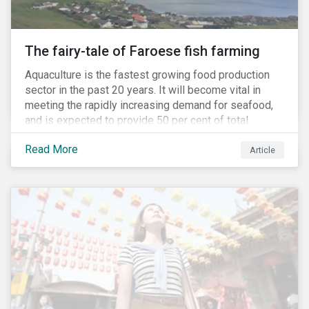
The fairy-tale of Faroese fish farming
Aquaculture is the fastest growing food production
sector in the past 20 years. It will become vital in
meeting the rapidly increasing demand for seafood,
and is expected to provide 50 per cent of total
seafood consumed in the coming years.[i]
Read More
Contributing to an increased protein supply and global
Article
food security, aquaculture also carries many risks.
These risks include the potential spread of diseases
and parasites, use of antibiotics and pesticides, and
the escape of fish from fish farms which can
jeopardize wild populations.