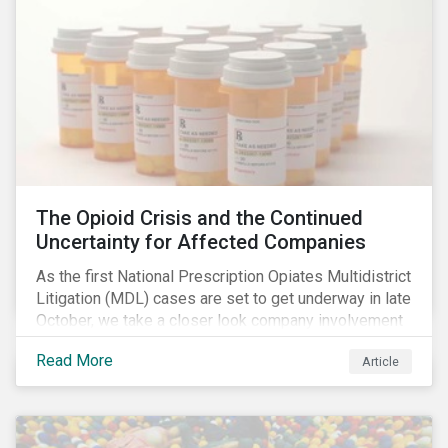
The Opioid Crisis and the Continued
Uncertainty for Affected Companies
As the first National Prescription Opiates Multidistrict
Litigation (MDL) cases are set to get underway in late
October, we take a closer look company involvement
in U.S. opioid crisis and how it has evolved since our
Read More
Article
first article on the topic in 2017. We also provide an
overview of how the ESG risks highlighted in our
initial article have materialized over the last two fiscal
years (FY2018 and FY2019) for the companies