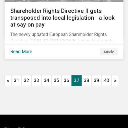
Shareholder Rights Directive II gets
transposed into local legislation - a look
at say on pay
The newly updated European Shareholder Rights
Directive (“SRD II”) (2017/828/EU) aims to promote
long-term shareholder engagement at companies
Read More
Article
listed in EU-regulated markets. These changes were
prompted by an almost decade-long conversation
that arose in the wake of the 2008 global financial
crisis. Since then, many market actors have flagged
shareholder short-termism as a key contributor to the
«
31
32
33
34
35
36
37
38
39
40
»
crisis, with long-term engagement conversely seen
as a bulwark against similar failures in the future.