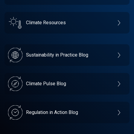
Climate Resources
Sustainability in Practice Blog
Climate Pulse Blog
Regulation in Action Blog