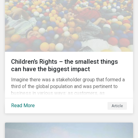
involved.
Children’s Rights – the smallest things
can have the biggest impact
Imagine there was a stakeholder group that formed a
third of the global population and was pertinent to
business in various ways: as customers, as
employees’ family members, and as key participants
Read More
Article
in local communities and in society at large. These
people would be guaranteed to run the world in the
future. Almost everyone would know and be related to
representatives of this network, and many would
consider them the most important people in their