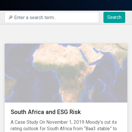
Search
South Africa and ESG Risk
A Case Study On November 1, 2019 Moody’s cut its
rating outlook for South Africa from “Baa3 stable” to