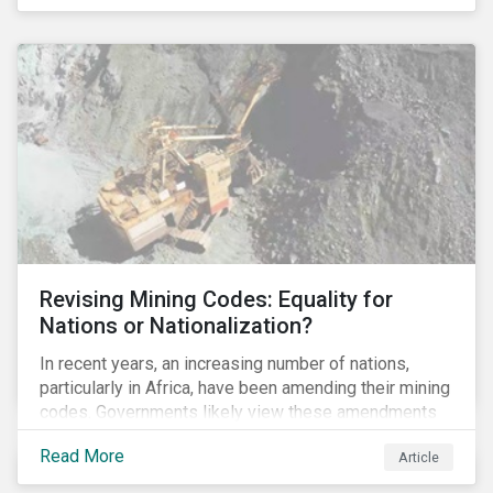
Principles for Responsible Banking and has
committed to working closely with banks as they
seek to further incorporate sustainability
considerations throughout their operations.
Revising Mining Codes: Equality for
Nations or Nationalization?
In recent years, an increasing number of nations,
particularly in Africa, have been amending their mining
codes. Governments likely view these amendments
as a way of getting more for their people from their
Read More
Article
natural resources. But are these amendments slowly
leading to the nationalization of the sector in some of