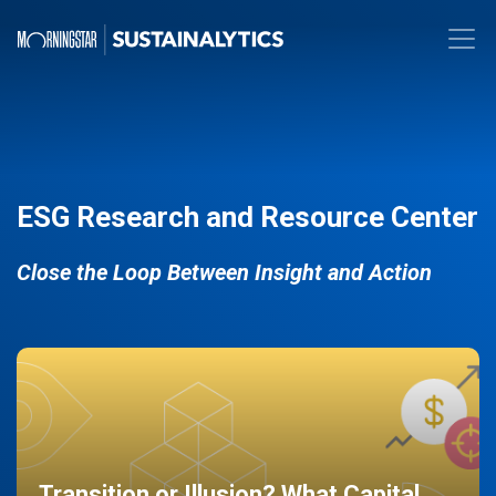
ESG Research and Resource Center
Close the Loop Between Insight and Action
Transition or Illusion? What Capital