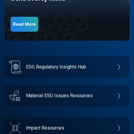
Read More
ESG Regulatory Insights Hub
Material ESG Issues Resources
Impact Resources