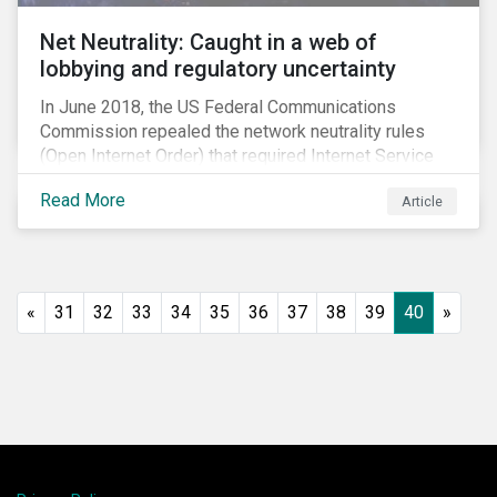
Net Neutrality: Caught in a web of
lobbying and regulatory uncertainty
In June 2018, the US Federal Communications
Commission repealed the network neutrality rules
(Open Internet Order) that required Internet Service
Providers (ISPs)[1] to treat all content on the internet
Read More
Article
equally, and to not discriminate based on any
characteristic, such as who owns or created the
content.[2] Specifically, ISPs were not allowed to
block, slow or give preferential treatment to certain
content. In this blog, we explore the implications of
«
31
32
33
34
35
36
37
38
39
40
»
this repeal to users and investors, particularly in light
of the recently announced mergers between
distributors and content creators in the US.