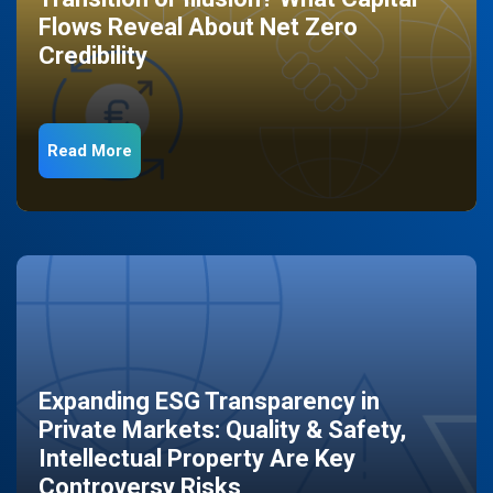
Flows Reveal About Net Zero
Credibility
Read More
Expanding ESG Transparency in
Private Markets: Quality & Safety,
Intellectual Property Are Key
Controversy Risks