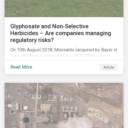
Glyphosate and Non-Selective
Herbicides – Are companies managing
regulatory risks?
On 10th August 2018, Monsanto (acquired by Bayer in
June 2018) was ordered to pay USD 289 million in
damages, in the first lawsuit alleging the herbicide
Read More
Article
glyphosate causes cancer to go to trial in the US. As
of July 2018, the number of outstanding lawsuits
related to glyphosate reported by Bayer had jumped
to 8,000.