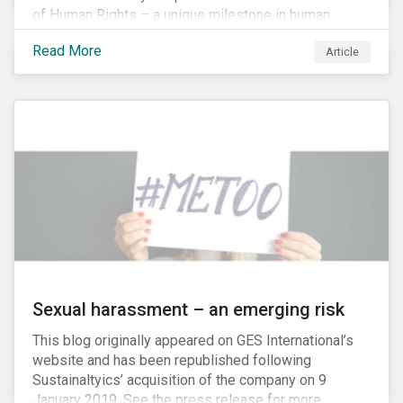
of Human Rights – a unique milestone in human
history, defining our universal rights for the first time.
Read More
Article
Sexual harassment – an emerging risk
This blog originally appeared on GES International’s
website and has been republished following
Sustainaltyics’ acquisition of the company on 9
January 2019. See the press release for more