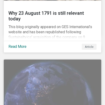
Why 23 August 1791 is still relevant
today
This blog originally appeared on GES International’s
website and has been republished following
Sustainaltyics’ acquisition of the company on 9
January 2019. See the press release for more
Read More
Article
information.