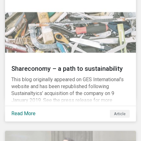
Shareconomy – a path to sustainability
This blog originally appeared on GES International’s
website and has been republished following
Sustainaltyics’ acquisition of the company on 9
January 2019. See the press release for more
information.
Read More
Article