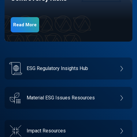
Read More
ESG Regulatory Insights Hub
Material ESG Issues Resources
Impact Resources