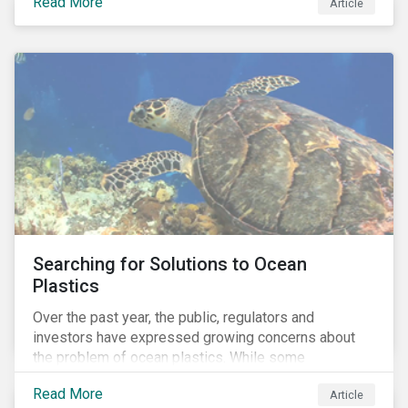
Read More
Africa, the mining industry’s trade body.
Article
Searching for Solutions to Ocean
Plastics
Over the past year, the public, regulators and
investors have expressed growing concerns about
the problem of ocean plastics. While some
organizations have pledged to address the issue, our
Read More
Article
analysis of 4,575 companies in the sectors that