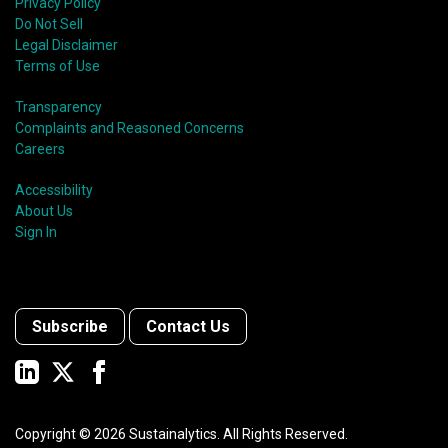
Privacy Policy
Do Not Sell
Legal Disclaimer
Terms of Use
Transparency
Complaints and Reasoned Concerns
Careers
Accessibility
About Us
Sign In
Subscribe
Contact Us
Copyright ©
2026
Sustainalytics. All Rights Reserved.