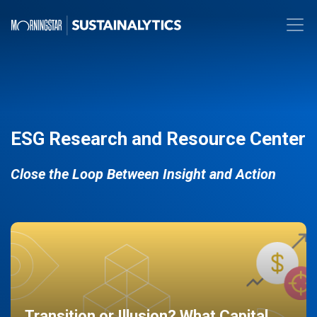
ESG Research and Resource Center
Close the Loop Between Insight and Action
Transition or Illusion? What Capital