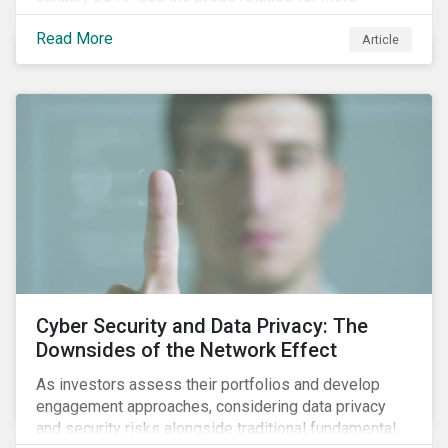
information.
Read More
Article
Cyber Security and Data Privacy: The
Downsides of the Network Effect
As investors assess their portfolios and develop
engagement approaches, considering data privacy
and security risks alongside traditional fundamental