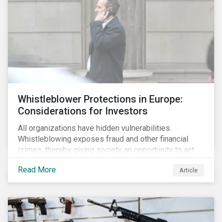
Whistleblower Protections in Europe:
Considerations for Investors
All organizations have hidden vulnerabilities.
Whistleblowing exposes fraud and other financial
crimes, thereby giving society an opportunity to act
against misbehaviour. Globally, whistleblowers have
Read More
Article
helped save lives, recover billions of dollars, and
protect the environment and local communities.