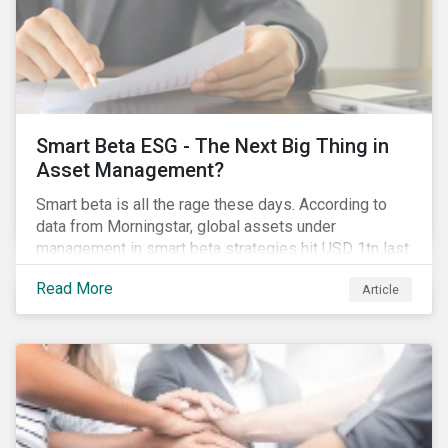
Smart Beta ESG - The Next Big Thing in
Asset Management?
Smart beta is all the rage these days. According to
data from Morningstar, global assets under
management in smart beta strategies hit USD 1tn last
year, up from USD 136bn in 2007.[i]
Read More
Article