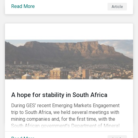
factors may be necessary to develop a fuller
Read More
Article
understanding of the risks facing a company’s
enterprise value. In many cases, these risks may fly
under the radar until there is a systemic failure, at
which point it may already be too late to effectively
mitigate the fallout.
A hope for stability in South Africa
During GES’ recent Emerging Markets Engagement
trip to South Africa, we held several meetings with
mining companies and, for the first time, with the
South African government’s Department of Mineral
Resources (DMR) and the Minerals Council South