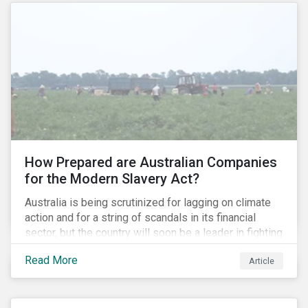
How Prepared are Australian Companies
for the Modern Slavery Act?
Australia is being scrutinized for lagging on climate
action and for a string of scandals in its financial
sector, but the country will soon be a leader in fighting
human rights abuses and modern slavery practices,
Read More
Article
as it is set to become one of few countries in the
world to adopt a historic Modern Slavery Act (MSA).