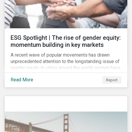
ESG Spotlight | The rise of gender equity:
momentum building in key markets
A recent wave of popular movements has drawn
unprecedented attention to the longstanding issue of
gender equity. In cities around the world, women have
marched to demand political and economic equality,
Read More
Report
while the #MeToo movement has amplified calls for
an end to discrimination and harassment.