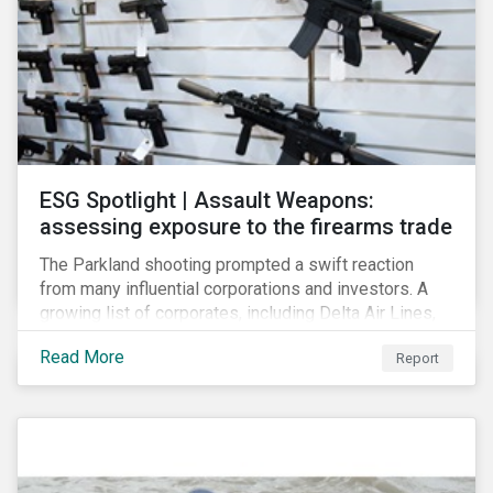
ESG Spotlight | Assault Weapons:
assessing exposure to the firearms trade
The Parkland shooting prompted a swift reaction
from many influential corporations and investors. A
growing list of corporates, including Delta Air Lines,
Enterprise, Symantec and First National Bank of
Read More
Report
Omaha, have cut ties with the National Rifle
Association.