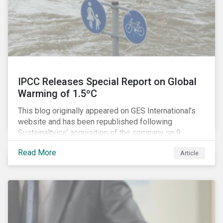
IPCC Releases Special Report on Global
Warming of 1.5ºC
This blog originally appeared on GES International’s
website and has been republished following
Sustainaltyics’ acquisition of the company on 9
January 2019. See the press release for more
Read More
Article
information.