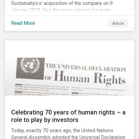
Sustainaltyics’ acquisition of the company on 9
January 2019. See the press release for more
information.
Read More
Article
Celebrating 70 years of human rights – a
role to play by investors
Today, exactly 70 years ago, the United Nations
General Assembly adopted the Universal Declaration