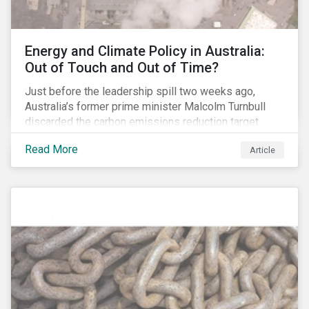
Energy and Climate Policy in Australia:
Out of Touch and Out of Time?
Just before the leadership spill two weeks ago,
Australia’s former prime minister Malcolm Turnbull
discarded the carbon emissions reduction target
contained in the National Energy Guarantee (NEG). The
Read More
Article
proposed legislation was aimed at reforming the
country’s electricity market and addressing the
“energy trilemma” of ensuring emissions reduction,
grid reliability and power price affordability.