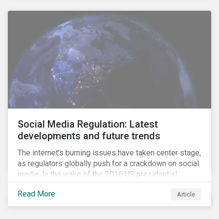
Social Media Regulation: Latest
developments and future trends
The internet’s burning issues have taken center stage,
as regulators globally push for a crackdown on social
media. In the wake of the 2016 US presidential
election, tech companies such as Facebook, Twitter,
Read More
Article
and Google were criticized for having allegedly
permitted the propagation of so-called “fake news”
on their platforms.