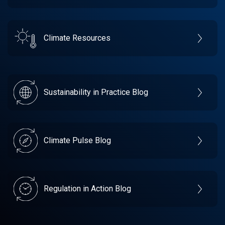
Climate Resources
Sustainability in Practice Blog
Climate Pulse Blog
Regulation in Action Blog