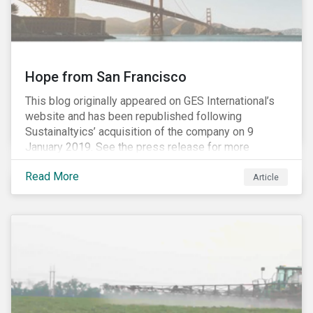
Hope from San Francisco
This blog originally appeared on GES International’s
website and has been republished following
Sustainaltyics’ acquisition of the company on 9
January 2019. See the press release for more
information.
Read More
Article