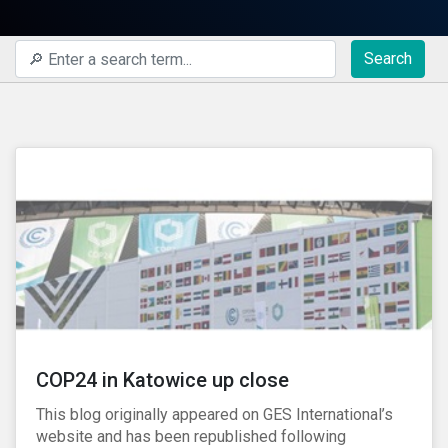
Search
COP24 in Katowice up close
This blog originally appeared on GES International’s
website and has been republished following