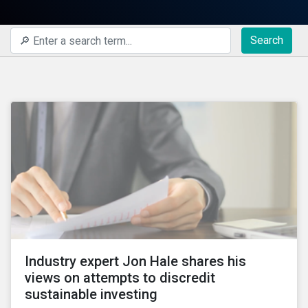
Search
Industry expert Jon Hale shares his
views on attempts to discredit
sustainable investing