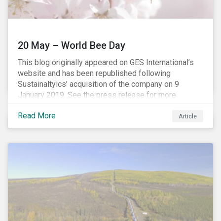
20 May – World Bee Day
This blog originally appeared on GES International’s
website and has been republished following
Sustainaltyics’ acquisition of the company on 9
January 2019. See the press release for more
information.
Read More
Article