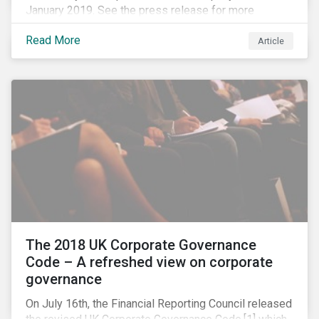
January 2019. See the press release for more
information.
Read More
Article
The 2018 UK Corporate Governance
Code – A refreshed view on corporate
governance
On July 16th, the Financial Reporting Council released