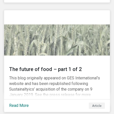
The future of food – part 1 of 2
This blog originally appeared on GES International’s
website and has been republished following
Sustainaltyics’ acquisition of the company on 9
January 2019. See the press release for more
information.
Read More
Article