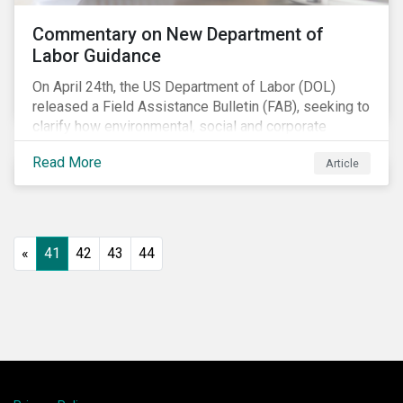
Commentary on New Department of
Labor Guidance
On April 24th, the US Department of Labor (DOL)
released a Field Assistance Bulletin (FAB), seeking to
clarify how environmental, social and corporate
governance (ESG) factors should be considered
Read More
Article
under the Employee Retirement Income Security Act
(ERISA).
«
41
42
43
44