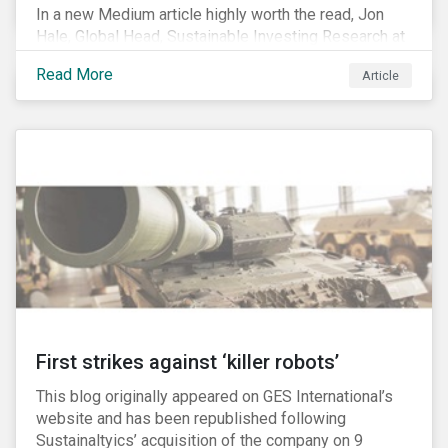
In a new Medium article highly worth the read, Jon
Hale, Global Head, Sustainable Investing Research at
Morningstar, writes about recent misleading attacks
Read More
Article
on the credibility of ESG assessments and
sustainable investing. He takes aim at a critical report
from The American Council for Capital Formation, a
Washington D.C. policy group financed by the National
Association of Manufacturers, the fossil fuels
industry and various other corporate lobbying
organizations.
First strikes against ‘killer robots’
This blog originally appeared on GES International’s
website and has been republished following
Sustainaltyics’ acquisition of the company on 9