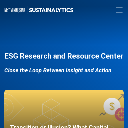
ESG Research and Resource Center
Close the Loop Between Insight and Action
Transition or Illusion? What Capital