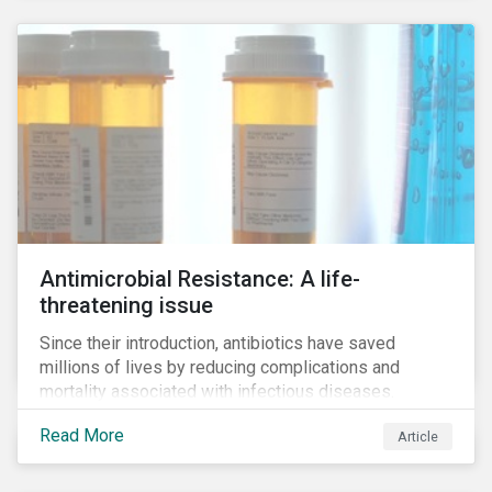
Antimicrobial Resistance: A life-
threatening issue
Since their introduction, antibiotics have saved
millions of lives by reducing complications and
mortality associated with infectious diseases.
However, widespread use of antimicrobial drugs is
Read More
Article
also closely associated with an increase of
antimicrobial resistance (AMR). As the makers of
these drugs, pharmaceutical companies can play a big