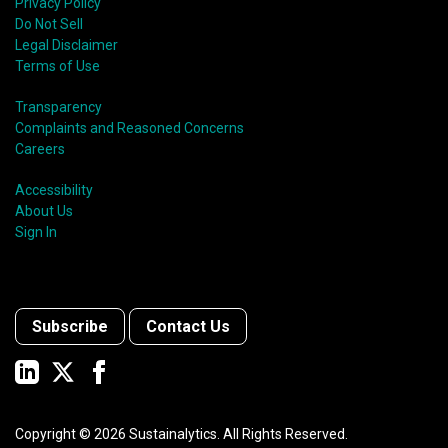
Privacy Policy
Do Not Sell
Legal Disclaimer
Terms of Use
Transparency
Complaints and Reasoned Concerns
Careers
Accessibility
About Us
Sign In
Subscribe
Contact Us
Copyright ©
2026
Sustainalytics. All Rights Reserved.