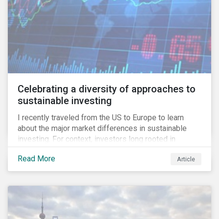
Celebrating a diversity of approaches to
sustainable investing
I recently traveled from the US to Europe to learn
about the major market differences in sustainable
investing. For context, investors long rooted in
sustainable investing practices have viewed the
Read More
Article
general US market as lagging compared to Europe. As
it pertains to values-based investing, I agree.
However, the US has embraced ESG integration in a
very sophisticated and pioneering way as it relates to
risk mitigation.