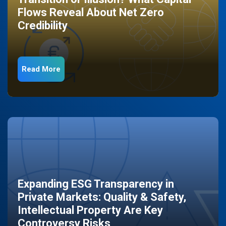
Flows Reveal About Net Zero
Credibility
Read More
Expanding ESG Transparency in
Private Markets: Quality & Safety,
Intellectual Property Are Key
Controversy Risks