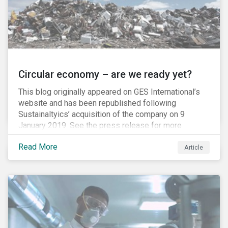
Circular economy – are we ready yet?
This blog originally appeared on GES International’s
website and has been republished following
Sustainaltyics’ acquisition of the company on 9
January 2019. See the press release for more
information.
Read More
Article