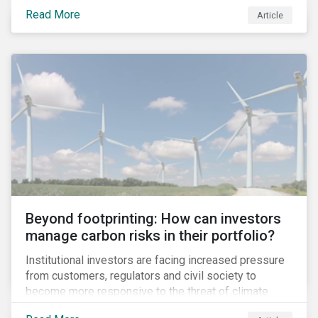
information.
Read More
Article
Beyond footprinting: How can investors
manage carbon risks in their portfolio?
Institutional investors are facing increased pressure
from customers, regulators and civil society to
become more responsive to the threat of climate
change. Over the last few years, there have been