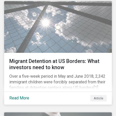
role in battling AMR. Without their efforts, the
prospects for successfully combating the issue are
dim.
Migrant Detention at US Borders: What
investors need to know
Over a five-week period in May and June 2018, 2,342
immigrant children were forcibly separated from their
families at detention centers along US borders[1].
This was the result of the Trump administration’s
Read More
Article
“zero tolerance” policy of referring for criminal
prosecution people who cross the border illegally,
including asylum seekers. This policy and the