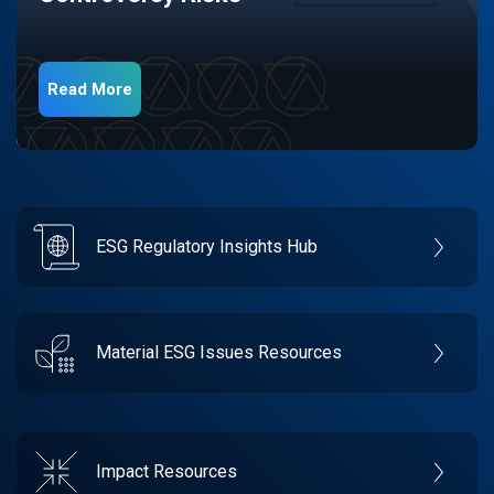
Read More
ESG Regulatory Insights Hub
Material ESG Issues Resources
Impact Resources