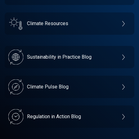
Climate Resources
Sustainability in Practice Blog
Climate Pulse Blog
Regulation in Action Blog