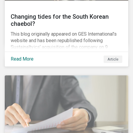
Changing tides for the South Korean
chaebol?
This blog originally appeared on GES International’s
website and has been republished following
Sustainaltyics’ acquisition of the company on 9
January 2019. See the press release for more
Read More
Article
information.