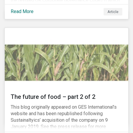
the revised UK Corporate Governance Code,[1] which
will take effect on 1 January 2019. The new Code
Read More
Article
focuses on the relationship between companies, their
shareholders, stakeholders and corporate culture. It is
shorter and sharper and sets higher standards of
corporate governance.
The future of food – part 2 of 2
This blog originally appeared on GES International’s
website and has been republished following
Sustainaltyics’ acquisition of the company on 9
January 2019. See the press release for more