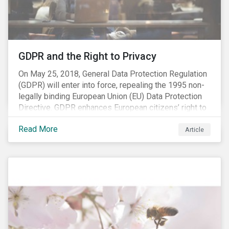
REACH registration deadline approaches, we take this
opportunity to look at the impact of chemical
regulations on the sector and investors.
GDPR and the Right to Privacy
On May 25, 2018, General Data Protection Regulation
(GDPR) will enter into force, repealing the 1995 non-
legally binding European Union (EU) Data Protection
Directive. GDPR enhances European citizens’ right to
privacy by enshrining the “right to be forgotten,”
Read More
establishing concepts like “privacy by design” and by
Article
setting aggressive timelines for businesses to report
data breaches.