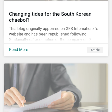
Changing tides for the South Korean
chaebol?
This blog originally appeared on GES International’s
website and has been republished following
Sustainaltyics’ acquisition of the company on 9
January 2019. See the press release for more
Read More
Article
information.