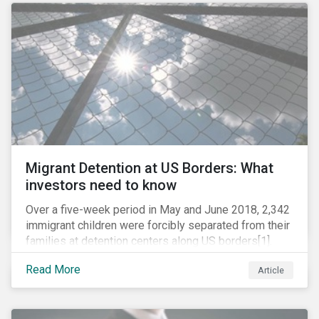
role in battling AMR. Without their efforts, the
prospects for successfully combating the issue are
dim.
Migrant Detention at US Borders: What
investors need to know
Over a five-week period in May and June 2018, 2,342
immigrant children were forcibly separated from their
families at detention centers along US borders[1].
This was the result of the Trump administration’s
Read More
Article
“zero tolerance” policy of referring for criminal
prosecution people who cross the border illegally,
including asylum seekers. This policy and the