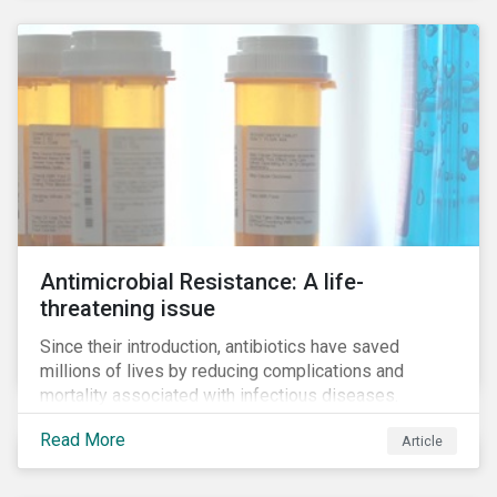
Antimicrobial Resistance: A life-
threatening issue
Since their introduction, antibiotics have saved
millions of lives by reducing complications and
mortality associated with infectious diseases.
However, widespread use of antimicrobial drugs is
Read More
Article
also closely associated with an increase of
antimicrobial resistance (AMR). As the makers of
these drugs, pharmaceutical companies can play a big