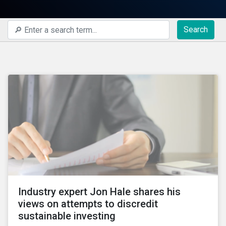
Search
Industry expert Jon Hale shares his
views on attempts to discredit
sustainable investing