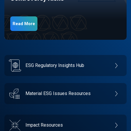
Read More
ESG Regulatory Insights Hub
Material ESG Issues Resources
Impact Resources