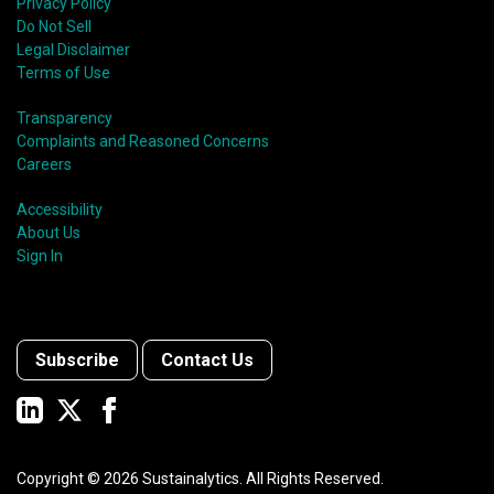
Privacy Policy
Do Not Sell
Legal Disclaimer
Terms of Use
Transparency
Complaints and Reasoned Concerns
Careers
Accessibility
About Us
Sign In
Subscribe
Contact Us
Copyright ©
2026
Sustainalytics. All Rights Reserved.