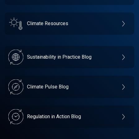
Climate Resources
Sustainability in Practice Blog
Climate Pulse Blog
Regulation in Action Blog