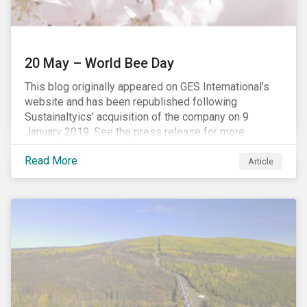
20 May – World Bee Day
This blog originally appeared on GES International’s
website and has been republished following
Sustainaltyics’ acquisition of the company on 9
January 2019. See the press release for more
information.
Read More
Article