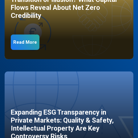
Flows Reveal About Net Zero
Credibility
Read More
Expanding ESG Transparency in
Private Markets: Quality & Safety,
Intellectual Property Are Key
Controversy Risks