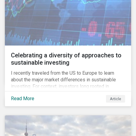
Celebrating a diversity of approaches to
sustainable investing
I recently traveled from the US to Europe to learn
about the major market differences in sustainable
investing. For context, investors long rooted in
sustainable investing practices have viewed the
Read More
Article
general US market as lagging compared to Europe. As
it pertains to values-based investing, I agree.
However, the US has embraced ESG integration in a
very sophisticated and pioneering way as it relates to
risk mitigation.