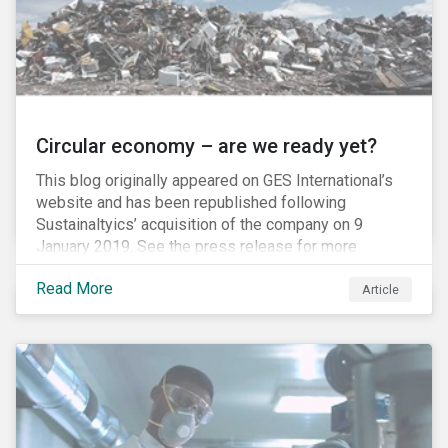
Circular economy – are we ready yet?
This blog originally appeared on GES International’s
website and has been republished following
Sustainaltyics’ acquisition of the company on 9
January 2019. See the press release for more
information.
Read More
Article