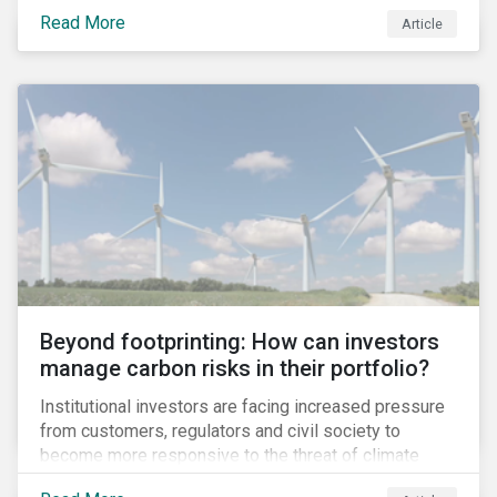
information.
Read More
Article
Beyond footprinting: How can investors
manage carbon risks in their portfolio?
Institutional investors are facing increased pressure
from customers, regulators and civil society to
become more responsive to the threat of climate
change. Over the last few years, there have been