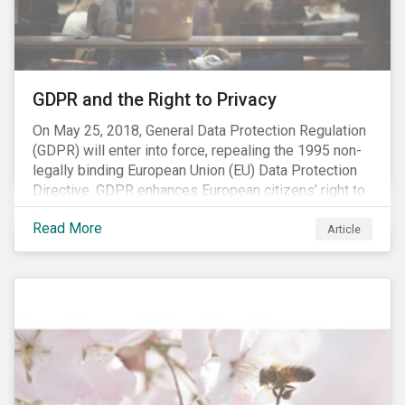
REACH registration deadline approaches, we take this
opportunity to look at the impact of chemical
regulations on the sector and investors.
GDPR and the Right to Privacy
On May 25, 2018, General Data Protection Regulation
(GDPR) will enter into force, repealing the 1995 non-
legally binding European Union (EU) Data Protection
Directive. GDPR enhances European citizens’ right to
privacy by enshrining the “right to be forgotten,”
Read More
establishing concepts like “privacy by design” and by
Article
setting aggressive timelines for businesses to report
data breaches.