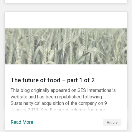
The future of food – part 1 of 2
This blog originally appeared on GES International’s
website and has been republished following
Sustainaltyics’ acquisition of the company on 9
January 2019. See the press release for more
information.
Read More
Article