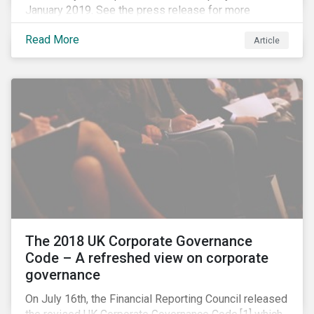
January 2019. See the press release for more
information.
Read More
Article
The 2018 UK Corporate Governance
Code – A refreshed view on corporate
governance
On July 16th, the Financial Reporting Council released