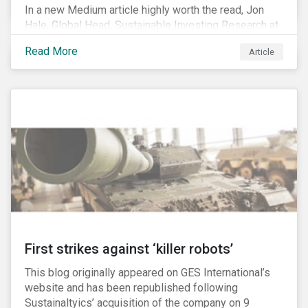
In a new Medium article highly worth the read, Jon
Hale, Global Head, Sustainable Investing Research at
Morningstar, writes about recent misleading attacks
Read More
Article
on the credibility of ESG assessments and
sustainable investing. He takes aim at a critical report
from The American Council for Capital Formation, a
Washington D.C. policy group financed by the National
Association of Manufacturers, the fossil fuels
industry and various other corporate lobbying
organizations.
First strikes against ‘killer robots’
This blog originally appeared on GES International’s
website and has been republished following
Sustainaltyics’ acquisition of the company on 9