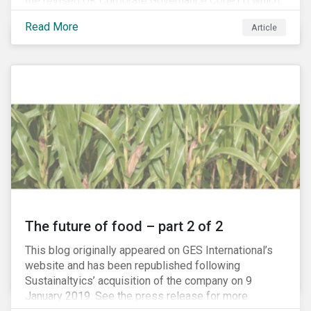
the revised UK Corporate Governance Code,[1] which
will take effect on 1 January 2019. The new Code
Read More
Article
focuses on the relationship between companies, their
shareholders, stakeholders and corporate culture. It is
shorter and sharper and sets higher standards of
corporate governance.
The future of food – part 2 of 2
This blog originally appeared on GES International’s
website and has been republished following
Sustainaltyics’ acquisition of the company on 9
January 2019. See the press release for more