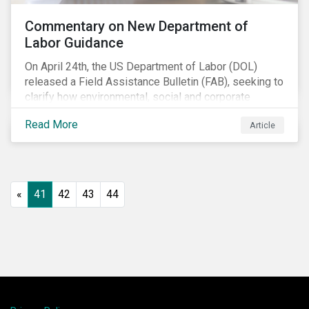
Commentary on New Department of
Labor Guidance
On April 24th, the US Department of Labor (DOL)
released a Field Assistance Bulletin (FAB), seeking to
clarify how environmental, social and corporate
governance (ESG) factors should be considered
Read More
Article
under the Employee Retirement Income Security Act
(ERISA).
«
41
42
43
44