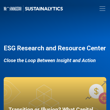
ESG Research and Resource Center
Close the Loop Between Insight and Action
Transition or Illusion? What Capital