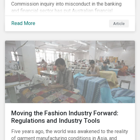
Commission inquiry into misconduct in the banking
and financial sector has put Australian financial
institutions at the centre of a storm of public outrage,
Read More
Article
media attention and investor concern. Daily headlines
are revealing a litany of wrongdoing and raising
questions about what went wrong, and the reforms
needed to fix it.
Moving the Fashion Industry Forward:
Regulations and Industry Tools
Five years ago, the world was awakened to the reality
of garment manufacturing conditions in Asia, and