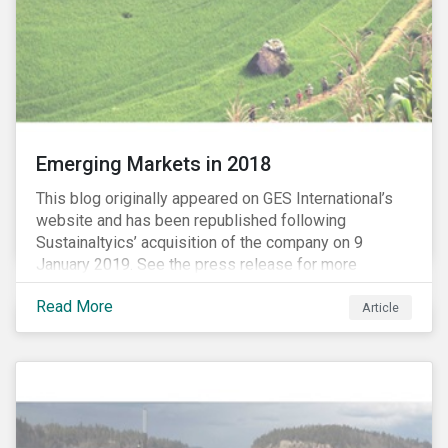
Emerging Markets in 2018
This blog originally appeared on GES International’s
website and has been republished following
Sustainaltyics’ acquisition of the company on 9
January 2019. See the press release for more
information.
Read More
Article