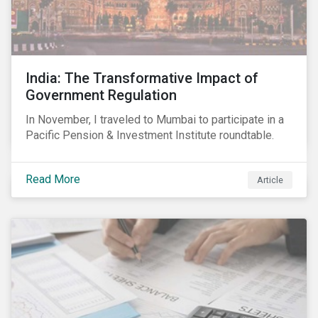
India: The Transformative Impact of
Government Regulation
In November, I traveled to Mumbai to participate in a
Pacific Pension & Investment Institute roundtable.
Read More
Article