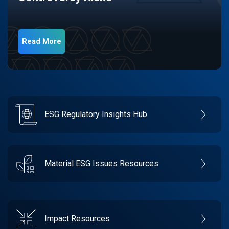
Read More
ESG Regulatory Insights Hub
Material ESG Issues Resources
Impact Resources