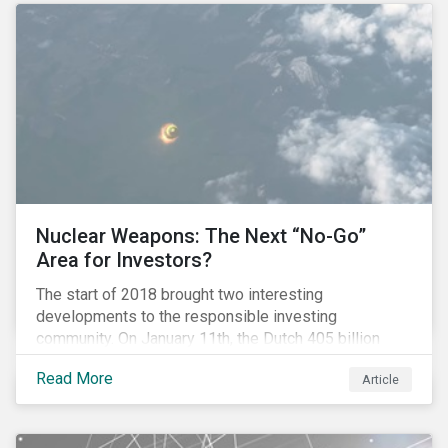
Nuclear Weapons: The Next “No-Go”
Area for Investors?
The start of 2018 brought two interesting
developments to the responsible investing
community. On January 11th, the Dutch 405 billion
euro pension fund ABP announced that it will take
Read More
Article
steps to exclude nuclear weapons and tobacco
companies from its investments. Within a week,
Norges Bank declared the addition of five companies