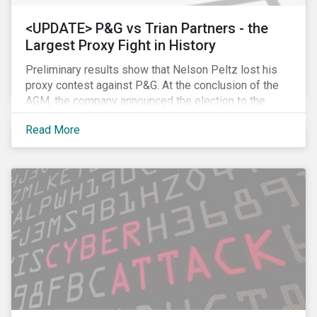
<UPDATE> P&G vs Trian Partners - the
Largest Proxy Fight in History
Preliminary results show that Nelson Peltz lost his
proxy contest against P&G. At the conclusion of the
AGM, the company announced the election to the
board of all 11 of its nominees. Peltz is not yet
Read More
admitting defeat, stating that the vote results are” too
close to call” (within a 1% margin), and has called for
P&G to appoint him on the board regardless the vote
count. Following the news, P&G’s stock price dropped
by 2.7% to USD 89.86, closing, however, at USD 91.62.