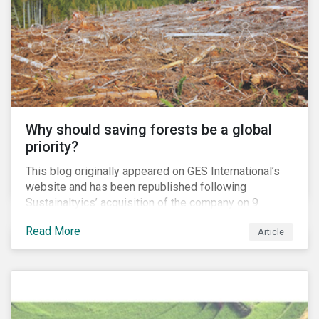
and domestic tax rates. This blog will examine how a
corporate inversion – the most common type of tax
move – erodes the US tax base and increases
investment risk.
Why should saving forests be a global
priority?
This blog originally appeared on GES International’s
website and has been republished following
Sustainaltyics’ acquisition of the company on 9
January 2019. See the press release for more
Read More
Article
information.