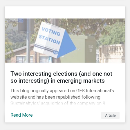
passive investors take a closer look at their holdings,
some are asking what steps they can take to reduce
their exposure firearms manufacturers and retailers.
Two interesting elections (and one not-
so interesting) in emerging markets
This blog originally appeared on GES International’s
website and has been republished following
Sustainaltyics’ acquisition of the company on 9
January 2019. See the press release for more
Read More
Article
information.