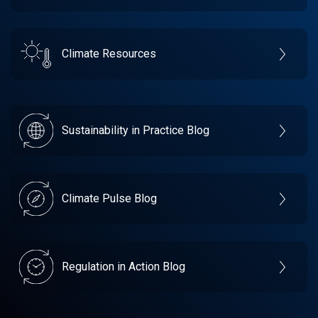
Climate Resources
Sustainability in Practice Blog
Climate Pulse Blog
Regulation in Action Blog