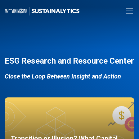
ESG Research and Resource Center
Close the Loop Between Insight and Action
Transition or Illusion? What Capital