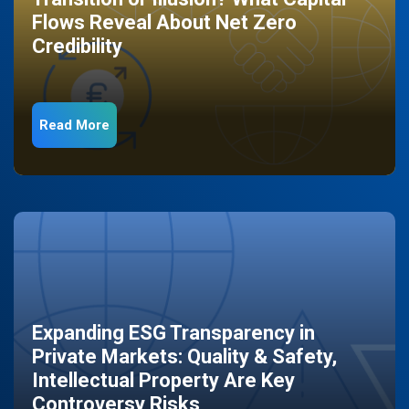
Flows Reveal About Net Zero
Credibility
Read More
Expanding ESG Transparency in
Private Markets: Quality & Safety,
Intellectual Property Are Key
Controversy Risks