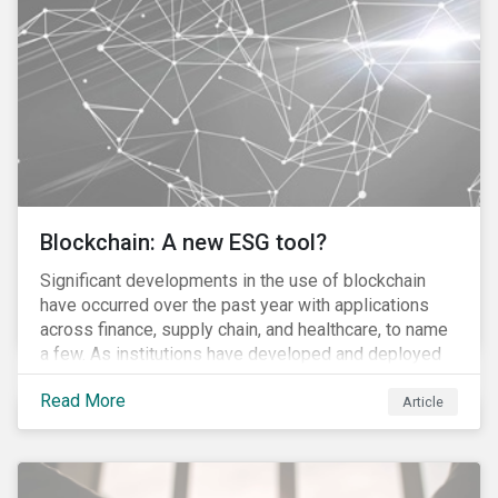
to the 870 billion euro Government Pension Fund
Global exclusion list due to involvement with nuclear
weapons.
Blockchain: A new ESG tool?
Significant developments in the use of blockchain
have occurred over the past year with applications
across finance, supply chain, and healthcare, to name
a few. As institutions have developed and deployed
market solutions, the technology has gained
Read More
momentum (as we noted in our 10 for 2017 report).
Article
However, until its use becomes widespread,
blockchain will remain conceptual for most people,
much akin to describing the internet before it became