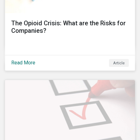
into these controversies and highlight the
mechanisms that can help to preserve auditor
independence and maintain a strong reputation.
The Opioid Crisis: What are the Risks for
Companies?
Read More
Article