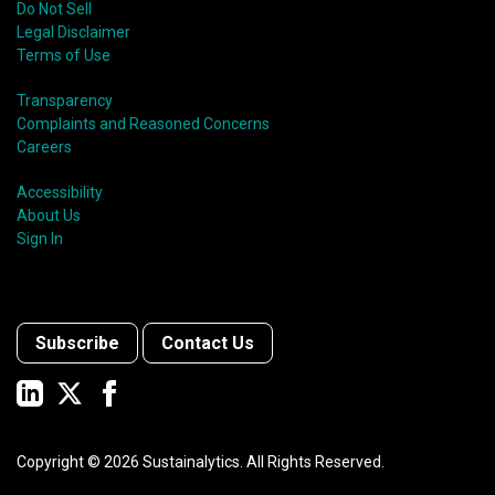
Do Not Sell
Legal Disclaimer
Terms of Use
Transparency
Complaints and Reasoned Concerns
Careers
Accessibility
About Us
Sign In
Subscribe
Contact Us
Copyright ©
2026
Sustainalytics. All Rights Reserved.