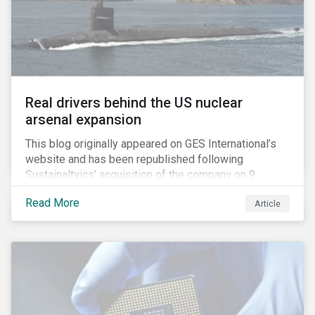
Real drivers behind the US nuclear
arsenal expansion
This blog originally appeared on GES International’s
website and has been republished following
Sustainaltyics’ acquisition of the company on 9
January 2019. See the press release for more
Read More
Article
information.