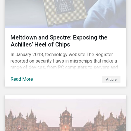
Meltdown and Spectre: Exposing the
Achilles’ Heel of Chips
In January 2018, technology website The Register
reported on security flaws in microchips that make a
range of devices, from PC computers to servers and
smartphones, more susceptible to hacking and could
Read More
Article
enable unrestricted access to sensitive information,
such as passwords. What will this mean for chip
manufacturers and how will it affect the broader
technology value chain?