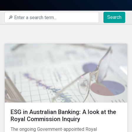
Search
ESG in Australian Banking: A look at the
Royal Commission Inquiry
The ongoing Government-appointed Royal