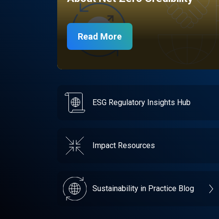
Read More
ESG Regulatory Insights Hub
Impact Resources
Sustainability in Practice Blog