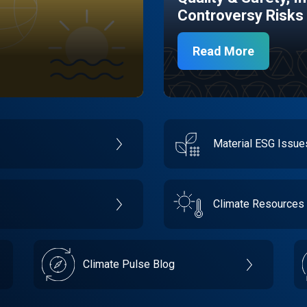
Controversy Risks
Read More
Material ESG Issu
Climate Resources
Climate Pulse Blog