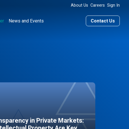
About Us
Careers
Sign In
er
News and Events
Contact Us
sparency in Private Markets:
ntellectual Property Are Key