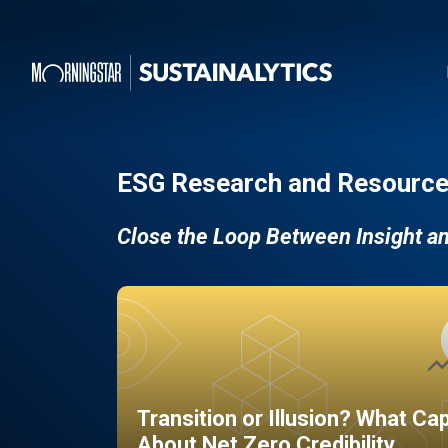
ESG Research and Resource
Close the Loop Between Insight a
Transition or Illusion? What Ca
About Net Zero Credibility