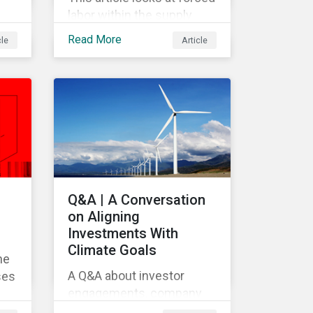
labor within the supply
e
chain and the impact it
Read More
cle
Article
might have on investors.
Q&A | A Conversation
on Aligning
Investments With
Climate Goals
he
A Q&A about investor
ses
engagements, company
commitments and climate