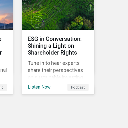
future emissions growth.
e
ESG in Conversation:
Shining a Light on
r
Shareholder Rights
Tune in to hear experts
onal
share their perspectives
on sustainable investing
f
trends and the changing
Listen Now
hic
Podcast
regulatory landscape, as
well as changes in proxy
voting activities, the
influence of dual class
share structures and their
impact on say on pay