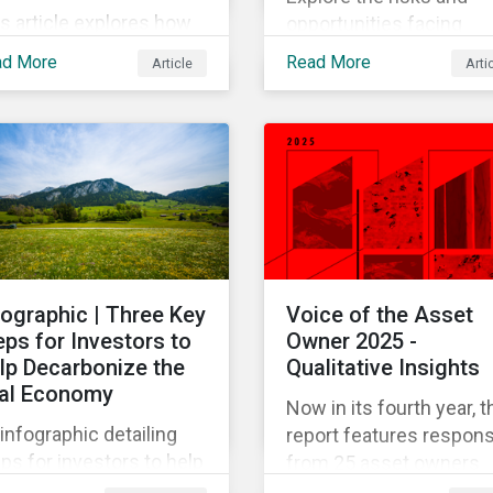
s article explores how
opportunities facing
e impacts of powering
investors within the blu
ad More
Read More
Article
Arti
data centers for AI are
economy.
erging as major
llenges. Meeting the
ctricity needs of AI will
creasingly depend on
 quickly grid
rastructure, siting
cesses, and permitting
stems can adapt.
fographic | Three Key
Voice of the Asset
eps for Investors to
Owner 2025 -
lp Decarbonize the
Qualitative Insights
al Economy
Now in its fourth year, t
infographic detailing
report features respon
ps for investors to help
from 25 asset owners
arbonize the real
who were interviewed