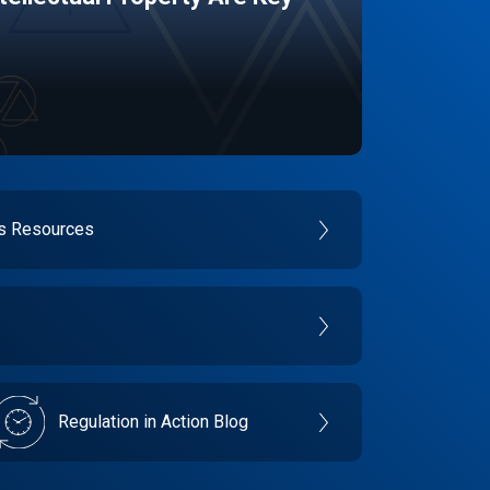
es Resources
Regulation in Action Blog