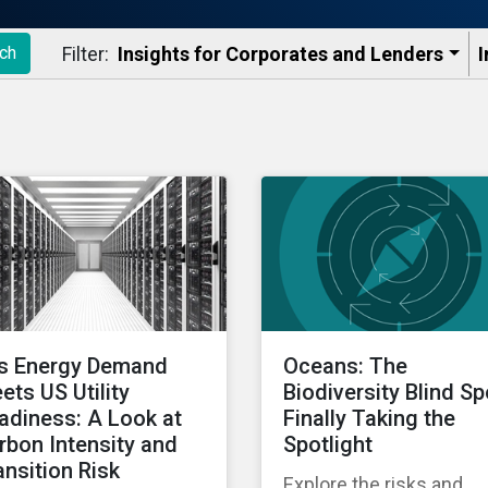
Filter:
Insights for Corporates and Lenders​
I
ch
’s Energy Demand
Oceans: The
ets US Utility
Biodiversity Blind Sp
adiness: A Look at
Finally Taking the
rbon Intensity and
Spotlight
ansition Risk
Explore the risks and