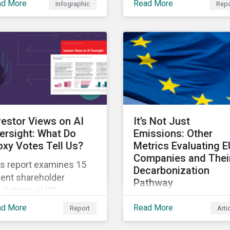
ad More
Read More
Infographic
Repo
onomy.
about the challenges t
are facing and how the
are working through th
vestor Views on AI
It’s Not Just
ersight: What Do
Emissions: Other
oxy Votes Tell Us?
Metrics Evaluating E
Companies and Thei
is report examines 15
Decarbonization
cent shareholder
Pathway
olutions at US
The second article in o
mpanies that address
ad More
Read More
Report
Arti
series examines other
rsight and
metrics that can be us
nsparency in the use of