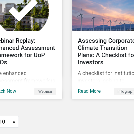
ure.
binar Replay:
Assessing Corporat
hanced Assessment
Climate Transition
amework for UoP
Plans: A Checklist fo
Os
Investors
e enhanced
A checklist for instituti
sessment framework is
investors looking to
igned to help you
analyze the credibility o
tch Now
Read More
Webinar
Infograp
igate the complexities
corporate climate
sustainable finance
transition plans.
ket by providing a
orous, science - based
10
»
proach that ensures
r sustainability