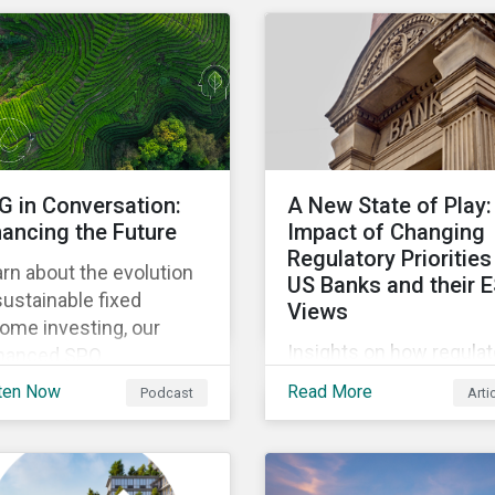
to assess whether
companies are aligned t
decarbonization pathw
and how companies
compare across region
G in Conversation:
A New State of Play:
nancing the Future
Impact of Changing
Regulatory Priorities
rn about the evolution
US Banks and their 
sustainable fixed
Views
ome investing, our
Insights on how regulat
hanced SPO
shift in the US could
sessment framework,
ten Now
Read More
Podcast
Arti
impact how banks
 the importance of
consider ESG within the
nging the investor voice
business activities.
the conversation about
ding a sustainable