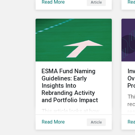
Read More
Re
Article
decision-useful approach
ec
to company-level
assessments of nature-
related risks.
ESMA Fund Naming
In
Guidelines: Early
Ov
Insights Into
Pr
Rebranding Activity
Th
and Portfolio Impact
re
This article looks at how
res
the universe of open-end
co
Read More
Re
Article
and exchange-traded
ove
funds in scope of the
tra