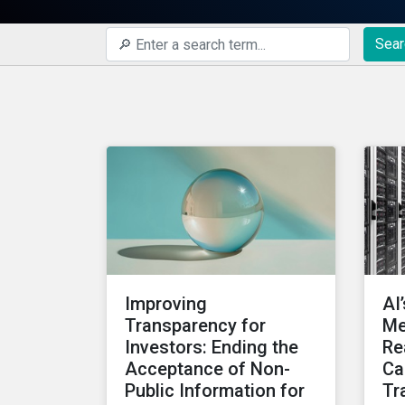
Sear
Improving
AI
Transparency for
Me
Investors: Ending the
Re
Acceptance of Non-
Ca
Public Information for
Tr