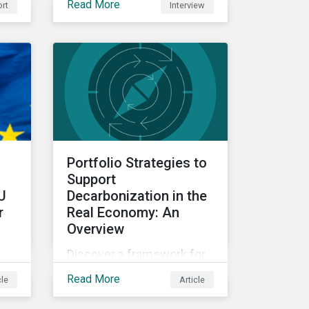
Read More
rt
Interview
data.
hey
y
em.
Portfolio Strategies to
Support
U
Decarbonization in the
r
Real Economy: An
Overview
Discover a framework for
ur
portfolio strategies
Read More
cle
Article
exploring decarbonization
ed
in carbon-intensive