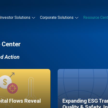
Investor Solutions
Corporate Solutions
Resource Cent
 Center
nd Action
pital Flows Reveal
Expanding ESG Tran
Quality & Safety, I