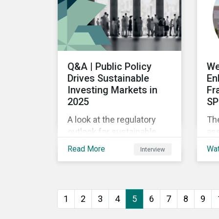
fut
Q&A | Public Policy
We
Drives Sustainable
En
Investing Markets in
Fr
2025
SP
A look at the regulatory
Th
outlook for sustainable
as
investing and the latest
des
Read More
Wa
Interview
data for fund flows.
nav
of 
mar
rig
1
2
3
4
5
6
7
8
9
ap
you