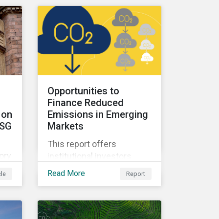
sectors within emerging
o a
markets.
ay
s.
Opportunities to
Finance Reduced
 on
Emissions in Emerging
ESG
Markets
This report offers
ory
institutional investors
strategies to finance
Read More
cle
Report
decarbonization activities
ir
in emerging markets,
which are expected to be
the largest source of