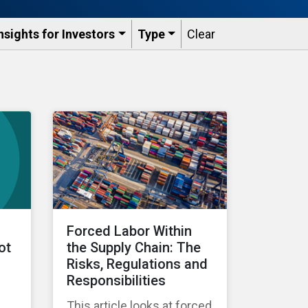
nsights for Investors
Type
Clear
Forced Labor Within
ot
the Supply Chain: The
Risks, Regulations and
Responsibilities
This article looks at forced