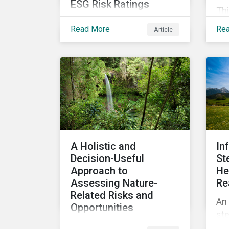
ESG Risk Ratings
Thi
Morningstar Sustainalytics
th
Read More
Re
Article
no longer collects non-
US 
public information from
em
issuers as part of its ESG
cha
Risk Rating or Low Carbon
ele
Transition Rating (LCTR)
in
assessments. This article
how
explains what the change
inf
means for investors and
pro
issuers.
sy
A Holistic and
In
Decision-Useful
St
Approach to
He
Assessing Nature-
Re
Related Risks and
An 
Opportunities
ste
Proposing a holistic,
dec