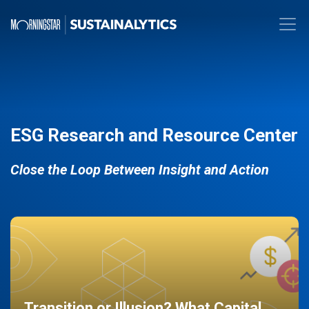
ESG Research and Resource Center
Close the Loop Between Insight and Action
Transition or Illusion? What Capital