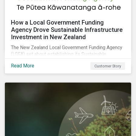
How a Local Government Funding
Agency Drove Sustainable Infrastructure
Investment in New Zealand
The New Zealand Local Government Funding Agency
(LGFA) set about establishing its Sustainable
Financing Bond Framework to fund sustainable
Read More
Customer Story
projects.