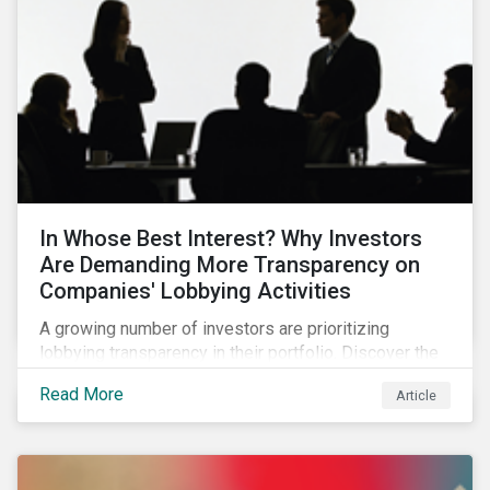
In Whose Best Interest? Why Investors
Are Demanding More Transparency on
Companies' Lobbying Activities
A growing number of investors are prioritizing
lobbying transparency in their portfolio. Discover the
reasons why and how they are holding companies
Read More
Article
accountable in our latest blog.