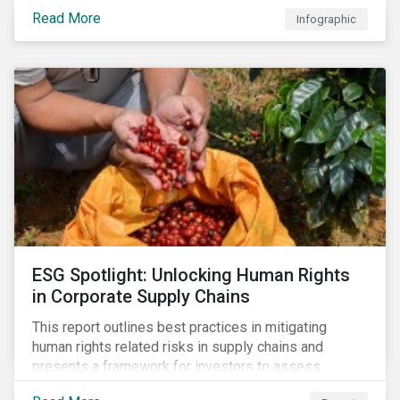
investments.
Read More
Infographic
ESG Spotlight: Unlocking Human Rights
in Corporate Supply Chains
This report outlines best practices in mitigating
human rights related risks in supply chains and
presents a framework for investors to assess
relevant factors.