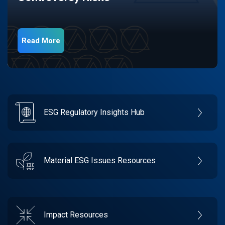
Read More
ESG Regulatory Insights Hub
Material ESG Issues Resources
Impact Resources