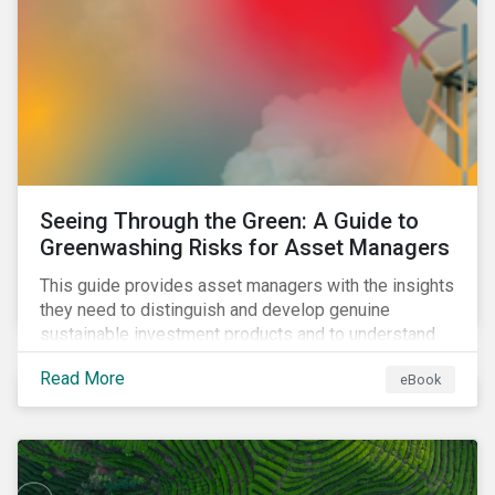
Seeing Through the Green: A Guide to
Greenwashing Risks for Asset Managers
This guide provides asset managers with the insights
they need to distinguish and develop genuine
sustainable investment products and to understand
greenwashing risks.
Read More
eBook