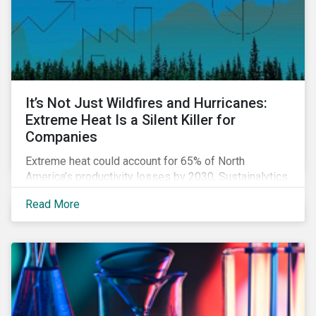
It’s Not Just Wildfires and Hurricanes:
Extreme Heat Is a Silent Killer for
Companies
Extreme heat could account for 65% of North
America’s productivity losses by 2030, Sustainalytics
says.
Read More