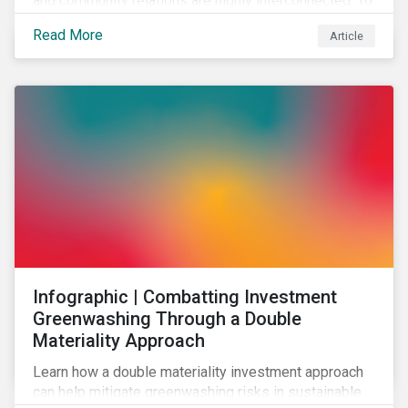
and community relations are highly interconnected. To
effectively address biodiversity-related risk
Read More
Article
companies should also consider social factors and
engage with Indigenous Peoples and local
communities.
Infographic | Combatting Investment
Greenwashing Through a Double
Materiality Approach
Learn how a double materiality investment approach
can help mitigate greenwashing risks in sustainable