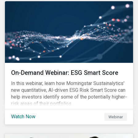
On-Demand Webinar: ESG Smart Score
In this webinar, learn how Morningstar Sustainalytics'
new quantitative, AI-driven ESG Risk Smart Score can
help investors identify some of the potentially higher-
risk areas of their portfolios.
Watch Now
Webinar