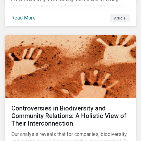
reporting standards, sustainable investment assets
have dropped as much as 51 percent. In this rapidly
Read More
Article
changing environment, ESG stewardship is one of the
most effective ways to integrate genuine
sustainability principles into investment management.
Controversies in Biodiversity and
Community Relations: A Holistic View of
Their Interconnection
Our analysis reveals that for companies, biodiversity