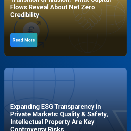
Flows Reveal About Net Zero
Credibility
Read More
Expanding ESG Transparency in
Private Markets: Quality & Safety,
Intellectual Property Are Key
Controversy Risks