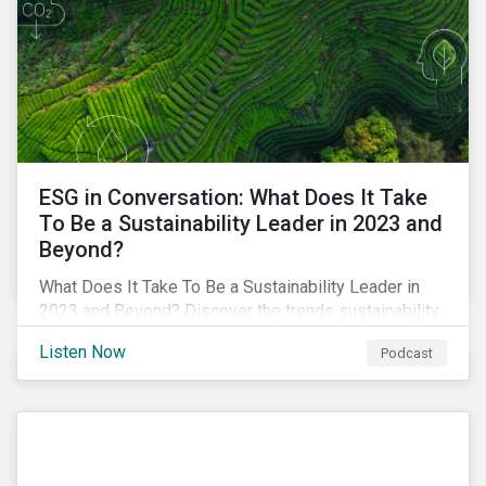
ESG in Conversation: What Does It Take
To Be a Sustainability Leader in 2023 and
Beyond?
What Does It Take To Be a Sustainability Leader in
2023 and Beyond? Discover the trends sustainability
professionals need to lead into the future.
Listen Now
Podcast