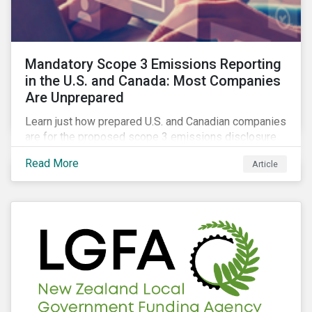
Mandatory Scope 3 Emissions Reporting
in the U.S. and Canada: Most Companies
Are Unprepared
Learn just how prepared U.S. and Canadian companies
are for the proposed scope 3 emissions disclosure
rules and how investors can leverage engagement to
Read More
Article
help companies meet the various challenges of GHG
emissions reporting.