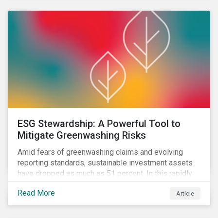
ESG Stewardship: A Powerful Tool to
Mitigate Greenwashing Risks
Amid fears of greenwashing claims and evolving
reporting standards, sustainable investment assets
have dropped as much as 51 percent. In this rapidly
changing environment, ESG stewardship is one of the
Read More
Article
most effective ways to integrate genuine
sustainability principles into investment management.