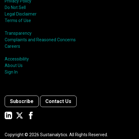
Privacy Policy
Do Not Sell
Legal Disclaimer
Terms of Use
Transparency
Complaints and Reasoned Concerns
Careers
Accessibility
About Us
Sign In
Subscribe
Contact Us
Copyright ©
2026
Sustainalytics. All Rights Reserved.