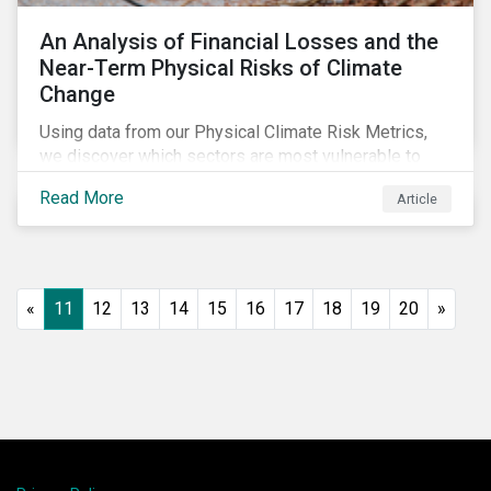
An Analysis of Financial Losses and the
Near-Term Physical Risks of Climate
Change
Using data from our Physical Climate Risk Metrics,
we discover which sectors are most vulnerable to
physical climate risks and the regions contributing the
Read More
Article
most to those risks.
«
11
12
13
14
15
16
17
18
19
20
»