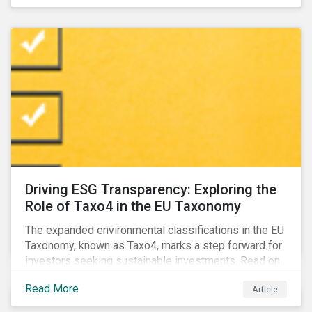
Driving ESG Transparency: Exploring the
Role of Taxo4 in the EU Taxonomy
The expanded environmental classifications in the EU
Taxonomy, known as Taxo4, marks a step forward for
investors seeking sustainable investments. Read on
to learn what the new criteria cover and why it matters
Read More
Article
to investors.