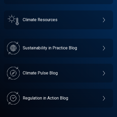
Climate Resources
Sustainability in Practice Blog
Climate Pulse Blog
Regulation in Action Blog