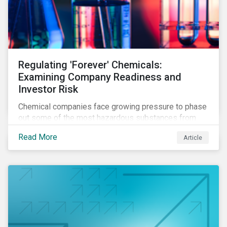
Regulating 'Forever' Chemicals:
Examining Company Readiness and
Investor Risk
Chemical companies face growing pressure to phase
out some of the most hazardous substances from
their product portfolios. Learn how well companies
Read More
Article
manage related risks and what upcoming regulations
could mean for them and their investors.