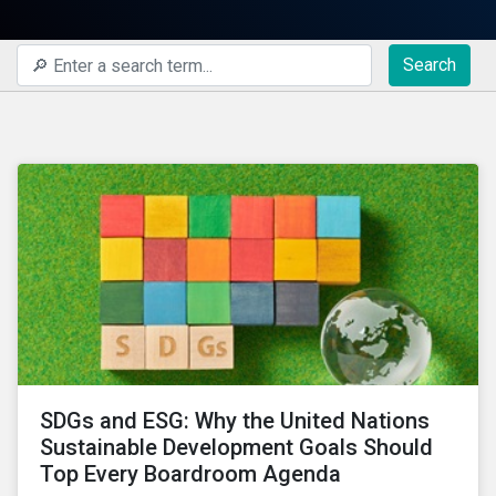
Search
SDGs and ESG: Why the United Nations
Sustainable Development Goals Should
Top Every Boardroom Agenda