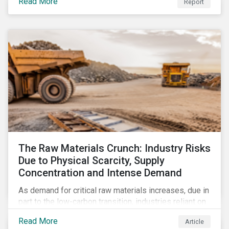
Read More
Report
The Raw Materials Crunch: Industry Risks
Due to Physical Scarcity, Supply
Concentration and Intense Demand
As demand for critical raw materials increases, due in
part to the low-carbon transition, industries reliant on
those materials face growing risks. In this article,
Read More
Article
discover what’s driving those risks.