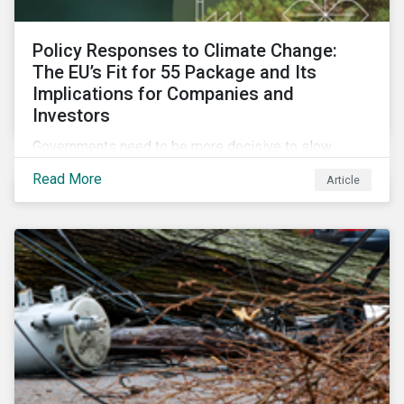
Policy Responses to Climate Change:
The EU’s Fit for 55 Package and Its
Implications for Companies and
Investors
Governments need to be more decisive to slow
global temperature rise. The EU’s Fit for 55 package,
Read More
Article
with its ambitious targets for energy-intensive
sectors, is an example of the required policy
response needed to decarbonize global economies.