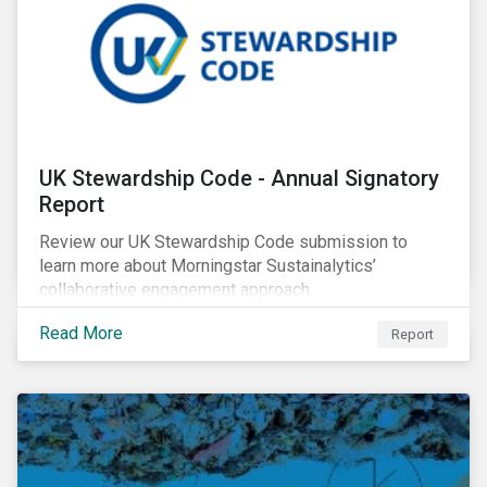
UK Stewardship Code - Annual Signatory
Report
Review our UK Stewardship Code submission to
learn more about Morningstar Sustainalytics’
collaborative engagement approach.
Read More
Report