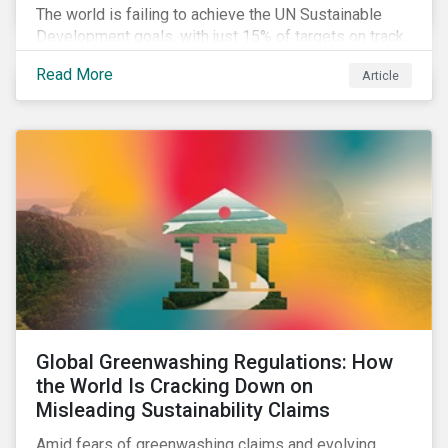
The world is failing to achieve the UN Sustainable
Development goals, with just 15% of targets on track.
In this article, we explore the role of SDGs in
Read More
Article
developing sustainability objectives and how boards
of directors can make progress on their targets.
Global Greenwashing Regulations: How
the World Is Cracking Down on
Misleading Sustainability Claims
Amid fears of greenwashing claims and evolving