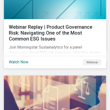
Webinar Replay | Product Governance
Risk: Navigating One of the Most
Common ESG Issues
Join Morningstar Sustainalytics for a panel
discussion about ESG risk exposure, what this means
and how to manage. In this webinar, we will focus on
Watch Now
Webinar
how Sustainalytics identifies drivers of product
governance risk.