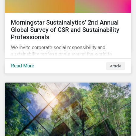
Morningstar Sustainalytics’ 2nd Annual
Global Survey of CSR and Sustainability
Professionals
We invite corporate social responsibility and
sustainability professionals around the world to
participate in the second edition of the Morningstar
Read More
Article
Sustainalytics Corporate ESG Survey.