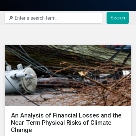
Search
An Analysis of Financial Losses and the
Near-Term Physical Risks of Climate
Change