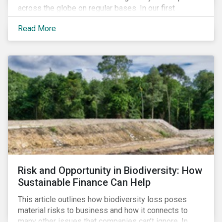
across the globe on regular bases. In our first
publication, we examine the evolving taxonomy
Read More
frameworks across APAC, UK and EU regions and
upcoming disclosure requirements for investors.
Risk and Opportunity in Biodiversity: How
Sustainable Finance Can Help
This article outlines how biodiversity loss poses
material risks to business and how it connects to
many other issues that companies can’t ignore. In