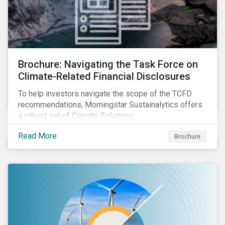
Brochure: Navigating the Task Force on
Climate-Related Financial Disclosures
To help investors navigate the scope of the TCFD
recommendations, Morningstar Sustainalytics offers
a robust set of Climate Solutions.
Read More
Brochure