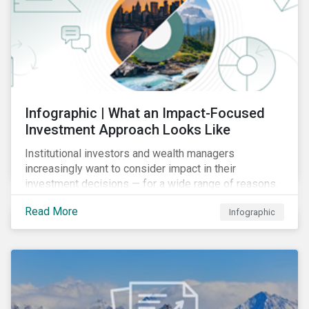
Infographic | What an Impact-Focused
Investment Approach Looks Like
Institutional investors and wealth managers
increasingly want to consider impact in their
investment decisions — for a wide range of reasons.
This infographic looks at how impact-focused
Read More
Infographic
investing works and how investors can develop an
impact-focused investment approach that integrates
into their existing strategies, regardless of their
motivations.