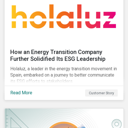
How an Energy Transition Company
Further Solidified Its ESG Leadership
Holaluz, a leader in the energy transition movement in
Spain, embarked on a journey to better communicate
its ESG efforts to stakeholders.
Read More
Customer Story