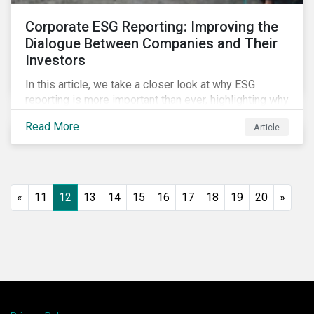
Corporate ESG Reporting: Improving the
Dialogue Between Companies and Their
Investors
In this article, we take a closer look at why ESG
reporting is more important than ever, highlighting why
it goes beyond an annual general meeting (AGM) or
Read More
Article
proxy season.
«
11
12
13
14
15
16
17
18
19
20
»