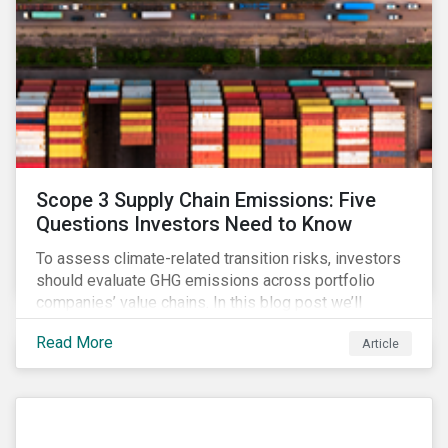
Scope 3 Supply Chain Emissions: Five
Questions Investors Need to Know
To assess climate-related transition risks, investors
should evaluate GHG emissions across portfolio
companies’ value chains. In this blog post we’ll
answer the key questions investors need to know
Read More
Article
about supply chain GHG emissions, and why
decarbonization of the supply chain is an essential
component of an effective climate transition strategy.