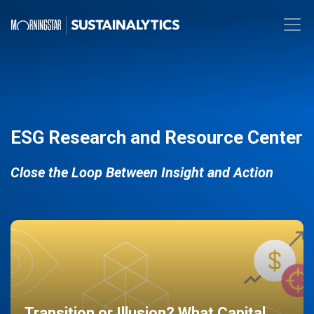
ESG Research and Resource Center
Close the Loop Between Insight and Action
Transition or Illusion? What Capital