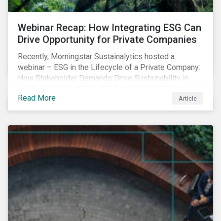
Webinar Recap: How Integrating ESG Can
Drive Opportunity for Private Companies
Recently, Morningstar Sustainalytics hosted a
webinar – ESG in the Lifecycle of a Private Company:
How Stakeholder Demands Drive Sustainability in
Private Markets – to address some of the questions
Read More
Article
private companies might have surrounding ESG and
how it could impact their business.