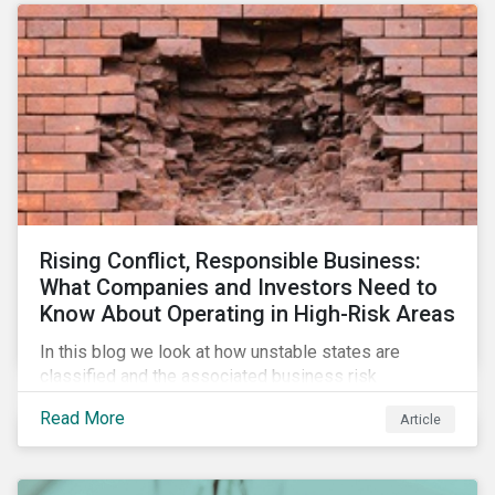
Rising Conflict, Responsible Business:
What Companies and Investors Need to
Know About Operating in High-Risk Areas
In this blog we look at how unstable states are
classified and the associated business risk
landscape, how companies can manage these risks,
Read More
Article
and how investors can engage with business
operating in conflict-affected areas.