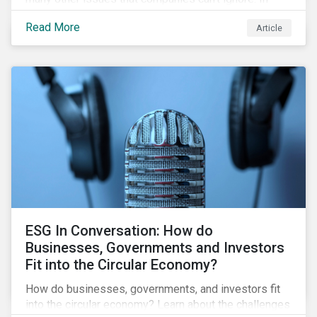
addition, it covers how biodiversity conservation
Read More
Article
presents substantial economic opportunities, and
how businesses can address and access these
opportunities by issuing linked instruments that
integrate biodiversity considerations.
ESG In Conversation: How do
Businesses, Governments and Investors
Fit into the Circular Economy?
How do businesses, governments, and investors fit
into the circular economy? Learn about the challenges