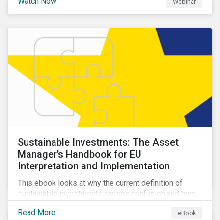
Watch Now
Webinar
impacts a company’s value proposition and valuation.
Sustainable Investments: The Asset
Manager’s Handbook for EU
Interpretation and Implementation
This ebook looks at why the current definition of
sustainable investments causes confusion and how
sustainable finance can be practically interpreted and
Read More
eBook
implemented by asset managers in the EU.