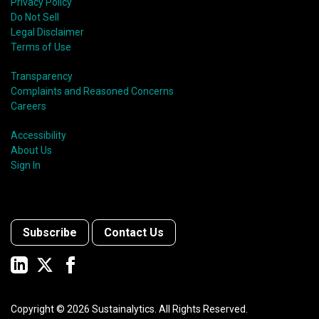
Privacy Policy
Do Not Sell
Legal Disclaimer
Terms of Use
Transparency
Complaints and Reasoned Concerns
Careers
Accessibility
About Us
Sign In
Subscribe
Contact Us
Copyright ©
2026
Sustainalytics. All Rights Reserved.