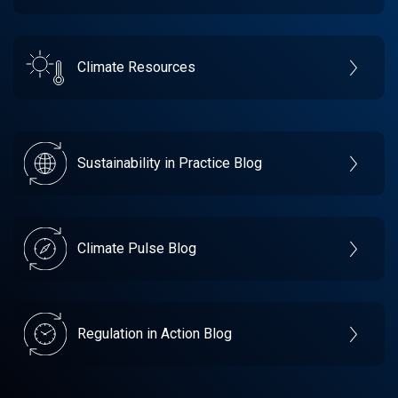
Climate Resources
Sustainability in Practice Blog
Climate Pulse Blog
Regulation in Action Blog