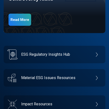
Read More
ESG Regulatory Insights Hub
Material ESG Issues Resources
Impact Resources