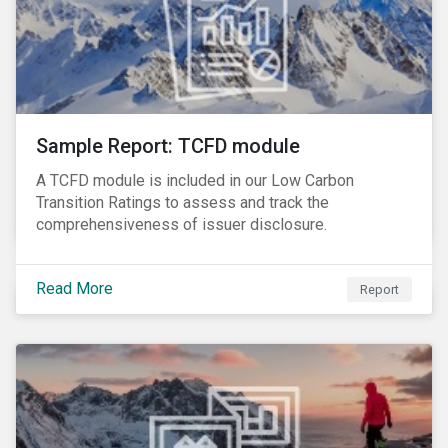
Sample Report: TCFD module
A TCFD module is included in our Low Carbon
Transition Ratings to assess and track the
comprehensiveness of issuer disclosure.
Read More
Report