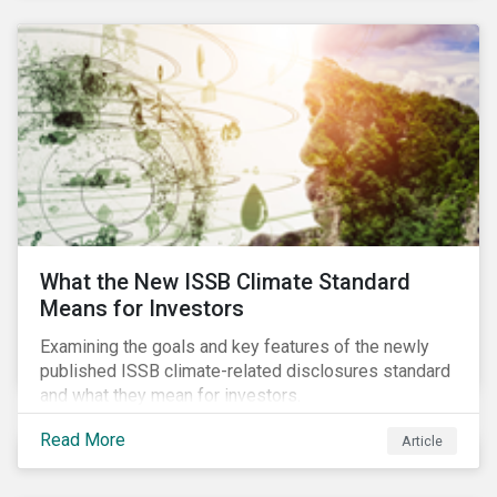
What the New ISSB Climate Standard
Means for Investors
Examining the goals and key features of the newly
published ISSB climate-related disclosures standard
and what they mean for investors.
Read More
Article