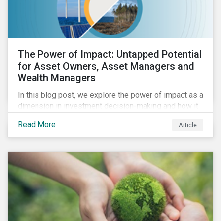
The Power of Impact: Untapped Potential
for Asset Owners, Asset Managers and
Wealth Managers
In this blog post, we explore the power of impact as a
dimension in investment decision-making and how it
can unlock new opportunities and deliver sustainable
Read More
Article
value for asset owners, asset managers and wealth
managers.