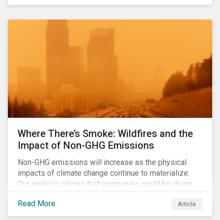
Where There’s Smoke: Wildfires and the
Impact of Non-GHG Emissions
Non-GHG emissions will increase as the physical
impacts of climate change continue to materialize.
Our analysis shows that companies could be doing
more to eliminate hazardous non-GHG air emissions
Read More
Article
from their operations.