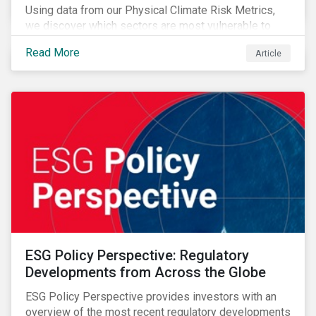
Using data from our Physical Climate Risk Metrics,
we discover which sectors are most vulnerable to
physical climate risks and the regions contributing the
Read More
Article
most to those risks.
ESG Policy Perspective: Regulatory
Developments from Across the Globe
ESG Policy Perspective provides investors with an
overview of the most recent regulatory developments