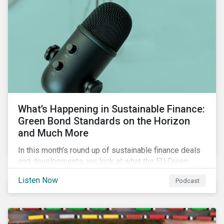
What’s Happening in Sustainable Finance:
Green Bond Standards on the Horizon
and Much More
In this month’s round up of sustainable finance deals
and developments, we look at what the EU Green
Bond Standard could mean for the market, innovations
Listen Now
Podcast
in use of proceeds, and the ongoing diversification of
industries tapping the market.