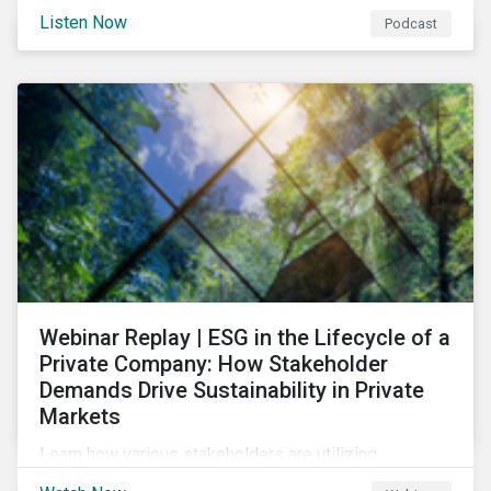
and opportunities of a circular economy in this
Listen Now
Podcast
episode of ESG in Conversation.
Webinar Replay | ESG in the Lifecycle of a
Private Company: How Stakeholder
Demands Drive Sustainability in Private
Markets
Learn how various stakeholders are utilizing
sustainability information and how this information