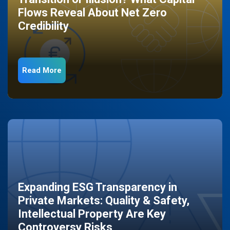
Flows Reveal About Net Zero
Credibility
Read More
Expanding ESG Transparency in
Private Markets: Quality & Safety,
Intellectual Property Are Key
Controversy Risks