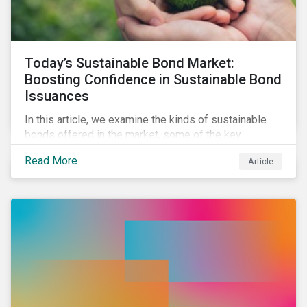
Today’s Sustainable Bond Market:
Boosting Confidence in Sustainable Bond
Issuances
In this article, we examine the kinds of sustainable
bonds offered in the market, some of the key
regulations being developed in different markets and
Read More
Article
the current initiatives to improve the quality and
credibility of issuances.