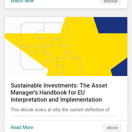
Watch Now
Webinar
impacts a company’s value proposition and valuation.
Sustainable Investments: The Asset
Manager’s Handbook for EU
Interpretation and Implementation
This ebook looks at why the current definition of
sustainable investments causes confusion and how
sustainable finance can be practically interpreted and
Read More
eBook
implemented by asset managers in the EU.