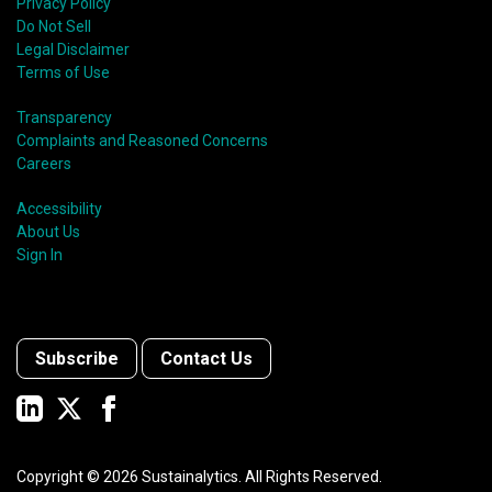
Privacy Policy
Do Not Sell
Legal Disclaimer
Terms of Use
Transparency
Complaints and Reasoned Concerns
Careers
Accessibility
About Us
Sign In
Subscribe
Contact Us
Copyright ©
2026
Sustainalytics. All Rights Reserved.