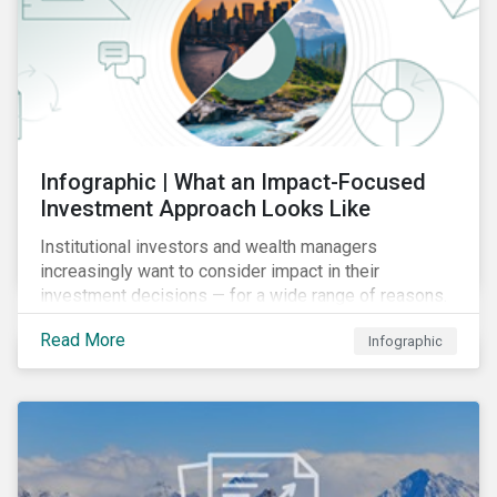
Infographic | What an Impact-Focused
Investment Approach Looks Like
Institutional investors and wealth managers
increasingly want to consider impact in their
investment decisions — for a wide range of reasons.
This infographic looks at how impact-focused
Read More
Infographic
investing works and how investors can develop an
impact-focused investment approach that integrates
into their existing strategies, regardless of their
motivations.