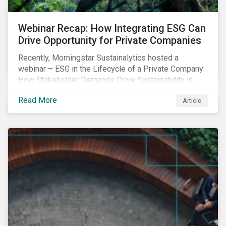
Webinar Recap: How Integrating ESG Can
Drive Opportunity for Private Companies
Recently, Morningstar Sustainalytics hosted a
webinar – ESG in the Lifecycle of a Private Company:
How Stakeholder Demands Drive Sustainability in
Private Markets – to address some of the questions
Read More
Article
private companies might have surrounding ESG and
how it could impact their business.