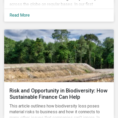
across the globe on regular bases. In our first
publication, we examine the evolving taxonomy
Read More
frameworks across APAC, UK and EU regions and
upcoming disclosure requirements for investors.
Risk and Opportunity in Biodiversity: How
Sustainable Finance Can Help
This article outlines how biodiversity loss poses
material risks to business and how it connects to
many other issues that companies can’t ignore. In