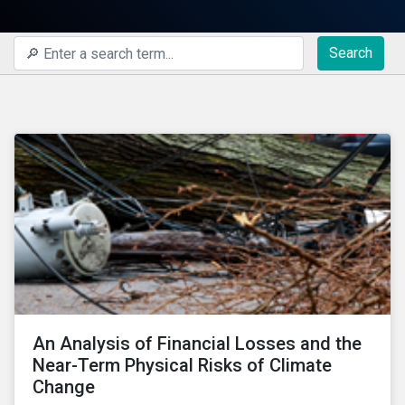
Search
An Analysis of Financial Losses and the
Near-Term Physical Risks of Climate
Change