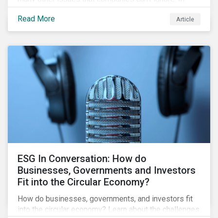
addition, it covers how biodiversity conservation
Read More
Article
presents substantial economic opportunities, and
how businesses can address and access these
opportunities by issuing linked instruments that
integrate biodiversity considerations.
ESG In Conversation: How do
Businesses, Governments and Investors
Fit into the Circular Economy?
How do businesses, governments, and investors fit
into the circular economy? Learn about the challenges