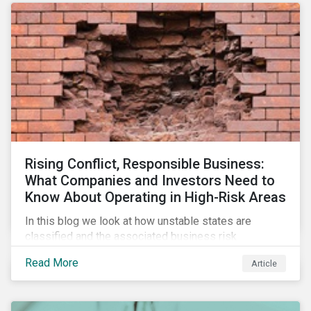
Rising Conflict, Responsible Business:
What Companies and Investors Need to
Know About Operating in High-Risk Areas
In this blog we look at how unstable states are
classified and the associated business risk
landscape, how companies can manage these risks,
Read More
Article
and how investors can engage with business
operating in conflict-affected areas.