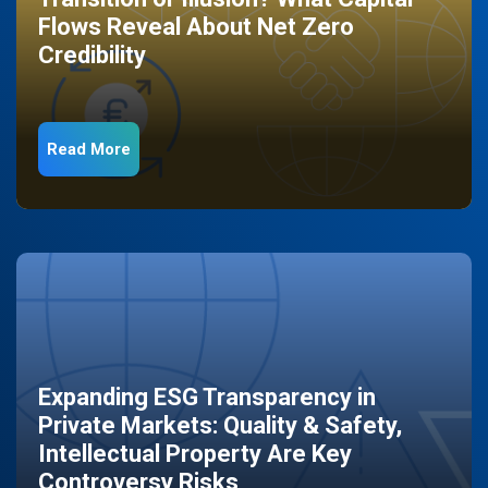
Flows Reveal About Net Zero
Credibility
Read More
Expanding ESG Transparency in
Private Markets: Quality & Safety,
Intellectual Property Are Key
Controversy Risks