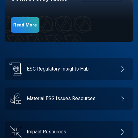
Read More
ESG Regulatory Insights Hub
Material ESG Issues Resources
Impact Resources