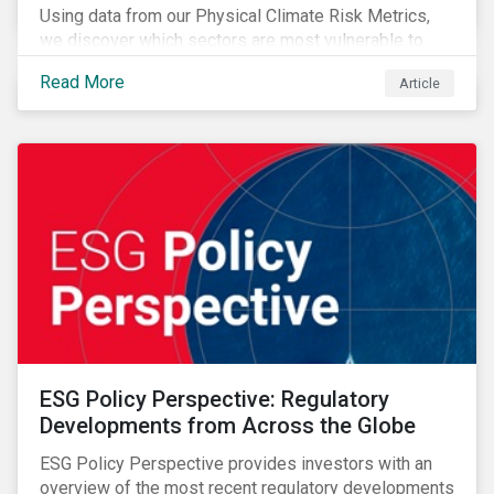
Using data from our Physical Climate Risk Metrics,
we discover which sectors are most vulnerable to
physical climate risks and the regions contributing the
Read More
Article
most to those risks.
ESG Policy Perspective: Regulatory
Developments from Across the Globe
ESG Policy Perspective provides investors with an
overview of the most recent regulatory developments