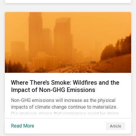
Where There’s Smoke: Wildfires and the
Impact of Non-GHG Emissions
Non-GHG emissions will increase as the physical
impacts of climate change continue to materialize.
Our analysis shows that companies could be doing
more to eliminate hazardous non-GHG air emissions
Read More
Article
from their operations.