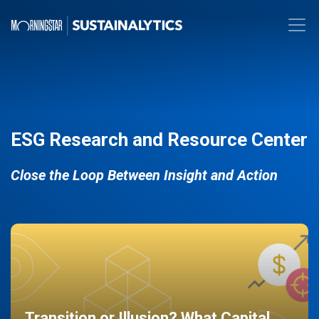
ESG Research and Resource Center
Close the Loop Between Insight and Action
Transition or Illusion? What Capital