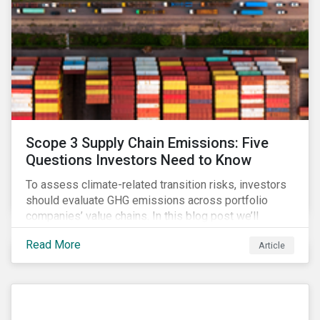
Scope 3 Supply Chain Emissions: Five
Questions Investors Need to Know
To assess climate-related transition risks, investors
should evaluate GHG emissions across portfolio
companies’ value chains. In this blog post we’ll
answer the key questions investors need to know
Read More
Article
about supply chain GHG emissions, and why
decarbonization of the supply chain is an essential
component of an effective climate transition strategy.