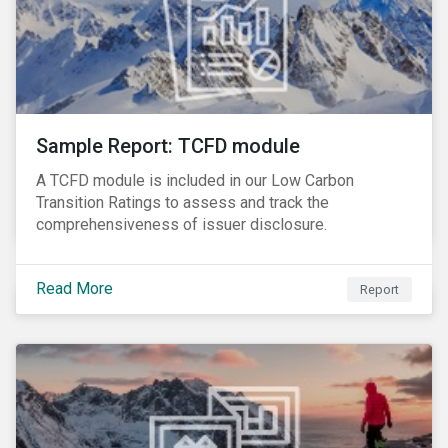
Sample Report: TCFD module
A TCFD module is included in our Low Carbon
Transition Ratings to assess and track the
comprehensiveness of issuer disclosure.
Read More
Report