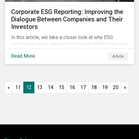
Corporate ESG Reporting: Improving the
Dialogue Between Companies and Their
Investors
In this article, we take a closer look at why ESG
reporting is more important than ever, highlighting why
it goes beyond an annual general meeting (AGM) or
Read More
Article
proxy season.
«
11
12
13
14
15
16
17
18
19
20
»