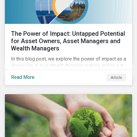
The Power of Impact: Untapped Potential
for Asset Owners, Asset Managers and
Wealth Managers
In this blog post, we explore the power of impact as a
dimension in investment decision-making and how it
can unlock new opportunities and deliver sustainable
Read More
Article
value for asset owners, asset managers and wealth
managers.