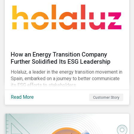
How an Energy Transition Company
Further Solidified Its ESG Leadership
Holaluz, a leader in the energy transition movement in
Spain, embarked on a journey to better communicate
its ESG efforts to stakeholders.
Read More
Customer Story