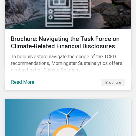
Brochure: Navigating the Task Force on
Climate-Related Financial Disclosures
To help investors navigate the scope of the TCFD
recommendations, Morningstar Sustainalytics offers
a robust set of Climate Solutions.
Read More
Brochure