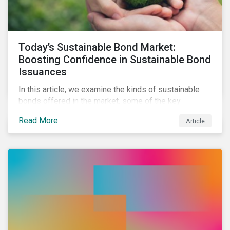
Today’s Sustainable Bond Market:
Boosting Confidence in Sustainable Bond
Issuances
In this article, we examine the kinds of sustainable
bonds offered in the market, some of the key
regulations being developed in different markets and
Read More
Article
the current initiatives to improve the quality and
credibility of issuances.