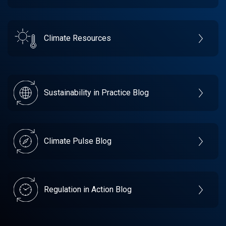
Climate Resources
Sustainability in Practice Blog
Climate Pulse Blog
Regulation in Action Blog