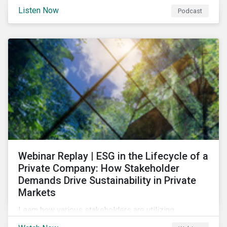
and opportunities of a circular economy in this
Listen Now
Podcast
episode of ESG in Conversation.
Webinar Replay | ESG in the Lifecycle of a
Private Company: How Stakeholder
Demands Drive Sustainability in Private
Markets
Learn how various stakeholders are utilizing
sustainability information and how this information