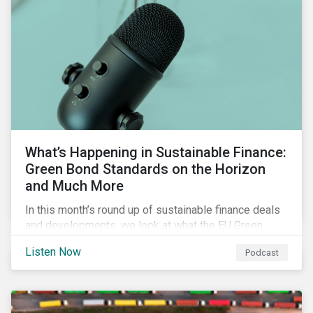
What’s Happening in Sustainable Finance:
Green Bond Standards on the Horizon
and Much More
In this month’s round up of sustainable finance deals
and developments, we look at what the EU Green
Bond Standard could mean for the market, innovations
Listen Now
Podcast
in use of proceeds, and the ongoing diversification of
industries tapping the market.