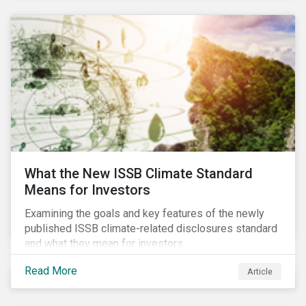
What the New ISSB Climate Standard
Means for Investors
Examining the goals and key features of the newly
published ISSB climate-related disclosures standard
and what they mean for investors.
Read More
Article