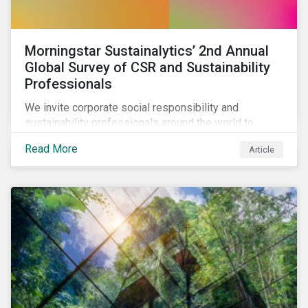
Morningstar Sustainalytics’ 2nd Annual
Global Survey of CSR and Sustainability
Professionals
We invite corporate social responsibility and
sustainability professionals around the world to
participate in the second edition of the Morningstar
Read More
Article
Sustainalytics Corporate ESG Survey.