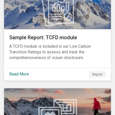
Sample Report: TCFD module
A TCFD module is included in our Low Carbon
Transition Ratings to assess and track the
comprehensiveness of issuer disclosure.
Read More
Report