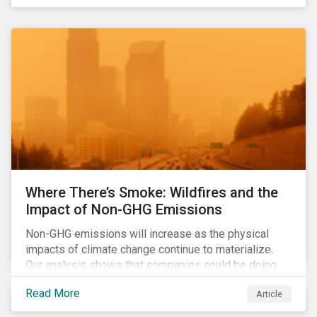
Where There’s Smoke: Wildfires and the
Impact of Non-GHG Emissions
Non-GHG emissions will increase as the physical
impacts of climate change continue to materialize.
Our analysis shows that companies could be doing
more to eliminate hazardous non-GHG air emissions
Read More
Article
from their operations.