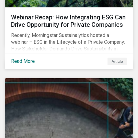
Webinar Recap: How Integrating ESG Can
Drive Opportunity for Private Companies
Recently, Morningstar Sustainalytics hosted a
webinar – ESG in the Lifecycle of a Private Company:
How Stakeholder Demands Drive Sustainability in
Private Markets – to address some of the questions
Read More
Article
private companies might have surrounding ESG and
how it could impact their business.