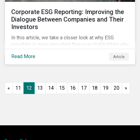
Corporate ESG Reporting: Improving the
Dialogue Between Companies and Their
Investors
In this article, we take a closer look at why ESG
reporting is more important than ever, highlighting why
it goes beyond an annual general meeting (AGM) or
Read More
Article
proxy season.
«
11
12
13
14
15
16
17
18
19
20
»