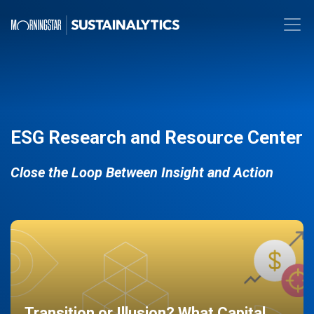
ESG Research and Resource Center
Close the Loop Between Insight and Action
Transition or Illusion? What Capital