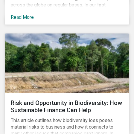
across the globe on regular bases. In our first
publication, we examine the evolving taxonomy
Read More
frameworks across APAC, UK and EU regions and
upcoming disclosure requirements for investors.
Risk and Opportunity in Biodiversity: How
Sustainable Finance Can Help
This article outlines how biodiversity loss poses
material risks to business and how it connects to
many other issues that companies can’t ignore. In