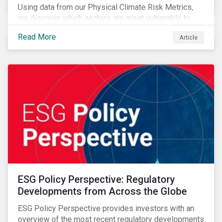
Using data from our Physical Climate Risk Metrics,
we discover which sectors are most vulnerable to
physical climate risks and the regions contributing the
Read More
Article
most to those risks.
ESG Policy Perspective: Regulatory
Developments from Across the Globe
ESG Policy Perspective provides investors with an
overview of the most recent regulatory developments