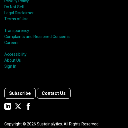
Privacy Policy
Do Not Sell
Legal Disclaimer
Terms of Use
Transparency
Complaints and Reasoned Concerns
Careers
Accessibility
About Us
Sign In
Subscribe
Contact Us
Copyright ©
2026
Sustainalytics. All Rights Reserved.