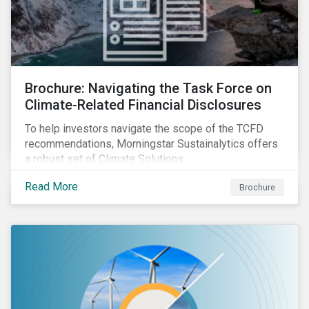
Brochure: Navigating the Task Force on
Climate-Related Financial Disclosures
To help investors navigate the scope of the TCFD
recommendations, Morningstar Sustainalytics offers
a robust set of Climate Solutions.
Read More
Brochure