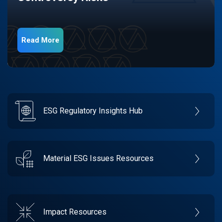
Read More
ESG Regulatory Insights Hub
Material ESG Issues Resources
Impact Resources