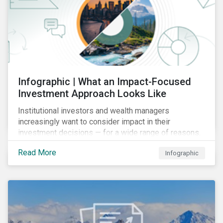
Infographic | What an Impact-Focused
Investment Approach Looks Like
Institutional investors and wealth managers
increasingly want to consider impact in their
investment decisions — for a wide range of reasons.
This infographic looks at how impact-focused
Read More
Infographic
investing works and how investors can develop an
impact-focused investment approach that integrates
into their existing strategies, regardless of their
motivations.