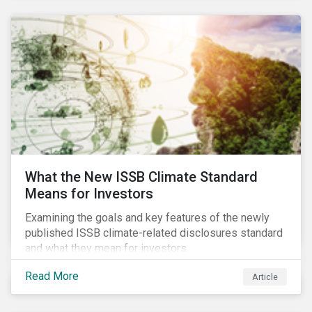
What the New ISSB Climate Standard
Means for Investors
Examining the goals and key features of the newly
published ISSB climate-related disclosures standard
and what they mean for investors.
Read More
Article