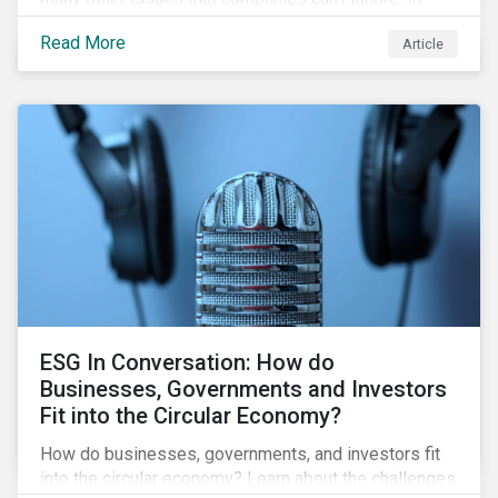
addition, it covers how biodiversity conservation
Read More
Article
presents substantial economic opportunities, and
how businesses can address and access these
opportunities by issuing linked instruments that
integrate biodiversity considerations.
ESG In Conversation: How do
Businesses, Governments and Investors
Fit into the Circular Economy?
How do businesses, governments, and investors fit
into the circular economy? Learn about the challenges