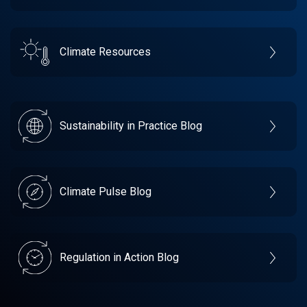
Climate Resources
Sustainability in Practice Blog
Climate Pulse Blog
Regulation in Action Blog