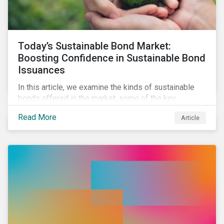
Today’s Sustainable Bond Market:
Boosting Confidence in Sustainable Bond
Issuances
In this article, we examine the kinds of sustainable
bonds offered in the market, some of the key
regulations being developed in different markets and
Read More
Article
the current initiatives to improve the quality and
credibility of issuances.