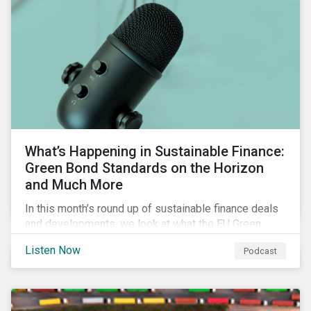
What’s Happening in Sustainable Finance:
Green Bond Standards on the Horizon
and Much More
In this month’s round up of sustainable finance deals
and developments, we look at what the EU Green
Bond Standard could mean for the market, innovations
Listen Now
Podcast
in use of proceeds, and the ongoing diversification of
industries tapping the market.