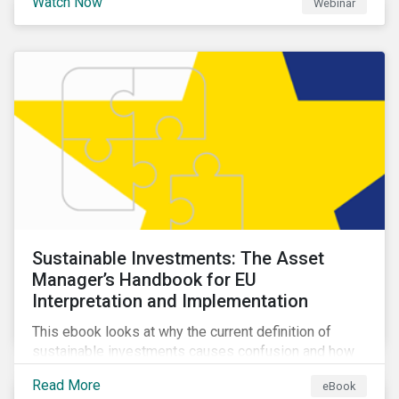
Watch Now
Webinar
impacts a company’s value proposition and valuation.
Sustainable Investments: The Asset
Manager’s Handbook for EU
Interpretation and Implementation
This ebook looks at why the current definition of
sustainable investments causes confusion and how
sustainable finance can be practically interpreted and
Read More
eBook
implemented by asset managers in the EU.