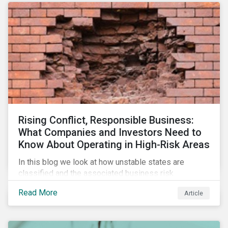
Rising Conflict, Responsible Business:
What Companies and Investors Need to
Know About Operating in High-Risk Areas
In this blog we look at how unstable states are
classified and the associated business risk
landscape, how companies can manage these risks,
Read More
Article
and how investors can engage with business
operating in conflict-affected areas.