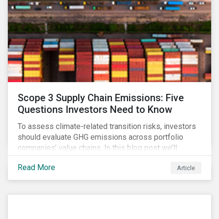
Scope 3 Supply Chain Emissions: Five
Questions Investors Need to Know
To assess climate-related transition risks, investors
should evaluate GHG emissions across portfolio
companies’ value chains. In this blog post we’ll
answer the key questions investors need to know
Read More
Article
about supply chain GHG emissions, and why
decarbonization of the supply chain is an essential
component of an effective climate transition strategy.