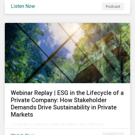
and opportunities of a circular economy in this
Listen Now
Podcast
episode of ESG in Conversation.
Webinar Replay | ESG in the Lifecycle of a
Private Company: How Stakeholder
Demands Drive Sustainability in Private
Markets
Learn how various stakeholders are utilizing
sustainability information and how this information