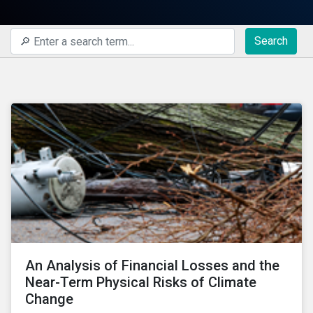
Search
An Analysis of Financial Losses and the
Near-Term Physical Risks of Climate
Change