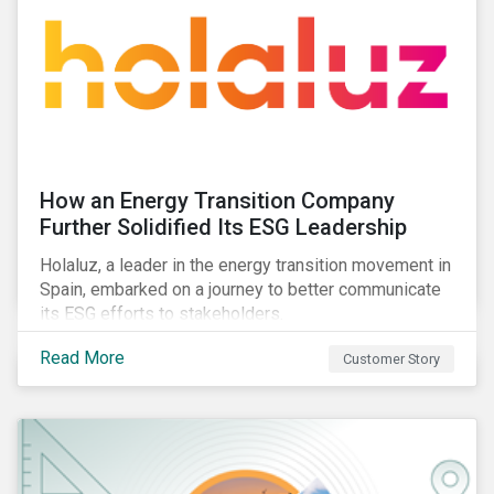
How an Energy Transition Company
Further Solidified Its ESG Leadership
Holaluz, a leader in the energy transition movement in
Spain, embarked on a journey to better communicate
its ESG efforts to stakeholders.
Read More
Customer Story