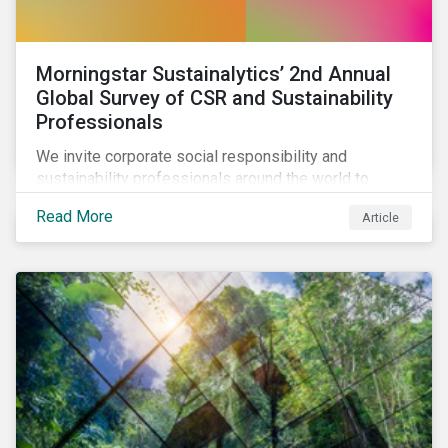
Morningstar Sustainalytics’ 2nd Annual
Global Survey of CSR and Sustainability
Professionals
We invite corporate social responsibility and
sustainability professionals around the world to
participate in the second edition of the Morningstar
Read More
Article
Sustainalytics Corporate ESG Survey.