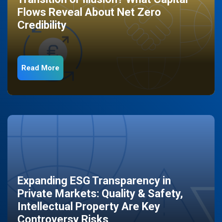
Flows Reveal About Net Zero
Credibility
Read More
Expanding ESG Transparency in
Private Markets: Quality & Safety,
Intellectual Property Are Key
Controversy Risks