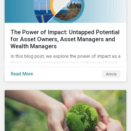
The Power of Impact: Untapped Potential
for Asset Owners, Asset Managers and
Wealth Managers
In this blog post, we explore the power of impact as a
dimension in investment decision-making and how it
can unlock new opportunities and deliver sustainable
Read More
Article
value for asset owners, asset managers and wealth
managers.