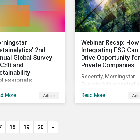
rningstar
Webinar Recap: How
stainalytics’ 2nd
Integrating ESG Can
nual Global Survey
Drive Opportunity for
 CSR and
Private Companies
stainability
Recently, Morningstar
ofessionals
Sustainalytics hosted a
invite corporate social
webinar – ESG in the
ad More
Read More
Article
Arti
ponsibility and
Lifecycle of a Private
tainability
Company: How
fessionals around the
Stakeholder Demands
ld to participate in the
Drive Sustainability in
7
18
19
20
»
ond edition of the
Private Markets – to
ningstar Sustainalytics
address some of the