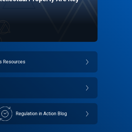
es Resources
Regulation in Action Blog