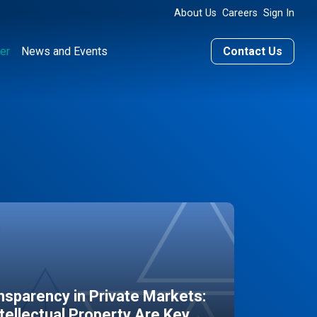
About Us
Careers
Sign In
er
News and Events
Contact Us
sparency in Private Markets:
ntellectual Property Are Key