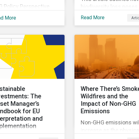
G Policy Perspective
biodiversity loss poses
vides investors with an
material risks to busin
Read More
ad More
Arti
erview of the most
and how it connects to
ent regulatory
many other issues that
velopments across the
companies can’t ignore.
be on regular bases. In
addition, it covers how
 first publication, we
biodiversity conservati
amine the evolving
presents substantial
xonomy frameworks
economic opportunities
ross APAC, UK and EU
and how businesses c
gions and upcoming
address and access th
stainable
Where There’s Smok
sclosure requirements
opportunities by issuin
vestments: The
Wildfires and the
 investors.
linked instruments that
set Manager’s
Impact of Non-GHG
integrate biodiversity
ndbook for EU
Emissions
considerations.
terpretation and
Non-GHG emissions wil
plementation
increase as the physica
s ebook looks at why
impacts of climate cha