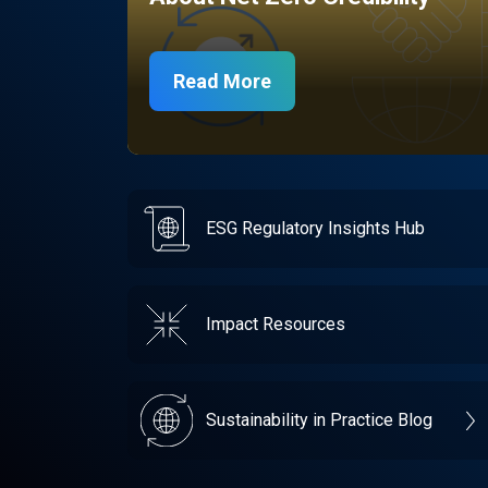
Read More
ESG Regulatory Insights Hub
Impact Resources
Sustainability in Practice Blog