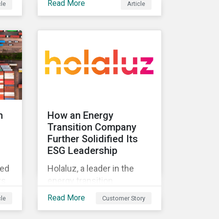
Read More
cle
Article
standard and what they
t
mean for investors.
ing
n
How an Energy
Transition Company
Further Solidified Its
ESG Leadership
ted
Holaluz, a leader in the
rs
energy transition
movement in Spain,
Read More
cle
Customer Story
embarked on a journey to
lue
better communicate its