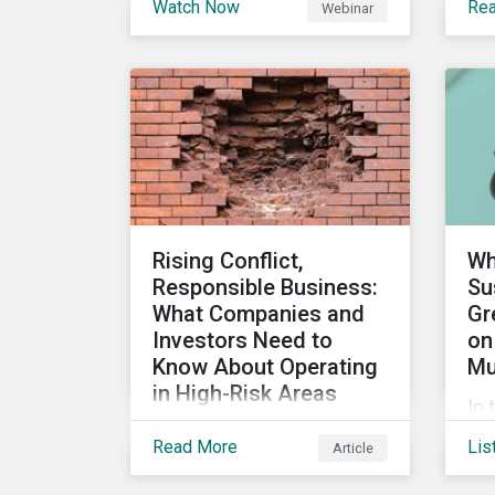
Watch Now
Re
Webinar
stakeholders are utilizing
the
sustainability information
su
and how this information
ca
impacts a company’s
ho
value proposition and
can
valuation.
int
im
man
Rising Conflict,
Wh
Responsible Business:
Su
What Companies and
Gr
Investors Need to
on
Know About Operating
Mu
in High-Risk Areas
In 
In this blog we look at how
sus
Read More
Lis
Article
unstable states are
an
classified and the
loo