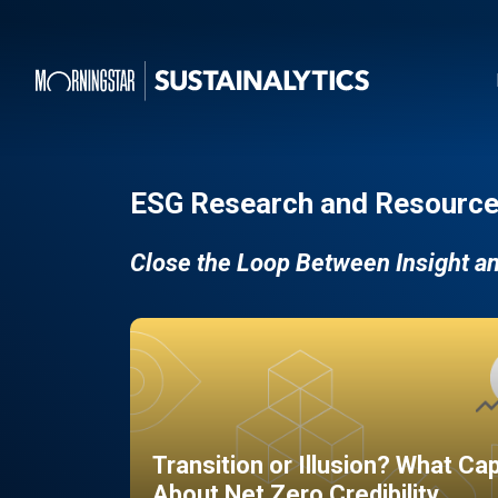
ESG Research and Resource
Close the Loop Between Insight a
Transition or Illusion? What Ca
About Net Zero Credibility