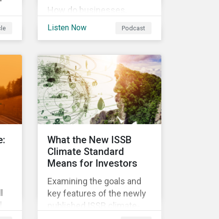
How do businesses,
governments, and
ess
Listen Now
cle
Podcast
investors fit into the
circular economy? Learn
about the challenges and
 In
opportunities of a circular
economy in this episode
on
of ESG in Conversation.
,
an
ese
e:
What the New ISSB
g
Climate Standard
Means for Investors
Examining the goals and
l
key features of the newly
l
published ISSB climate-
nge
related disclosures