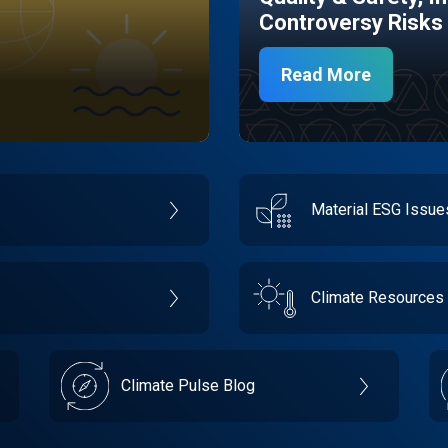
Controversy Risks
Read More
Material ESG Issu
Climate Resources
Climate Pulse Blog