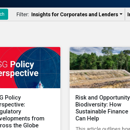
Filter:
Insights for Corporates and Lenders​
I
ch
G Policy
Risk and Opportunity
rspective:
Biodiversity: How
gulatory
Sustainable Finance
velopments from
Can Help
ross the Globe
This article outlines ho