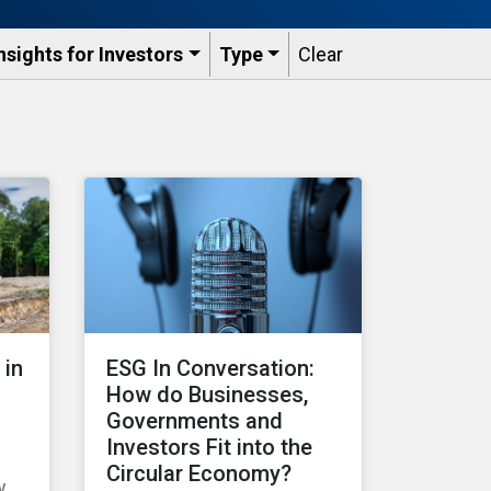
nsights for Investors
Type
Clear
 in
ESG In Conversation:
How do Businesses,
Governments and
Investors Fit into the
Circular Economy?
w