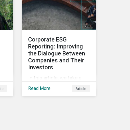
and deliver sustainable
value for asset owners,
asset managers and
wealth managers.
Corporate ESG
Reporting: Improving
the Dialogue Between
Companies and Their
Investors
In this article, we take a
closer look at why ESG
Read More
cle
Article
reporting is more
important than ever,
highlighting why it goes
beyond an annual general
meeting (AGM) or proxy
season.