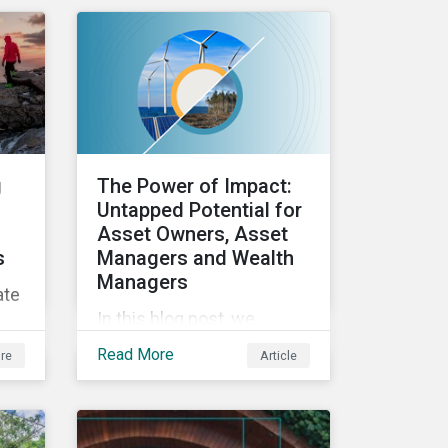
ESG efforts to
stakeholders.
ed
and
g
The Power of Impact:
 an
Untapped Potential for
Asset Owners, Asset
s
Managers and Wealth
Managers
ate
In this blog post, we
explore the power of
Read More
re
Article
impact as a dimension in
ics
investment decision-
making and how it can
unlock new opportunities