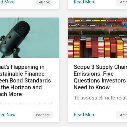
ad More
Read More
eBook
Arti
 current definition of
continue to materialize.
stainable investments
Our analysis shows tha
uses confusion and
companies could be do
w sustainable finance
more to eliminate
 be practically
hazardous non-GHG air
erpreted and
emissions from their
plemented by asset
operations.
agers in the EU.
at’s Happening in
Scope 3 Supply Chai
stainable Finance:
Emissions: Five
een Bond Standards
Questions Investors
 the Horizon and
Need to Know
ch More
To assess climate-rela
this month’s round up of
transition risks, investo
tainable finance deals
should evaluate GHG
ten Now
Read More
Podcast
Arti
d developments, we
emissions across
k at what the EU Green
portfolio companies’ va