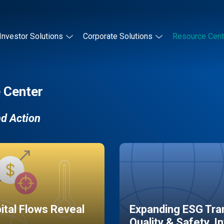
Investor Solutions
Corporate Solutions
Resource Cent
 Center
nd Action
pital Flows Reveal
Expanding ESG Tran
Quality & Safety, I