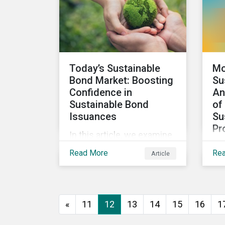
looks at how impact-
focused investing works
and how investors can
develop an impact-
focused investment
Today’s Sustainable
Mo
approach that integrates
Bond Market: Boosting
Su
into their existing
Confidence in
An
strategies, regardless of
Sustainable Bond
of
their motivations.
Issuances
Su
Pr
In this article, we examine
We 
the kinds of sustainable
Read More
Re
Article
res
bonds offered in the
sus
market, some of the key
pro
regulations being
wor
developed in different
«
11
12
13
14
15
16
1
sec
markets and the current
Mor
initiatives to improve the