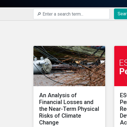
Sear
An Analysis of
ES
Financial Losses and
Pe
the Near-Term Physical
Re
Risks of Climate
De
Change
Ac