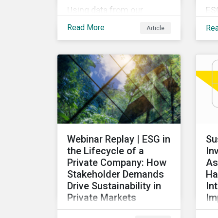
Using data from our
ES
Physical Climate Risk
pro
Read More
Re
Article
Metrics, we discover
ov
which sectors are most
rec
vulnerable to physical
de
climate risks and the
glo
regions contributing the
our
most to those risks.
ex
ta
ac
re
Webinar Replay | ESG in
Su
di
the Lifecycle of a
In
for
Private Company: How
As
Stakeholder Demands
Ha
Drive Sustainability in
In
Private Markets
Im
Learn how various
Thi