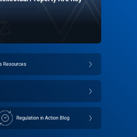
es Resources
Regulation in Action Blog