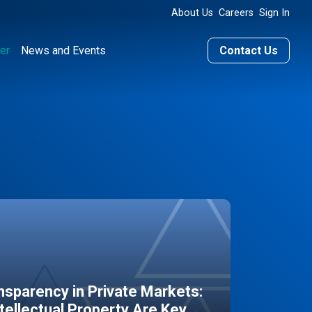
About Us
Careers
Sign In
er
News and Events
Contact Us
sparency in Private Markets:
ntellectual Property Are Key