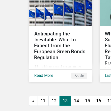
assess investee
companies’ risk of causing
actual and potential
adverse impacts. It shows
what these research
Anticipating the
Wh
modules can look like and
Inevitable: What to
Su
provides some examples
Expect from the
Fl
outcomes on the effect of
European Green Bonds
Re
applying certain
Regulation
Ta
thresholds.
Fr
This blog post examines
Mo
the key anticipated
Read More
Lis
Article
Dis
requirements that should
upd
be considered once the
fin
European Green Bond
gu
Regulation is ratified.
«
11
12
13
14
15
16
1
pr
upd