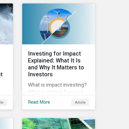
reporting across
y of
mandatory and voluntary
PAIs, and how investors
od
can address their data
g
gaps.
Investing for Impact
Explained: What It Is
and Why It Matters to
t
Investors
What is impact investing?
What is impact-focused
investing? In this blog post
Read More
cle
Article
we unpack impact, how it
relates to ESG, and why it’s
es.
important to investors.
e