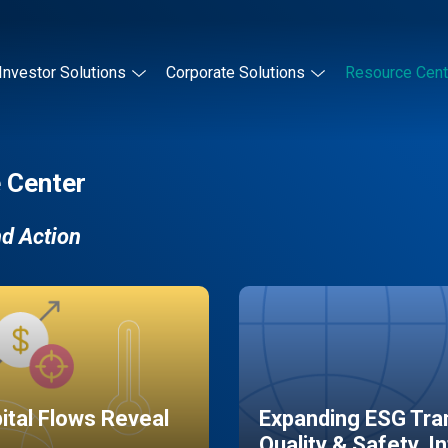
Investor Solutions
Corporate Solutions
Resource Cent
 Center
nd Action
pital Flows Reveal
Expanding ESG Tran
Quality & Safety, I