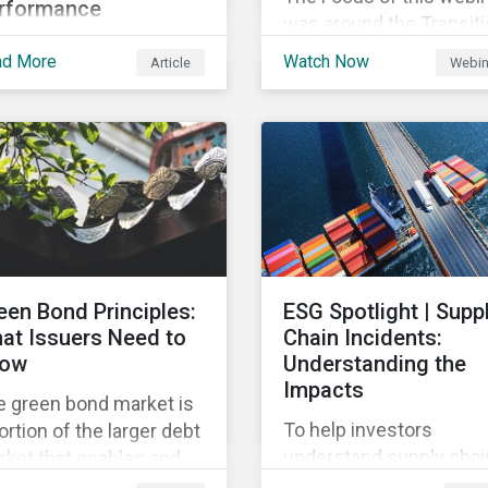
rformance
was around the Transit
this article we’ll shed
Finance foundation and
ad More
Watch Now
Article
Webin
e light on what the
instruments, providing 
-level corporate ESG
overview of the global 
ing means, and the
local trends in Japan,
trics used to measure
criteria and thresholds.
rporate ESG
rformance.
een Bond Principles:
ESG Spotlight | Supp
at Issuers Need to
Chain Incidents:
ow
Understanding the
Impacts
e green bond market is
To help investors
ortion of the larger debt
understand supply chai
ket that enables and
controversies, this repo
ilizes funding for