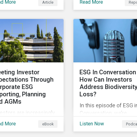
ad More
Read More
Article
Repo
explores how supply ch
jects that contribute to
incidents are distribute
vironmental
over time and across
tainability. Green
industries, markets and
ds facilitate capital
event categories. Our
sing and investments
analysis aims to enable
 new and existing
investors to identify
ojects which have
potential areas of portfo
vironmental benefits
exposure as well as top
 can mitigate risks
eting Investor
ESG In Conversation 
for corporate stewards
ociated with climate
pectations Through
How Can Investors
activities.
ange.
rporate ESG
Address Biodiversit
porting, Planning
Loss?
d AGMs
In this episode of ESG i
estors are increasingly
Conversation, we’re
luenced by ESG ratings
exploring the question:
ad More
Listen Now
eBook
Podca
d companies’
how can investors
proaches to managing
address biodiversity lo