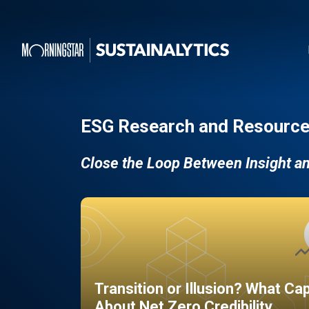
ESG Research and Resource
Close the Loop Between Insight a
Transition or Illusion? What Ca
About Net Zero Credibility