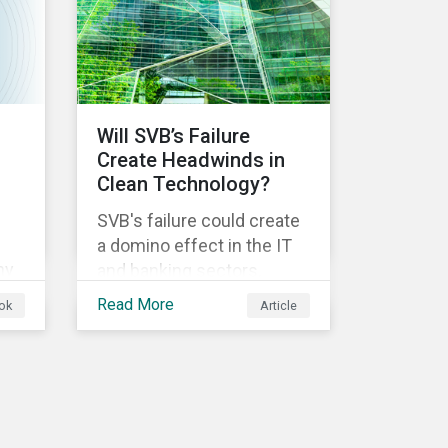
ical
Will SVB’s Failure
Create Headwinds in
Clean Technology?
SVB's failure could create
a domino effect in the IT
ny
and banking sectors,
whereby the default of
Read More
ok
Article
-
one company would
trigger the default of
another one across
sectors, and so on. In this
article, we explore that
ts.
possibility for the