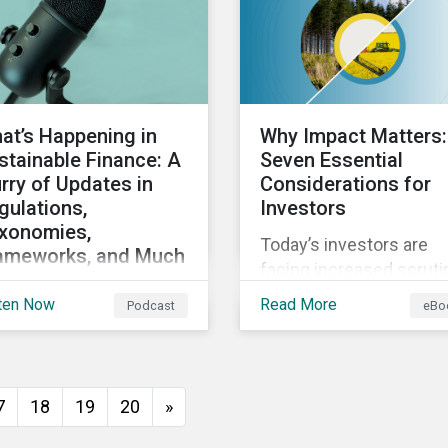
direct and indirect phys
climate risks impacting
companies and their
supply chains.
at’s Happening in
Why Impact Matters:
stainable Finance: A
Seven Essential
urry of Updates in
Considerations for
gulations,
Investors
xonomies,
Today’s investors are
ameworks, and Much
facing increased scruti
re
from stakeholders for
ten Now
Read More
Podcast
eBo
cussing the flurry of
greenwashing risk. ESG
ates in sustainable
related disclosure
ance regulation and
regulations are quickly
idance such as
advancing and more
7
18
19
20
»
ogress on the EU GBS;
customers are seeking
ates to the various
impact-focused produc