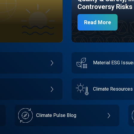
Controversy Risks
Read More
Material ESG Issu
Climate Resources
Climate Pulse Blog