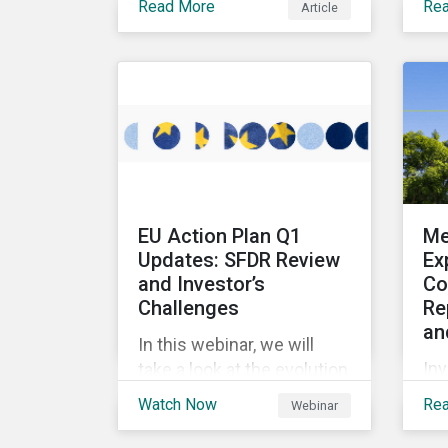
Read More
Re
Article
multi-stakeholder
pro
initiatives in the mining
en
industry and how to
sus
mobilize investors to raise
bon
the bar for industry
rai
collaboration in the
for
cleantech supply chain.
pr
en
and
EU Action Plan Q1
Me
ass
Updates: SFDR Review
Ex
ch
and Investor’s
Co
Challenges
Re
an
In this webinar, we will
Inv
take a look at the evolution
inf
of sustainable funds in the
Watch Now
Re
Webinar
an
first quarter of 2023, and
ap
review fund flows into