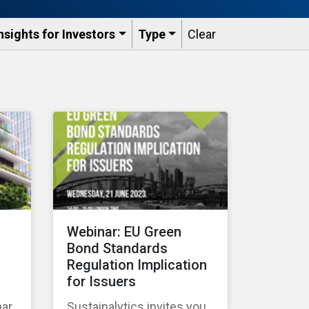
nsights for Investors
Type
Clear
Webinar: EU Green
Bond Standards
Regulation Implication
for Issuers
nar
Sustainalytics invites you