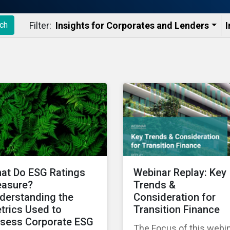
Filter:
Insights for Corporates and Lenders​
I
ch
at Do ESG Ratings
Webinar Replay: Key
asure?
Trends &
derstanding the
Consideration for
trics Used to
Transition Finance
sess Corporate ESG
The Focus of this webi