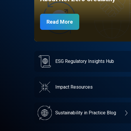
Read More
ESG Regulatory Insights Hub
Impact Resources
Sustainability in Practice Blog