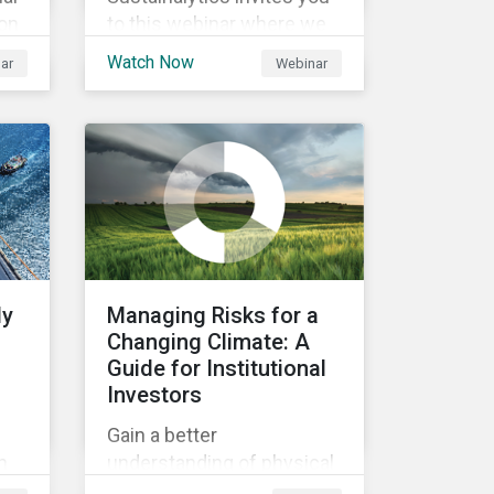
ion
to this webinar where we
will be discussing the
Watch Now
ar
Webinar
an
recent regulatory
and
publication on the
agreement for the EU
Green Bond Standards. We
will be highlighting what
the implications of these
changes are for EU Green
Bond Issuers.
ly
Managing Risks for a
Changing Climate: A
Guide for Institutional
Investors
Gain a better
n
understanding of physical
rt
and transition climate