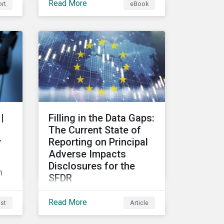
Read More
rt
eBook
ain
risks and their potential
d
impacts to effectively
respond to climate risks in
investment portfolios and
comply with the growing
list of climate-focused
reporting frameworks and
lio
regulations.
ics
|
Filling in the Data Gaps:
hip
The Current State of
y
Reporting on Principal
Adverse Impacts
Disclosures for the
n
SFDR
In this blog we take a
Read More
st
Article
closer look at trends in
data availability and
ss?