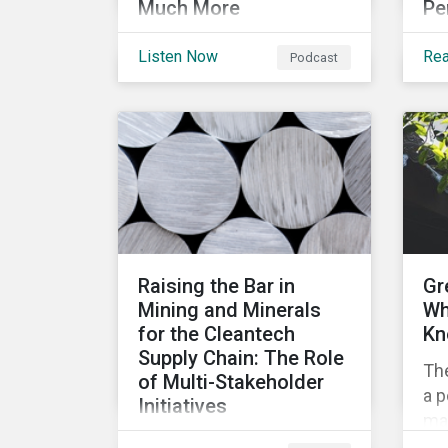
Much More
Pe
Get caught up on
In 
Listen Now
Re
Podcast
developments in the
som
global sustainable finance
top
market. This month, we
rat
discuss market
me
performance for the first
co
part of the year, continuing
pe
scrutiny of SLBs, and the
growing group of
sovereigns exploring
Raising the Bar in
Gr
sustainable debt
Mining and Minerals
Wh
opportunities.
for the Cleantech
Kn
Supply Chain: The Role
Th
of Multi-Stakeholder
a p
Initiatives
mar
In this article, we look at
mob