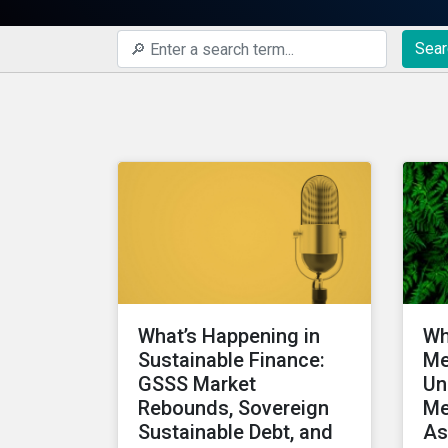
Sear
What’s Happening in
Wh
Sustainable Finance:
Me
GSSS Market
Un
Rebounds, Sovereign
Me
Sustainable Debt, and
As