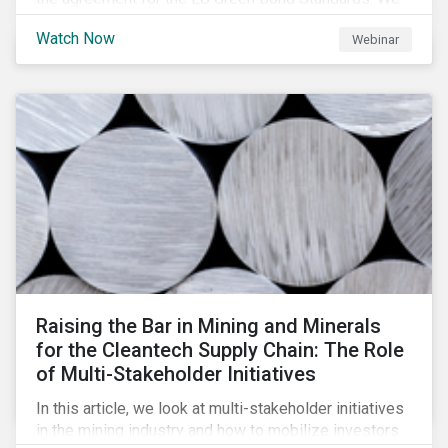
will be highlighting what the implications of these
Watch Now
Webinar
changes are for EU Green Bond Issuers.
Raising the Bar in Mining and Minerals
for the Cleantech Supply Chain: The Role
of Multi-Stakeholder Initiatives
In this article, we look at multi-stakeholder initiatives
in the mining industry and how to mobilize investors