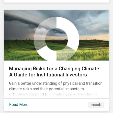
areas of portfolio exposure as well as topics for
corporate stewardship activities.
Managing Risks for a Changing Climate:
A Guide for Institutional Investors
Gain a better understanding of physical and transition
climate risks and their potential impacts to
effectively respond to climate risks in investment
portfolios and comply with the growing list of
Read More
eBook
climate-focused reporting frameworks and
regulations.