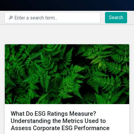
Search
What Do ESG Ratings Measure?
Understanding the Metrics Used to
Assess Corporate ESG Performance