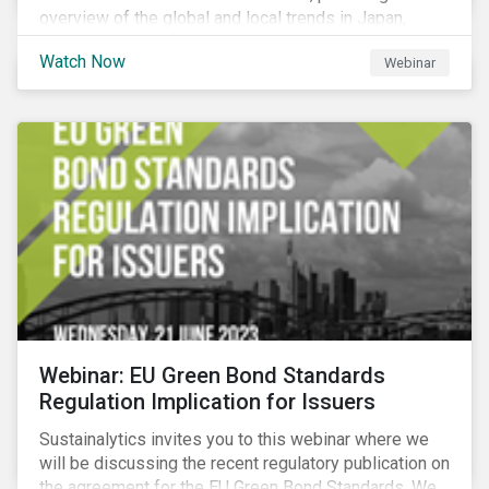
overview of the global and local trends in Japan,
criteria and thresholds.
Watch Now
Webinar
Webinar: EU Green Bond Standards
Regulation Implication for Issuers
Sustainalytics invites you to this webinar where we
will be discussing the recent regulatory publication on
the agreement for the EU Green Bond Standards. We