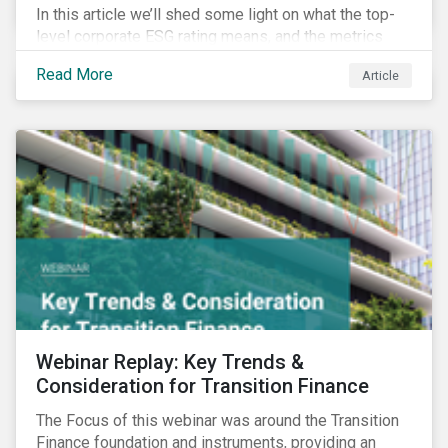
In this article we’ll shed some light on what the top-
level corporate ESG rating means, and the metrics
used to measure corporate ESG performance.
Read More
Article
Webinar Replay: Key Trends &
Consideration for Transition Finance
The Focus of this webinar was around the Transition
Finance foundation and instruments, providing an