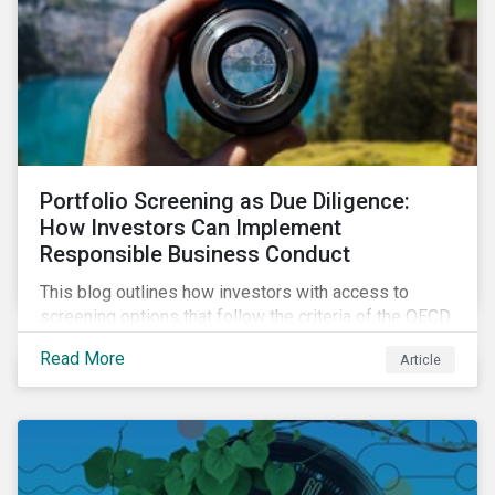
Portfolio Screening as Due Diligence:
How Investors Can Implement
Responsible Business Conduct
This blog outlines how investors with access to
screening options that follow the criteria of the OECD
MNE Guidelines and the UNGPs can better assess
Read More
Article
investee companies’ risk of causing actual and
potential adverse impacts. It shows what these
research modules can look like and provides some
examples outcomes on the effect of applying certain
thresholds.