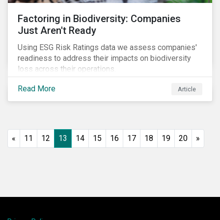
Factoring in Biodiversity: Companies
Just Aren't Ready
Using ESG Risk Ratings data we assess companies'
readiness to address their impacts on biodiversity
loss across their operations.
Read More
Article
«
11
12
13
14
15
16
17
18
19
20
»