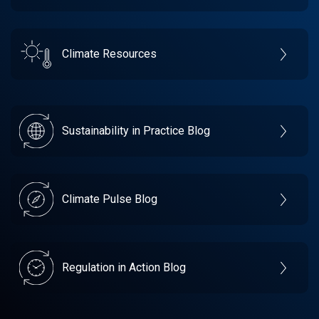
Climate Resources
Sustainability in Practice Blog
Climate Pulse Blog
Regulation in Action Blog