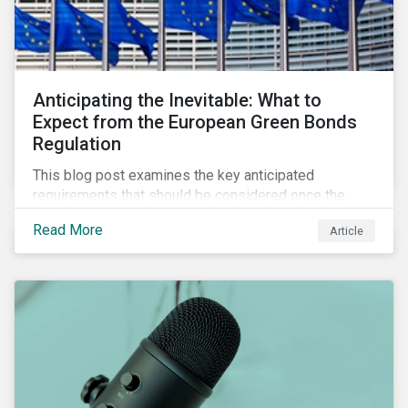
Anticipating the Inevitable: What to
Expect from the European Green Bonds
Regulation
This blog post examines the key anticipated
requirements that should be considered once the
European Green Bond Regulation is ratified.
Read More
Article