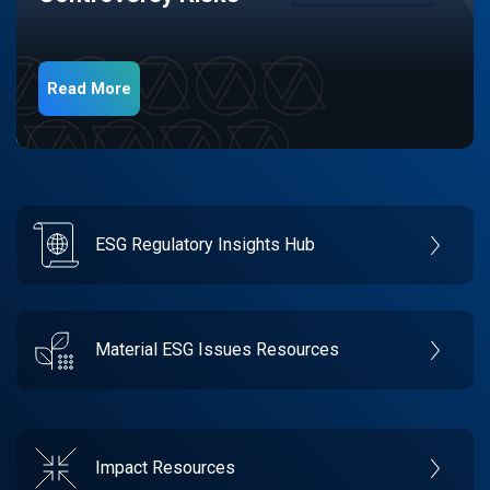
Read More
ESG Regulatory Insights Hub
Material ESG Issues Resources
Impact Resources