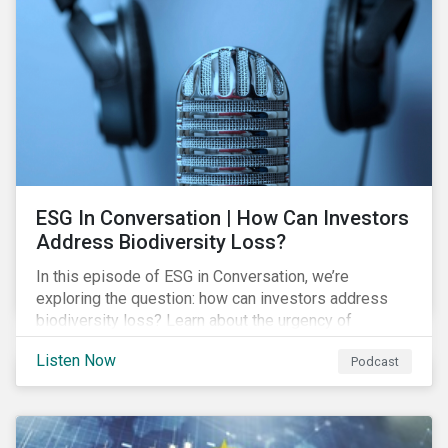
align with values, but are also looking at risk
exposure and management.
ESG In Conversation | How Can Investors
Address Biodiversity Loss?
In this episode of ESG in Conversation, we’re
exploring the question: how can investors address
biodiversity loss? Learn about the urgency of
addressing biodiversity loss and the role of good
Listen Now
Podcast
stewardship in effecting positive change.