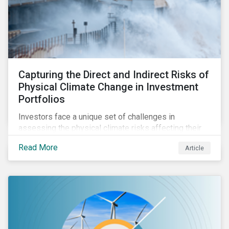
Capturing the Direct and Indirect Risks of
Physical Climate Change in Investment
Portfolios
Investors face a unique set of challenges in
assessing the physical climate risks affecting their
portfolio companies. In this blog discover the direct
Read More
Article
and indirect physical climate risks impacting
companies and their supply chains.