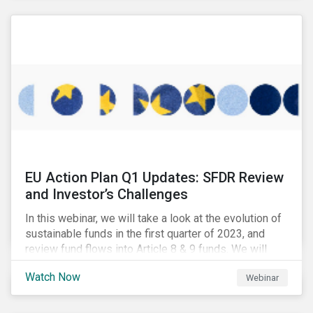
EU Action Plan Q1 Updates: SFDR Review
and Investor’s Challenges
In this webinar, we will take a look at the evolution of
sustainable funds in the first quarter of 2023, and
review fund flows into Article 8 & 9 funds. We will
then explore the latest regulatory updates around the
Watch Now
Webinar
EU Action Plan and the discussions around ESG
labelling. Our speakers will discuss the different
approaches of disclosures versus labelling and the