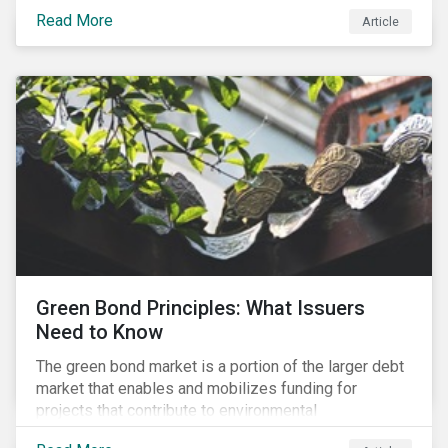
to raise the bar for industry collaboration in the
Read More
Article
cleantech supply chain.
Green Bond Principles: What Issuers
Need to Know
The green bond market is a portion of the larger debt
market that enables and mobilizes funding for
projects that contribute to environmental
sustainability. Green bonds facilitate capital raising