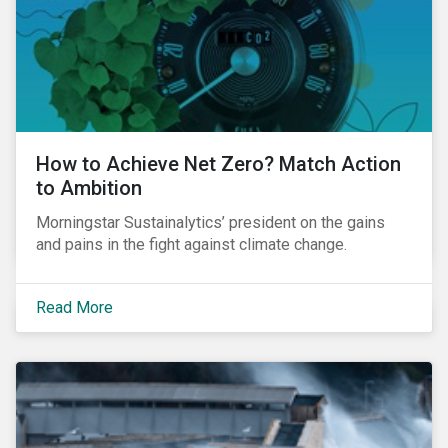
How to Achieve Net Zero? Match Action
to Ambition
Morningstar Sustainalytics’ president on the gains
and pains in the fight against climate change.
Read More