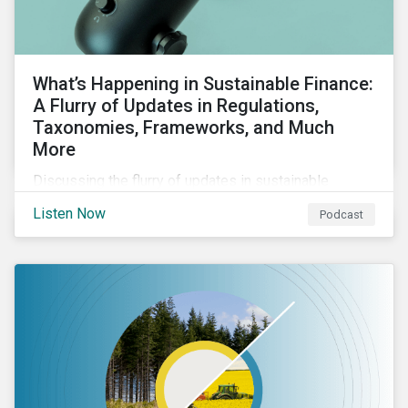
What’s Happening in Sustainable Finance:
A Flurry of Updates in Regulations,
Taxonomies, Frameworks, and Much
More
Discussing the flurry of updates in sustainable
finance regulation and guidance such as progress on
Listen Now
Podcast
the EU GBS; updates to the various sustainable loan
principles; and the release of fourth and final beta
version of the TFND framework.