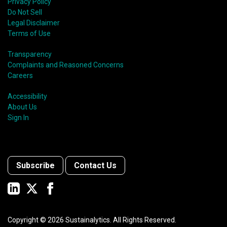
Privacy Policy
Do Not Sell
Legal Disclaimer
Terms of Use
Transparency
Complaints and Reasoned Concerns
Careers
Accessibility
About Us
Sign In
Subscribe
Contact Us
Copyright ©
2026
Sustainalytics. All Rights Reserved.