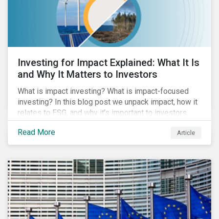
Investing for Impact Explained: What It Is
and Why It Matters to Investors
What is impact investing? What is impact-focused
investing? In this blog post we unpack impact, how it
relates to ESG, and why it’s important to investors.
Read More
Article