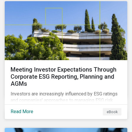
benefits and shortcomings of each for combatting
greenwashing.
Meeting Investor Expectations Through
Corporate ESG Reporting, Planning and
AGMs
Investors are increasingly influenced by ESG ratings
and companies’ approaches to managing ESG risk.
While an annual general meeting (AGM) is an ideal
Read More
eBook
opportunity to communicate company plans around
managing these risks, ESG reporting goes beyond an
AGM or proxy season. Investors want investing to