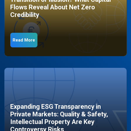
Flows Reveal About Net Zero
Credibility
Read More
Expanding ESG Transparency in
Private Markets: Quality & Safety,
Intellectual Property Are Key
Controversy Risks