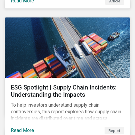
Read More
Article
and investments for new and existing projects which
have environmental benefits and can mitigate risks
associated with climate change.
ESG Spotlight | Supply Chain Incidents:
Understanding the Impacts
To help investors understand supply chain
controversies, this report explores how supply chain
incidents are distributed over time and across
industries, markets and event categories. Our
Read More
Report
analysis aims to enable investors to identify potential