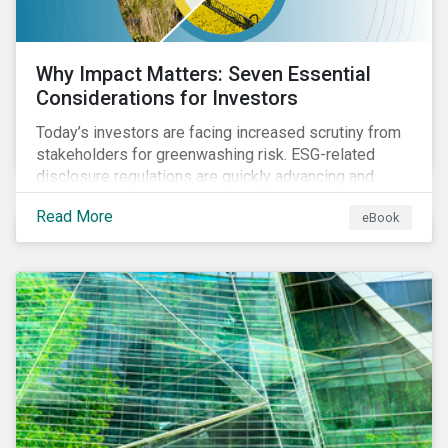
Why Impact Matters: Seven Essential
Considerations for Investors
Today’s investors are facing increased scrutiny from
stakeholders for greenwashing risk. ESG-related
disclosure regulations are quickly advancing and
more customers are seeking impact-focused
Read More
eBook
products. This market environment demands
heightened transparency and credibility, and investors
need to know how Impact can help them rise to these
challenges and meet their diverse sustainability
goals.