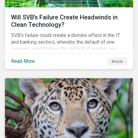
Will SVB’s Failure Create Headwinds in
Clean Technology?
SVB's failure could create a domino effect in the IT
and banking sectors, whereby the default of one
company would trigger the default of another one
across sectors, and so on. In this article, we explore
Read More
Article
that possibility for the cleantech sector.