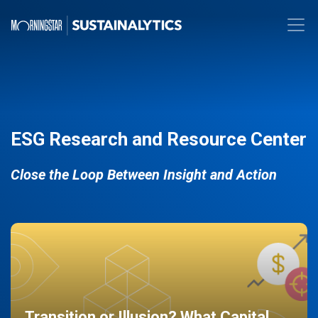
ESG Research and Resource Center
Close the Loop Between Insight and Action
Transition or Illusion? What Capital