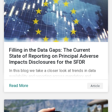
Filling in the Data Gaps: The Current
State of Reporting on Principal Adverse
Impacts Disclosures for the SFDR
In this blog we take a closer look at trends in data
availability and reporting across mandatory and
voluntary PAIs, and how investors can address their
Read More
Article
data gaps.