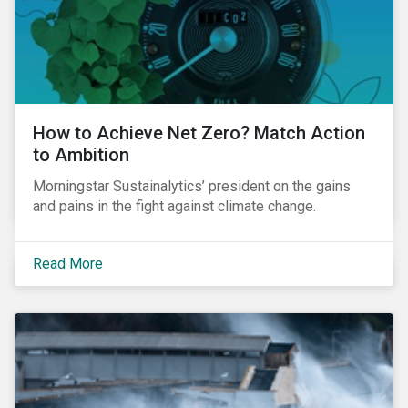
How to Achieve Net Zero? Match Action
to Ambition
Morningstar Sustainalytics’ president on the gains
and pains in the fight against climate change.
Read More