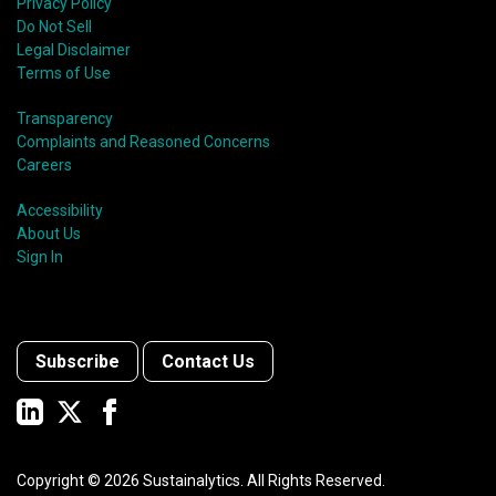
Privacy Policy
Do Not Sell
Legal Disclaimer
Terms of Use
Transparency
Complaints and Reasoned Concerns
Careers
Accessibility
About Us
Sign In
Subscribe
Contact Us
Copyright ©
2026
Sustainalytics. All Rights Reserved.