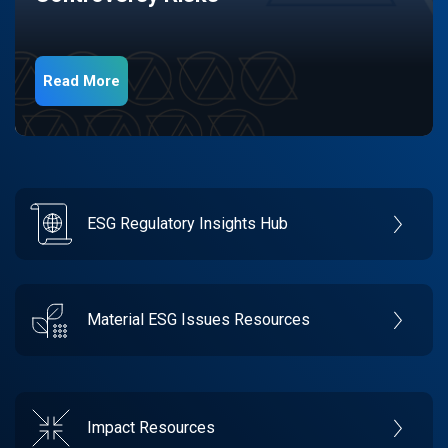
Read More
ESG Regulatory Insights Hub
Material ESG Issues Resources
Impact Resources