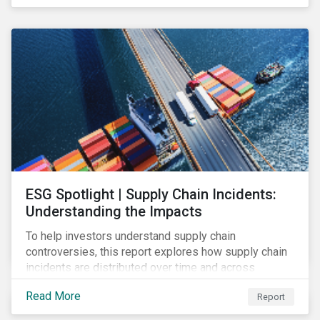
have environmental benefits and can mitigate risks
associated with climate change.
ESG Spotlight | Supply Chain Incidents:
Understanding the Impacts
To help investors understand supply chain
controversies, this report explores how supply chain
incidents are distributed over time and across
industries, markets and event categories. Our
Read More
Report
analysis aims to enable investors to identify potential
areas of portfolio exposure as well as topics for