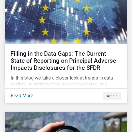
Filling in the Data Gaps: The Current
State of Reporting on Principal Adverse
Impacts Disclosures for the SFDR
In this blog we take a closer look at trends in data
availability and reporting across mandatory and
voluntary PAIs, and how investors can address their
Read More
Article
data gaps.