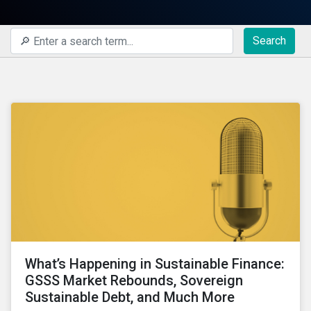
Search
What’s Happening in Sustainable Finance:
GSSS Market Rebounds, Sovereign
Sustainable Debt, and Much More