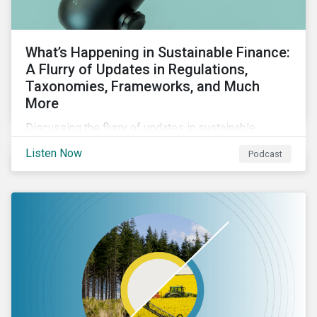
What’s Happening in Sustainable Finance:
A Flurry of Updates in Regulations,
Taxonomies, Frameworks, and Much
More
Discussing the flurry of updates in sustainable
finance regulation and guidance such as progress on
Listen Now
Podcast
the EU GBS; updates to the various sustainable loan
principles; and the release of fourth and final beta
version of the TFND framework.