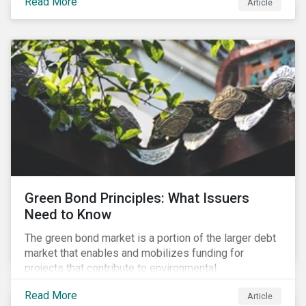
Read More
Article
cleantech supply chain.
Green Bond Principles: What Issuers
Need to Know
The green bond market is a portion of the larger debt
market that enables and mobilizes funding for
projects that contribute to environmental
sustainability. Green bonds facilitate capital raising
Read More
Article
and investments for new and existing projects which