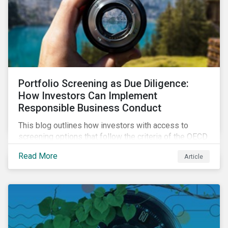
Portfolio Screening as Due Diligence:
How Investors Can Implement
Responsible Business Conduct
This blog outlines how investors with access to
screening options that follow the criteria of the OECD
MNE Guidelines and the UNGPs can better assess
Read More
Article
investee companies’ risk of causing actual and
potential adverse impacts. It shows what these
research modules can look like and provides some
examples outcomes on the effect of applying certain
thresholds.