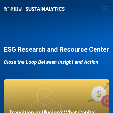
ESG Research and Resource Center
Close the Loop Between Insight and Action
Transition or Illusion? What Capital