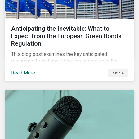
Anticipating the Inevitable: What to
Expect from the European Green Bonds
Regulation
This blog post examines the key anticipated
requirements that should be considered once the
European Green Bond Regulation is ratified.
Read More
Article