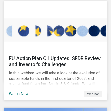
EU Action Plan Q1 Updates: SFDR Review
and Investor’s Challenges
In this webinar, we will take a look at the evolution of
sustainable funds in the first quarter of 2023, and
review fund flows into Article 8 & 9 funds. We will
then explore the latest regulatory updates around the
Watch Now
Webinar
EU Action Plan and the discussions around ESG
labelling. Our speakers will discuss the different
approaches of disclosures versus labelling and the