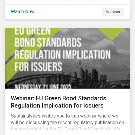
criteria and thresholds.
Watch Now
Webinar
Webinar: EU Green Bond Standards
Regulation Implication for Issuers
Sustainalytics invites you to this webinar where we
will be discussing the recent regulatory publication on
the agreement for the EU Green Bond Standards. We