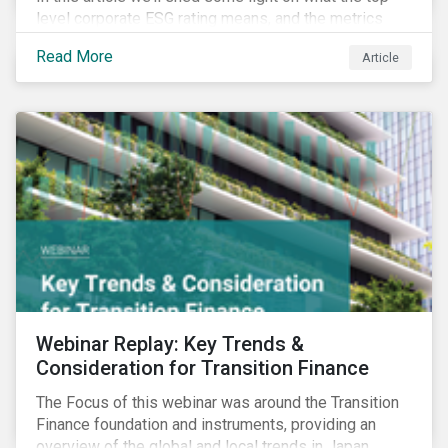
level corporate ESG rating means, and the metrics
used to measure corporate ESG performance.
Read More
Article
Webinar Replay: Key Trends &
Consideration for Transition Finance
The Focus of this webinar was around the Transition
Finance foundation and instruments, providing an
overview of the global and local trends in Japan,