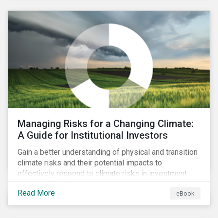
corporate stewardship activities.
Managing Risks for a Changing Climate:
A Guide for Institutional Investors
Gain a better understanding of physical and transition
climate risks and their potential impacts to
effectively respond to climate risks in investment
portfolios and comply with the growing list of
Read More
eBook
climate-focused reporting frameworks and
regulations.