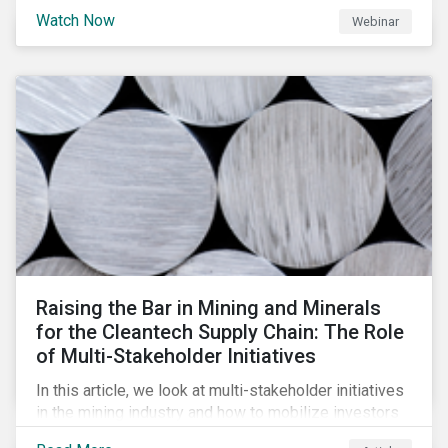
will be highlighting what the implications of these
Watch Now
Webinar
changes are for EU Green Bond Issuers.
Raising the Bar in Mining and Minerals
for the Cleantech Supply Chain: The Role
of Multi-Stakeholder Initiatives
In this article, we look at multi-stakeholder initiatives
in the mining industry and how to mobilize investors
to raise the bar for industry collaboration in the