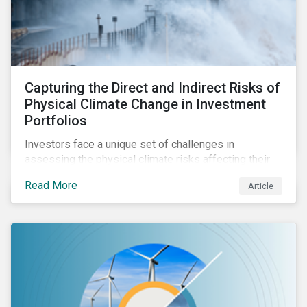
Capturing the Direct and Indirect Risks of
Physical Climate Change in Investment
Portfolios
Investors face a unique set of challenges in
assessing the physical climate risks affecting their
portfolio companies. In this blog discover the direct
Read More
Article
and indirect physical climate risks impacting
companies and their supply chains.