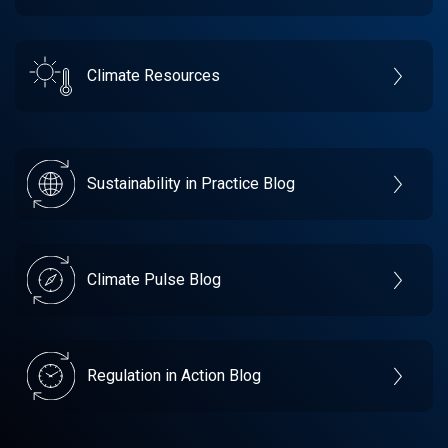
Climate Resources
Sustainability in Practice Blog
Climate Pulse Blog
Regulation in Action Blog