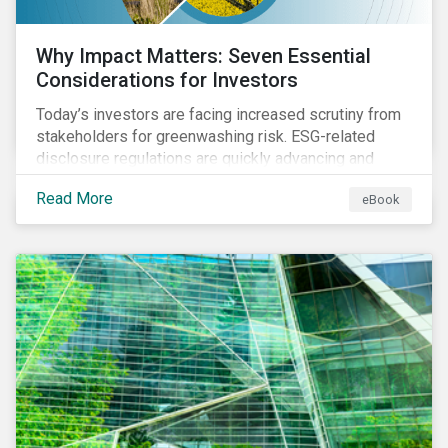
Why Impact Matters: Seven Essential
Considerations for Investors
Today’s investors are facing increased scrutiny from
stakeholders for greenwashing risk. ESG-related
disclosure regulations are quickly advancing and
more customers are seeking impact-focused
Read More
eBook
products. This market environment demands
heightened transparency and credibility, and investors
need to know how Impact can help them rise to these
challenges and meet their diverse sustainability
goals.