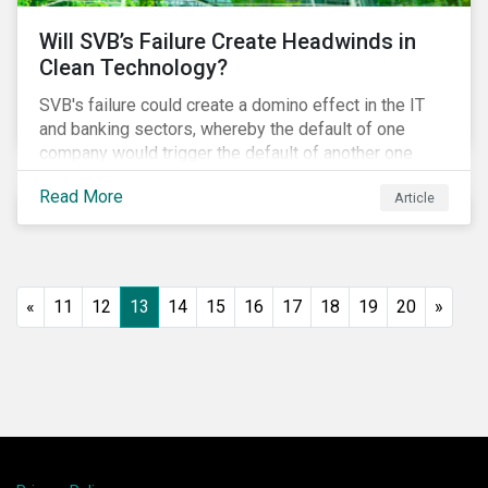
Will SVB’s Failure Create Headwinds in
Clean Technology?
SVB's failure could create a domino effect in the IT
and banking sectors, whereby the default of one
company would trigger the default of another one
across sectors, and so on. In this article, we explore
Read More
Article
that possibility for the cleantech sector.
«
11
12
13
14
15
16
17
18
19
20
»