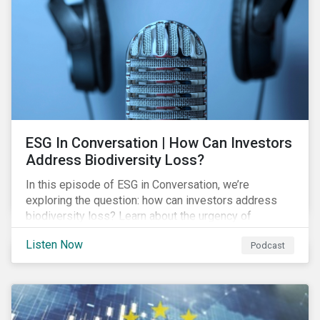
exposure and management.
ESG In Conversation | How Can Investors
Address Biodiversity Loss?
In this episode of ESG in Conversation, we’re
exploring the question: how can investors address
biodiversity loss? Learn about the urgency of
addressing biodiversity loss and the role of good
Listen Now
Podcast
stewardship in effecting positive change.