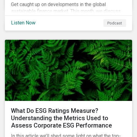
Get caught up on developments in the global
sustainable finance market. This month, we discuss
market performance for the first part of the year,
Listen Now
Podcast
continuing scrutiny of SLBs, and the growing group of
sovereigns exploring sustainable debt opportunities.
What Do ESG Ratings Measure?
Understanding the Metrics Used to
Assess Corporate ESG Performance
In this article we’ll shed some light on what the top-