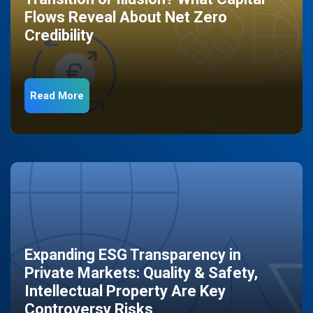
Flows Reveal About Net Zero
Credibility
Read More
Expanding ESG Transparency in
Private Markets: Quality & Safety,
Intellectual Property Are Key
Controversy Risks