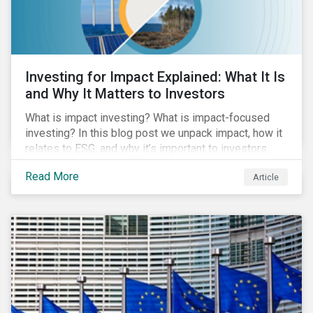
Investing for Impact Explained: What It Is
and Why It Matters to Investors
What is impact investing? What is impact-focused
investing? In this blog post we unpack impact, how it
relates to ESG, and why it’s important to investors.
Read More
Article