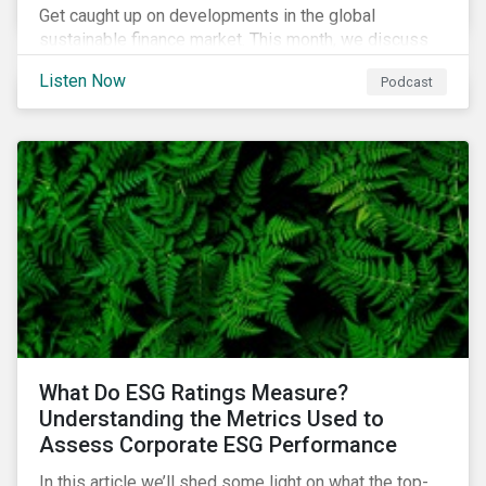
Get caught up on developments in the global
sustainable finance market. This month, we discuss
market performance for the first part of the year,
Listen Now
Podcast
continuing scrutiny of SLBs, and the growing group of
sovereigns exploring sustainable debt opportunities.
What Do ESG Ratings Measure?
Understanding the Metrics Used to
Assess Corporate ESG Performance
In this article we’ll shed some light on what the top-