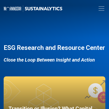
ESG Research and Resource Center
Close the Loop Between Insight and Action
Transition or Illusion? What Capital