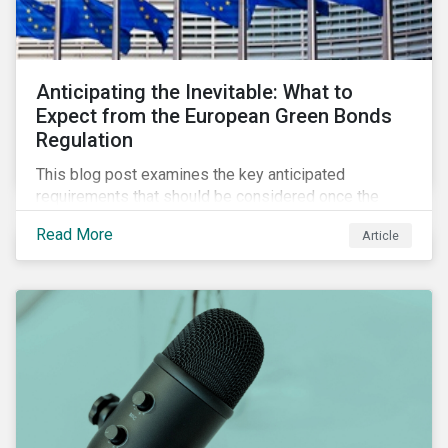
Anticipating the Inevitable: What to
Expect from the European Green Bonds
Regulation
This blog post examines the key anticipated
requirements that should be considered once the
European Green Bond Regulation is ratified.
Read More
Article