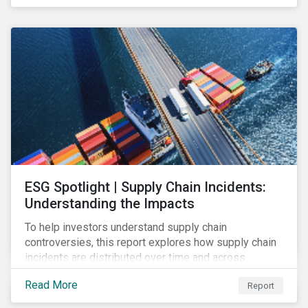
have environmental benefits and can mitigate risks
associated with climate change.
ESG Spotlight | Supply Chain Incidents:
Understanding the Impacts
To help investors understand supply chain
controversies, this report explores how supply chain
incidents are distributed over time and across
industries, markets and event categories. Our
Read More
Report
analysis aims to enable investors to identify potential
areas of portfolio exposure as well as topics for