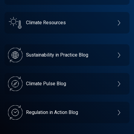
Climate Resources
Sustainability in Practice Blog
Climate Pulse Blog
Regulation in Action Blog