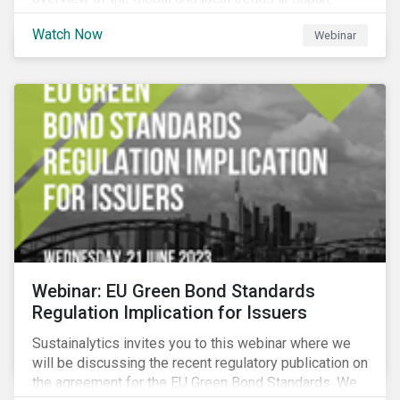
criteria and thresholds.
Watch Now
Webinar
Webinar: EU Green Bond Standards
Regulation Implication for Issuers
Sustainalytics invites you to this webinar where we
will be discussing the recent regulatory publication on
the agreement for the EU Green Bond Standards. We