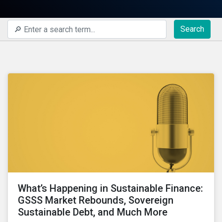
Search
What’s Happening in Sustainable Finance:
GSSS Market Rebounds, Sovereign
Sustainable Debt, and Much More