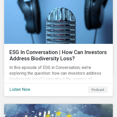
exposure and management.
ESG In Conversation | How Can Investors
Address Biodiversity Loss?
In this episode of ESG in Conversation, we’re
exploring the question: how can investors address
biodiversity loss? Learn about the urgency of
addressing biodiversity loss and the role of good
Listen Now
Podcast
stewardship in effecting positive change.