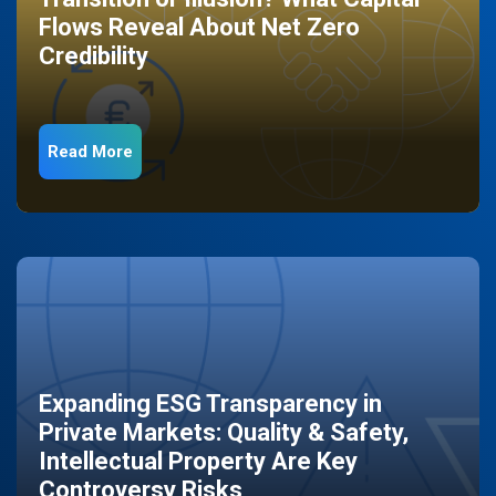
Flows Reveal About Net Zero
Credibility
Read More
Expanding ESG Transparency in
Private Markets: Quality & Safety,
Intellectual Property Are Key
Controversy Risks