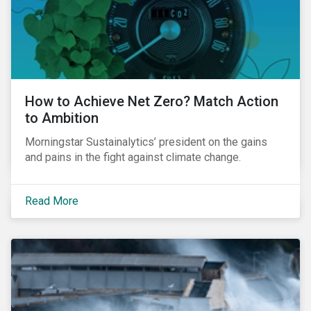
How to Achieve Net Zero? Match Action
to Ambition
Morningstar Sustainalytics’ president on the gains
and pains in the fight against climate change.
Read More