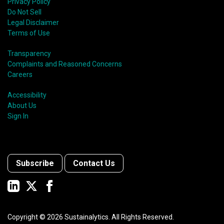
Privacy Policy
Do Not Sell
Legal Disclaimer
Terms of Use
Transparency
Complaints and Reasoned Concerns
Careers
Accessibility
About Us
Sign In
Subscribe
Contact Us
Copyright ©
2026
Sustainalytics. All Rights Reserved.