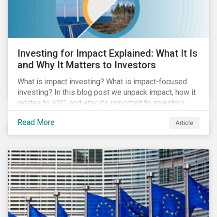
Investing for Impact Explained: What It Is
and Why It Matters to Investors
What is impact investing? What is impact-focused
investing? In this blog post we unpack impact, how it
relates to ESG, and why it’s important to investors.
Read More
Article