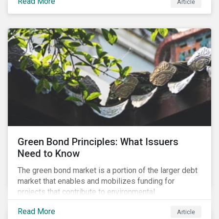
Read More
Article
cleantech supply chain.
Green Bond Principles: What Issuers
Need to Know
The green bond market is a portion of the larger debt
market that enables and mobilizes funding for
projects that contribute to environmental
sustainability. Green bonds facilitate capital raising
Read More
Article
and investments for new and existing projects which