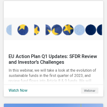
EU Action Plan Q1 Updates: SFDR Review
and Investor’s Challenges
In this webinar, we will take a look at the evolution of
sustainable funds in the first quarter of 2023, and
review fund flows into Article 8 & 9 funds. We will
then explore the latest regulatory updates around the
Watch Now
Webinar
EU Action Plan and the discussions around ESG
labelling. Our speakers will discuss the different
approaches of disclosures versus labelling and the