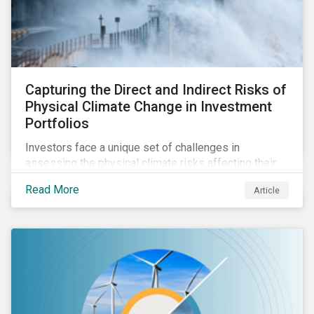
Capturing the Direct and Indirect Risks of
Physical Climate Change in Investment
Portfolios
Investors face a unique set of challenges in
assessing the physical climate risks affecting their
portfolio companies. In this blog discover the direct
Read More
Article
and indirect physical climate risks impacting
companies and their supply chains.