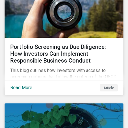
Portfolio Screening as Due Diligence:
How Investors Can Implement
Responsible Business Conduct
This blog outlines how investors with access to
screening options that follow the criteria of the OECD
MNE Guidelines and the UNGPs can better assess
Read More
Article
investee companies’ risk of causing actual and
potential adverse impacts. It shows what these
research modules can look like and provides some
examples outcomes on the effect of applying certain
thresholds.