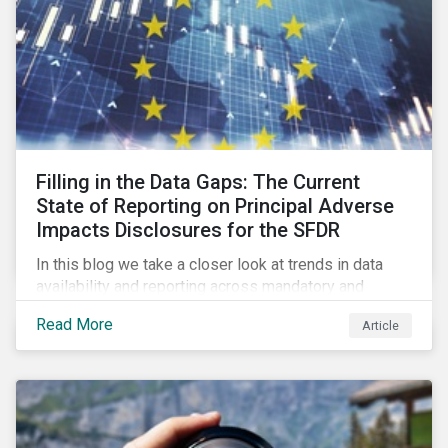
Filling in the Data Gaps: The Current
State of Reporting on Principal Adverse
Impacts Disclosures for the SFDR
In this blog we take a closer look at trends in data
availability and reporting across mandatory and
voluntary PAIs, and how investors can address their
Read More
Article
data gaps.