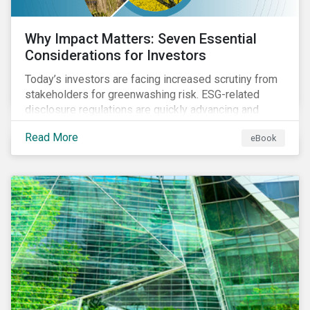
Why Impact Matters: Seven Essential
Considerations for Investors
Today’s investors are facing increased scrutiny from
stakeholders for greenwashing risk. ESG-related
disclosure regulations are quickly advancing and
more customers are seeking impact-focused
Read More
eBook
products. This market environment demands
heightened transparency and credibility, and investors
need to know how Impact can help them rise to these
challenges and meet their diverse sustainability
goals.