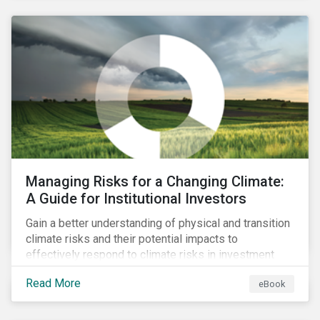
corporate stewardship activities.
Managing Risks for a Changing Climate:
A Guide for Institutional Investors
Gain a better understanding of physical and transition
climate risks and their potential impacts to
effectively respond to climate risks in investment
portfolios and comply with the growing list of
Read More
eBook
climate-focused reporting frameworks and
regulations.