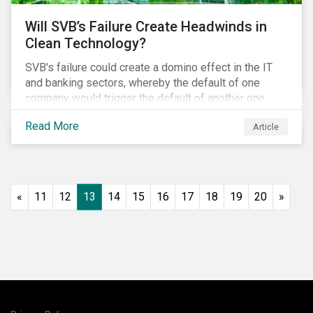
Will SVB’s Failure Create Headwinds in
Clean Technology?
SVB's failure could create a domino effect in the IT
and banking sectors, whereby the default of one
company would trigger the default of another one
across sectors, and so on. In this article, we explore
Read More
Article
that possibility for the cleantech sector.
«
11
12
13
14
15
16
17
18
19
20
»