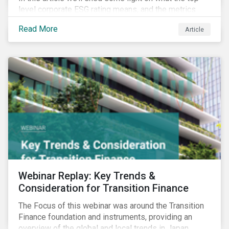
level corporate ESG rating means, and the metrics
used to measure corporate ESG performance.
Read More
Article
Webinar Replay: Key Trends &
Consideration for Transition Finance
The Focus of this webinar was around the Transition
Finance foundation and instruments, providing an
overview of the global and local trends in Japan,