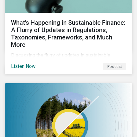
What’s Happening in Sustainable Finance:
A Flurry of Updates in Regulations,
Taxonomies, Frameworks, and Much
More
Discussing the flurry of updates in sustainable
finance regulation and guidance such as progress on
Listen Now
Podcast
the EU GBS; updates to the various sustainable loan
principles; and the release of fourth and final beta
version of the TFND framework.