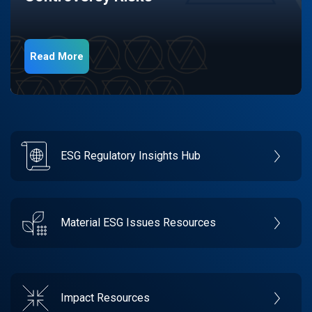
Read More
ESG Regulatory Insights Hub
Material ESG Issues Resources
Impact Resources