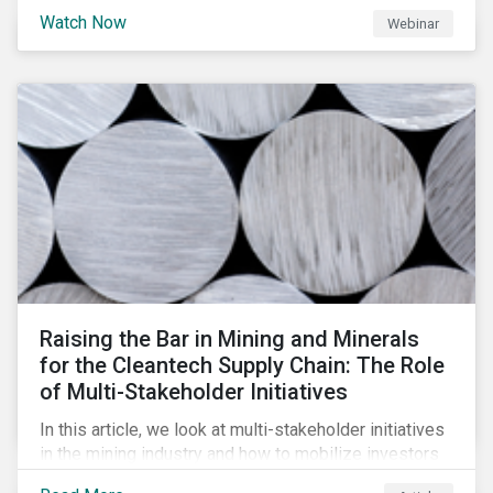
will be highlighting what the implications of these
Watch Now
Webinar
changes are for EU Green Bond Issuers.
Raising the Bar in Mining and Minerals
for the Cleantech Supply Chain: The Role
of Multi-Stakeholder Initiatives
In this article, we look at multi-stakeholder initiatives
in the mining industry and how to mobilize investors
to raise the bar for industry collaboration in the