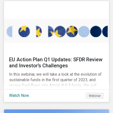
EU Action Plan Q1 Updates: SFDR Review
and Investor’s Challenges
In this webinar, we will take a look at the evolution of
sustainable funds in the first quarter of 2023, and
review fund flows into Article 8 & 9 funds. We will
then explore the latest regulatory updates around the
Watch Now
Webinar
EU Action Plan and the discussions around ESG
labelling. Our speakers will discuss the different
approaches of disclosures versus labelling and the