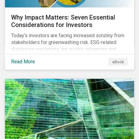
Why Impact Matters: Seven Essential
Considerations for Investors
Today’s investors are facing increased scrutiny from
stakeholders for greenwashing risk. ESG-related
disclosure regulations are quickly advancing and
more customers are seeking impact-focused
Read More
eBook
products. This market environment demands
heightened transparency and credibility, and investors
need to know how Impact can help them rise to these
challenges and meet their diverse sustainability
goals.