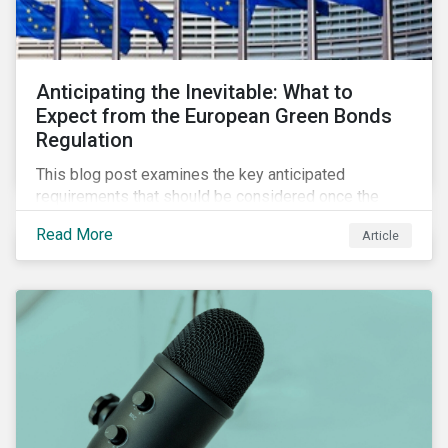
Anticipating the Inevitable: What to
Expect from the European Green Bonds
Regulation
This blog post examines the key anticipated
requirements that should be considered once the
European Green Bond Regulation is ratified.
Read More
Article