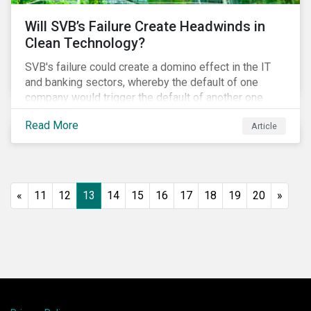
Will SVB’s Failure Create Headwinds in
Clean Technology?
SVB's failure could create a domino effect in the IT
and banking sectors, whereby the default of one
company would trigger the default of another one
across sectors, and so on. In this article, we explore
Read More
Article
that possibility for the cleantech sector.
«
11
12
13
14
15
16
17
18
19
20
»