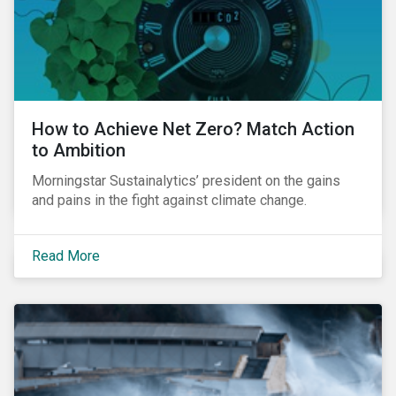
How to Achieve Net Zero? Match Action
to Ambition
Morningstar Sustainalytics’ president on the gains
and pains in the fight against climate change.
Read More