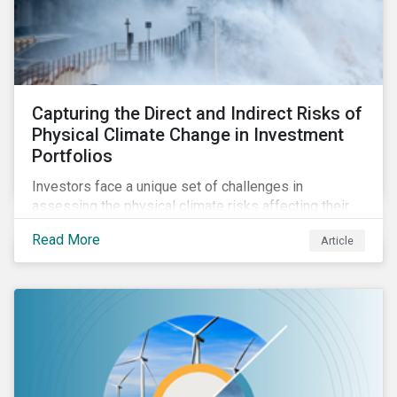
Capturing the Direct and Indirect Risks of
Physical Climate Change in Investment
Portfolios
Investors face a unique set of challenges in
assessing the physical climate risks affecting their
portfolio companies. In this blog discover the direct
Read More
Article
and indirect physical climate risks impacting
companies and their supply chains.