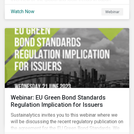
criteria and thresholds.
Watch Now
Webinar
Webinar: EU Green Bond Standards
Regulation Implication for Issuers
Sustainalytics invites you to this webinar where we
will be discussing the recent regulatory publication on
the agreement for the EU Green Bond Standards. We