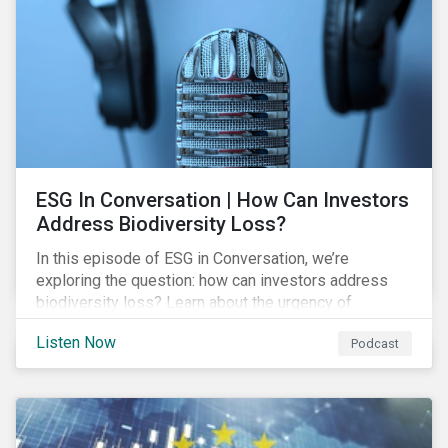
exposure and management.
ESG In Conversation | How Can Investors
Address Biodiversity Loss?
In this episode of ESG in Conversation, we’re
exploring the question: how can investors address
biodiversity loss? Learn about the urgency of
addressing biodiversity loss and the role of good
Listen Now
Podcast
stewardship in effecting positive change.