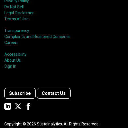
Privacy Policy
Do Not Sell
Legal Disclaimer
Terms of Use
Transparency
Complaints and Reasoned Concerns
Careers
Accessibility
About Us
Sign In
Subscribe
Contact Us
Copyright ©
2026
Sustainalytics. All Rights Reserved.