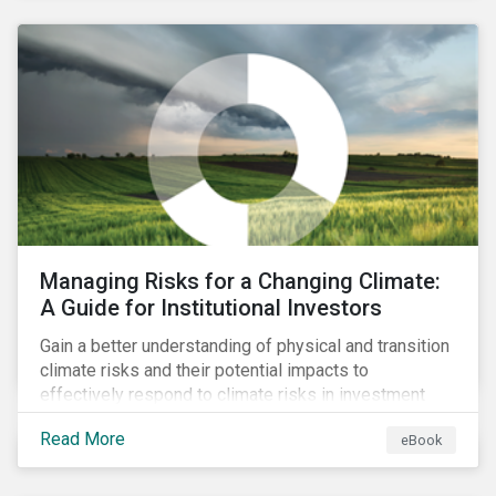
corporate stewardship activities.
Managing Risks for a Changing Climate:
A Guide for Institutional Investors
Gain a better understanding of physical and transition
climate risks and their potential impacts to
effectively respond to climate risks in investment
portfolios and comply with the growing list of
Read More
eBook
climate-focused reporting frameworks and
regulations.