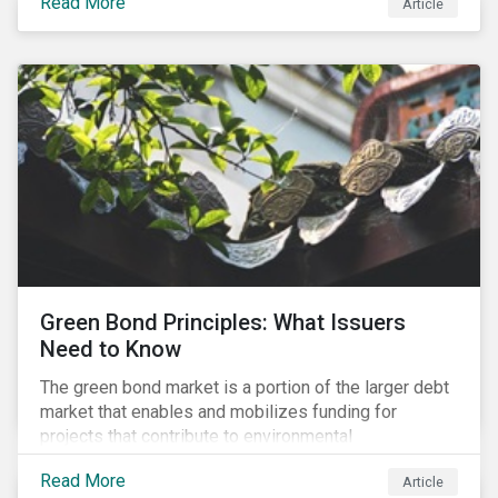
Read More
Article
cleantech supply chain.
Green Bond Principles: What Issuers
Need to Know
The green bond market is a portion of the larger debt
market that enables and mobilizes funding for
projects that contribute to environmental
sustainability. Green bonds facilitate capital raising
Read More
Article
and investments for new and existing projects which