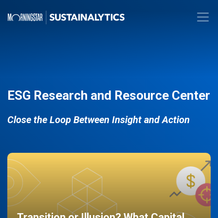
ESG Research and Resource Center
Close the Loop Between Insight and Action
Transition or Illusion? What Capital