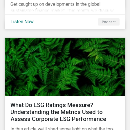
Get caught up on developments in the global
sustainable finance market. This month, we discuss
market performance for the first part of the year,
Listen Now
Podcast
continuing scrutiny of SLBs, and the growing group of
sovereigns exploring sustainable debt opportunities.
What Do ESG Ratings Measure?
Understanding the Metrics Used to
Assess Corporate ESG Performance
In this article we’ll shed some light on what the top-