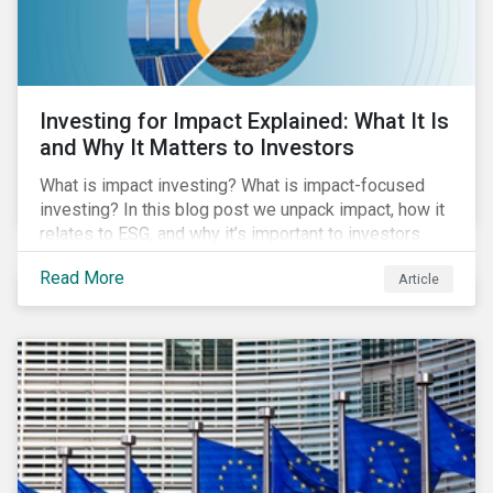
Investing for Impact Explained: What It Is
and Why It Matters to Investors
What is impact investing? What is impact-focused
investing? In this blog post we unpack impact, how it
relates to ESG, and why it’s important to investors.
Read More
Article