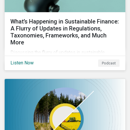
What’s Happening in Sustainable Finance:
A Flurry of Updates in Regulations,
Taxonomies, Frameworks, and Much
More
Discussing the flurry of updates in sustainable
finance regulation and guidance such as progress on
Listen Now
Podcast
the EU GBS; updates to the various sustainable loan
principles; and the release of fourth and final beta
version of the TFND framework.