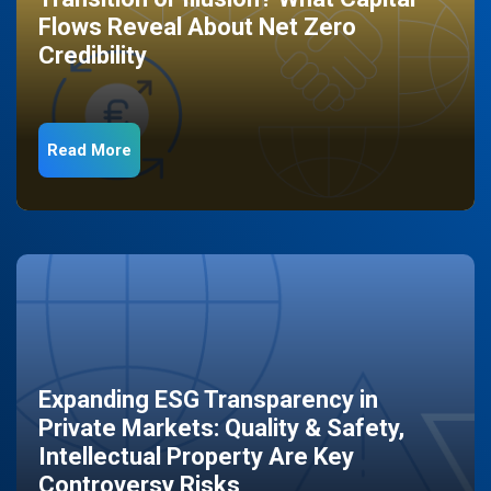
Flows Reveal About Net Zero
Credibility
Read More
Expanding ESG Transparency in
Private Markets: Quality & Safety,
Intellectual Property Are Key
Controversy Risks