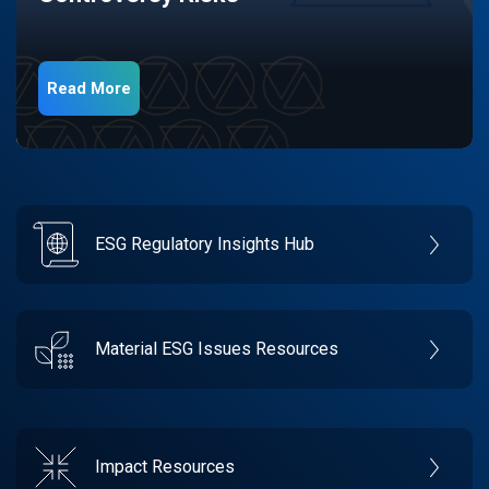
Read More
ESG Regulatory Insights Hub
Material ESG Issues Resources
Impact Resources