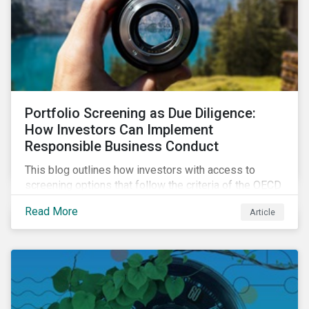
Portfolio Screening as Due Diligence:
How Investors Can Implement
Responsible Business Conduct
This blog outlines how investors with access to
screening options that follow the criteria of the OECD
MNE Guidelines and the UNGPs can better assess
Read More
Article
investee companies’ risk of causing actual and
potential adverse impacts. It shows what these
research modules can look like and provides some
examples outcomes on the effect of applying certain
thresholds.