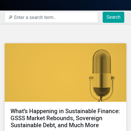
Search
What’s Happening in Sustainable Finance:
GSSS Market Rebounds, Sovereign
Sustainable Debt, and Much More