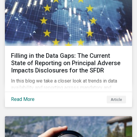
Filling in the Data Gaps: The Current
State of Reporting on Principal Adverse
Impacts Disclosures for the SFDR
In this blog we take a closer look at trends in data
availability and reporting across mandatory and
voluntary PAIs, and how investors can address their
Read More
Article
data gaps.