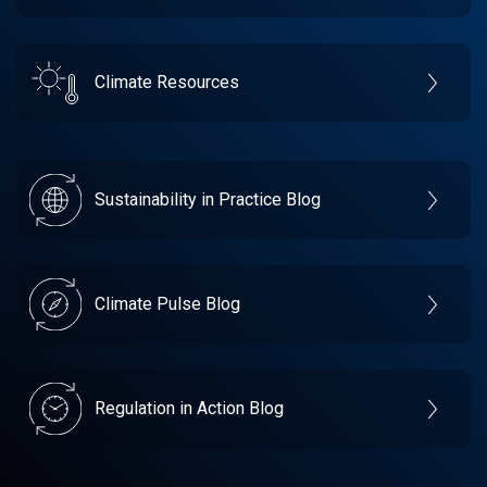
Climate Resources
Sustainability in Practice Blog
Climate Pulse Blog
Regulation in Action Blog