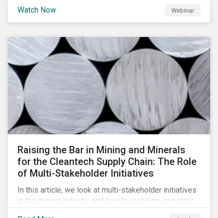
will be highlighting what the implications of these
Watch Now
Webinar
changes are for EU Green Bond Issuers.
Raising the Bar in Mining and Minerals
for the Cleantech Supply Chain: The Role
of Multi-Stakeholder Initiatives
In this article, we look at multi-stakeholder initiatives
in the mining industry and how to mobilize investors
to raise the bar for industry collaboration in the