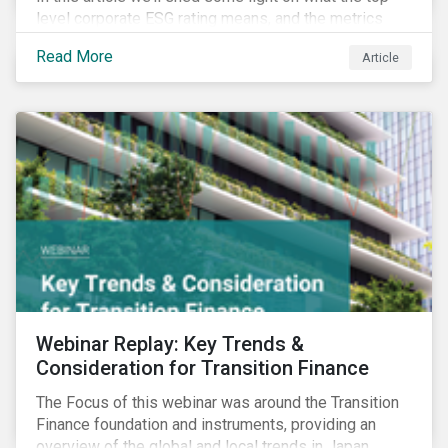
level corporate ESG rating means, and the metrics
used to measure corporate ESG performance.
Read More
Article
Webinar Replay: Key Trends &
Consideration for Transition Finance
The Focus of this webinar was around the Transition
Finance foundation and instruments, providing an
overview of the global and local trends in Japan,