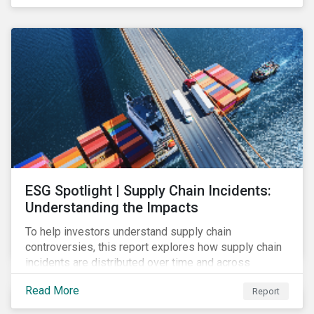
have environmental benefits and can mitigate risks
associated with climate change.
ESG Spotlight | Supply Chain Incidents:
Understanding the Impacts
To help investors understand supply chain
controversies, this report explores how supply chain
incidents are distributed over time and across
industries, markets and event categories. Our
Read More
Report
analysis aims to enable investors to identify potential
areas of portfolio exposure as well as topics for