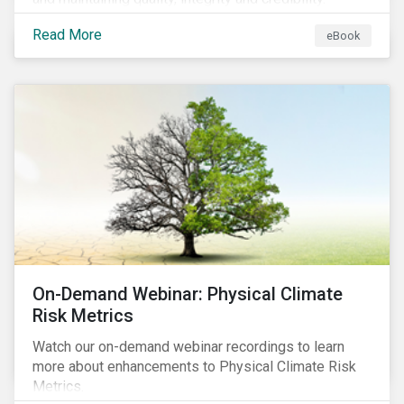
Read More
eBook
On-Demand Webinar: Physical Climate
Risk Metrics
Watch our on-demand webinar recordings to learn
more about enhancements to Physical Climate Risk
Metrics.