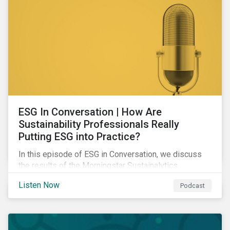
ESG In Conversation | How Are
Sustainability Professionals Really
Putting ESG into Practice?
In this episode of ESG in Conversation, we discuss
the results of the Morningstar Sustainalytics
Corporate ESG Survey and explore how the
Listen Now
Podcast
responsibilities of sustainability professionals are
changing to address their companies' material ESG
issues.