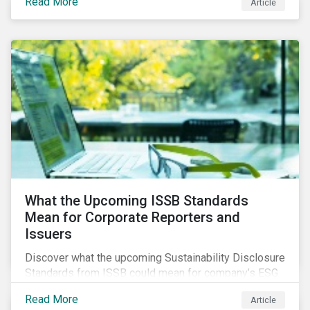
Read More
Article
What the Upcoming ISSB Standards
Mean for Corporate Reporters and
Issuers
Discover what the upcoming Sustainability Disclosure
Standards from ISSB could mean for company’s ESG
and sustainability strategies, polices and disclosure.
Read More
Article