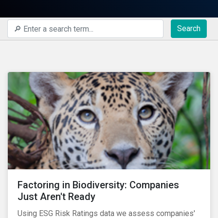
Search
Factoring in Biodiversity: Companies
Just Aren't Ready
Using ESG Risk Ratings data we assess companies'