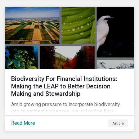
Biodiversity For Financial Institutions:
Making the LEAP to Better Decision
Making and Stewardship
Amid growing pressure to incorporate biodiversity
into investment processes, we will outline how
financial institutions can perform biodiversity
Read More
Article
assessments to make meaningful decision,
contribute to biodiversity preservation and be
accountable to regulators.