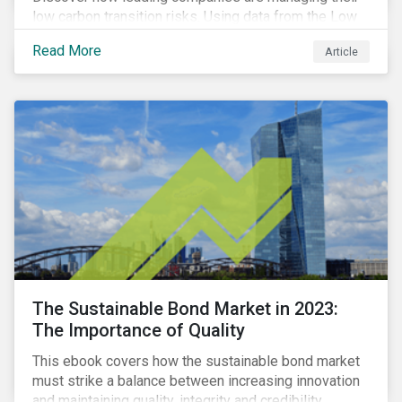
low carbon transition risks. Using data from the Low
Carbon Transition Ratings, we identify the industries
Read More
Article
with a large portion of the companies with strong
management of transition issues and examine the
factors contributing to their strong management
scores.
The Sustainable Bond Market in 2023:
The Importance of Quality
This ebook covers how the sustainable bond market
must strike a balance between increasing innovation
and maintaining quality, integrity and credibility.