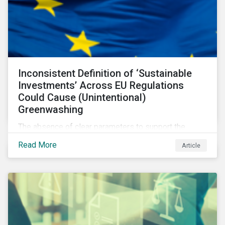
Inconsistent Definition of ‘Sustainable
Investments’ Across EU Regulations
Could Cause (Unintentional)
Greenwashing
The absence of clear parameters to support the
regulatory definition of sustainable investments has
Read More
Article
pushed market participants to make judgment calls
leading to diverging investor approaches.