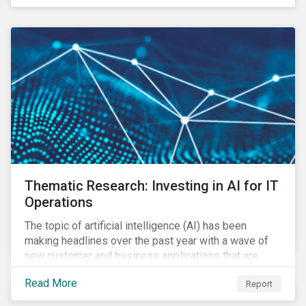
Thematic Research: Investing in AI for IT
Operations
The topic of artificial intelligence (AI) has been
making headlines over the past year with a wave of
new customer and business applications that are
revolutionizing how industries operate by improving
Read More
Report
efficiency.