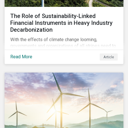
The Role of Sustainability-Linked
Financial Instruments in Heavy Industry
Decarbonization
With the effects of climate change looming,
governments and organizations of all stripes need to
work with carbon-intensive industries and invite them
Read More
Article
to participate in global decarbonization efforts. This
can, in part, be achieved through sustainability-linked
instruments.