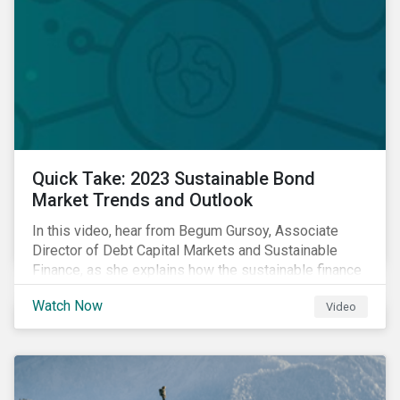
Quick Take: 2023 Sustainable Bond
Market Trends and Outlook
In this video, hear from Begum Gursoy, Associate
Director of Debt Capital Markets and Sustainable
Finance, as she explains how the sustainable finance
market performed in 2022 and looks at trends and
Watch Now
Video
opportunities unfolding in 2023.