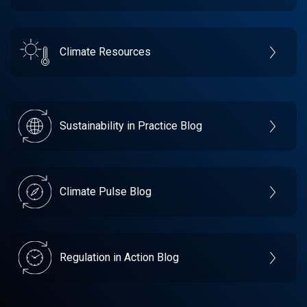
Climate Resources
Sustainability in Practice Blog
Climate Pulse Blog
Regulation in Action Blog