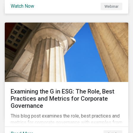
Watch Now
Webinar
Examining the G in ESG: The Role, Best
Practices and Metrics for Corporate
Governance
This blog post examines the role, best practices and
metrics for corporate governance with examples from
three subindustries.