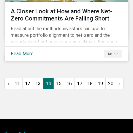
A Closer Look at How and Where Net-
Zero Commitments Are Falling Short
Read about the methods investors can use to
measure portfolio alignment to net-zero and the
importance of not only assessing climate transition
plans, but also their governance structure and
Read More
Article
implementation.
«
11
12
13
14
15
16
17
18
19
20
»