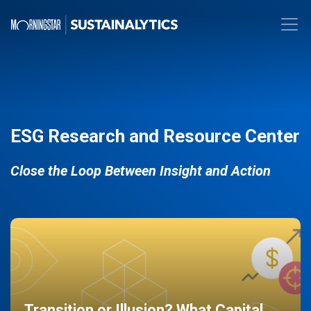
ESG Research and Resource Center
Close the Loop Between Insight and Action
Transition or Illusion? What Capital