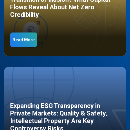
Flows Reveal About Net Zero
Credibility
Read More
Expanding ESG Transparency in
Private Markets: Quality & Safety,
Intellectual Property Are Key
Controversy Risks