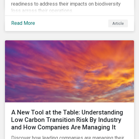
readiness to address their impacts on biodiversity
loss across their operations.
Read More
Article
A New Tool at the Table: Understanding
Low Carbon Transition Risk By Industry
and How Companies Are Managing It
Discover how leading companies are managing their