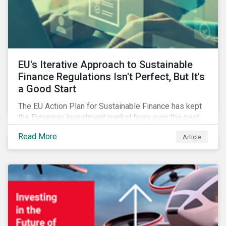
EU's Iterative Approach to Sustainable
Finance Regulations Isn't Perfect, But It's
a Good Start
The EU Action Plan for Sustainable Finance has kept
the European investment market busy over the past
year. In this blog post, we highlight the merits that we
Read More
Article
see in the EU regulatory package. While not perfect,
the regulation is a good start.