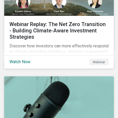
Webinar Replay: The Net Zero Transition
- Building Climate-Aware Investment
Strategies
Discover how investors can more effectively respond
to climate regulatory initiatives, advance engagement
activities and support net zero strategies.
Watch Now
Webinar