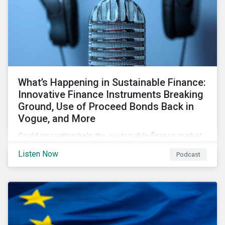
What’s Happening in Sustainable Finance:
Innovative Finance Instruments Breaking
Ground, Use of Proceed Bonds Back in
Vogue, and More
Could innovation help the sustainable finance market
rebound in 2023? Will scrutiny of linked instruments
Listen Now
Podcast
continue to push investors back to use of proceed
transactions? We tackle these topics and more in our
latest episode.