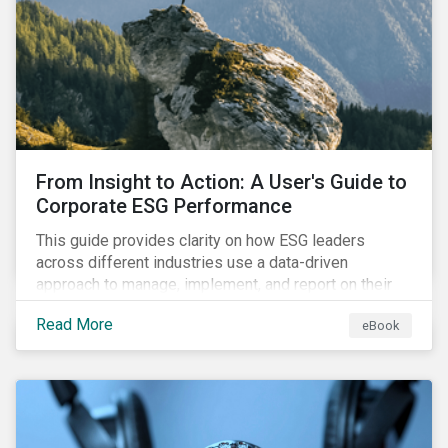
From Insight to Action: A User's Guide to
Corporate ESG Performance
This guide provides clarity on how ESG leaders
across different industries use a data-driven
approach to manage, implement, and report on their
ESG issues.
Read More
eBook