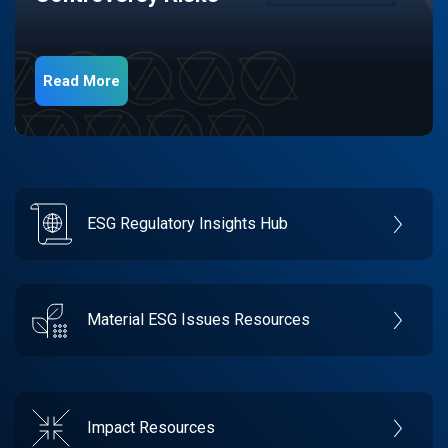
Read More
ESG Regulatory Insights Hub
Material ESG Issues Resources
Impact Resources