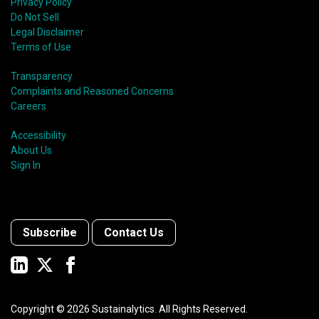
Privacy Policy
Do Not Sell
Legal Disclaimer
Terms of Use
Transparency
Complaints and Reasoned Concerns
Careers
Accessibility
About Us
Sign In
Subscribe
Contact Us
Copyright ©
2026
Sustainalytics. All Rights Reserved.