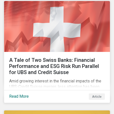
A Tale of Two Swiss Banks: Financial
Performance and ESG Risk Run Parallel
for UBS and Credit Suisse
Amid growing interest in the financial impacts of the
UBS-Credit Suisse merger, less attention has been
paid to the ESG aspects. How have the two
Read More
Article
companies been performing on ESG risk?