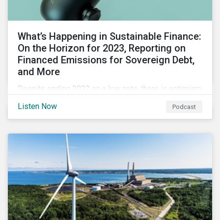
What’s Happening in Sustainable Finance:
On the Horizon for 2023, Reporting on
Financed Emissions for Sovereign Debt,
and More
Despite ending 2022 on a low note, there is optimism
for the global sustainable finance market in 2023 as
Listen Now
Podcast
sustainability is still a key issue for investors,
issuers and governments and remains closely tied to
capital markets.