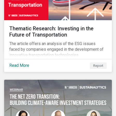
Thematic Research: Investing in the
Future of Transportation
The article offers an analysis of the ESG issues
faced by companies engaged in the development of
innovative transportation technologies.
Read More
Report