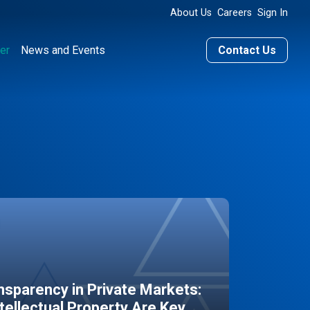
About Us
Careers
Sign In
er
News and Events
Contact Us
sparency in Private Markets:
ntellectual Property Are Key