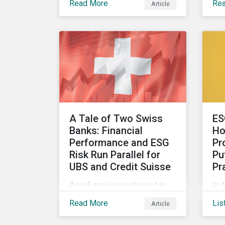
Read More
Re
Article
and metrics for corporate
IS
governance with
co
examples from three
sus
subindustries.
pol
A Tale of Two Swiss
ES
Banks: Financial
Ho
Performance and ESG
Pr
Risk Run Parallel for
Pu
UBS and Credit Suisse
Pr
Amid growing interest in
In 
the financial impacts of
Co
Read More
Lis
Article
the UBS-Credit Suisse
the
merger, less attention has
Mor