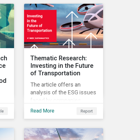
implement, and report on
med
their ESG issues.
ends
ach
Thematic Research:
ce
Investing in the Future
of Transportation
ood
The article offers an
analysis of the ESG issues
faced by companies
s
engaged in the
Read More
cle
Report
development of innovative
y
transportation
is
technologies.
the