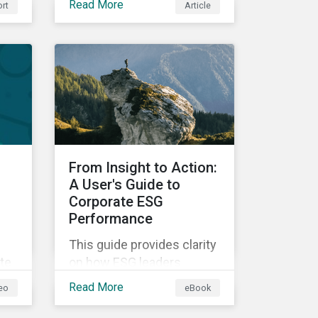
Read More
rt
Article
into investment
processes, we will outline
hat
how financial institutions
can perform biodiversity
assessments to make
meaningful decision,
contribute to biodiversity
preservation and be
accountable to regulators.
From Insight to Action:
A User's Guide to
Corporate ESG
Performance
This guide provides clarity
te
on how ESG leaders
across different industries
Read More
eo
eBook
e
use a data-driven
s
approach to manage,