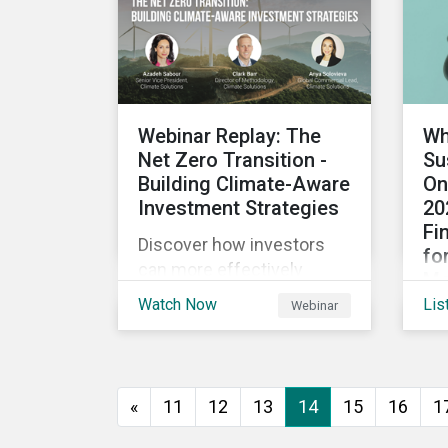
instruments continue to
par
push investors back to
jud
use of proceed
div
transactions? We tackle
ap
these topics and more in
Webinar Replay: The
Wh
our latest episode.
Net Zero Transition -
Su
Building Climate-Aware
On
Investment Strategies
20
Fi
Discover how investors
fo
can more effectively
Mo
respond to climate
Watch Now
Lis
Webinar
Des
regulatory initiatives,
low
advance engagement
opt
activities and support net
sus
zero strategies.
«
11
12
13
14
15
16
1
mar
sus