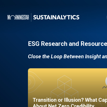
ESG Research and Resource
Close the Loop Between Insight a
Transition or Illusion? What Ca
About Net Zero Credibility