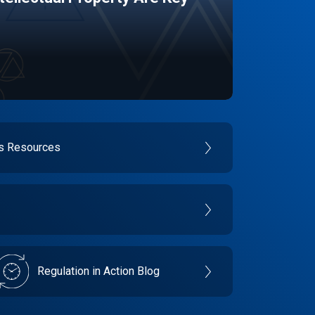
es Resources
Regulation in Action Blog