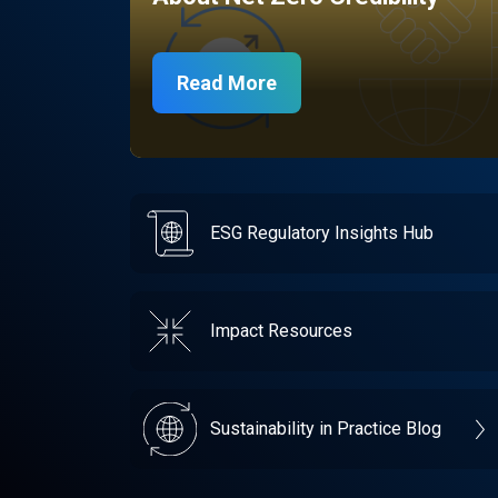
Read More
ESG Regulatory Insights Hub
Impact Resources
Sustainability in Practice Blog