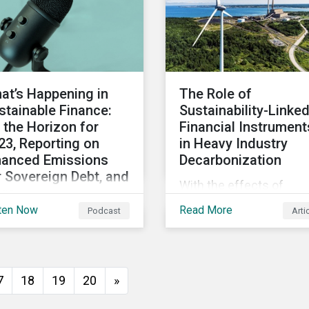
ticipants to make
merits that we see in t
gment calls leading to
EU regulatory package.
erging investor
While not perfect, the
proaches.
regulation is a good star
at’s Happening in
The Role of
stainable Finance:
Sustainability-Linke
 the Horizon for
Financial Instrument
23, Reporting on
in Heavy Industry
nanced Emissions
Decarbonization
r Sovereign Debt, and
With the effects of
re
climate change looming
ten Now
Read More
Podcast
Arti
pite ending 2022 on a
governments and
 note, there is
organizations of all stri
imism for the global
need to work with carb
tainable finance
intensive industries an
7
18
19
20
»
ket in 2023 as
invite them to participa
tainability is still a key
in global decarbonizati