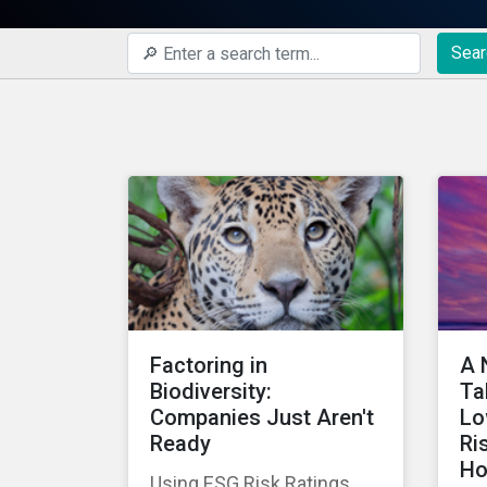
Sear
Factoring in
A 
Biodiversity:
Ta
Companies Just Aren't
Lo
Ready
Ri
Ho
Using ESG Risk Ratings