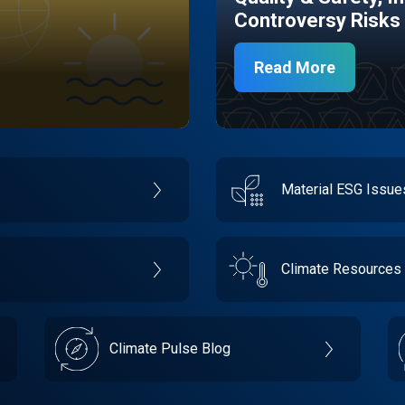
Controversy Risks
Read More
Material ESG Issu
Climate Resources
Climate Pulse Blog