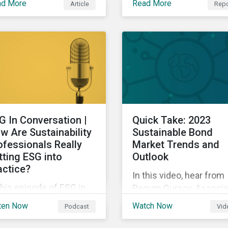
ad More
Read More
Article
Repo
SB could mean for
new customer and
mpany’s ESG and
business applications t
tainability strategies,
are revolutionizing how
ices and disclosure.
industries operate by
improving efficiency.
G In Conversation |
Quick Take: 2023
w Are Sustainability
Sustainable Bond
ofessionals Really
Market Trends and
tting ESG into
Outlook
actice?
In this video, hear from
this episode of ESG in
Begum Gursoy, Associa
nversation, we discuss
Director of Debt Capital
ten Now
Watch Now
Podcast
Vid
 results of the
Markets and Sustainabl
ningstar Sustainalytics
Finance, as she explain