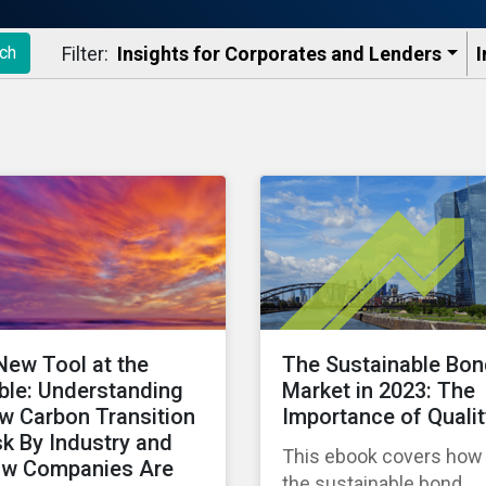
Filter:
Insights for Corporates and Lenders​
I
ch
New Tool at the
The Sustainable Bo
ble: Understanding
Market in 2023: The
w Carbon Transition
Importance of Qualit
sk By Industry and
This ebook covers how
w Companies Are
the sustainable bond