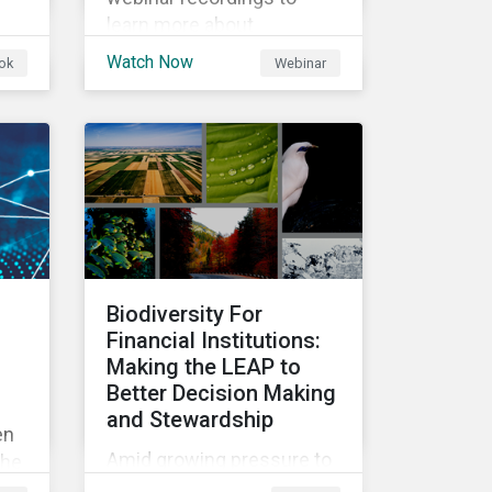
learn more about
enhancements to Physical
Watch Now
ok
Webinar
nd
Climate Risk Metrics.
Biodiversity For
Financial Institutions:
Making the LEAP to
Better Decision Making
and Stewardship
en
Amid growing pressure to
the
incorporate biodiversity
f