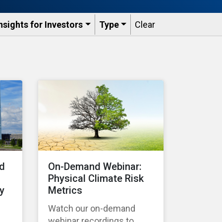
nsights for Investors
Type
Clear
nd
On-Demand Webinar:
Physical Climate Risk
y
Metrics
Watch our on-demand
webinar recordings to