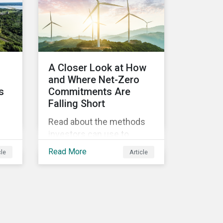
he
t.
A Closer Look at How
d
and Where Net-Zero
s
Commitments Are
Falling Short
Read about the methods
investors can use to
,
measure portfolio
Read More
cle
Article
alignment to net-zero and
pes
the importance of not only
on-
assessing climate
d
transition plans, but also
te
their governance structure
on
and implementation.