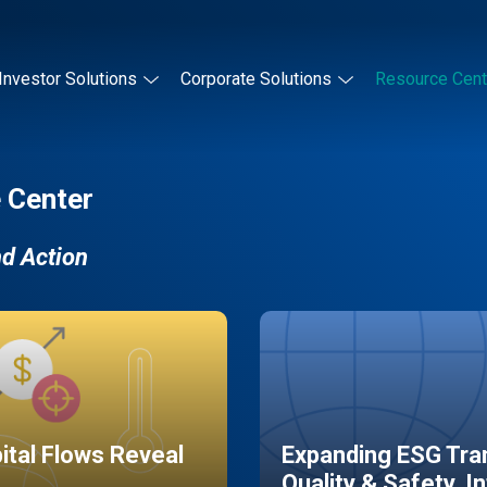
Investor Solutions
Corporate Solutions
Resource Cent
 Center
nd Action
pital Flows Reveal
Expanding ESG Tran
Quality & Safety, I