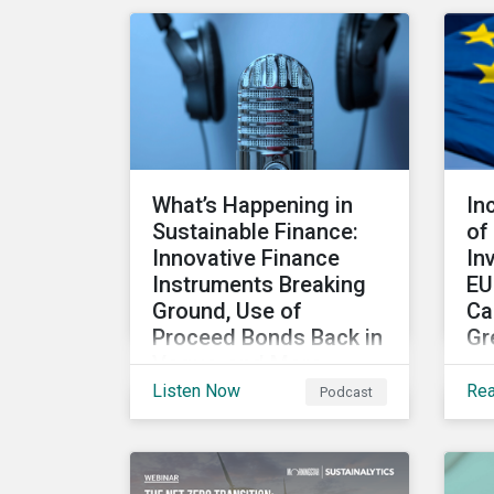
been paid to the ESG
Co
aspects. How have the
ex
two companies been
res
performing on ESG risk?
sus
pro
cha
co
What’s Happening in
In
iss
Sustainable Finance:
of
Innovative Finance
In
Instruments Breaking
EU
Ground, Use of
Ca
Proceed Bonds Back in
Gr
Vogue, and More
Th
Listen Now
Re
Podcast
Could innovation help the
par
sustainable finance
reg
market rebound in 2023?
su
Will scrutiny of linked
ha