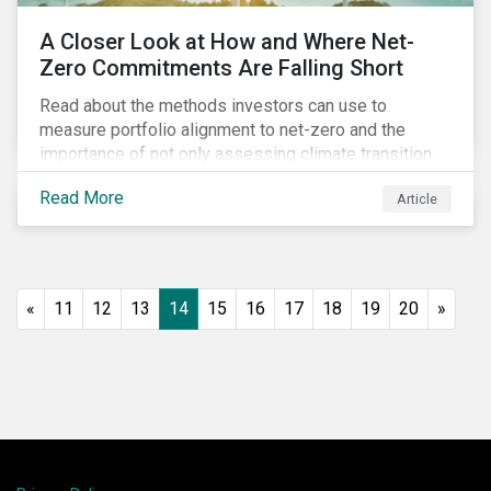
A Closer Look at How and Where Net-
Zero Commitments Are Falling Short
Read about the methods investors can use to
measure portfolio alignment to net-zero and the
importance of not only assessing climate transition
plans, but also their governance structure and
Read More
Article
implementation.
«
11
12
13
14
15
16
17
18
19
20
»