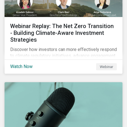
Webinar Replay: The Net Zero Transition
- Building Climate-Aware Investment
Strategies
Discover how investors can more effectively respond
to climate regulatory initiatives, advance engagement
activities and support net zero strategies.
Watch Now
Webinar