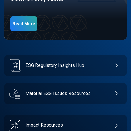
Read More
ESG Regulatory Insights Hub
Material ESG Issues Resources
Impact Resources