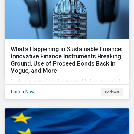
What’s Happening in Sustainable Finance:
Innovative Finance Instruments Breaking
Ground, Use of Proceed Bonds Back in
Vogue, and More
Could innovation help the sustainable finance market
rebound in 2023? Will scrutiny of linked instruments
Listen Now
Podcast
continue to push investors back to use of proceed
transactions? We tackle these topics and more in our
latest episode.