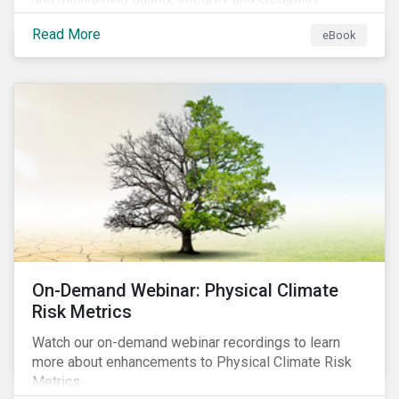
Read More
eBook
On-Demand Webinar: Physical Climate
Risk Metrics
Watch our on-demand webinar recordings to learn
more about enhancements to Physical Climate Risk
Metrics.