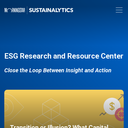
ESG Research and Resource Center
Close the Loop Between Insight and Action
Transition or Illusion? What Capital