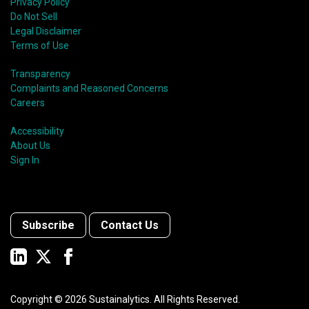
Privacy Policy
Do Not Sell
Legal Disclaimer
Terms of Use
Transparency
Complaints and Reasoned Concerns
Careers
Accessibility
About Us
Sign In
Subscribe
Contact Us
Copyright ©
2026
Sustainalytics. All Rights Reserved.