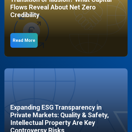
Flows Reveal About Net Zero
Credibility
Read More
Expanding ESG Transparency in
Private Markets: Quality & Safety,
Intellectual Property Are Key
Controversy Risks