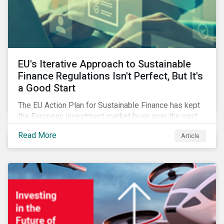
EU's Iterative Approach to Sustainable
Finance Regulations Isn't Perfect, But It's
a Good Start
The EU Action Plan for Sustainable Finance has kept
the European investment market busy over the past
year. In this blog post, we highlight the merits that we
Read More
Article
see in the EU regulatory package. While not perfect,
the regulation is a good start.