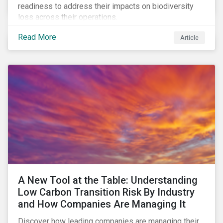
readiness to address their impacts on biodiversity
loss across their operations.
Read More
Article
A New Tool at the Table: Understanding
Low Carbon Transition Risk By Industry
and How Companies Are Managing It
Discover how leading companies are managing their