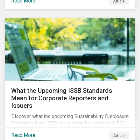
Read More
Article
What the Upcoming ISSB Standards
Mean for Corporate Reporters and
Issuers
Discover what the upcoming Sustainability Disclosure
Standards from ISSB could mean for company’s ESG
and sustainability strategies, polices and disclosure.
Read More
Article