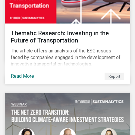
Thematic Research: Investing in the
Future of Transportation
The article offers an analysis of the ESG issues
faced by companies engaged in the development of
innovative transportation technologies.
Read More
Report