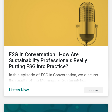
ESG In Conversation | How Are
Sustainability Professionals Really
Putting ESG into Practice?
In this episode of ESG in Conversation, we discuss
the results of the Morningstar Sustainalytics
Corporate ESG Survey and explore how the
Listen Now
Podcast
responsibilities of sustainability professionals are
changing to address their companies' material ESG
issues.