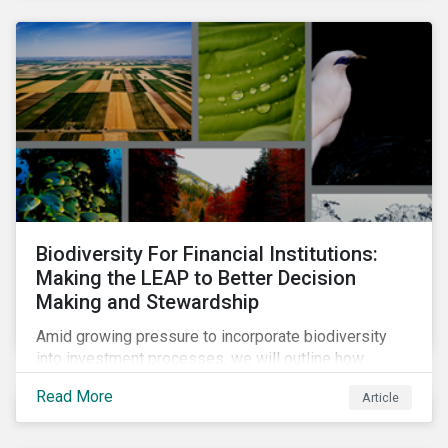
Biodiversity For Financial Institutions:
Making the LEAP to Better Decision
Making and Stewardship
Amid growing pressure to incorporate biodiversity
into investment processes, we will outline how
financial institutions can perform biodiversity
Read More
Article
assessments to make meaningful decision,
contribute to biodiversity preservation and be
accountable to regulators.