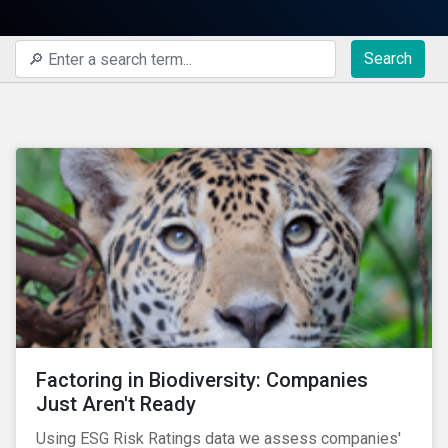
Search
Factoring in Biodiversity: Companies
Just Aren't Ready
Using ESG Risk Ratings data we assess companies'