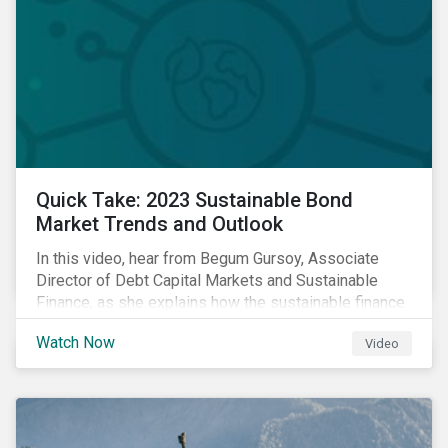
Quick Take: 2023 Sustainable Bond
Market Trends and Outlook
In this video, hear from Begum Gursoy, Associate
Director of Debt Capital Markets and Sustainable
Finance, as she explains how the sustainable finance
market performed in 2022 and looks at trends and
Watch Now
Video
opportunities unfolding in 2023.