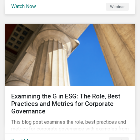
Watch Now
Webinar
Examining the G in ESG: The Role, Best
Practices and Metrics for Corporate
Governance
This blog post examines the role, best practices and
metrics for corporate governance with examples from
three subindustries.