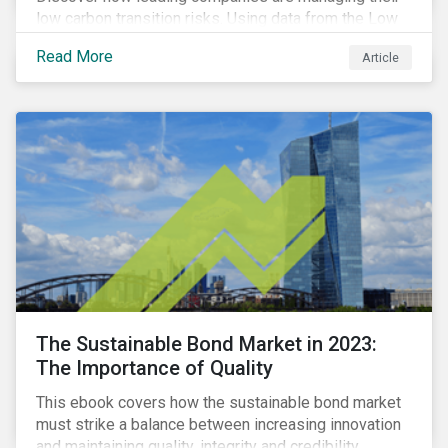
low carbon transition risks. Using data from the Low
Carbon Transition Ratings, we identify the industries
Read More
Article
with a large portion of the companies with strong
management of transition issues and examine the
factors contributing to their strong management
scores.
The Sustainable Bond Market in 2023:
The Importance of Quality
This ebook covers how the sustainable bond market
must strike a balance between increasing innovation
and maintaining quality, integrity and credibility.