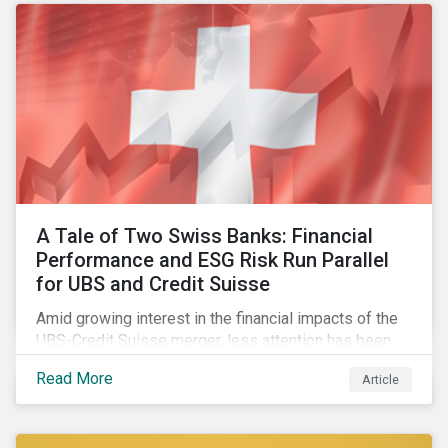
A Tale of Two Swiss Banks: Financial
Performance and ESG Risk Run Parallel
for UBS and Credit Suisse
Amid growing interest in the financial impacts of the
UBS-Credit Suisse merger, less attention has been
paid to the ESG aspects. How have the two
Read More
Article
companies been performing on ESG risk?