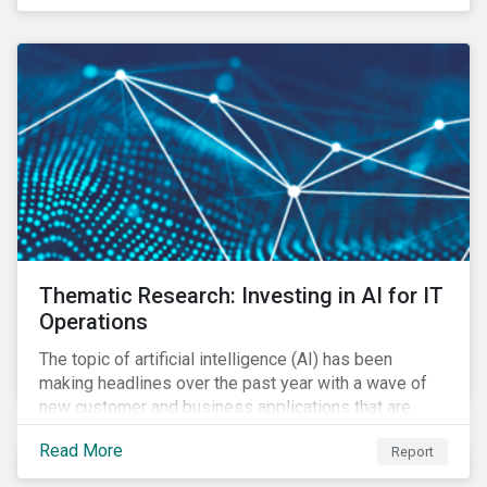
Thematic Research: Investing in AI for IT
Operations
The topic of artificial intelligence (AI) has been
making headlines over the past year with a wave of
new customer and business applications that are
revolutionizing how industries operate by improving
Read More
Report
efficiency.