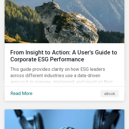
From Insight to Action: A User's Guide to
Corporate ESG Performance
This guide provides clarity on how ESG leaders
across different industries use a data-driven
approach to manage, implement, and report on their
ESG issues.
Read More
eBook