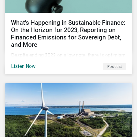
What’s Happening in Sustainable Finance:
On the Horizon for 2023, Reporting on
Financed Emissions for Sovereign Debt,
and More
Despite ending 2022 on a low note, there is optimism
for the global sustainable finance market in 2023 as
Listen Now
Podcast
sustainability is still a key issue for investors,
issuers and governments and remains closely tied to
capital markets.