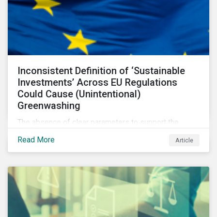
Inconsistent Definition of ‘Sustainable
Investments’ Across EU Regulations
Could Cause (Unintentional)
Greenwashing
The absence of clear parameters to support the
regulatory definition of sustainable investments has
Read More
Article
pushed market participants to make judgment calls
leading to diverging investor approaches.