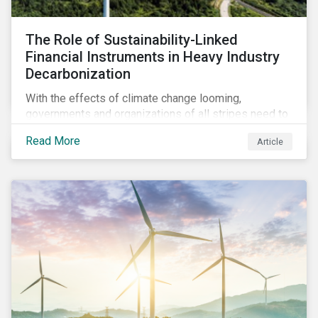
The Role of Sustainability-Linked
Financial Instruments in Heavy Industry
Decarbonization
With the effects of climate change looming,
governments and organizations of all stripes need to
work with carbon-intensive industries and invite them
Read More
Article
to participate in global decarbonization efforts. This
can, in part, be achieved through sustainability-linked
instruments.