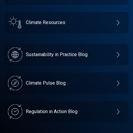
Climate Resources
Sustainability in Practice Blog
Climate Pulse Blog
Regulation in Action Blog