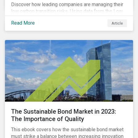
Discover how leading companies are managing their
low carbon transition risks. Using data from the Low
Carbon Transition Ratings, we identify the industries
Read More
Article
with a large portion of the companies with strong
management of transition issues and examine the
factors contributing to their strong management
scores.
The Sustainable Bond Market in 2023:
The Importance of Quality
This ebook covers how the sustainable bond market
must strike a balance between increasing innovation