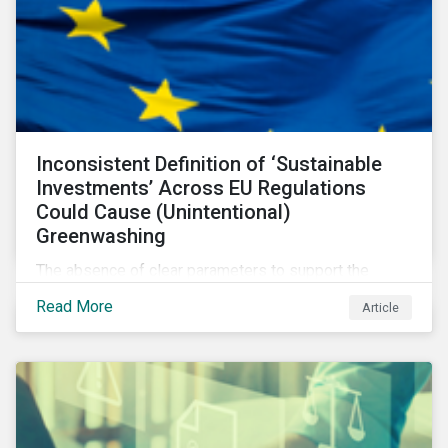
Inconsistent Definition of ‘Sustainable
Investments’ Across EU Regulations
Could Cause (Unintentional)
Greenwashing
The absence of clear parameters to support the
regulatory definition of sustainable investments has
Read More
Article
pushed market participants to make judgment calls
leading to diverging investor approaches.