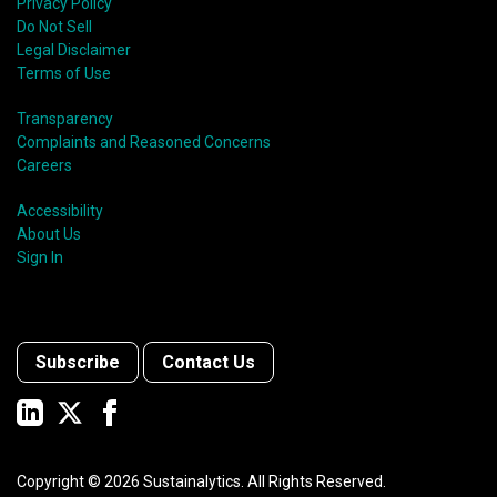
Privacy Policy
Do Not Sell
Legal Disclaimer
Terms of Use
Transparency
Complaints and Reasoned Concerns
Careers
Accessibility
About Us
Sign In
Subscribe
Contact Us
Copyright ©
2026
Sustainalytics. All Rights Reserved.