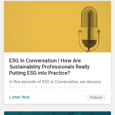
ESG In Conversation | How Are
Sustainability Professionals Really
Putting ESG into Practice?
In this episode of ESG in Conversation, we discuss
the results of the Morningstar Sustainalytics
Corporate ESG Survey and explore how the
Listen Now
Podcast
responsibilities of sustainability professionals are
changing to address their companies' material ESG
issues.