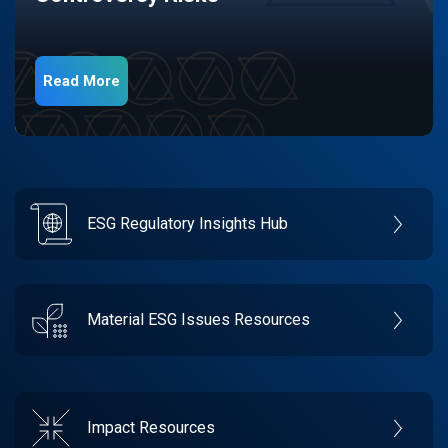
Read More
ESG Regulatory Insights Hub
Material ESG Issues Resources
Impact Resources