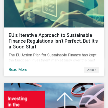
EU's Iterative Approach to Sustainable
Finance Regulations Isn't Perfect, But It's
a Good Start
The EU Action Plan for Sustainable Finance has kept
the European investment market busy over the past
year. In this blog post, we highlight the merits that we
Read More
Article
see in the EU regulatory package. While not perfect,
the regulation is a good start.