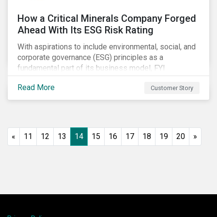
How a Critical Minerals Company Forged
Ahead With Its ESG Risk Rating
With aspirations to include environmental, social, and
corporate governance (ESG) principles as a
fundamental part of its business model, FYI
Resources Ltd.
Read More
Customer Story
«
11
12
13
14
15
16
17
18
19
20
»