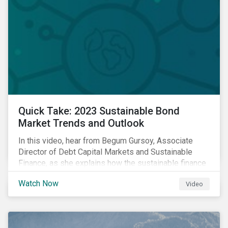
Quick Take: 2023 Sustainable Bond
Market Trends and Outlook
In this video, hear from Begum Gursoy, Associate
Director of Debt Capital Markets and Sustainable
Finance, as she explains how the sustainable finance
market performed in 2022 and looks at trends and
Watch Now
Video
opportunities unfolding in 2023.