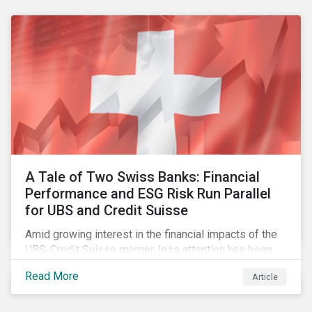
accountable to regulators.
A Tale of Two Swiss Banks: Financial
Performance and ESG Risk Run Parallel
for UBS and Credit Suisse
Amid growing interest in the financial impacts of the
UBS-Credit Suisse merger, less attention has been
paid to the ESG aspects. How have the two
Read More
Article
companies been performing on ESG risk?