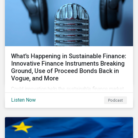
What’s Happening in Sustainable Finance:
Innovative Finance Instruments Breaking
Ground, Use of Proceed Bonds Back in
Vogue, and More
Could innovation help the sustainable finance market
rebound in 2023? Will scrutiny of linked instruments
Listen Now
Podcast
continue to push investors back to use of proceed
transactions? We tackle these topics and more in our
latest episode.