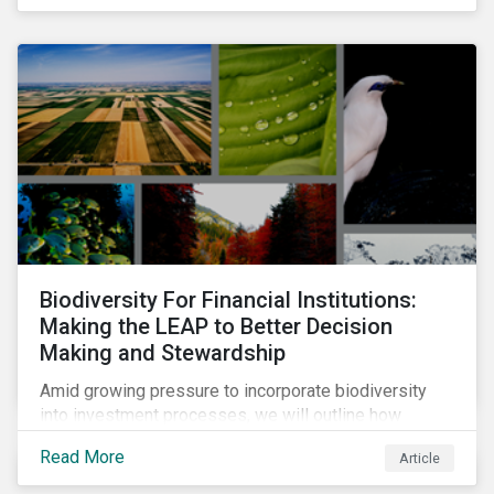
Biodiversity For Financial Institutions:
Making the LEAP to Better Decision
Making and Stewardship
Amid growing pressure to incorporate biodiversity
into investment processes, we will outline how
financial institutions can perform biodiversity
Read More
Article
assessments to make meaningful decision,
contribute to biodiversity preservation and be