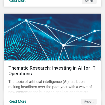
Read More
Article
Thematic Research: Investing in AI for IT
Operations
The topic of artificial intelligence (AI) has been
making headlines over the past year with a wave of
new customer and business applications that are
revolutionizing how industries operate by improving
Read More
Report
efficiency.