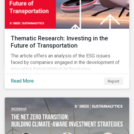
Thematic Research: Investing in the
Future of Transportation
The article offers an analysis of the ESG issues
faced by companies engaged in the development of
innovative transportation technologies.
Read More
Report