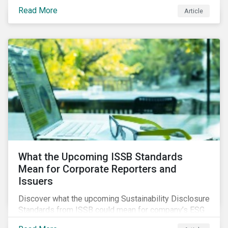
three subindustries.
Read More
Article
What the Upcoming ISSB Standards
Mean for Corporate Reporters and
Issuers
Discover what the upcoming Sustainability Disclosure
Standards from ISSB could mean for company’s ESG
and sustainability strategies, polices and disclosure.