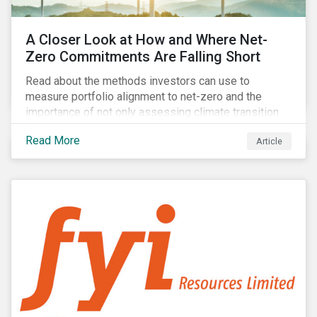
A Closer Look at How and Where Net-
Zero Commitments Are Falling Short
Read about the methods investors can use to
measure portfolio alignment to net-zero and the
importance of not only assessing climate transition
plans, but also their governance structure and
Read More
Article
implementation.