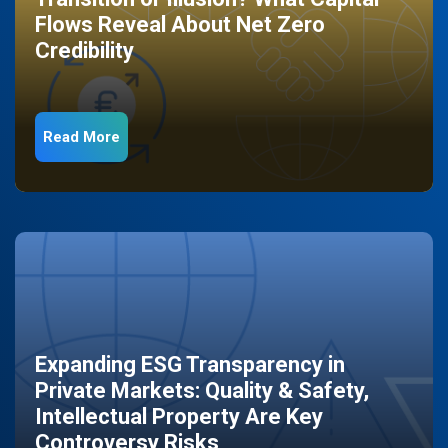
Flows Reveal About Net Zero
Credibility
Read More
Expanding ESG Transparency in
Private Markets: Quality & Safety,
Intellectual Property Are Key
Controversy Risks