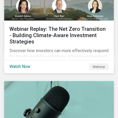
Webinar Replay: The Net Zero Transition
- Building Climate-Aware Investment
Strategies
Discover how investors can more effectively respond
to climate regulatory initiatives, advance engagement
activities and support net zero strategies.
Watch Now
Webinar