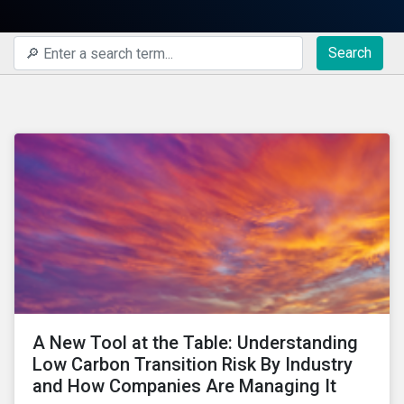
Search
A New Tool at the Table: Understanding
Low Carbon Transition Risk By Industry
and How Companies Are Managing It