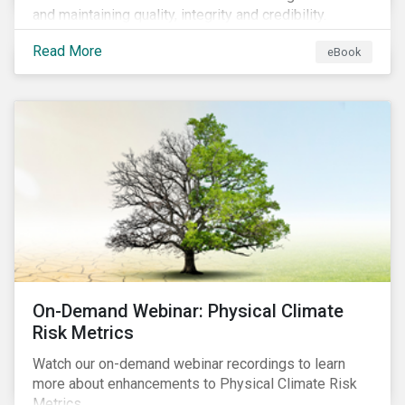
and maintaining quality, integrity and credibility.
Read More
eBook
On-Demand Webinar: Physical Climate
Risk Metrics
Watch our on-demand webinar recordings to learn
more about enhancements to Physical Climate Risk
Metrics.