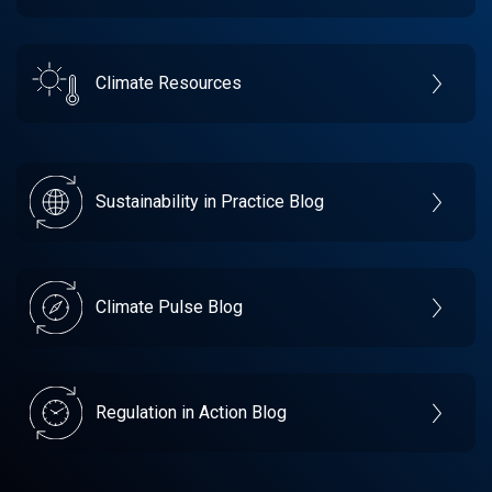
Climate Resources
Sustainability in Practice Blog
Climate Pulse Blog
Regulation in Action Blog