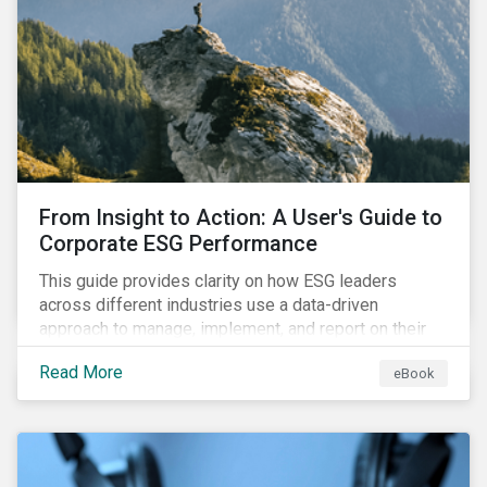
From Insight to Action: A User's Guide to
Corporate ESG Performance
This guide provides clarity on how ESG leaders
across different industries use a data-driven
approach to manage, implement, and report on their
ESG issues.
Read More
eBook