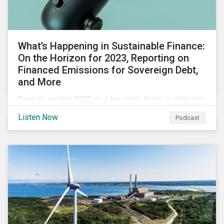
What’s Happening in Sustainable Finance:
On the Horizon for 2023, Reporting on
Financed Emissions for Sovereign Debt,
and More
Despite ending 2022 on a low note, there is optimism
for the global sustainable finance market in 2023 as
Listen Now
Podcast
sustainability is still a key issue for investors,
issuers and governments and remains closely tied to
capital markets.