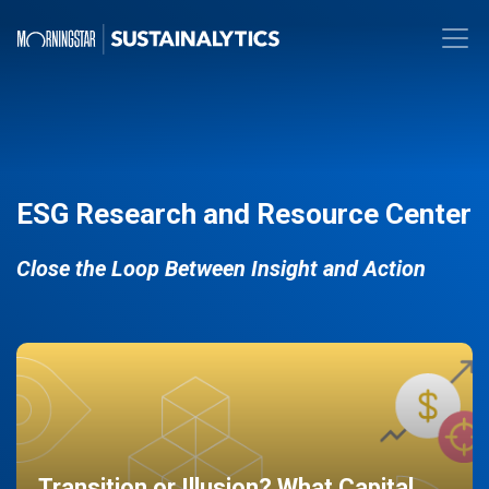
ESG Research and Resource Center
Close the Loop Between Insight and Action
Transition or Illusion? What Capital