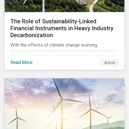
The Role of Sustainability-Linked
Financial Instruments in Heavy Industry
Decarbonization
With the effects of climate change looming,
governments and organizations of all stripes need to
work with carbon-intensive industries and invite them
Read More
Article
to participate in global decarbonization efforts. This
can, in part, be achieved through sustainability-linked
instruments.