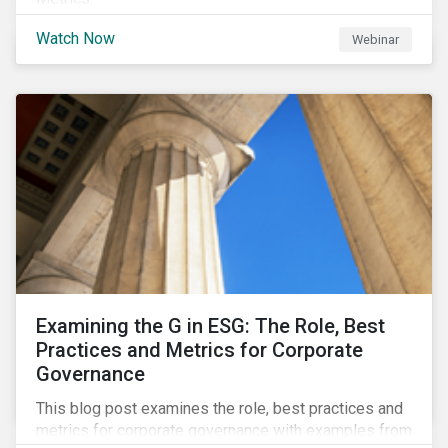
Watch Now
Webinar
Examining the G in ESG: The Role, Best
Practices and Metrics for Corporate
Governance
This blog post examines the role, best practices and
metrics for corporate governance with examples from