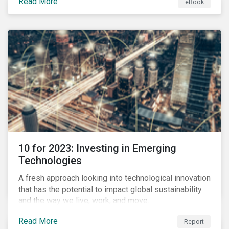
Read More
eBook
during this transition, and what potential solutions
look like.
10 for 2023: Investing in Emerging
Technologies
A fresh approach looking into technological innovation
that has the potential to impact global sustainability
and the way we live, work, and move.
Read More
Report