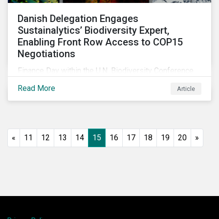
Danish Delegation Engages
Sustainalytics’ Biodiversity Expert,
Enabling Front Row Access to COP15
Negotiations
Finance Day within the U.N. Biodiversity Conference
(COP15) is fast approaching, and Morningstar
Read More
Article
Sustainalytics’ team members will be in attendance,
each focusing on different investor biodiversity
considerations related to active ownership.
«
11
12
13
14
15
16
17
18
19
20
»