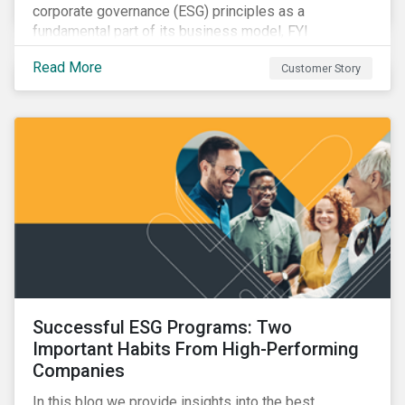
corporate governance (ESG) principles as a
fundamental part of its business model, FYI
Resources Ltd.
Read More
Customer Story
Successful ESG Programs: Two
Important Habits From High-Performing
Companies
In this blog we provide insights into the best