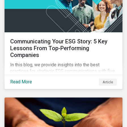
Communicating Your ESG Story: 5 Key
Lessons From Top-Performing
Companies
In this blog, we provide insights into the best
practices for strategic ESG communications with five
lessons from three top performing companies in
Read More
Article
Sustainalytics’ universe.