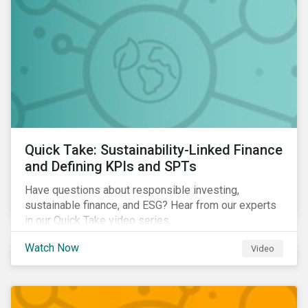
Quick Take: Sustainability-Linked Finance
and Defining KPIs and SPTs
Have questions about responsible investing,
sustainable finance, and ESG? Hear from our experts
in our Quick Take video series.
Watch Now
Video