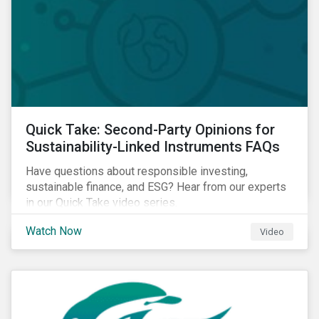
Quick Take: Second-Party Opinions for
Sustainability-Linked Instruments FAQs
Have questions about responsible investing,
sustainable finance, and ESG? Hear from our experts
in our Quick Take video series.
Watch Now
Video