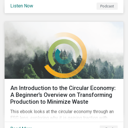
international agenda. Listen to learn how the
Listen Now
Podcast
outcomes from COP27 and COP15 could influence
sustainable finance markets and get a rundown of
recent notable market transactions.
An Introduction to the Circular Economy:
A Beginner’s Overview on Transforming
Production to Minimize Waste
This ebook looks at the circular economy through an
ESG lens, exploring why it is gaining traction with
governments and businesses, emerging challenges