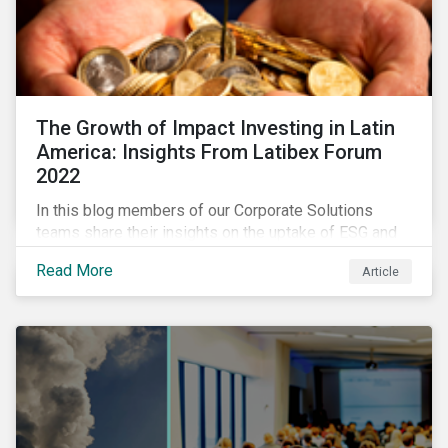
The Growth of Impact Investing in Latin
America: Insights From Latibex Forum
2022
In this blog members of our Corporate Solutions
teams share their insights on the uptake of ESG and
impact considerations among companies and
Read More
Article
investors in Latin America.