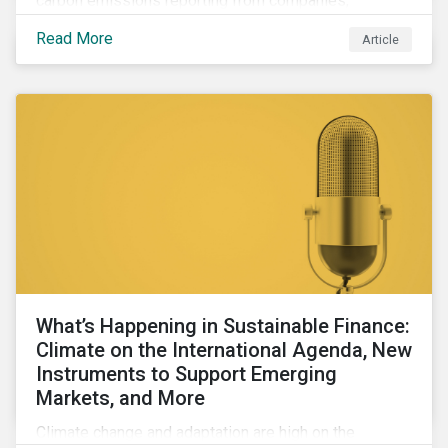
carbon emissions reporting from companies,
significant gaps remain. Discover the current state of
Read More
Article
emissions disclosures, learn the advantages and
disadvantages of widely used estimation models,
and discover the approach underpinning
Sustainalytics' Carbon Emissions Data product.
What’s Happening in Sustainable Finance:
Climate on the International Agenda, New
Instruments to Support Emerging
Markets, and More
Climate change and adaptation are high on the