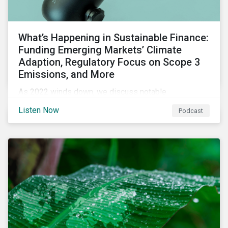
What’s Happening in Sustainable Finance:
Funding Emerging Markets’ Climate
Adaption, Regulatory Focus on Scope 3
Emissions, and More
As 2022 winds down, we discuss notable
developments in sustainable finance, including global
Listen Now
Podcast
green bond issuance surpassing $2 trillion, growing
regulatory focus on scope 3 emissions reporting, and
opportunities to support climate adaptation, and just
transition in emerging market via sustainable finance
activities.