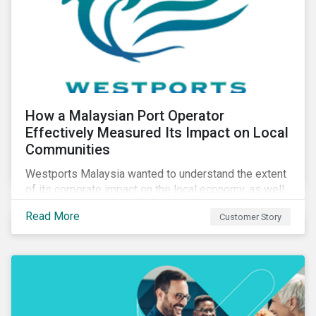
How a Malaysian Port Operator
Effectively Measured Its Impact on Local
Communities
Westports Malaysia wanted to understand the extent
of its corporate impact on the local economy, as well
as its contributions to the surrounding community. The
Read More
Customer Story
company was aware that its operations affected the
lives of nearby residents, but they wanted to quantify
that impact with factual evidence.