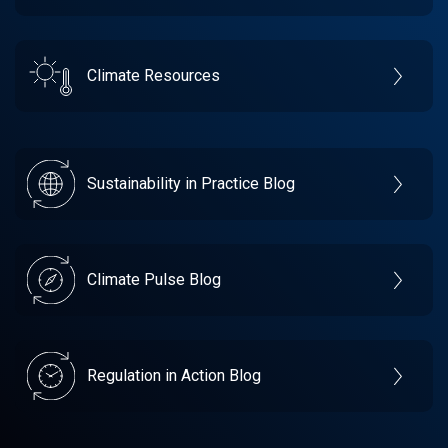
Climate Resources
Sustainability in Practice Blog
Climate Pulse Blog
Regulation in Action Blog