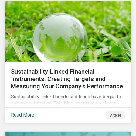
Sustainability-Linked Financial
Instruments: Creating Targets and
Measuring Your Company's Performance
Sustainability-linked bonds and loans have begun to
gain more attention. This blog post takes a closer
look at key performance indicators (KPIs) and
Read More
Article
sustainable performance targets (SPTs) that must be
kept in mind while opting for these instruments.