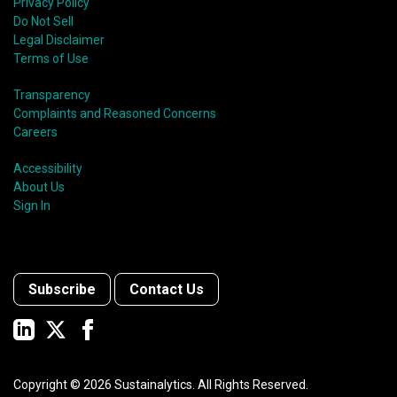
Privacy Policy
Do Not Sell
Legal Disclaimer
Terms of Use
Transparency
Complaints and Reasoned Concerns
Careers
Accessibility
About Us
Sign In
Subscribe
Contact Us
Copyright ©
2026
Sustainalytics. All Rights Reserved.