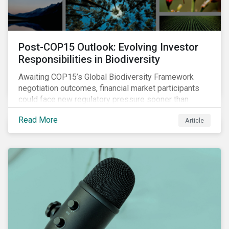
Post-COP15 Outlook: Evolving Investor
Responsibilities in Biodiversity
Awaiting COP15’s Global Biodiversity Framework
negotiation outcomes, financial market participants
could face new regulatory pressure sooner than
expected to integrate biodiversity assessment into
Read More
Article
their investment, decision-making processes.