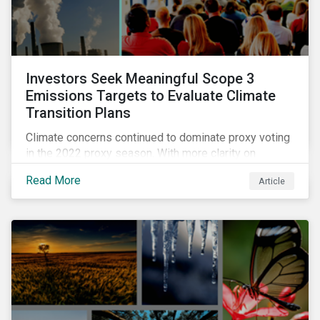
Investors Seek Meaningful Scope 3
Emissions Targets to Evaluate Climate
Transition Plans
Climate concerns continued to dominate proxy voting
in the 2022 proxy season. With more clarity on
sectoral commitments required to achieve the global
Read More
Article
net zero goal, shareholders’ requests have become
noticeably more specific. A larger number of
resolutions asked companies to adopt and report on
emissions reduction targets and transition plans that
reference the latest forward-looking guidance.