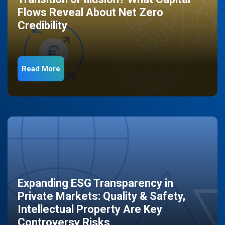
Flows Reveal About Net Zero
Credibility
Read More
Expanding ESG Transparency in
Private Markets: Quality & Safety,
Intellectual Property Are Key
Controversy Risks