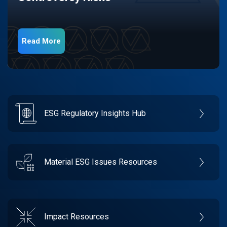
Read More
ESG Regulatory Insights Hub
Material ESG Issues Resources
Impact Resources