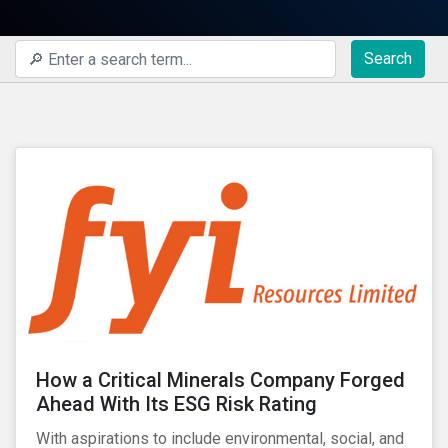
Search
How a Critical Minerals Company Forged
Ahead With Its ESG Risk Rating
With aspirations to include environmental, social, and