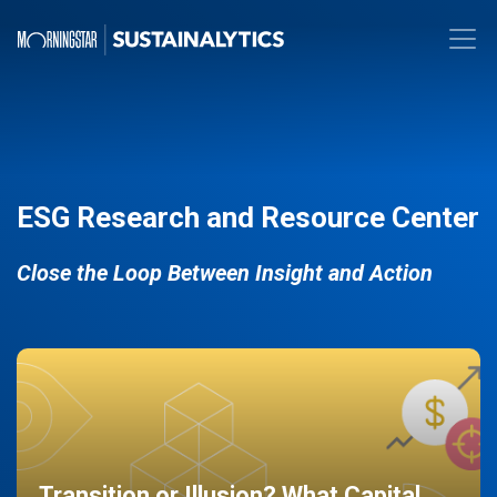
ESG Research and Resource Center
Close the Loop Between Insight and Action
Transition or Illusion? What Capital