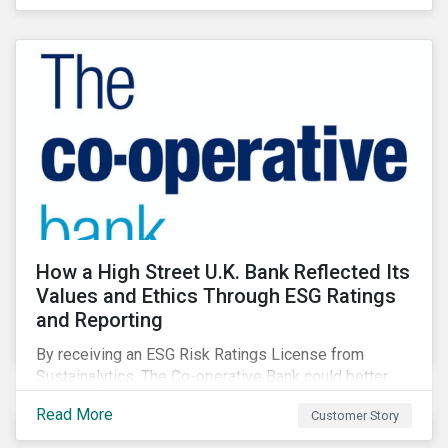
How a High Street U.K. Bank Reflected Its
Values and Ethics Through ESG Ratings
and Reporting
By receiving an ESG Risk Ratings License from
Sustainalytics, The Co-operative Bank could better
communicate how its ESG Risk Rating reflected its
Read More
Customer Story
values, policies, and programs around environmental,
social, and corporate governance (ESG) issues.