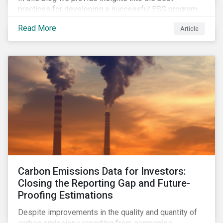
practices for developing a successful ESG program
by highlighting two important habits of high-
Read More
Article
performing companies in Sustainalytics’ universe.
Carbon Emissions Data for Investors:
Closing the Reporting Gap and Future-
Proofing Estimations
Despite improvements in the quality and quantity of