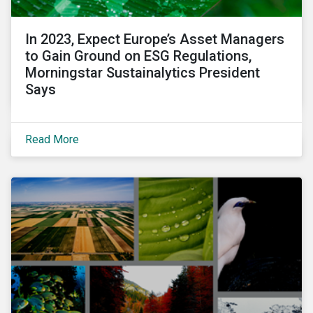
In 2023, Expect Europe’s Asset Managers
to Gain Ground on ESG Regulations,
Morningstar Sustainalytics President
Says
Read More