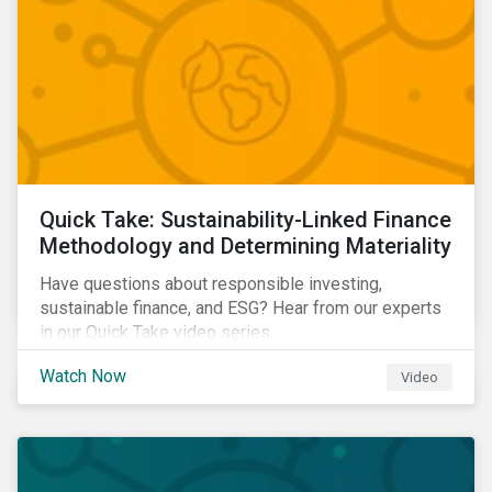
Quick Take: Sustainability-Linked Finance
Methodology and Determining Materiality
Have questions about responsible investing,
sustainable finance, and ESG? Hear from our experts
in our Quick Take video series.
Watch Now
Video