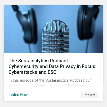
The Sustainalytics Podcast |
Cybersecurity and Data Privacy in Focus:
Cyberattacks and ESG
In this episode of the Sustainalytics Podcast, our
experts explore cybersecurity and data privacy
trends, how cyberattacks affect bottom lines, and
Listen Now
Podcast
why companies should invest in robust cybersecurity
and data privacy policies.