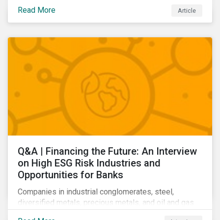
community relations, and ultimately its share price.
Read More
Article
Learn which ESG issues cut across industries and
how companies can address the most impactful MEIs
affecting them.
Q&A | Financing the Future: An Interview
on High ESG Risk Industries and
Opportunities for Banks
Companies in industrial conglomerates, steel,
diversified metals, precious metals, and oil and gas
producers can make take meaningful steps to reduce