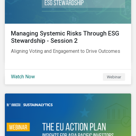
Managing Systemic Risks Through ESG
Stewardship - Session 2
Aligning Voting and Engagement to Drive Outcomes
Watch Now
Webinar