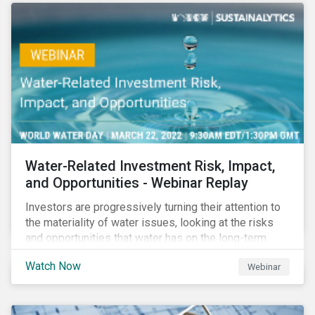
Corporate Solutions senior manager, to discuss
impact reporting for use of proceed bonds.
Water-Related Investment Risk, Impact,
and Opportunities - Webinar Replay
Investors are progressively turning their attention to
the materiality of water issues, looking at the risks
and opportunities that water has on the long-term
financial performance of their investments.
Watch Now
Webinar