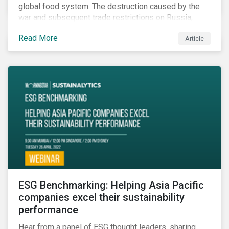
global food system. The destruction caused by the
war and subsequent trade restrictions on Russia,
endangers a significant percentage of the global food
Read More
Article
supply coming from two of world’s leading
agricultural commodity exporters, consequently
prompting food prices to surpass the 30-year high.
ESG Benchmarking: Helping Asia Pacific
companies excel their sustainability
performance
Hear from a panel of ESG thought leaders, sharing