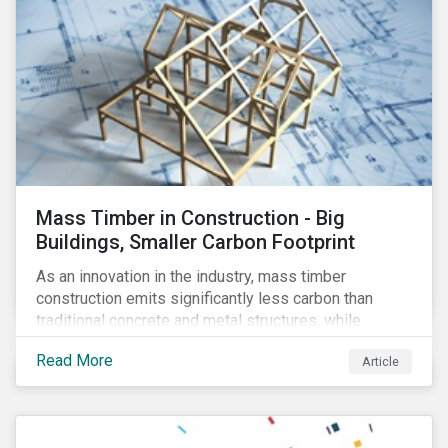
Mass Timber in Construction - Big
Buildings, Smaller Carbon Footprint
As an innovation in the industry, mass timber
construction emits significantly less carbon than
traditional concrete and metal structures, while
modular construction ensures usability across many
Read More
Article
building types. This article reviews some of the
concerns over structural strength, fire safety,
regulatory compatibility, cost savings and the
sustainability of increased forestry. It then examines