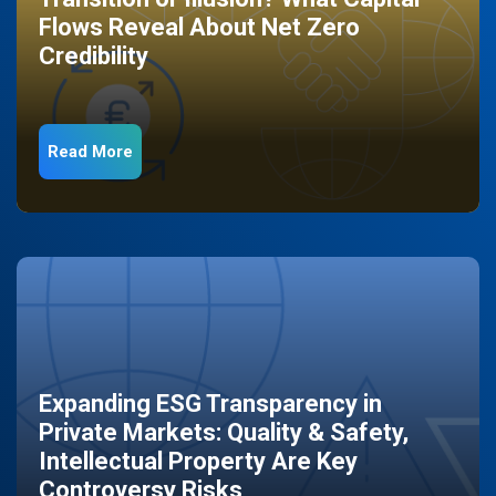
Flows Reveal About Net Zero
Credibility
Read More
Expanding ESG Transparency in
Private Markets: Quality & Safety,
Intellectual Property Are Key
Controversy Risks