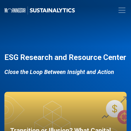
ESG Research and Resource Center
Close the Loop Between Insight and Action
Transition or Illusion? What Capital