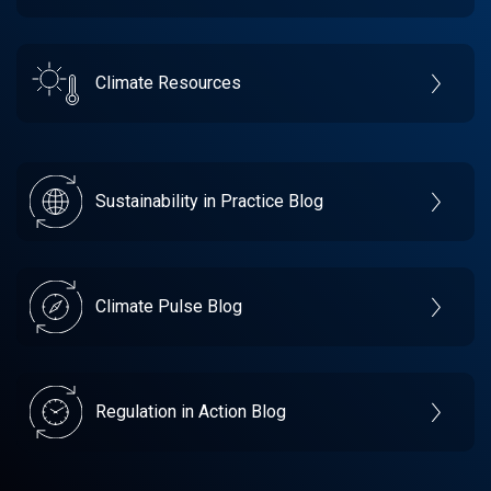
Climate Resources
Sustainability in Practice Blog
Climate Pulse Blog
Regulation in Action Blog