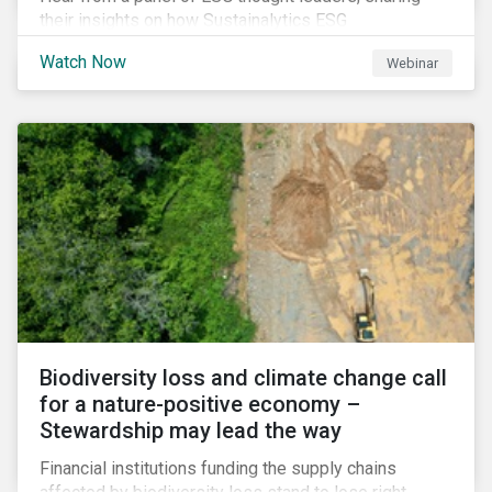
their insights on how Sustainalytics ESG
Benchmarking Solutions supported them
Watch Now
Webinar
understanding its ESG position among industry peers,
identifying gaps and communicating sustainability
accomplishments to key stakeholders.
Biodiversity loss and climate change call
for a nature-positive economy –
Stewardship may lead the way
Financial institutions funding the supply chains