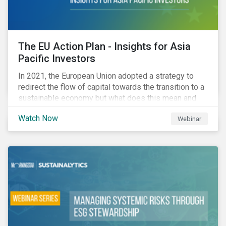
The EU Action Plan - Insights for Asia
Pacific Investors
In 2021, the European Union adopted a strategy to
redirect the flow of capital towards the transition to a
sustainable economy but what does this mean and
how does it impact investors outside of Europe? This
Watch Now
Webinar
webinar will look at the practical implications for
investors operating in Asia Pacific.