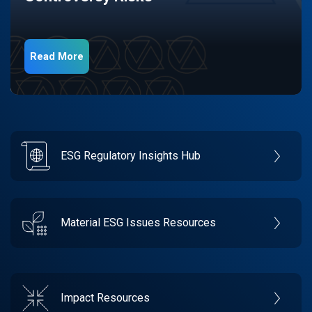
Read More
ESG Regulatory Insights Hub
Material ESG Issues Resources
Impact Resources