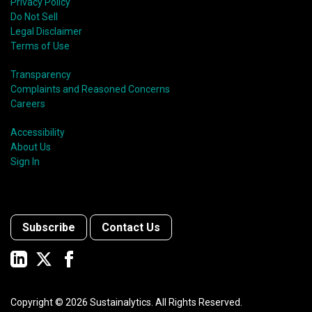
Privacy Policy
Do Not Sell
Legal Disclaimer
Terms of Use
Transparency
Complaints and Reasoned Concerns
Careers
Accessibility
About Us
Sign In
Subscribe
Contact Us
Copyright ©
2026
Sustainalytics. All Rights Reserved.