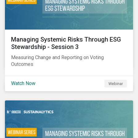
Managing Systemic Risks Through ESG
Stewardship - Session 3
Measuring Change and Reporting on Voting
Outcomes
Watch Now
Webinar