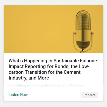
agendas of many countries.
What's Happening in Sustainable Finance:
Impact Reporting for Bonds, the Low-
carbon Transition for the Cement
Industry, and More
In addition to our detailed overview of recent
developments in the green, social, and sustainability-
Listen Now
Podcast
linked finance space, in this episode we welcome
special guest Simon Vacklen, Sustainalytics’