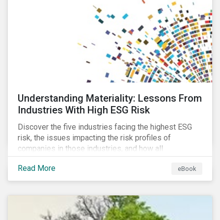
current mass timber buildings and projects and looks
at their viability as an alternative material for the
future.
Understanding Materiality: Lessons From
Industries With High ESG Risk
Discover the five industries facing the highest ESG
risk, the issues impacting the risk profiles of
companies in those industries, and how all
companies can best manage these issues.
Read More
eBook