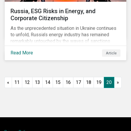
Russia, ESG Risks in Energy, and
Corporate Citizenship
As the unprecedented situation in Ukraine continues
to unfold, Russia’s energy industry has remained
remarkably untouched by the waves of sanctions
currently being deployed against the country, despite
Read More
Article
being arguably its most important sector. While the
European Union and its allies have been cautious to
avoid disrupting energy flows (unlike how sanctions
are currently disrupting the flow of capital),
international oil companies are responding to the
«
11
12
13
14
15
16
17
18
19
20
»
crisis in their own capacity.