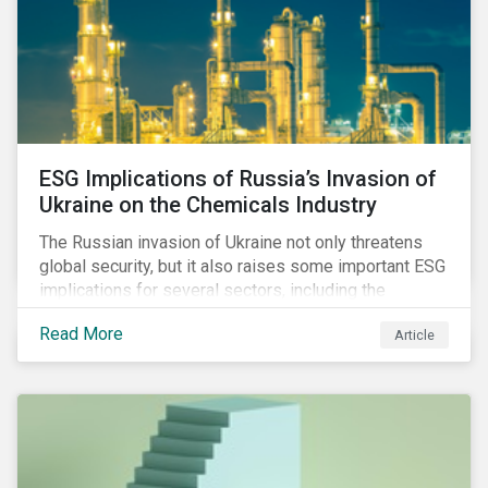
ESG Implications of Russia’s Invasion of
Ukraine on the Chemicals Industry
The Russian invasion of Ukraine not only threatens
global security, but it also raises some important ESG
implications for several sectors, including the
chemicals industry and particularly the agrochemical
Read More
Article
subindustry, as Russia exports over 10% of fertilizers
globally.