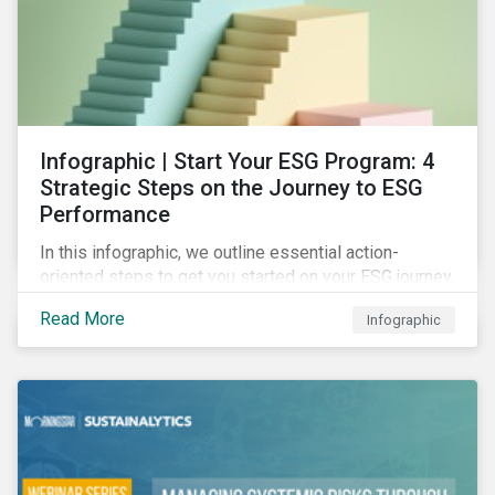
Infographic | Start Your ESG Program: 4
Strategic Steps on the Journey to ESG
Performance
In this infographic, we outline essential action-
oriented steps to get you started on your ESG journey,
including obtaining high-level executive buy-in,
Read More
Infographic
resourcing your efforts, strategic planning, and
reporting the results of your program.