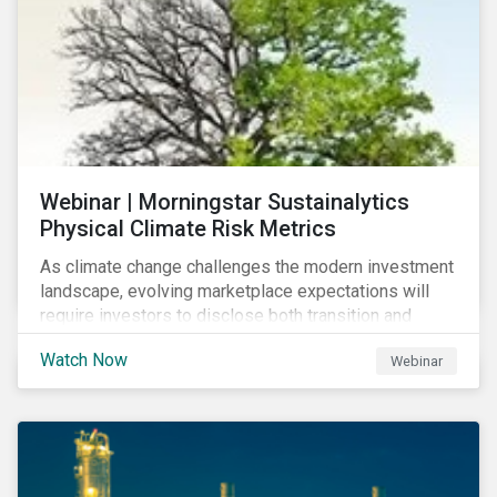
Webinar | Morningstar Sustainalytics
Physical Climate Risk Metrics
As climate change challenges the modern investment
landscape, evolving marketplace expectations will
require investors to disclose both transition and
physical climate risks associated with their
Watch Now
Webinar
investments.