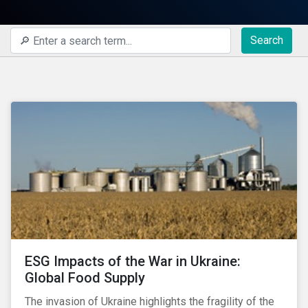
Search
ESG Impacts of the War in Ukraine:
Global Food Supply
The invasion of Ukraine highlights the fragility of the