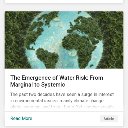
of four ESG focus areas: leadership buy-in, planning
and resourcing, ESG strategy, and reporting and
communication.
The Emergence of Water Risk: From
Marginal to Systemic
The past two decades have seen a surge in interest
in environmental issues, mainly climate change,
global warming, and fossil fuels. Yet, another equally
important dimension - water scarcity - has thus far
Read More
Article
remained largely unexamined and has not been given
adequate importance in the economic development