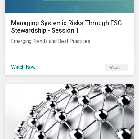
Managing Systemic Risks Through ESG
Stewardship - Session 1
Emerging Trends and Best Practices
Watch Now
Webinar