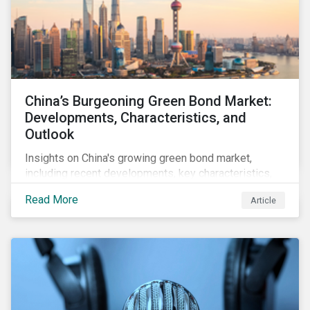
China’s Burgeoning Green Bond Market:
Developments, Characteristics, and
Outlook
Insights on China's growing green bond market,
including recent developments, key characteristics,
and expectations for the world's second largest
Read More
Article
market.