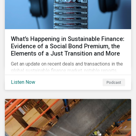
What’s Happening in Sustainable Finance:
Evidence of a Social Bond Premium, the
Elements of a Just Transition and More
Get an update on recent deals and transactions in the
global sustainable finance market, notable reports,
and thoughtful insights from Sustainalytics’
Listen Now
Podcast
sustainable finance experts.