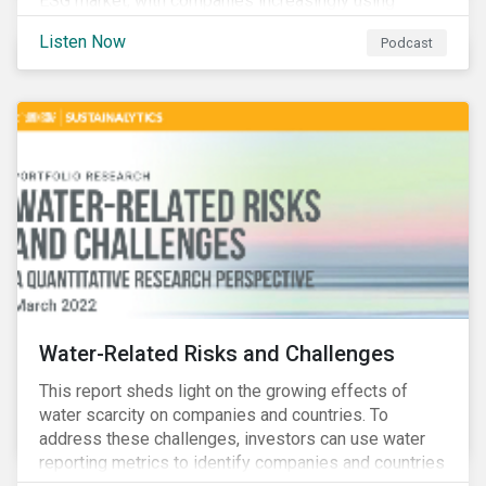
ESG market, with companies increasingly using
sustainable bonds, loans, and deposits to finance
Listen Now
Podcast
emissions reductions, renewable energy, waste and
water management, transition plans, and more.
Water-Related Risks and Challenges
This report sheds light on the growing effects of
water scarcity on companies and countries. To
address these challenges, investors can use water
reporting metrics to identify companies and countries