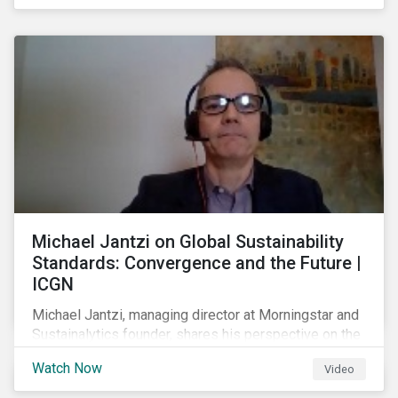
shareholders in 2022.
Michael Jantzi on Global Sustainability
Standards: Convergence and the Future |
ICGN
Michael Jantzi, managing director at Morningstar and
Sustainalytics founder, shares his perspective on the
state of convergence on sustainability reporting
Watch Now
Video
standards globally.