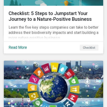
Checklist: 5 Steps to Jumpstart Your
Journey to a Nature-Positive Business
Learn the five key steps companies can take to better
address their biodiversity impacts and start building a
more nature-positive business.
Read More
Checklist