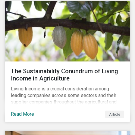
The Sustainability Conundrum of Living
Income in Agriculture
Living Income is a crucial consideration among
leading companies across some sectors and their
supplier companies throughout the agricultural and
food supply chain. Companies that manage ESG risk
Read More
Article
in their supply chains, making targeted investments to
improve their resilience, are better positioned to build
investor confidence.