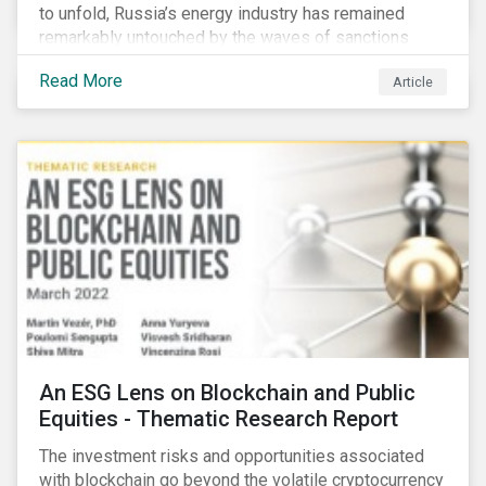
to unfold, Russia’s energy industry has remained
remarkably untouched by the waves of sanctions
currently being deployed against the country, despite
Read More
Article
being arguably its most important sector. While the
European Union and its allies have been cautious to
avoid disrupting energy flows (unlike how sanctions
are currently disrupting the flow of capital),
international oil companies are responding to the
crisis in their own capacity.
An ESG Lens on Blockchain and Public
Equities - Thematic Research Report
The investment risks and opportunities associated
with blockchain go beyond the volatile cryptocurrency