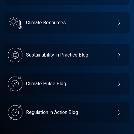
Climate Resources
Sustainability in Practice Blog
Climate Pulse Blog
Regulation in Action Blog