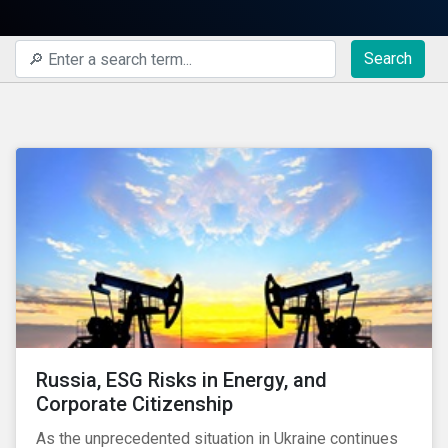
Search
Russia, ESG Risks in Energy, and
Corporate Citizenship
As the unprecedented situation in Ukraine continues