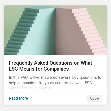
Frequently Asked Questions on What
ESG Means for Companies
In this FAQ, we’ve answered several key questions to
help companies like yours understand what ESG
means for you in practice.
Read More
Article