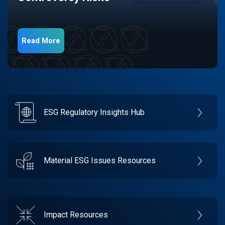
Read More
ESG Regulatory Insights Hub
Material ESG Issues Resources
Impact Resources