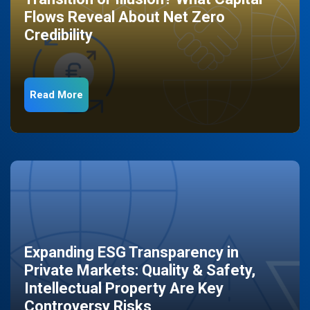
Flows Reveal About Net Zero
Credibility
Read More
Expanding ESG Transparency in
Private Markets: Quality & Safety,
Intellectual Property Are Key
Controversy Risks