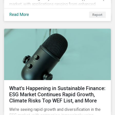
market, with applications ranging from enhanced
payment platforms and contract execution to supply
Read More
Report
chain management and carbon tracking systems.
What's Happening in Sustainable Finance:
ESG Market Continues Rapid Growth,
Climate Risks Top WEF List, and More
We’re seeing rapid growth and diversification in the