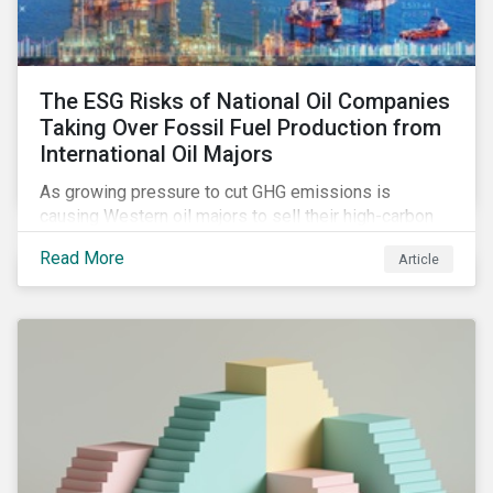
The ESG Risks of National Oil Companies
Taking Over Fossil Fuel Production from
International Oil Majors
As growing pressure to cut GHG emissions is
causing Western oil majors to sell their high-carbon
assets, it is expected that National Oil Companies
Read More
Article
(NOCs) will pick up some of the production. For
investors holding an interest in or considering
investing in NOCs or sovereign debt, it is worth
assessing how fossil fuel production shifts will
impact their portfolio’s alignment with climate
ambitions and ESG values.