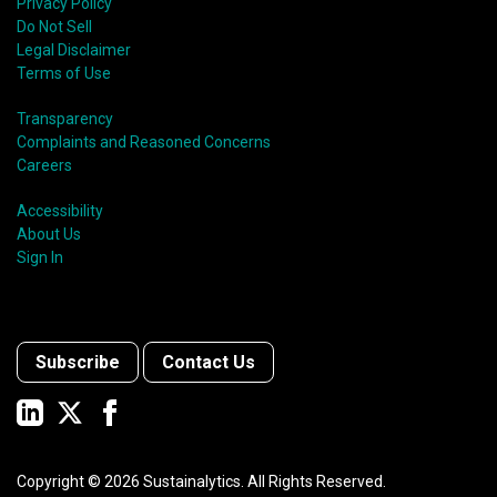
Privacy Policy
Do Not Sell
Legal Disclaimer
Terms of Use
Transparency
Complaints and Reasoned Concerns
Careers
Accessibility
About Us
Sign In
Subscribe
Contact Us
Copyright ©
2026
Sustainalytics. All Rights Reserved.