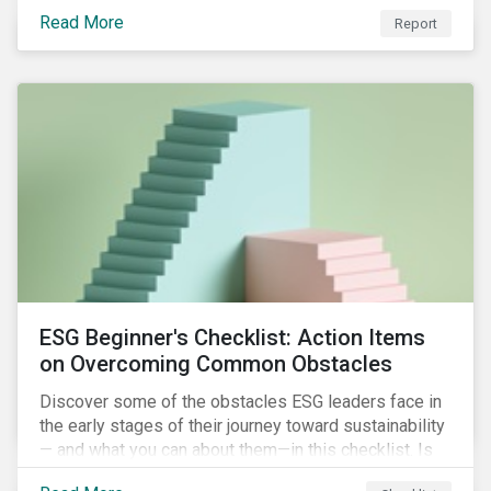
with severe water risk. We further relate water
Read More
metrics to firm and country characteristics and
Report
highlight substantial cross-sectional differences.
ESG Beginner's Checklist: Action Items
on Overcoming Common Obstacles
Discover some of the obstacles ESG leaders face in
the early stages of their journey toward sustainability
— and what you can about them—in this checklist. Is
your company dealing with limited human resources,