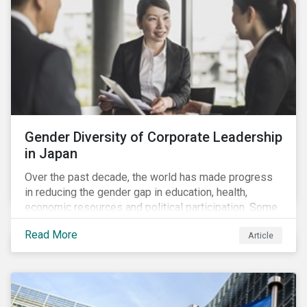
Gender Diversity of Corporate Leadership
in Japan
Over the past decade, the world has made progress
in reducing the gender gap in education, health,
economic resources and political participation. Some
countries, however, are still lagging—including Japan.
Read More
Article