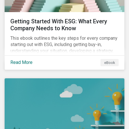
Getting Started With ESG: What Every
Company Needs to Know
This ebook outlines the key steps for every company
starting out with ESG, including getting buy-in,
understanding your situation, developing a strategy,
and more.
Read More
eBook