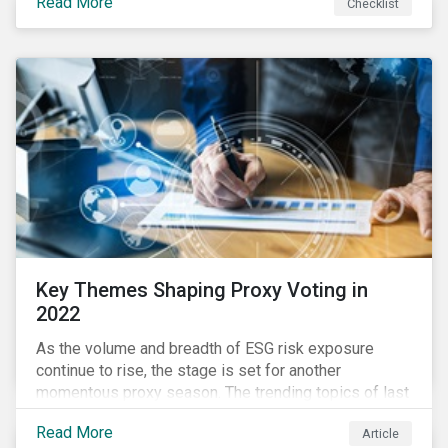
Read More
Checklist
overwhelming ESG information, inconsistent
communication with stakeholders, understanding the
competitive landscape, or funding your ESG program?
Key Themes Shaping Proxy Voting in
2022
As the volume and breadth of ESG risk exposure
continue to rise, the stage is set for another
momentous proxy season. The trending topics of last
year will continue to steer the agenda—with the
Read More
Article
prospect of even more substantial support from