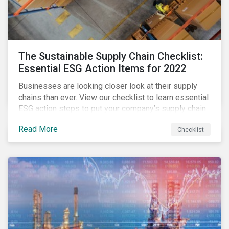
The Sustainable Supply Chain Checklist:
Essential ESG Action Items for 2022
Businesses are looking closer look at their supply
chains than ever. View our checklist to learn essential
ESG action steps to put your company’s supply chain
on the path to sustainability.
Read More
Checklist