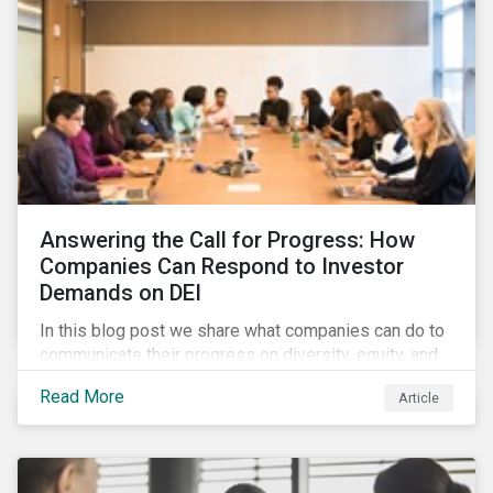
Answering the Call for Progress: How
Companies Can Respond to Investor
Demands on DEI
In this blog post we share what companies can do to
communicate their progress on diversity, equity, and
inclusion (DEI) to investors and other key
Read More
Article
stakeholders, particularly with respect to gender
diversity and advancing women’s socio-economic
status.