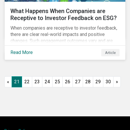
What Happens When Companies are
Receptive to Investor Feedback on ESG?
When companies are receptive to investor feedback,
there are clear real-world impacts and positive
changes. Such engagement outcomes vary and are
directly tied to the company and its company-specific
Read More
Article
exposure to material ESG issues.
«
21
22
23
24
25
26
27
28
29
30
»