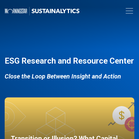
ESG Research and Resource Center
Close the Loop Between Insight and Action
Transition or Illusion? What Capital