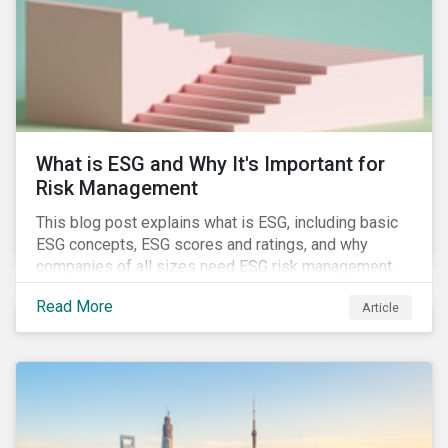
challenges.
What is ESG and Why It's Important for
Risk Management
This blog post explains what is ESG, including basic
ESG concepts, ESG scores and ratings, and why
companies of all sizes need ESG risk management.
Read More
Article