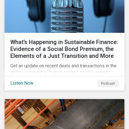
What’s Happening in Sustainable Finance:
Evidence of a Social Bond Premium, the
Elements of a Just Transition and More
Get an update on recent deals and transactions in the
global sustainable finance market, notable reports,
and thoughtful insights from Sustainalytics’
Listen Now
Podcast
sustainable finance experts.