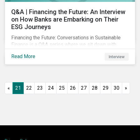
Q&A | Financing the Future: An Interview
on How Banks are Embarking on Their
ESG Journeys
Financing the Future: Conversations in Sustainable
Finance is a Q&A series where we sit down with
featured ESG experts from Sustainalytics, sharing
Read More
Interview
their insights on how businesses are using finance to
meet the challenges of our transition to a sustainable
future.
«
21
22
23
24
25
26
27
28
29
30
»