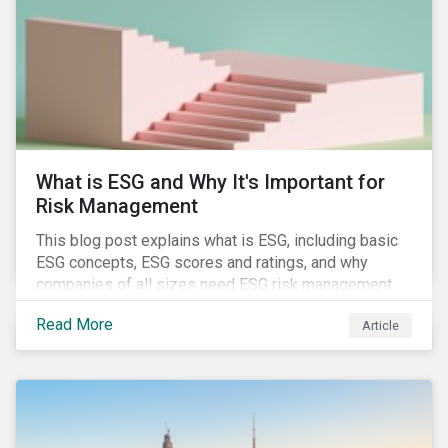
of January 2022, presenting their own set of
challenges.
What is ESG and Why It's Important for
Risk Management
This blog post explains what is ESG, including basic
ESG concepts, ESG scores and ratings, and why
companies of all sizes need ESG risk management.
Read More
Article