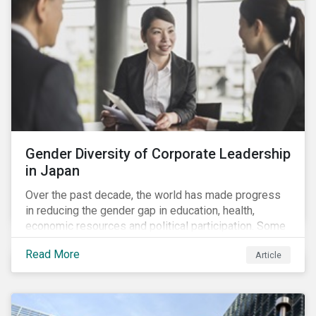
Gender Diversity of Corporate Leadership
in Japan
Over the past decade, the world has made progress
in reducing the gender gap in education, health,
economic resources and political participation. Some
countries, however, are still lagging—including Japan.
Read More
Article