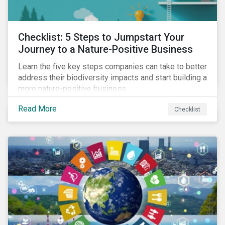
Checklist: 5 Steps to Jumpstart Your
Journey to a Nature-Positive Business
Learn the five key steps companies can take to better
address their biodiversity impacts and start building a
more nature-positive business.
Read More
Checklist