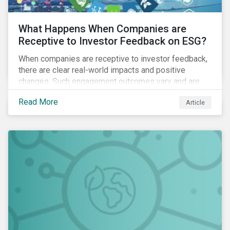
What Happens When Companies are
Receptive to Investor Feedback on ESG?
When companies are receptive to investor feedback,
there are clear real-world impacts and positive
changes. Such engagement outcomes vary and are
directly tied to the company and its company-specific
Read More
Article
exposure to material ESG issues.