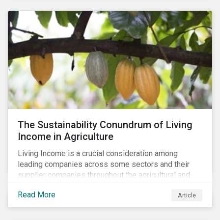
The Sustainability Conundrum of Living
Income in Agriculture
Living Income is a crucial consideration among
leading companies across some sectors and their
supplier companies throughout the agricultural and
food supply chain. Companies that manage ESG risk
Read More
Article
in their supply chains, making targeted investments to
improve their resilience, are better positioned to build
investor confidence.