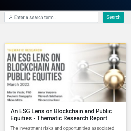
Search
An ESG Lens on Blockchain and Public
Equities - Thematic Research Report
The investment risks and opportunities associated