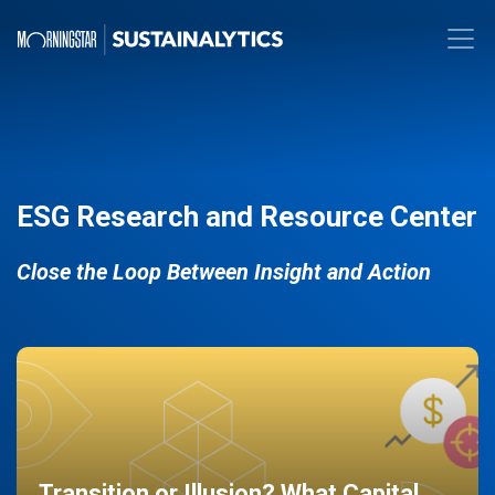
ESG Research and Resource Center
Close the Loop Between Insight and Action
Transition or Illusion? What Capital