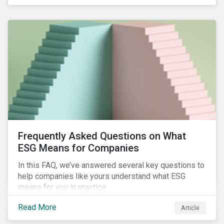
Frequently Asked Questions on What
ESG Means for Companies
In this FAQ, we’ve answered several key questions to
help companies like yours understand what ESG
means for you in practice.
Read More
Article