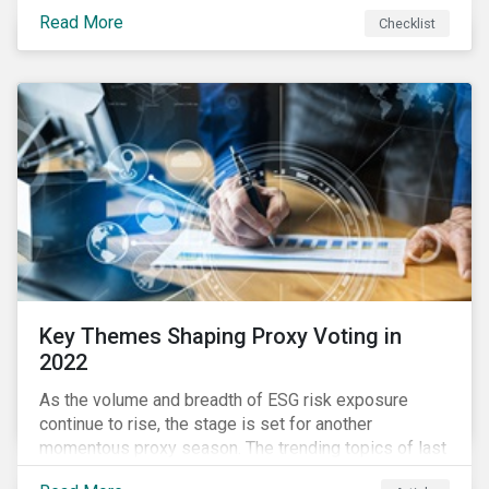
your company dealing with limited human resources,
Read More
Checklist
overwhelming ESG information, inconsistent
communication with stakeholders, understanding the
competitive landscape, or funding your ESG program?
Key Themes Shaping Proxy Voting in
2022
As the volume and breadth of ESG risk exposure
continue to rise, the stage is set for another
momentous proxy season. The trending topics of last
year will continue to steer the agenda—with the