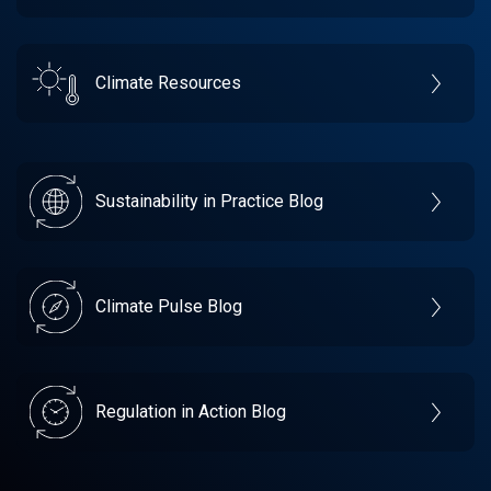
Climate Resources
Sustainability in Practice Blog
Climate Pulse Blog
Regulation in Action Blog