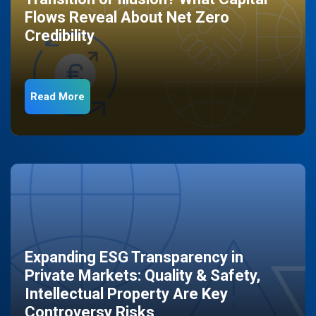
Flows Reveal About Net Zero
Credibility
Read More
Expanding ESG Transparency in
Private Markets: Quality & Safety,
Intellectual Property Are Key
Controversy Risks