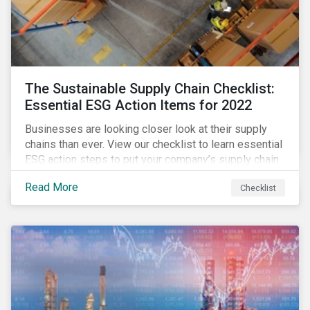
The Sustainable Supply Chain Checklist:
Essential ESG Action Items for 2022
Businesses are looking closer look at their supply
chains than ever. View our checklist to learn essential
ESG action steps to put your company’s supply chain
on the path to sustainability.
Read More
Checklist