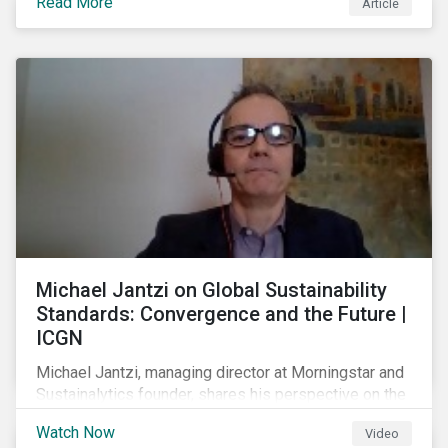
Read More
Article
prospect of even more substantial support from
shareholders in 2022.
Michael Jantzi on Global Sustainability
Standards: Convergence and the Future |
ICGN
Michael Jantzi, managing director at Morningstar and
Sustainalytics founder, shares his perspective on the
state of convergence on sustainability reporting
Watch Now
Video
standards globally.