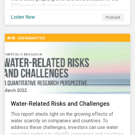
ESG market, with companies increasingly using
sustainable bonds, loans, and deposits to finance
Listen Now
Podcast
emissions reductions, renewable energy, waste and
water management, transition plans, and more.
Water-Related Risks and Challenges
This report sheds light on the growing effects of
water scarcity on companies and countries. To
address these challenges, investors can use water
reporting metrics to identify companies and countries