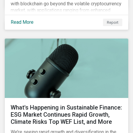
with blockchain go beyond the volatile cryptocurrency
market, with applications ranging from enhanced
payment platforms and contract execution to supply
Read More
Report
chain management and carbon tracking systems.
What's Happening in Sustainable Finance:
ESG Market Continues Rapid Growth,
Climate Risks Top WEF List, and More
We’re seeing rapid growth and diversification in the