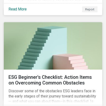
with severe water risk. We further relate water
Read More
metrics to firm and country characteristics and
Report
highlight substantial cross-sectional differences.
ESG Beginner's Checklist: Action Items
on Overcoming Common Obstacles
Discover some of the obstacles ESG leaders face in
the early stages of their journey toward sustainability
— and what you can about them—in this checklist. Is