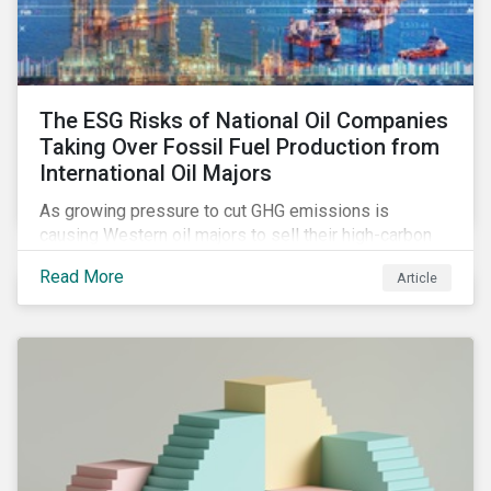
The ESG Risks of National Oil Companies
Taking Over Fossil Fuel Production from
International Oil Majors
As growing pressure to cut GHG emissions is
causing Western oil majors to sell their high-carbon
assets, it is expected that National Oil Companies
Read More
Article
(NOCs) will pick up some of the production. For
investors holding an interest in or considering
investing in NOCs or sovereign debt, it is worth
assessing how fossil fuel production shifts will
impact their portfolio’s alignment with climate
ambitions and ESG values.