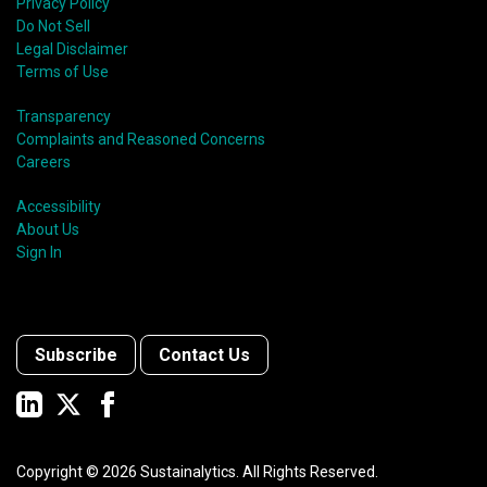
Privacy Policy
Do Not Sell
Legal Disclaimer
Terms of Use
Transparency
Complaints and Reasoned Concerns
Careers
Accessibility
About Us
Sign In
Subscribe
Contact Us
Copyright ©
2026
Sustainalytics. All Rights Reserved.