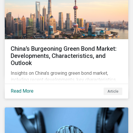
China’s Burgeoning Green Bond Market:
Developments, Characteristics, and
Outlook
Insights on China's growing green bond market,
including recent developments, key characteristics,
and expectations for the world's second largest
Read More
Article
market.