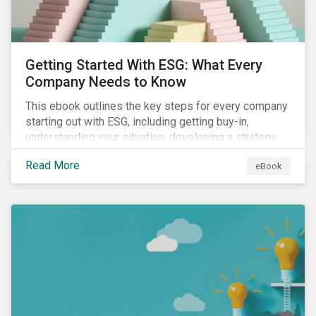
Getting Started With ESG: What Every
Company Needs to Know
This ebook outlines the key steps for every company
starting out with ESG, including getting buy-in,
understanding your situation, developing a strategy,
and more.
Read More
eBook