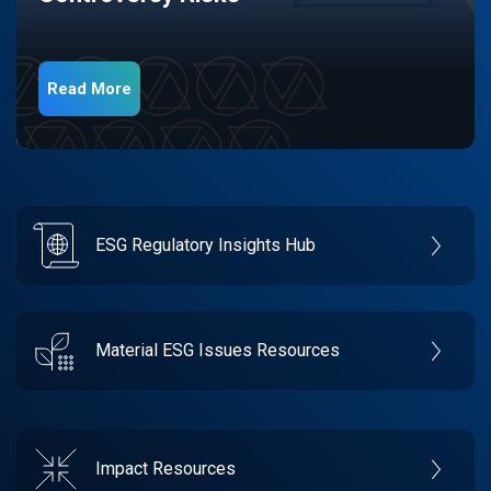
Read More
ESG Regulatory Insights Hub
Material ESG Issues Resources
Impact Resources