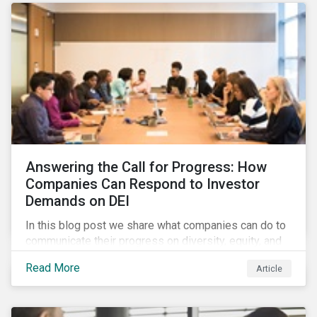
Answering the Call for Progress: How
Companies Can Respond to Investor
Demands on DEI
In this blog post we share what companies can do to
communicate their progress on diversity, equity, and
inclusion (DEI) to investors and other key
Read More
Article
stakeholders, particularly with respect to gender
diversity and advancing women’s socio-economic
status.