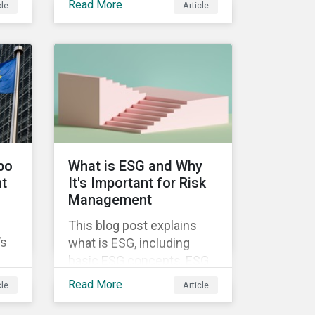
Read More
cle
Article
supplier companies
throughout the agricultural
ce.
and food supply chain.
Companies that manage
ESG risk in their supply
chains, making targeted
investments to improve
their resilience, are better
positioned to build
bo
What is ESG and Why
investor confidence.
nt
It's Important for Risk
Management
This blog post explains
’s
what is ESG, including
basic ESG concepts, ESG
ff
scores and ratings, and
Read More
cle
Article
 as
why companies of all
ion
sizes need ESG risk