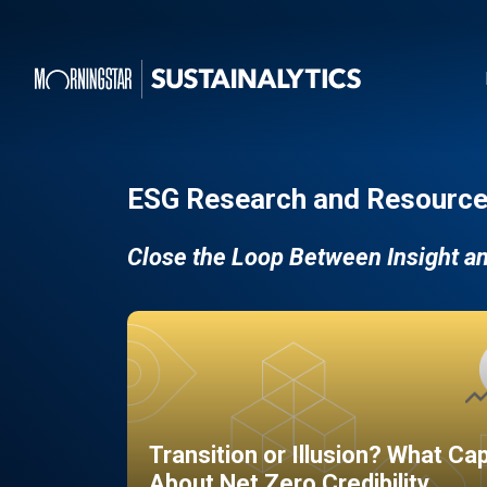
ESG Research and Resource
Close the Loop Between Insight a
Transition or Illusion? What Ca
About Net Zero Credibility