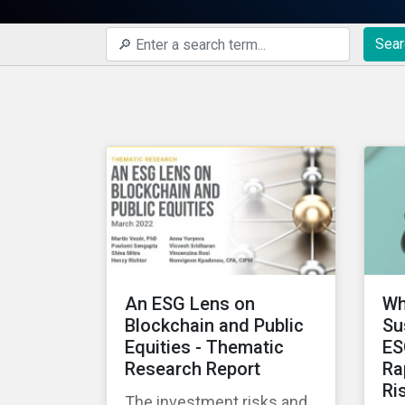
Sear
An ESG Lens on
Wh
Blockchain and Public
Su
Equities - Thematic
ES
Research Report
Ra
Ri
The investment risks and