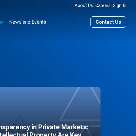
About Us
Careers
Sign In
er
News and Events
Contact Us
sparency in Private Markets:
ntellectual Property Are Key