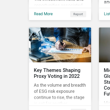
an
opportunities associated
We’
with blockchain go beyond
Read More
Lis
Report
and
the volatile cryptocurrency
ES
market, with applications
co
ranging from enhanced
usi
payment platforms and
loa
contract execution to
fi
supply chain management
re
and carbon tracking
en
systems.
ma
Key Themes Shaping
Mi
pla
Proxy Voting in 2022
Gl
St
As the volume and breadth
Co
of ESG risk exposure
Fu
continue to rise, the stage
Mic
is set for another
dir
momentous proxy season.