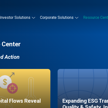
Investor Solutions
Corporate Solutions
Resource Cent
 Center
nd Action
pital Flows Reveal
Expanding ESG Tran
Quality & Safety, I