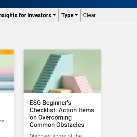
nsights for Investors
Type
Clear
ESG Beginner's
Checklist: Action Items
on Overcoming
on
Common Obstacles
Discover some of the