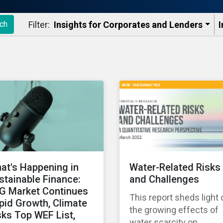
Filter:
Insights for Corporates and Lenders​
I
ch
at's Happening in
Water-Related Risks
stainable Finance:
and Challenges
G Market Continues
This report sheds light 
pid Growth, Climate
the growing effects of
sks Top WEF List,
water scarcity on