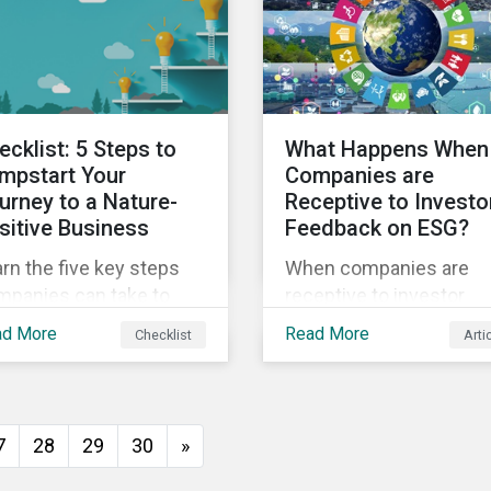
ights from
sustainability.
tainalytics’ sustainable
ance experts.
ecklist: 5 Steps to
What Happens When
mpstart Your
Companies are
urney to a Nature-
Receptive to Investo
sitive Business
Feedback on ESG?
rn the five key steps
When companies are
mpanies can take to
receptive to investor
ter address their
feedback, there are cle
ad More
Read More
Checklist
Arti
diversity impacts and
real-world impacts and
rt building a more
positive changes. Such
ure-positive business.
engagement outcomes
vary and are directly tie
7
28
29
30
»
the company and its
company-specific