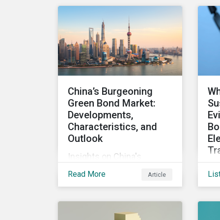
equity, and inclusion (DEI)
So
to investors and other key
are
stakeholders, particularly
Ja
with respect to gender
diversity and advancing
women’s socio-economic
status.
China’s Burgeoning
Wh
Green Bond Market:
Su
Developments,
Ev
Characteristics, and
Bo
Outlook
El
Tr
Insights on China's
Get
growing green bond
Read More
Lis
Article
dea
market, including recent
the
developments, key
fin
characteristics, and
rep
expectations for the