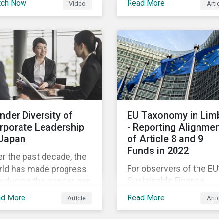
tch Now
Read More
Video
Arti
 Sustainalytics
companies like yours
nder, shares his
understand what ESG
spective on the state
means for you in practi
 convergence on
tainability reporting
ndards globally.
nder Diversity of
EU Taxonomy in Lim
rporate Leadership
- Reporting Alignme
 Japan
of Article 8 and 9
Funds in 2022
r the past decade, the
For observers of the EU
rld has made progress
Sustainable Finance
reducing the gender gap
Strategy, 2022 kicked o
education, health,
ad More
Read More
Article
Arti
with a crack and a bang
onomic resources and
the European Commiss
itical participation.