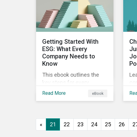
ins
world's second largest
Sus
market.
fin
Getting Started With
Ch
ESG: What Every
Ju
Company Needs to
Jo
Know
Po
This ebook outlines the
Lea
key steps for every
co
company starting out with
bet
Read More
Re
eBook
ESG, including getting buy-
bio
in, understanding your
sta
situation, developing a
nat
strategy, and more.
«
21
22
23
24
25
26
2