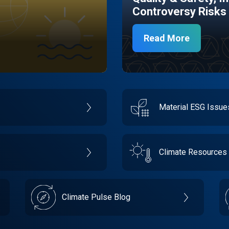
Controversy Risks
Read More
Material ESG Issu
Climate Resources
Climate Pulse Blog