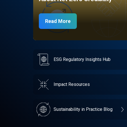
Read More
ESG Regulatory Insights Hub
Impact Resources
Sustainability in Practice Blog