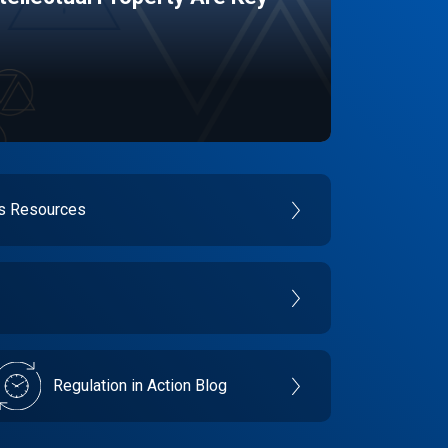
es Resources
Regulation in Action Blog