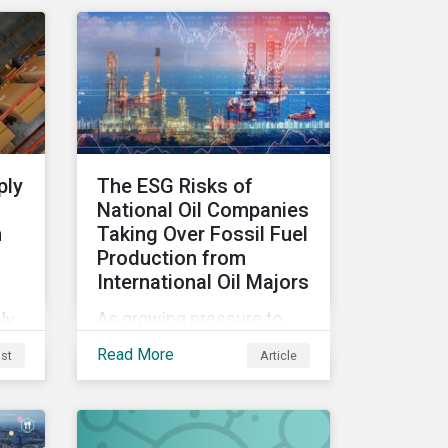
to
management.
es
le
ply
The ESG Risks of
n
National Oil Companies
n
Taking Over Fossil Fuel
Production from
etly
International Oil Majors
st
As growing pressure to
ly
cut GHG emissions is
our
t
Read More
ist
Article
causing Western oil
tial
majors to sell their high-
carbon assets, it is
expected that National Oil