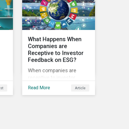
sustainability.
ble
What Happens When
Companies are
Receptive to Investor
Feedback on ESG?
s
When companies are
receptive to investor
feedback, there are clear
Read More
ist
Article
d
real-world impacts and
positive changes. Such
s.
engagement outcomes
vary and are directly tied to
the company and its
company-specific