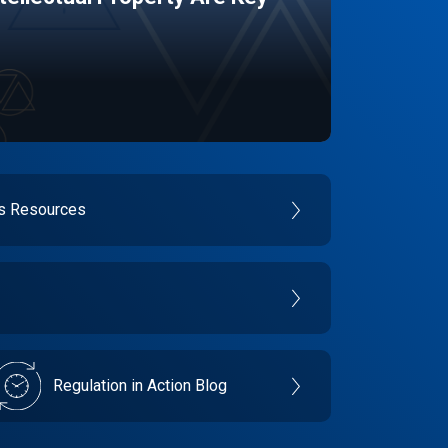
es Resources
Regulation in Action Blog