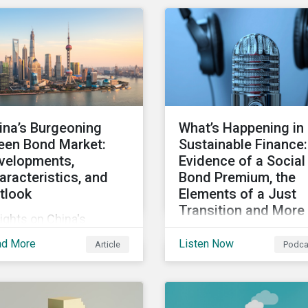
ity, and inclusion (DEI)
Some countries, howeve
investors and other key
are still lagging—includ
keholders, particularly
Japan.
h respect to gender
ersity and advancing
men’s socio-economic
tus.
ina’s Burgeoning
What’s Happening in
een Bond Market:
Sustainable Finance:
velopments,
Evidence of a Social
aracteristics, and
Bond Premium, the
tlook
Elements of a Just
Transition and More
ights on China's
Get an update on recen
owing green bond
ad More
Listen Now
Article
Podca
deals and transactions 
ket, including recent
the global sustainable
velopments, key
finance market, notable
racteristics, and
reports, and thoughtful
ectations for the