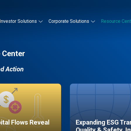
Investor Solutions
Corporate Solutions
Resource Cent
 Center
nd Action
pital Flows Reveal
Expanding ESG Tran
Quality & Safety, I