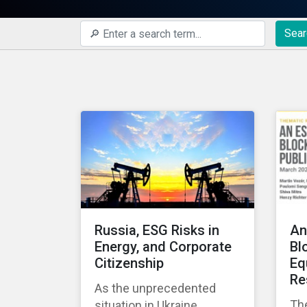
Sear
Russia, ESG Risks in
An
Energy, and Corporate
Bl
Citizenship
Eq
Re
As the unprecedented
Th
situation in Ukraine