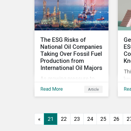
wor
ma
The ESG Risks of
Ge
National Oil Companies
ES
Taking Over Fossil Fuel
Co
Production from
Kn
International Oil Majors
Thi
As growing pressure to
key
cut GHG emissions is
com
Read More
Re
Article
causing Western oil
ESG
majors to sell their high-
in,
carbon assets, it is
sit
expected that National Oil
str
«
21
22
23
24
25
26
2
Companies (NOCs) will
pick up some of the