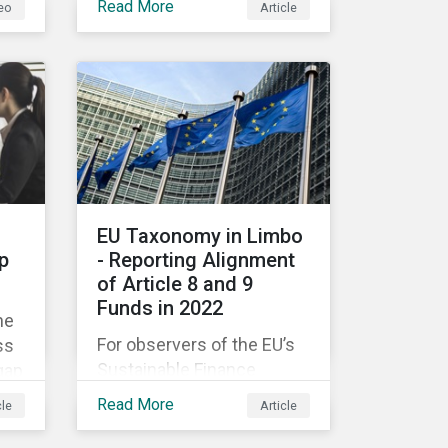
Read More
eo
Article
companies like yours
understand what ESG
e
means for you in practice.
EU Taxonomy in Limbo
p
- Reporting Alignment
of Article 8 and 9
Funds in 2022
he
For observers of the EU’s
ss
Sustainable Finance
gap
Strategy, 2022 kicked off
Read More
cle
Article
with a crack and a bang as
nd
the European Commission