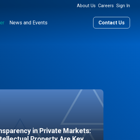
About Us
Careers
Sign In
er
News and Events
Contact Us
sparency in Private Markets:
ntellectual Property Are Key