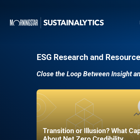
ESG Research and Resource
Close the Loop Between Insight a
Transition or Illusion? What Ca
About Net Zero Credibility