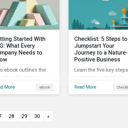
insights from
ld's second largest
Sustainalytics’ sustaina
rket.
finance experts.
tting Started With
Checklist: 5 Steps to
G: What Every
Jumpstart Your
mpany Needs to
Journey to a Nature-
ow
Positive Business
s ebook outlines the
Learn the five key step
 steps for every
companies can take to
pany starting out with
better address their
ad More
Read More
eBook
Checkl
, including getting buy-
biodiversity impacts an
 understanding your
start building a more
uation, developing a
nature-positive busines
ategy, and more.
7
28
29
30
»