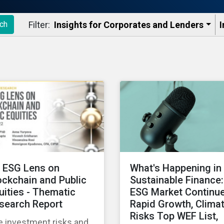
Filter:
Insights for Corporates and Lenders​
I
ch
 ESG Lens on
What's Happening in
ockchain and Public
Sustainable Finance:
uities - Thematic
ESG Market Continu
search Report
Rapid Growth, Clima
Risks Top WEF List,
e investment risks and