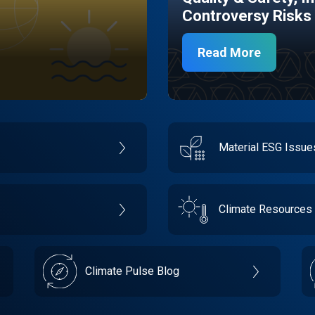
Controversy Risks
Read More
Material ESG Issu
Climate Resources
Climate Pulse Blog