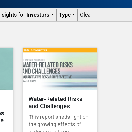
nsights for Investors
Type
Clear
Water-Related Risks
and Challenges
es
This report sheds light on
te
the growing effects of
water scarcity on