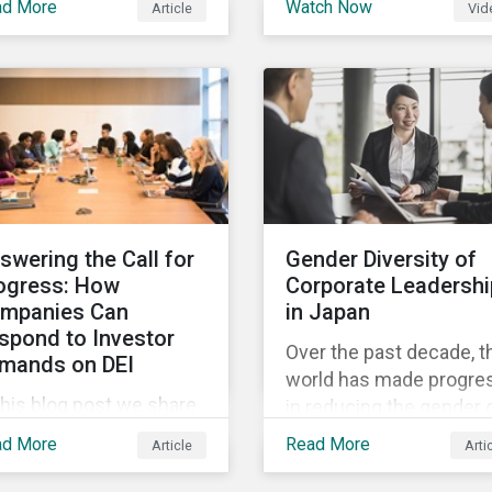
ad More
Watch Now
Article
Vid
and Sustainalytics
 trending topics of last
founder, shares his
r will continue to steer
perspective on the stat
e agenda—with the
of convergence on
ospect of even more
sustainability reporting
stantial support from
standards globally.
reholders in 2022.
swering the Call for
Gender Diversity of
ogress: How
Corporate Leadershi
mpanies Can
in Japan
spond to Investor
Over the past decade, t
mands on DEI
world has made progre
this blog post we share
in reducing the gender 
at companies can do to
in education, health,
ad More
Read More
Article
Arti
mmunicate their
economic resources a
gress on diversity,
political participation.