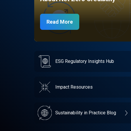
Read More
ESG Regulatory Insights Hub
Impact Resources
Sustainability in Practice Blog