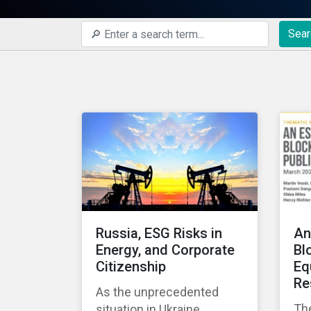
Sear
Russia, ESG Risks in
An
Energy, and Corporate
Bl
Citizenship
Eq
Re
As the unprecedented
Th
situation in Ukraine