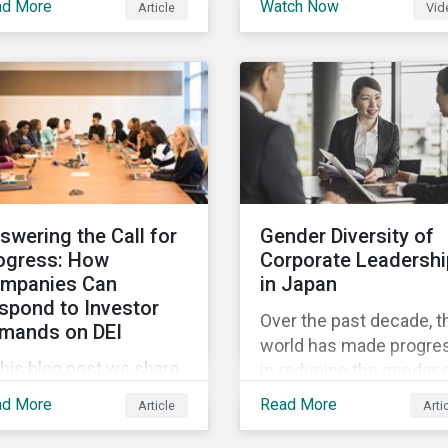
ad More
Watch Now
Article
Vid
and Sustainalytics
 trending topics of last
founder, shares his
r will continue to steer
perspective on the stat
e agenda—with the
of convergence on
ospect of even more
sustainability reporting
stantial support from
standards globally.
reholders in 2022.
swering the Call for
Gender Diversity of
ogress: How
Corporate Leadershi
mpanies Can
in Japan
spond to Investor
Over the past decade, t
mands on DEI
world has made progre
this blog post we share
in reducing the gender 
at companies can do to
in education, health,
ad More
Read More
Article
Arti
mmunicate their
economic resources a
gress on diversity,
political participation.