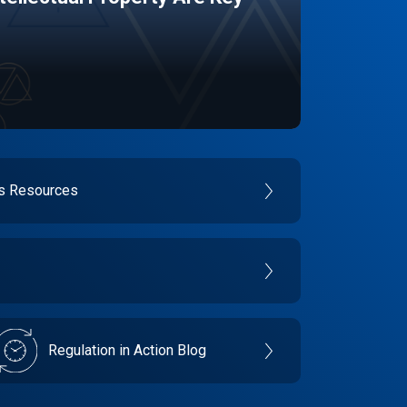
es Resources
Regulation in Action Blog