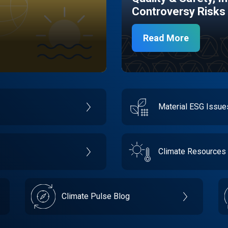
Controversy Risks
Read More
Material ESG Issu
Climate Resources
Climate Pulse Blog