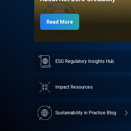
Read More
ESG Regulatory Insights Hub
Impact Resources
Sustainability in Practice Blog