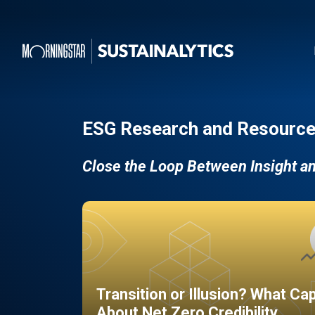
ESG Research and Resource
Close the Loop Between Insight a
Transition or Illusion? What Ca
About Net Zero Credibility