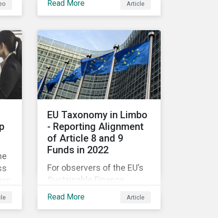
Read More
eo
Article
companies like yours
understand what ESG
e
means for you in practice.
EU Taxonomy in Limbo
p
- Reporting Alignment
of Article 8 and 9
Funds in 2022
he
For observers of the EU’s
ss
Sustainable Finance
gap
Strategy, 2022 kicked off
Read More
cle
Article
with a crack and a bang as
nd
the European Commission