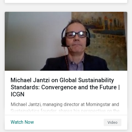
shareholders in 2022.
Michael Jantzi on Global Sustainability
Standards: Convergence and the Future |
ICGN
Michael Jantzi, managing director at Morningstar and
Sustainalytics founder, shares his perspective on the
state of convergence on sustainability reporting
Watch Now
Video
standards globally.