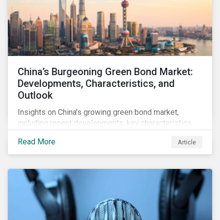
China’s Burgeoning Green Bond Market:
Developments, Characteristics, and
Outlook
Insights on China's growing green bond market,
including recent developments, key characteristics,
and expectations for the world's second largest
Read More
Article
market.