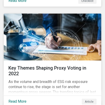
Read More
Checklist
overwhelming ESG information, inconsistent
communication with stakeholders, understanding the
competitive landscape, or funding your ESG program?
Key Themes Shaping Proxy Voting in
2022
As the volume and breadth of ESG risk exposure
continue to rise, the stage is set for another
momentous proxy season. The trending topics of last
year will continue to steer the agenda—with the
Read More
Article
prospect of even more substantial support from