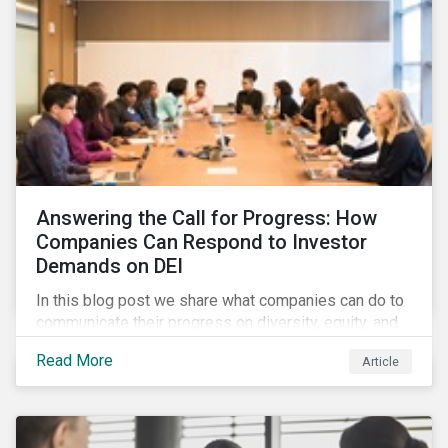
Answering the Call for Progress: How
Companies Can Respond to Investor
Demands on DEI
In this blog post we share what companies can do to
communicate their progress on diversity, equity, and
inclusion (DEI) to investors and other key
Read More
Article
stakeholders, particularly with respect to gender
diversity and advancing women’s socio-economic
status.