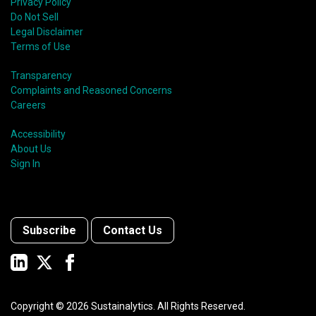
Privacy Policy
Do Not Sell
Legal Disclaimer
Terms of Use
Transparency
Complaints and Reasoned Concerns
Careers
Accessibility
About Us
Sign In
Subscribe
Contact Us
Copyright ©
2026
Sustainalytics. All Rights Reserved.