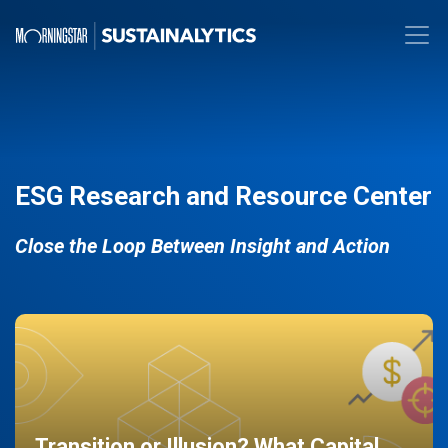
ESG Research and Resource Center
Close the Loop Between Insight and Action
Transition or Illusion? What Capital