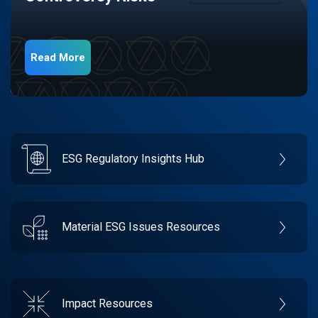
Read More
ESG Regulatory Insights Hub
Material ESG Issues Resources
Impact Resources