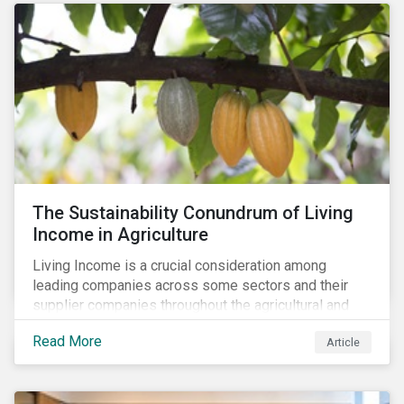
The Sustainability Conundrum of Living
Income in Agriculture
Living Income is a crucial consideration among
leading companies across some sectors and their
supplier companies throughout the agricultural and
food supply chain. Companies that manage ESG risk
Read More
Article
in their supply chains, making targeted investments to
improve their resilience, are better positioned to build
investor confidence.