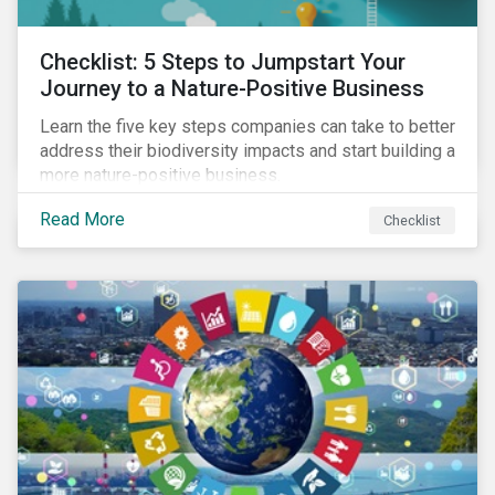
Checklist: 5 Steps to Jumpstart Your
Journey to a Nature-Positive Business
Learn the five key steps companies can take to better
address their biodiversity impacts and start building a
more nature-positive business.
Read More
Checklist