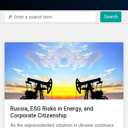
Search
Russia, ESG Risks in Energy, and
Corporate Citizenship
As the unprecedented situation in Ukraine continues