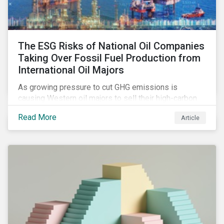
The ESG Risks of National Oil Companies
Taking Over Fossil Fuel Production from
International Oil Majors
As growing pressure to cut GHG emissions is
causing Western oil majors to sell their high-carbon
assets, it is expected that National Oil Companies
Read More
Article
(NOCs) will pick up some of the production. For
investors holding an interest in or considering
investing in NOCs or sovereign debt, it is worth
assessing how fossil fuel production shifts will
impact their portfolio’s alignment with climate
ambitions and ESG values.