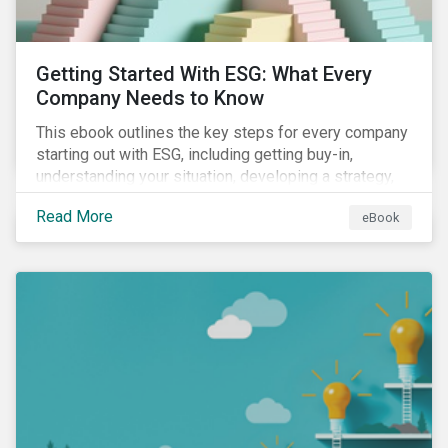
Getting Started With ESG: What Every
Company Needs to Know
This ebook outlines the key steps for every company
starting out with ESG, including getting buy-in,
understanding your situation, developing a strategy,
and more.
Read More
eBook