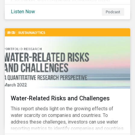
ESG market, with companies increasingly using
sustainable bonds, loans, and deposits to finance
Listen Now
Podcast
emissions reductions, renewable energy, waste and
water management, transition plans, and more.
Water-Related Risks and Challenges
This report sheds light on the growing effects of
water scarcity on companies and countries. To
address these challenges, investors can use water
reporting metrics to identify companies and countries