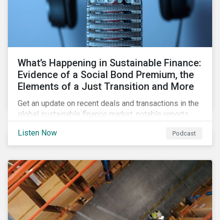
What’s Happening in Sustainable Finance:
Evidence of a Social Bond Premium, the
Elements of a Just Transition and More
Get an update on recent deals and transactions in the
global sustainable finance market, notable reports,
and thoughtful insights from Sustainalytics’
Listen Now
Podcast
sustainable finance experts.