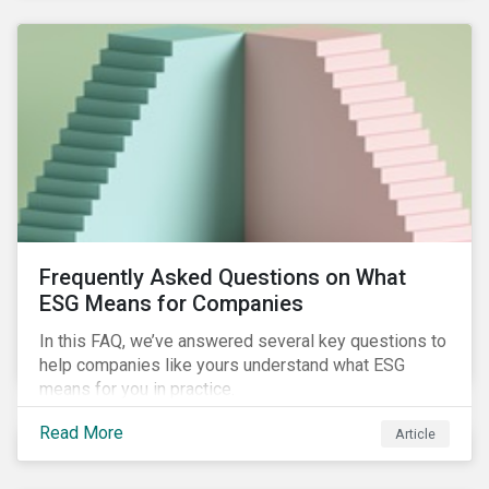
Frequently Asked Questions on What
ESG Means for Companies
In this FAQ, we’ve answered several key questions to
help companies like yours understand what ESG
means for you in practice.
Read More
Article