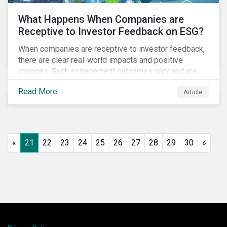
What Happens When Companies are
Receptive to Investor Feedback on ESG?
When companies are receptive to investor feedback,
there are clear real-world impacts and positive
changes. Such engagement outcomes vary and are
directly tied to the company and its company-specific
Read More
Article
exposure to material ESG issues.
«
21
22
23
24
25
26
27
28
29
30
»