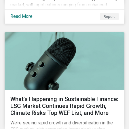
market, with applications ranging from enhanced
payment platforms and contract execution to supply
Read More
Report
chain management and carbon tracking systems.
What's Happening in Sustainable Finance:
ESG Market Continues Rapid Growth,
Climate Risks Top WEF List, and More
We’re seeing rapid growth and diversification in the