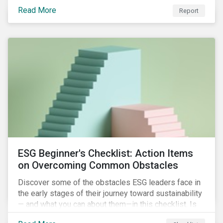
with severe water risk. We further relate water
Read More
metrics to firm and country characteristics and
Report
highlight substantial cross-sectional differences.
ESG Beginner's Checklist: Action Items
on Overcoming Common Obstacles
Discover some of the obstacles ESG leaders face in
the early stages of their journey toward sustainability
— and what you can about them—in this checklist. Is
your company dealing with limited human resources,