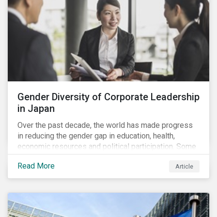
Gender Diversity of Corporate Leadership
in Japan
Over the past decade, the world has made progress
in reducing the gender gap in education, health,
economic resources and political participation. Some
countries, however, are still lagging—including Japan.
Read More
Article