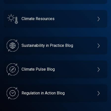
Climate Resources
Sustainability in Practice Blog
Climate Pulse Blog
Regulation in Action Blog