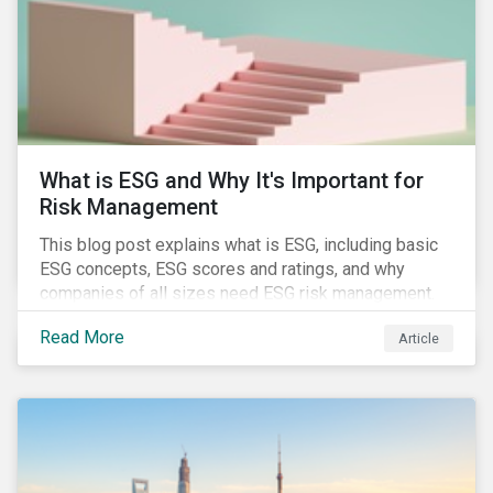
challenges.
What is ESG and Why It's Important for
Risk Management
This blog post explains what is ESG, including basic
ESG concepts, ESG scores and ratings, and why
companies of all sizes need ESG risk management.
Read More
Article