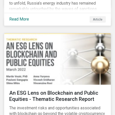
to unfold, Russia’s energy industry has remained
remarkably untouched by the waves of sanctions
currently being deployed against the country, despite
Read More
Article
being arguably its most important sector. While the
European Union and its allies have been cautious to
avoid disrupting energy flows (unlike how sanctions
are currently disrupting the flow of capital),
international oil companies are responding to the
crisis in their own capacity.
An ESG Lens on Blockchain and Public
Equities - Thematic Research Report
The investment risks and opportunities associated
with blockchain go beyond the volatile cryptocurrency