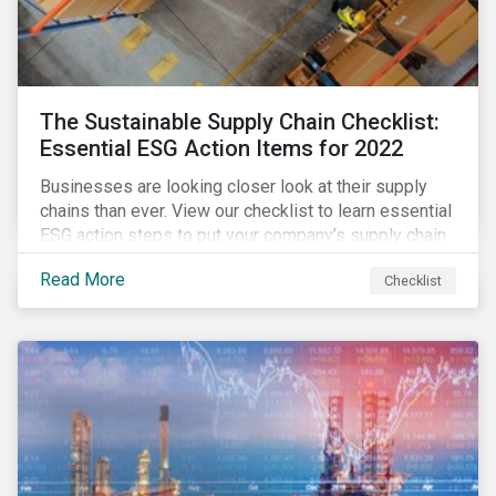
The Sustainable Supply Chain Checklist:
Essential ESG Action Items for 2022
Businesses are looking closer look at their supply
chains than ever. View our checklist to learn essential
ESG action steps to put your company’s supply chain
on the path to sustainability.
Read More
Checklist