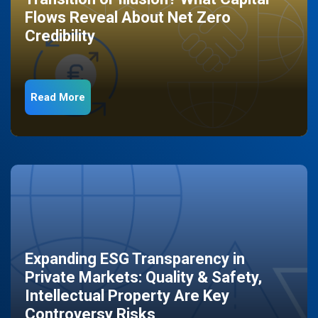
Flows Reveal About Net Zero
Credibility
Read More
Expanding ESG Transparency in
Private Markets: Quality & Safety,
Intellectual Property Are Key
Controversy Risks