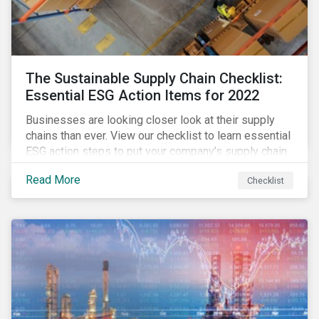
The Sustainable Supply Chain Checklist:
Essential ESG Action Items for 2022
Businesses are looking closer look at their supply
chains than ever. View our checklist to learn essential
ESG action steps to put your company’s supply chain
on the path to sustainability.
Read More
Checklist