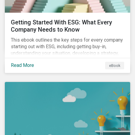
Getting Started With ESG: What Every
Company Needs to Know
This ebook outlines the key steps for every company
starting out with ESG, including getting buy-in,
understanding your situation, developing a strategy,
and more.
Read More
eBook