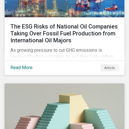
The ESG Risks of National Oil Companies
Taking Over Fossil Fuel Production from
International Oil Majors
As growing pressure to cut GHG emissions is
causing Western oil majors to sell their high-carbon
assets, it is expected that National Oil Companies
Read More
Article
(NOCs) will pick up some of the production. For
investors holding an interest in or considering
investing in NOCs or sovereign debt, it is worth
assessing how fossil fuel production shifts will
impact their portfolio’s alignment with climate
ambitions and ESG values.