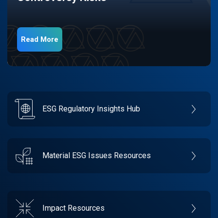
Read More
ESG Regulatory Insights Hub
Material ESG Issues Resources
Impact Resources