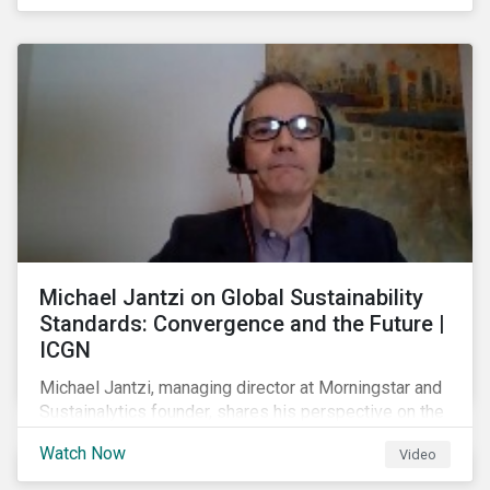
shareholders in 2022.
Michael Jantzi on Global Sustainability
Standards: Convergence and the Future |
ICGN
Michael Jantzi, managing director at Morningstar and
Sustainalytics founder, shares his perspective on the
state of convergence on sustainability reporting
Watch Now
Video
standards globally.