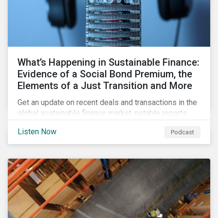
What’s Happening in Sustainable Finance:
Evidence of a Social Bond Premium, the
Elements of a Just Transition and More
Get an update on recent deals and transactions in the
global sustainable finance market, notable reports,
and thoughtful insights from Sustainalytics’
Listen Now
Podcast
sustainable finance experts.