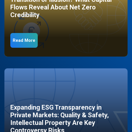
Flows Reveal About Net Zero
Credibility
Read More
Expanding ESG Transparency in
Private Markets: Quality & Safety,
Intellectual Property Are Key
Controversy Risks