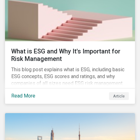
challenges.
What is ESG and Why It's Important for
Risk Management
This blog post explains what is ESG, including basic
ESG concepts, ESG scores and ratings, and why
companies of all sizes need ESG risk management.
Read More
Article