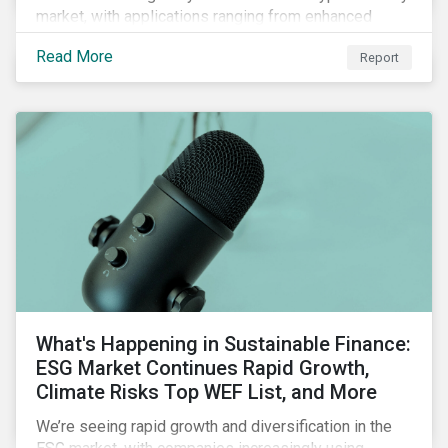
market, with applications ranging from enhanced
payment platforms and contract execution to supply
Read More
Report
chain management and carbon tracking systems.
What's Happening in Sustainable Finance:
ESG Market Continues Rapid Growth,
Climate Risks Top WEF List, and More
We’re seeing rapid growth and diversification in the