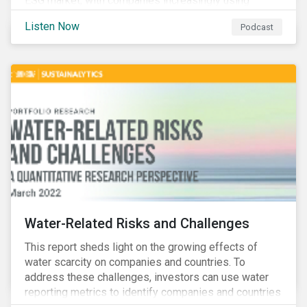
ESG market, with companies increasingly using
sustainable bonds, loans, and deposits to finance
Listen Now
Podcast
emissions reductions, renewable energy, waste and
water management, transition plans, and more.
Water-Related Risks and Challenges
This report sheds light on the growing effects of
water scarcity on companies and countries. To
address these challenges, investors can use water
reporting metrics to identify companies and countries