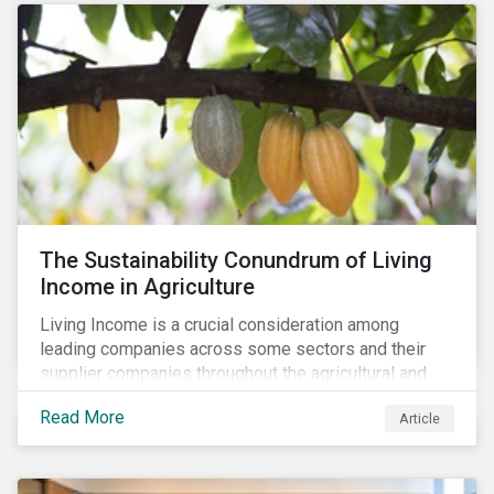
The Sustainability Conundrum of Living
Income in Agriculture
Living Income is a crucial consideration among
leading companies across some sectors and their
supplier companies throughout the agricultural and
food supply chain. Companies that manage ESG risk
Read More
Article
in their supply chains, making targeted investments to
improve their resilience, are better positioned to build
investor confidence.