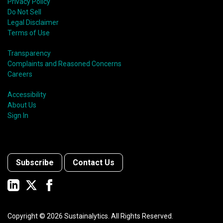
Privacy Policy
Do Not Sell
Legal Disclaimer
Terms of Use
Transparency
Complaints and Reasoned Concerns
Careers
Accessibility
About Us
Sign In
Subscribe
Contact Us
Copyright ©
2026
Sustainalytics. All Rights Reserved.