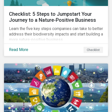
Checklist: 5 Steps to Jumpstart Your
Journey to a Nature-Positive Business
Learn the five key steps companies can take to better
address their biodiversity impacts and start building a
more nature-positive business.
Read More
Checklist