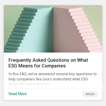
Frequently Asked Questions on What
ESG Means for Companies
In this FAQ, we’ve answered several key questions to
help companies like yours understand what ESG
means for you in practice.
Read More
Article