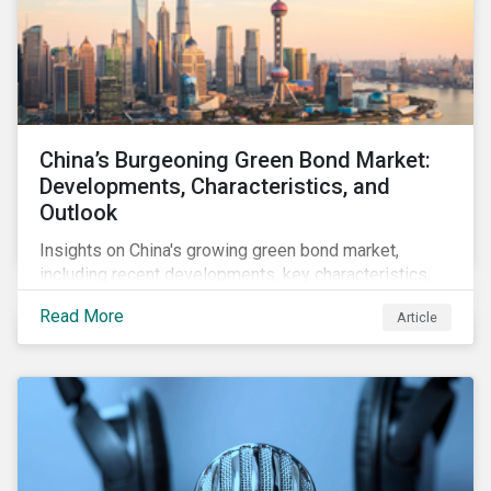
China’s Burgeoning Green Bond Market:
Developments, Characteristics, and
Outlook
Insights on China's growing green bond market,
including recent developments, key characteristics,
and expectations for the world's second largest
Read More
Article
market.