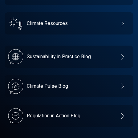
Climate Resources
Sustainability in Practice Blog
Climate Pulse Blog
Regulation in Action Blog