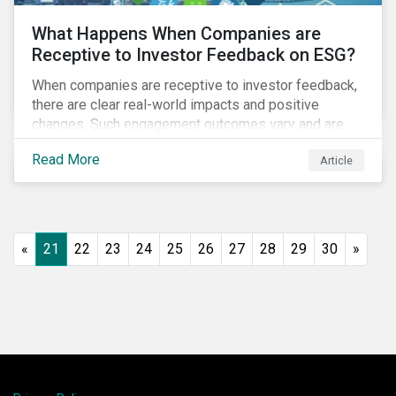
What Happens When Companies are
Receptive to Investor Feedback on ESG?
When companies are receptive to investor feedback,
there are clear real-world impacts and positive
changes. Such engagement outcomes vary and are
directly tied to the company and its company-specific
Read More
Article
exposure to material ESG issues.
«
21
22
23
24
25
26
27
28
29
30
»