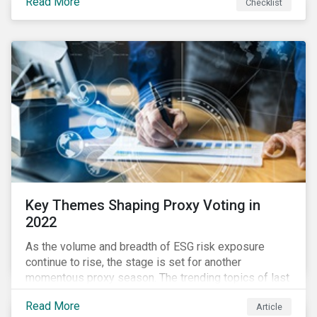
Read More
Checklist
overwhelming ESG information, inconsistent
communication with stakeholders, understanding the
competitive landscape, or funding your ESG program?
Key Themes Shaping Proxy Voting in
2022
As the volume and breadth of ESG risk exposure
continue to rise, the stage is set for another
momentous proxy season. The trending topics of last
year will continue to steer the agenda—with the
Read More
Article
prospect of even more substantial support from