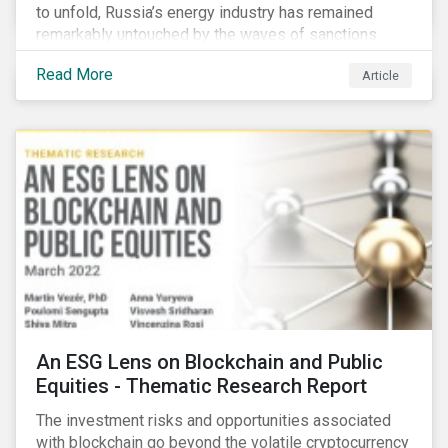
to unfold, Russia’s energy industry has remained
remarkably untouched by the waves of sanctions
currently being deployed against the country, despite
Read More
Article
being arguably its most important sector. While the
European Union and its allies have been cautious to
avoid disrupting energy flows (unlike how sanctions
are currently disrupting the flow of capital),
international oil companies are responding to the
crisis in their own capacity.
An ESG Lens on Blockchain and Public
Equities - Thematic Research Report
The investment risks and opportunities associated
with blockchain go beyond the volatile cryptocurrency