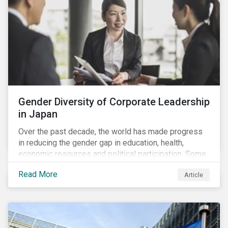
Gender Diversity of Corporate Leadership
in Japan
Over the past decade, the world has made progress
in reducing the gender gap in education, health,
economic resources and political participation. Some
countries, however, are still lagging—including Japan.
Read More
Article