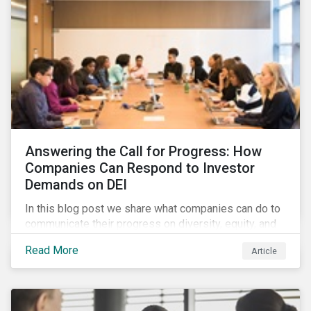
Answering the Call for Progress: How
Companies Can Respond to Investor
Demands on DEI
In this blog post we share what companies can do to
communicate their progress on diversity, equity, and
inclusion (DEI) to investors and other key
Read More
Article
stakeholders, particularly with respect to gender
diversity and advancing women’s socio-economic
status.