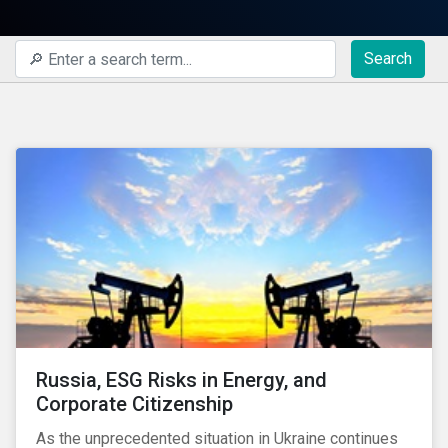
Search
Russia, ESG Risks in Energy, and
Corporate Citizenship
As the unprecedented situation in Ukraine continues