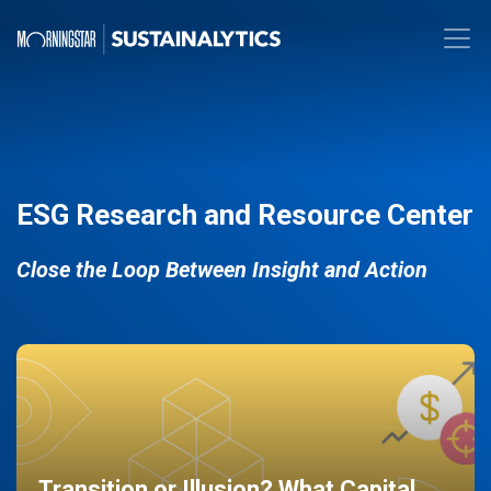
ESG Research and Resource Center
Close the Loop Between Insight and Action
Transition or Illusion? What Capital