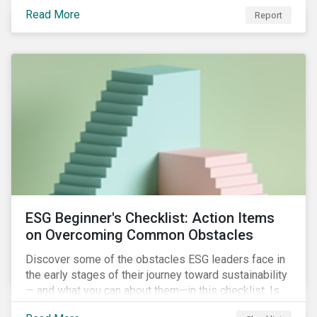
with severe water risk. We further relate water
Read More
metrics to firm and country characteristics and
Report
highlight substantial cross-sectional differences.
ESG Beginner's Checklist: Action Items
on Overcoming Common Obstacles
Discover some of the obstacles ESG leaders face in
the early stages of their journey toward sustainability
— and what you can about them—in this checklist. Is
your company dealing with limited human resources,