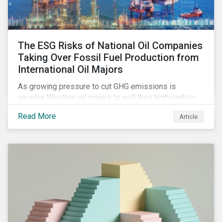
The ESG Risks of National Oil Companies
Taking Over Fossil Fuel Production from
International Oil Majors
As growing pressure to cut GHG emissions is
causing Western oil majors to sell their high-carbon
assets, it is expected that National Oil Companies
Read More
Article
(NOCs) will pick up some of the production. For
investors holding an interest in or considering
investing in NOCs or sovereign debt, it is worth
assessing how fossil fuel production shifts will
impact their portfolio’s alignment with climate
ambitions and ESG values.