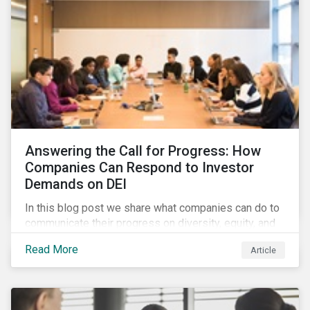
Answering the Call for Progress: How
Companies Can Respond to Investor
Demands on DEI
In this blog post we share what companies can do to
communicate their progress on diversity, equity, and
inclusion (DEI) to investors and other key
Read More
Article
stakeholders, particularly with respect to gender
diversity and advancing women’s socio-economic
status.