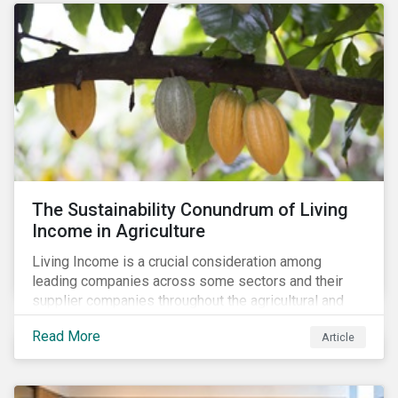
The Sustainability Conundrum of Living
Income in Agriculture
Living Income is a crucial consideration among
leading companies across some sectors and their
supplier companies throughout the agricultural and
food supply chain. Companies that manage ESG risk
Read More
Article
in their supply chains, making targeted investments to
improve their resilience, are better positioned to build
investor confidence.