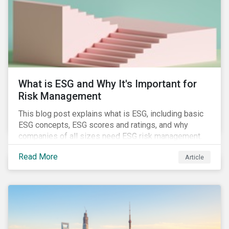
challenges.
What is ESG and Why It's Important for
Risk Management
This blog post explains what is ESG, including basic
ESG concepts, ESG scores and ratings, and why
companies of all sizes need ESG risk management.
Read More
Article