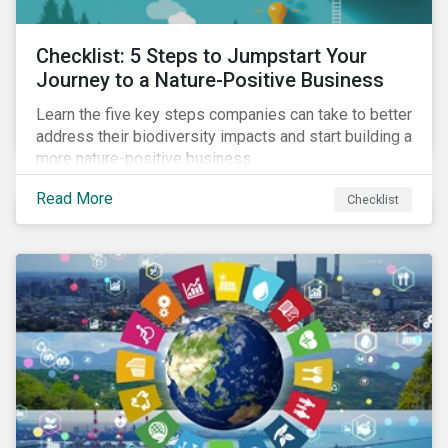
Checklist: 5 Steps to Jumpstart Your
Journey to a Nature-Positive Business
Learn the five key steps companies can take to better
address their biodiversity impacts and start building a
more nature-positive business.
Read More
Checklist