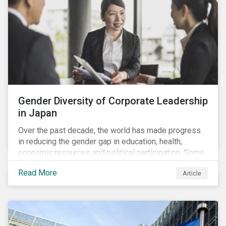
Gender Diversity of Corporate Leadership
in Japan
Over the past decade, the world has made progress
in reducing the gender gap in education, health,
economic resources and political participation. Some
countries, however, are still lagging—including Japan.
Read More
Article