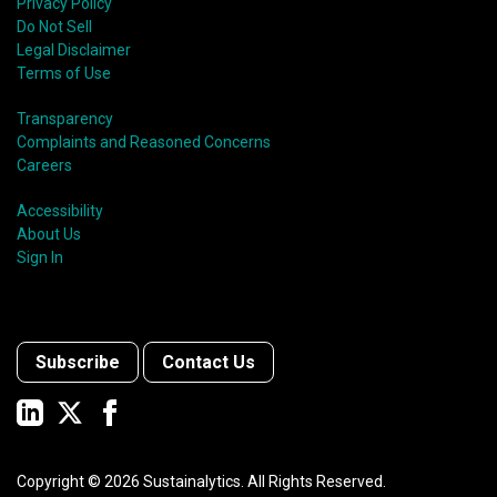
Privacy Policy
Do Not Sell
Legal Disclaimer
Terms of Use
Transparency
Complaints and Reasoned Concerns
Careers
Accessibility
About Us
Sign In
Subscribe
Contact Us
Copyright ©
2026
Sustainalytics. All Rights Reserved.