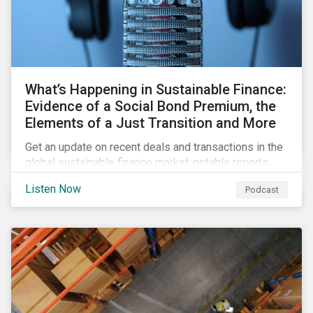
What’s Happening in Sustainable Finance:
Evidence of a Social Bond Premium, the
Elements of a Just Transition and More
Get an update on recent deals and transactions in the
global sustainable finance market, notable reports,
and thoughtful insights from Sustainalytics’
Listen Now
Podcast
sustainable finance experts.