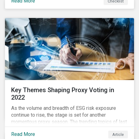
Read More
Checklist
overwhelming ESG information, inconsistent
communication with stakeholders, understanding the
competitive landscape, or funding your ESG program?
Key Themes Shaping Proxy Voting in
2022
As the volume and breadth of ESG risk exposure
continue to rise, the stage is set for another
momentous proxy season. The trending topics of last
year will continue to steer the agenda—with the
Read More
Article
prospect of even more substantial support from