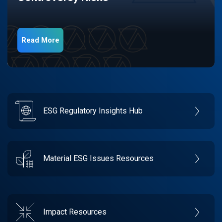
Read More
ESG Regulatory Insights Hub
Material ESG Issues Resources
Impact Resources