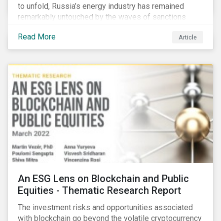
to unfold, Russia’s energy industry has remained
remarkably untouched by the waves of sanctions
currently being deployed against the country, despite
Read More
Article
being arguably its most important sector. While the
European Union and its allies have been cautious to
avoid disrupting energy flows (unlike how sanctions
are currently disrupting the flow of capital),
international oil companies are responding to the
crisis in their own capacity.
An ESG Lens on Blockchain and Public
Equities - Thematic Research Report
The investment risks and opportunities associated
with blockchain go beyond the volatile cryptocurrency