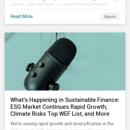
market, with applications ranging from enhanced
payment platforms and contract execution to supply
Read More
Report
chain management and carbon tracking systems.
What's Happening in Sustainable Finance:
ESG Market Continues Rapid Growth,
Climate Risks Top WEF List, and More
We’re seeing rapid growth and diversification in the