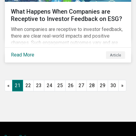
What Happens When Companies are
Receptive to Investor Feedback on ESG?
When companies are receptive to investor feedback,
there are clear real-world impacts and positive
changes. Such engagement outcomes vary and are
directly tied to the company and its company-specific
Read More
Article
exposure to material ESG issues.
«
21
22
23
24
25
26
27
28
29
30
»