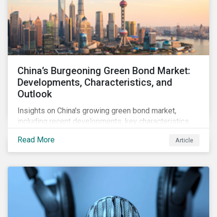
China’s Burgeoning Green Bond Market:
Developments, Characteristics, and
Outlook
Insights on China's growing green bond market,
including recent developments, key characteristics,
and expectations for the world's second largest
Read More
Article
market.