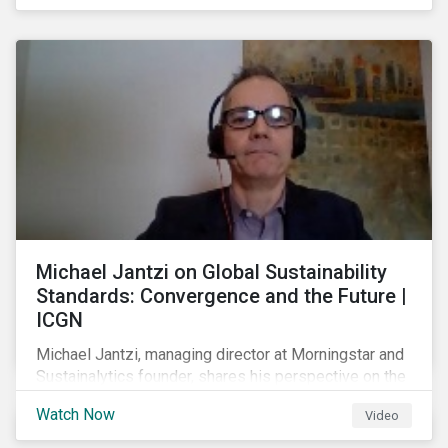
shareholders in 2022.
Michael Jantzi on Global Sustainability
Standards: Convergence and the Future |
ICGN
Michael Jantzi, managing director at Morningstar and
Sustainalytics founder, shares his perspective on the
state of convergence on sustainability reporting
Watch Now
Video
standards globally.