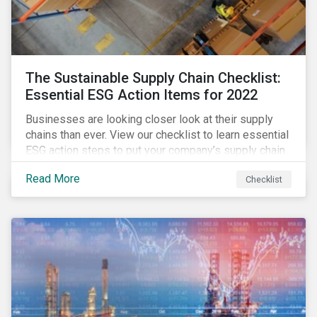
The Sustainable Supply Chain Checklist:
Essential ESG Action Items for 2022
Businesses are looking closer look at their supply
chains than ever. View our checklist to learn essential
ESG action steps to put your company’s supply chain
on the path to sustainability.
Read More
Checklist