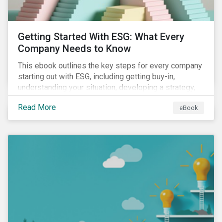
Getting Started With ESG: What Every
Company Needs to Know
This ebook outlines the key steps for every company
starting out with ESG, including getting buy-in,
understanding your situation, developing a strategy,
and more.
Read More
eBook