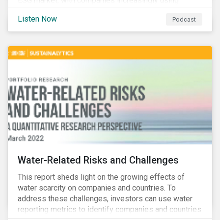
ESG market, with companies increasingly using
sustainable bonds, loans, and deposits to finance
Listen Now
Podcast
emissions reductions, renewable energy, waste and
water management, transition plans, and more.
Water-Related Risks and Challenges
This report sheds light on the growing effects of
water scarcity on companies and countries. To
address these challenges, investors can use water
reporting metrics to identify companies and countries