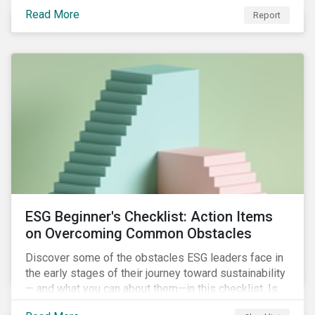
with severe water risk. We further relate water
Read More
metrics to firm and country characteristics and
Report
highlight substantial cross-sectional differences.
ESG Beginner's Checklist: Action Items
on Overcoming Common Obstacles
Discover some of the obstacles ESG leaders face in
the early stages of their journey toward sustainability
— and what you can about them—in this checklist. Is
your company dealing with limited human resources,