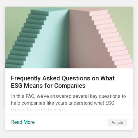
Frequently Asked Questions on What
ESG Means for Companies
In this FAQ, we’ve answered several key questions to
help companies like yours understand what ESG
means for you in practice.
Read More
Article