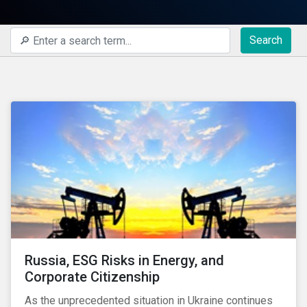
Search
Russia, ESG Risks in Energy, and
Corporate Citizenship
As the unprecedented situation in Ukraine continues