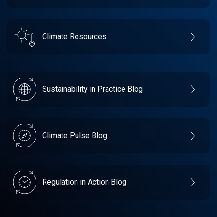
Climate Resources
Sustainability in Practice Blog
Climate Pulse Blog
Regulation in Action Blog