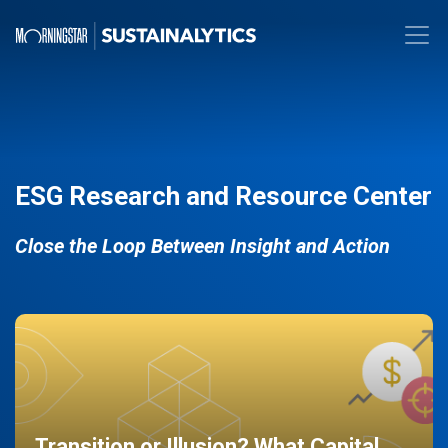
ESG Research and Resource Center
Close the Loop Between Insight and Action
Transition or Illusion? What Capital