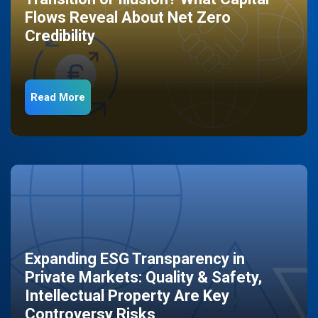
Flows Reveal About Net Zero
Credibility
Read More
Expanding ESG Transparency in
Private Markets: Quality & Safety,
Intellectual Property Are Key
Controversy Risks