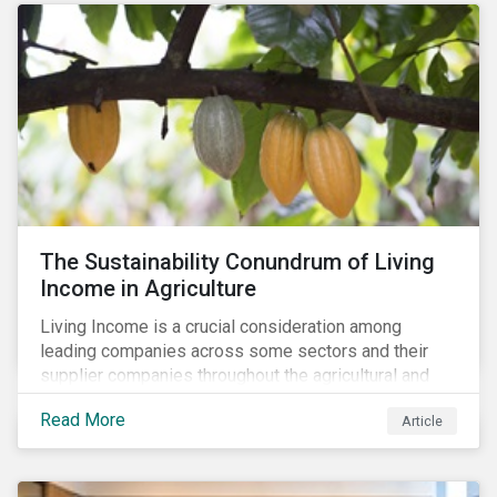
The Sustainability Conundrum of Living
Income in Agriculture
Living Income is a crucial consideration among
leading companies across some sectors and their
supplier companies throughout the agricultural and
food supply chain. Companies that manage ESG risk
Read More
Article
in their supply chains, making targeted investments to
improve their resilience, are better positioned to build
investor confidence.