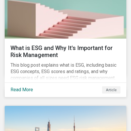
challenges.
What is ESG and Why It's Important for
Risk Management
This blog post explains what is ESG, including basic
ESG concepts, ESG scores and ratings, and why
companies of all sizes need ESG risk management.
Read More
Article