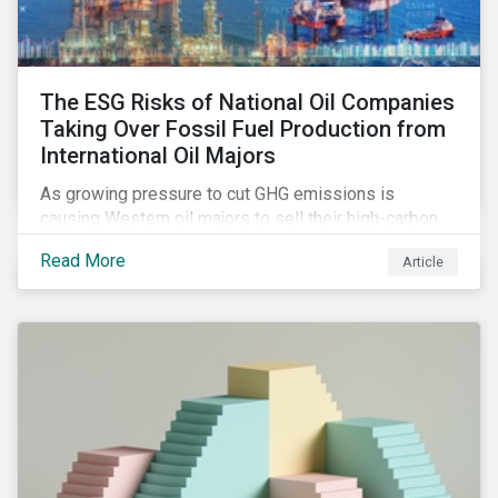
The ESG Risks of National Oil Companies
Taking Over Fossil Fuel Production from
International Oil Majors
As growing pressure to cut GHG emissions is
causing Western oil majors to sell their high-carbon
assets, it is expected that National Oil Companies
Read More
Article
(NOCs) will pick up some of the production. For
investors holding an interest in or considering
investing in NOCs or sovereign debt, it is worth
assessing how fossil fuel production shifts will
impact their portfolio’s alignment with climate
ambitions and ESG values.