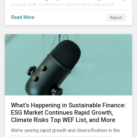
market, with applications ranging from enhanced
payment platforms and contract execution to supply
Read More
Report
chain management and carbon tracking systems.
What's Happening in Sustainable Finance:
ESG Market Continues Rapid Growth,
Climate Risks Top WEF List, and More
We’re seeing rapid growth and diversification in the