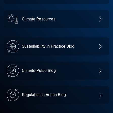
Climate Resources
Sustainability in Practice Blog
Climate Pulse Blog
Regulation in Action Blog