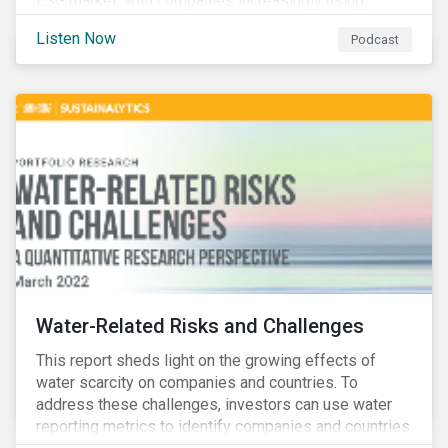
ESG market, with companies increasingly using
sustainable bonds, loans, and deposits to finance
Listen Now
Podcast
emissions reductions, renewable energy, waste and
water management, transition plans, and more.
Water-Related Risks and Challenges
This report sheds light on the growing effects of
water scarcity on companies and countries. To
address these challenges, investors can use water
reporting metrics to identify companies and countries