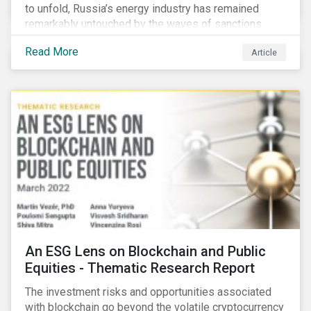
to unfold, Russia’s energy industry has remained
remarkably untouched by the waves of sanctions
currently being deployed against the country, despite
Read More
Article
being arguably its most important sector. While the
European Union and its allies have been cautious to
avoid disrupting energy flows (unlike how sanctions
are currently disrupting the flow of capital),
international oil companies are responding to the
crisis in their own capacity.
An ESG Lens on Blockchain and Public
Equities - Thematic Research Report
The investment risks and opportunities associated
with blockchain go beyond the volatile cryptocurrency