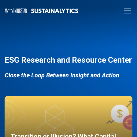
ESG Research and Resource Center
Close the Loop Between Insight and Action
Transition or Illusion? What Capital