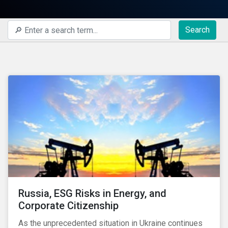
Search
Russia, ESG Risks in Energy, and
Corporate Citizenship
As the unprecedented situation in Ukraine continues