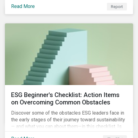
with severe water risk. We further relate water
Read More
metrics to firm and country characteristics and
Report
highlight substantial cross-sectional differences.
ESG Beginner's Checklist: Action Items
on Overcoming Common Obstacles
Discover some of the obstacles ESG leaders face in
the early stages of their journey toward sustainability
— and what you can about them—in this checklist. Is
your company dealing with limited human resources,