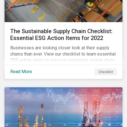
The Sustainable Supply Chain Checklist:
Essential ESG Action Items for 2022
Businesses are looking closer look at their supply
chains than ever. View our checklist to learn essential
ESG action steps to put your company’s supply chain
on the path to sustainability.
Read More
Checklist