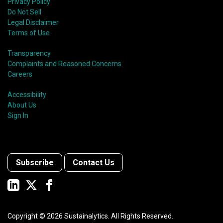
Privacy Policy
Do Not Sell
Legal Disclaimer
Terms of Use
Transparency
Complaints and Reasoned Concerns
Careers
Accessibility
About Us
Sign In
Subscribe
Contact Us
Copyright ©
2026
Sustainalytics. All Rights Reserved.