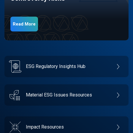
Read More
ESG Regulatory Insights Hub
Material ESG Issues Resources
Impact Resources