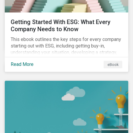
Getting Started With ESG: What Every
Company Needs to Know
This ebook outlines the key steps for every company
starting out with ESG, including getting buy-in,
understanding your situation, developing a strategy,
and more.
Read More
eBook