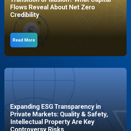
Flows Reveal About Net Zero
Credibility
Read More
Expanding ESG Transparency in
Private Markets: Quality & Safety,
Intellectual Property Are Key
Controversy Risks