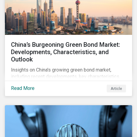
China’s Burgeoning Green Bond Market:
Developments, Characteristics, and
Outlook
Insights on China's growing green bond market,
including recent developments, key characteristics,
and expectations for the world's second largest
Read More
Article
market.