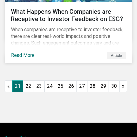
What Happens When Companies are
Receptive to Investor Feedback on ESG?
When companies are receptive to investor feedback,
there are clear real-world impacts and positive
changes. Such engagement outcomes vary and are
directly tied to the company and its company-specific
Read More
Article
exposure to material ESG issues.
«
21
22
23
24
25
26
27
28
29
30
»