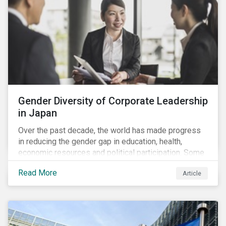
Gender Diversity of Corporate Leadership
in Japan
Over the past decade, the world has made progress
in reducing the gender gap in education, health,
economic resources and political participation. Some
countries, however, are still lagging—including Japan.
Read More
Article