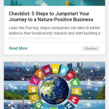
Checklist: 5 Steps to Jumpstart Your
Journey to a Nature-Positive Business
Learn the five key steps companies can take to better
address their biodiversity impacts and start building a
more nature-positive business.
Read More
Checklist