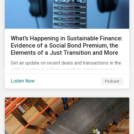
What’s Happening in Sustainable Finance:
Evidence of a Social Bond Premium, the
Elements of a Just Transition and More
Get an update on recent deals and transactions in the
global sustainable finance market, notable reports,
and thoughtful insights from Sustainalytics’
Listen Now
Podcast
sustainable finance experts.