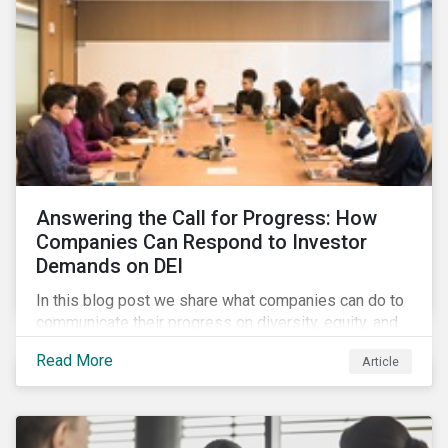
Answering the Call for Progress: How
Companies Can Respond to Investor
Demands on DEI
In this blog post we share what companies can do to
communicate their progress on diversity, equity, and
inclusion (DEI) to investors and other key
Read More
Article
stakeholders, particularly with respect to gender
diversity and advancing women’s socio-economic
status.