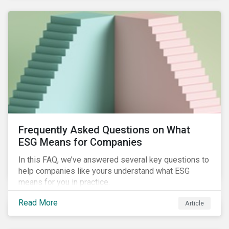
Frequently Asked Questions on What
ESG Means for Companies
In this FAQ, we’ve answered several key questions to
help companies like yours understand what ESG
means for you in practice.
Read More
Article