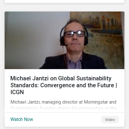
shareholders in 2022.
Michael Jantzi on Global Sustainability
Standards: Convergence and the Future |
ICGN
Michael Jantzi, managing director at Morningstar and
Sustainalytics founder, shares his perspective on the
state of convergence on sustainability reporting
Watch Now
Video
standards globally.