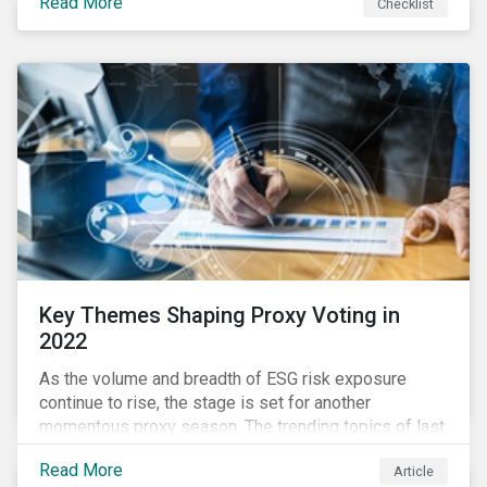
Read More
Checklist
overwhelming ESG information, inconsistent
communication with stakeholders, understanding the
competitive landscape, or funding your ESG program?
Key Themes Shaping Proxy Voting in
2022
As the volume and breadth of ESG risk exposure
continue to rise, the stage is set for another
momentous proxy season. The trending topics of last
year will continue to steer the agenda—with the
Read More
Article
prospect of even more substantial support from