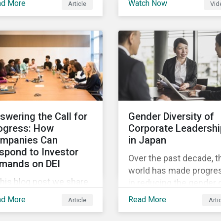
ad More
Watch Now
Article
Vid
and Sustainalytics
 trending topics of last
founder, shares his
r will continue to steer
perspective on the stat
e agenda—with the
of convergence on
ospect of even more
sustainability reporting
stantial support from
standards globally.
reholders in 2022.
swering the Call for
Gender Diversity of
ogress: How
Corporate Leadershi
mpanies Can
in Japan
spond to Investor
Over the past decade, t
mands on DEI
world has made progre
this blog post we share
in reducing the gender 
at companies can do to
in education, health,
ad More
Read More
Article
Arti
mmunicate their
economic resources a
gress on diversity,
political participation.