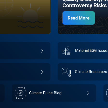
Controversy Risks
Read More
Material ESG Issu
Climate Resources
Climate Pulse Blog