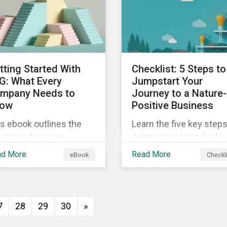
insights from
ld's second largest
Sustainalytics’ sustaina
rket.
finance experts.
tting Started With
Checklist: 5 Steps to
G: What Every
Jumpstart Your
mpany Needs to
Journey to a Nature-
ow
Positive Business
s ebook outlines the
Learn the five key step
 steps for every
companies can take to
pany starting out with
better address their
ad More
Read More
eBook
Checkl
, including getting buy-
biodiversity impacts an
 understanding your
start building a more
uation, developing a
nature-positive busines
ategy, and more.
7
28
29
30
»