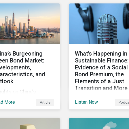
ity, and inclusion (DEI)
Some countries, howeve
investors and other key
are still lagging—includ
keholders, particularly
Japan.
h respect to gender
ersity and advancing
men’s socio-economic
tus.
ina’s Burgeoning
What’s Happening in
een Bond Market:
Sustainable Finance:
velopments,
Evidence of a Social
aracteristics, and
Bond Premium, the
tlook
Elements of a Just
Transition and More
ights on China's
Get an update on recen
owing green bond
ad More
Listen Now
Article
Podca
deals and transactions 
ket, including recent
the global sustainable
velopments, key
finance market, notable
racteristics, and
reports, and thoughtful
ectations for the