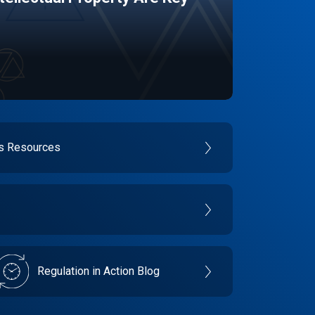
es Resources
Regulation in Action Blog