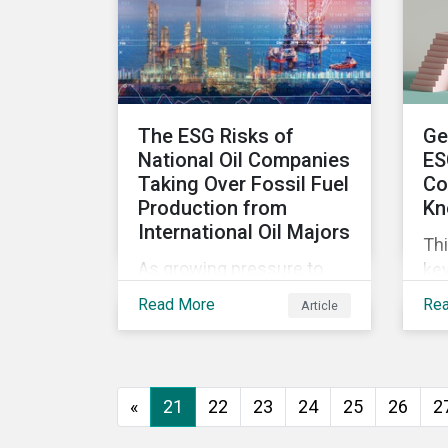
wor
ma
The ESG Risks of
Ge
National Oil Companies
ES
Taking Over Fossil Fuel
Co
Production from
Kn
International Oil Majors
Thi
As growing pressure to
key
cut GHG emissions is
com
Read More
Re
Article
causing Western oil
ESG
majors to sell their high-
in,
carbon assets, it is
sit
expected that National Oil
str
«
21
22
23
24
25
26
2
Companies (NOCs) will
pick up some of the