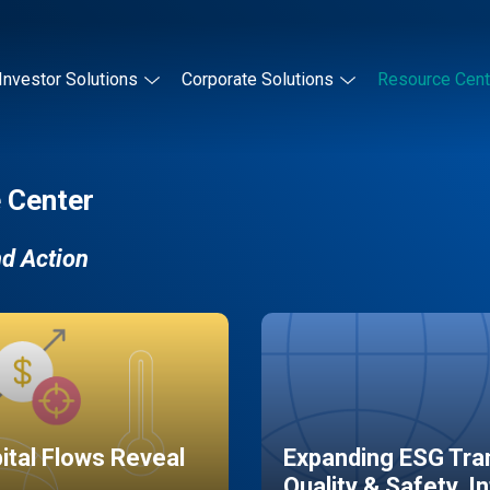
Investor Solutions
Corporate Solutions
Resource Cent
 Center
nd Action
pital Flows Reveal
Expanding ESG Tran
Quality & Safety, I