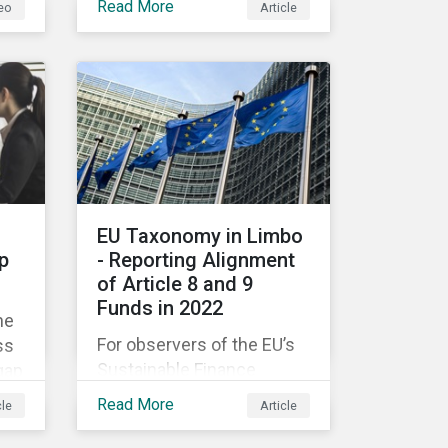
Read More
eo
Article
companies like yours
understand what ESG
e
means for you in practice.
EU Taxonomy in Limbo
p
- Reporting Alignment
of Article 8 and 9
Funds in 2022
he
For observers of the EU’s
ss
Sustainable Finance
gap
Strategy, 2022 kicked off
Read More
cle
Article
with a crack and a bang as
nd
the European Commission