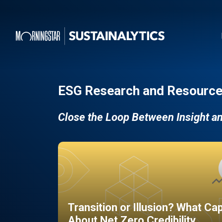
ESG Research and Resource
Close the Loop Between Insight a
Transition or Illusion? What Ca
About Net Zero Credibility