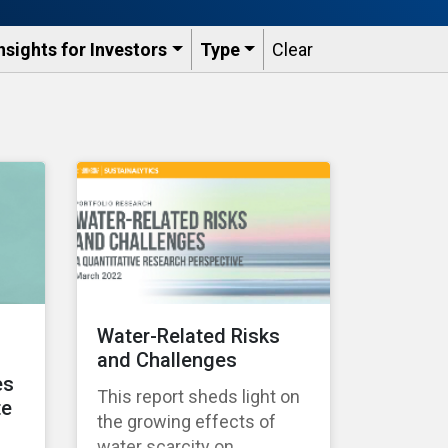
nsights for Investors
Type
Clear
Water-Related Risks
and Challenges
es
This report sheds light on
te
the growing effects of
water scarcity on