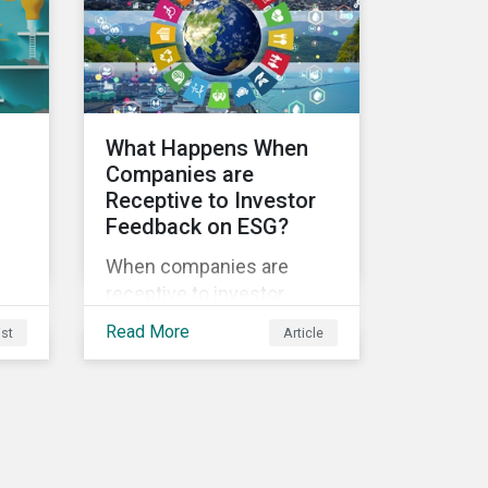
sustainability.
ble
What Happens When
Companies are
Receptive to Investor
Feedback on ESG?
s
When companies are
receptive to investor
feedback, there are clear
Read More
ist
Article
d
real-world impacts and
positive changes. Such
s.
engagement outcomes
vary and are directly tied to
the company and its
company-specific