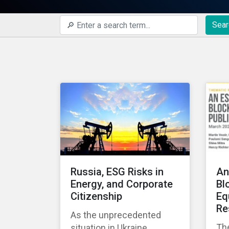
Sear
Russia, ESG Risks in
An
Energy, and Corporate
Bl
Citizenship
Eq
Re
As the unprecedented
Th
situation in Ukraine