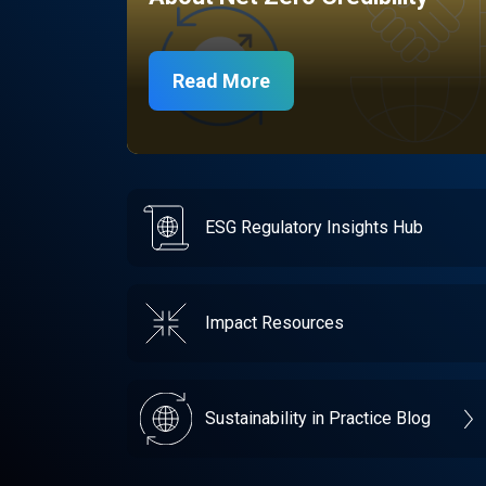
Read More
ESG Regulatory Insights Hub
Impact Resources
Sustainability in Practice Blog