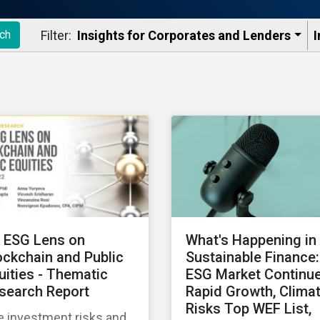
Filter:
Insights for Corporates and Lenders​
I
ch
 ESG Lens on
What's Happening in
ockchain and Public
Sustainable Finance:
uities - Thematic
ESG Market Continu
search Report
Rapid Growth, Clima
Risks Top WEF List,
e investment risks and