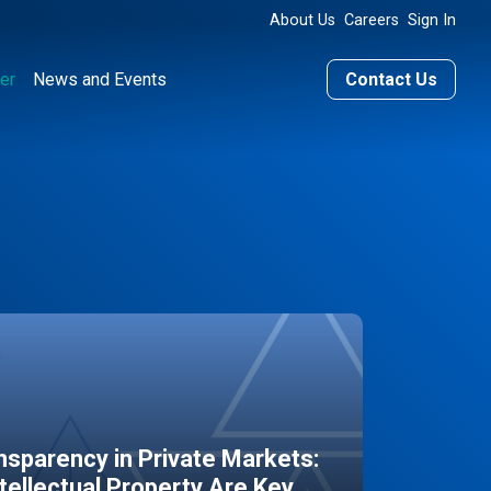
About Us
Careers
Sign In
er
News and Events
Contact Us
sparency in Private Markets:
ntellectual Property Are Key