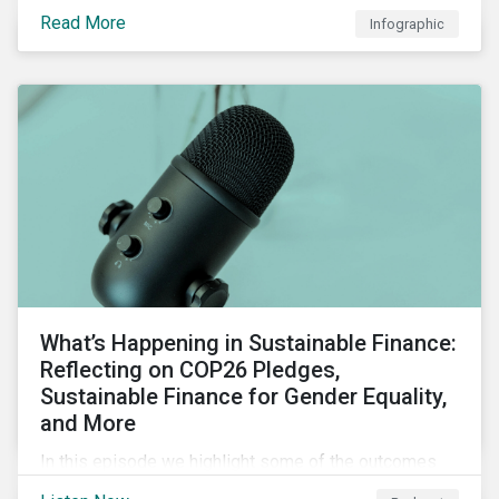
factors for identifying strong and weak sustainability
Read More
Infographic
traits in any organization.
What’s Happening in Sustainable Finance:
Reflecting on COP26 Pledges,
Sustainable Finance for Gender Equality,
and More
In this episode we highlight some of the outcomes
from COP26, a new report on using sustainable debt