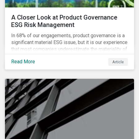
A Closer Look at Product Governance
ESG Risk Management
In 68% of our engagements, product governance is a
significant material ESG issue, but it is our experience
that most companies underestimate the materiality of
this risk to investors. For some industries, product
Read More
Article
governance represents on average more than 20% of
ESG risk exposure, as identified within our ESG Risk
Rating framework.