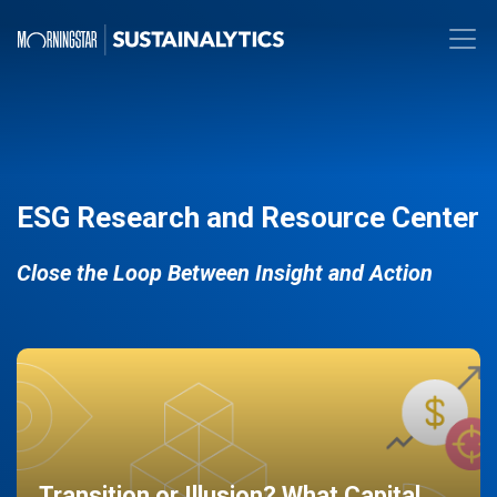
ESG Research and Resource Center
Close the Loop Between Insight and Action
Transition or Illusion? What Capital