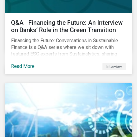
Q&A | Financing the Future: An Interview
on Banks’ Role in the Green Transition
Financing the Future: Conversations in Sustainable
Finance is a Q&A series where we sit down with
featured ESG experts from Sustainalytics, sharing
their insights on how businesses are using finance to
Read More
Interview
meet the challenges of our transition to a sustainable
future. Read on to learn...