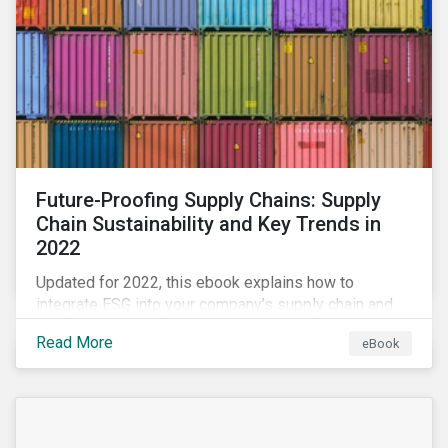
Future-Proofing Supply Chains: Supply
Chain Sustainability and Key Trends in
2022
Updated for 2022, this ebook explains how to
integrate ESG into your company’s supply chain and
outlines key supply chain sustainability trends for
Read More
eBook
2022.