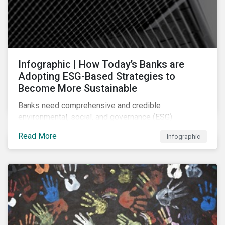
Infographic | How Today’s Banks are
Adopting ESG-Based Strategies to
Become More Sustainable
Banks need comprehensive and credible
environmental, social, and governance (ESG)
strategies to participate in and benefit from the
Read More
Infographic
accelerating growth of sustainable finance. This
infographic sheds light on some of the key
sustainability-focused strategies banks are using and
what they might look like in practice.