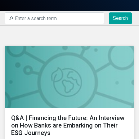
Search
Q&A | Financing the Future: An Interview
on How Banks are Embarking on Their
ESG Journeys