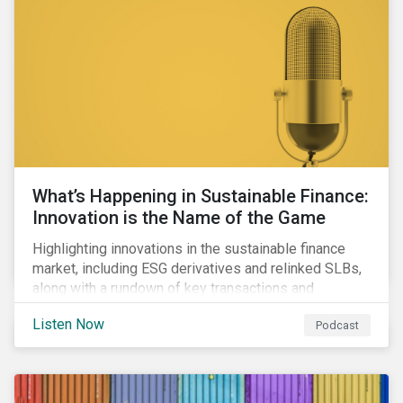
workforce health and safety incidents, human rights
issues, and shortages of natural resources.
What’s Happening in Sustainable Finance:
Innovation is the Name of the Game
Highlighting innovations in the sustainable finance
market, including ESG derivatives and relinked SLBs,
along with a rundown of key transactions and
noteworthy reports related to transition finance and
Listen Now
Podcast
curbing emissions.