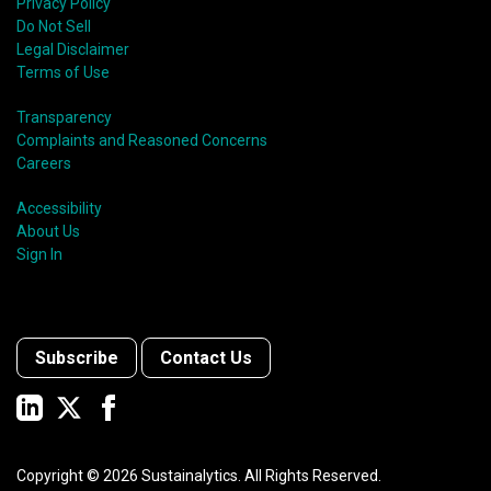
Privacy Policy
Do Not Sell
Legal Disclaimer
Terms of Use
Transparency
Complaints and Reasoned Concerns
Careers
Accessibility
About Us
Sign In
Subscribe
Contact Us
Copyright ©
2026
Sustainalytics. All Rights Reserved.