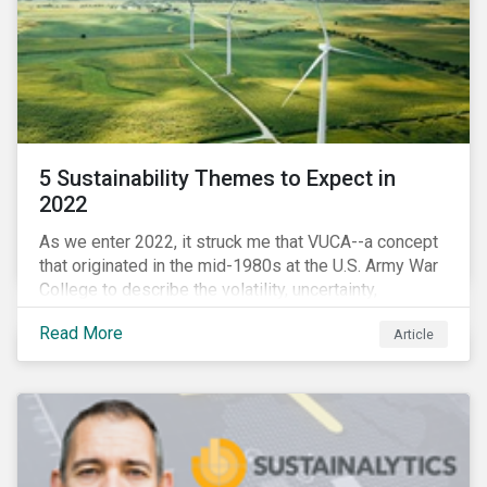
5 Sustainability Themes to Expect in
2022
As we enter 2022, it struck me that VUCA--a concept
that originated in the mid-1980s at the U.S. Army War
College to describe the volatility, uncertainty,
complexity, and ambiguity of the world after the Cold
Read More
Article
War—is still a useful framework to think of where we
are now.