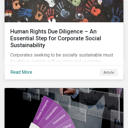
Human Rights Due Diligence – An
Essential Step for Corporate Social
Sustainability
Corporates seeking to be socially sustainable must
be able to comply with existing and upcoming
legislation, mitigate reputational risks, and meet the
Read More
Article
evolving expectations of their stakeholders.