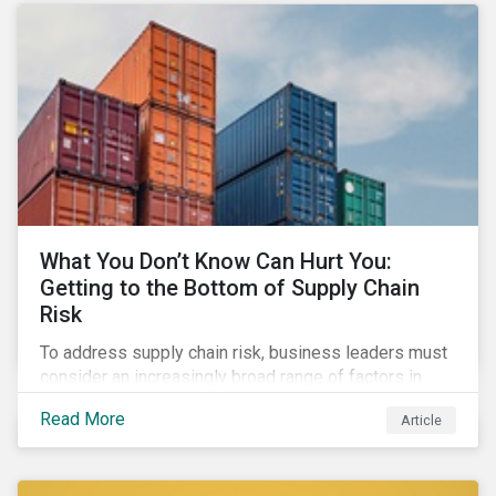
What You Don’t Know Can Hurt You:
Getting to the Bottom of Supply Chain
Risk
To address supply chain risk, business leaders must
consider an increasingly broad range of factors in
procurement, including environmental, social and
Read More
Article
governance (ESG) impacts. Investors, customers, and
regulators are applying substantial pressure on
companies to reduce risks like labor disruptions,