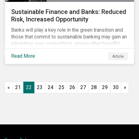
Sustainable Finance and Banks: Reduced
Risk, Increased Opportunity
Banks will play a key role in the green transition and
those that commit to sustainable banking may gain an
advantage over competitors, among other benefits.
Indeed, banks are uniquely positioned to participate
Read More
Article
in and benefit from the transition to a green economy.
«
21
22
23
24
25
26
27
28
29
30
»