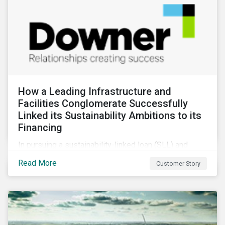
How a Leading Infrastructure and
Facilities Conglomerate Successfully
Linked its Sustainability Ambitions to its
Financing
In pursuing a sustainability-linked loan (SLL) and
obtaining a second-party opinion on the KPIs tied to
Read More
Customer Story
it, Downer secured credibility for its sustainability
commitments, while also achieving its financing
objectives.