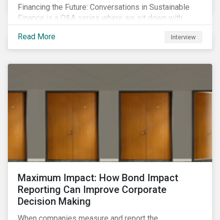
Financing the Future: Conversations in Sustainable
Finance is a Q&A series where we sit down with
featured ESG experts from Sustainalytics, sharing
Read More
Interview
their insights on how businesses are using finance to
meet the challenges of our transition to a sustainable
future.
Maximum Impact: How Bond Impact
Reporting Can Improve Corporate
Decision Making
When companies measure and report the