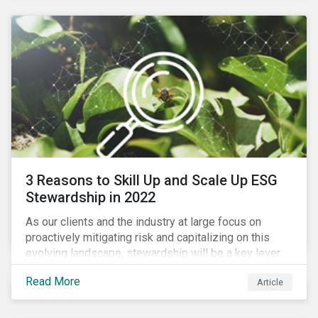
3 Reasons to Skill Up and Scale Up ESG
Stewardship in 2022
As our clients and the industry at large focus on
proactively mitigating risk and capitalizing on this
evolving landscape, stewardship will be a key lever
for savvy investors—particularly those facing external
Read More
Article
pressure to divest. Here are the ESG themes we see
influencing stewardship priorities this year.