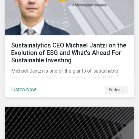
Sustainalytics CEO Michael Jantzi on the
Evolution of ESG and What's Ahead For
Sustainable Investing
Michael Jantzi is one of the giants of sustainable
investing. He is the founder and long-time CEO of
Sustainalytics, which was recently sold to
Listen Now
Podcast
Morningstar, and where he now focuses on the big
picture as managing director for ESG strategy.