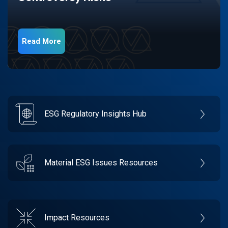
Read More
ESG Regulatory Insights Hub
Material ESG Issues Resources
Impact Resources