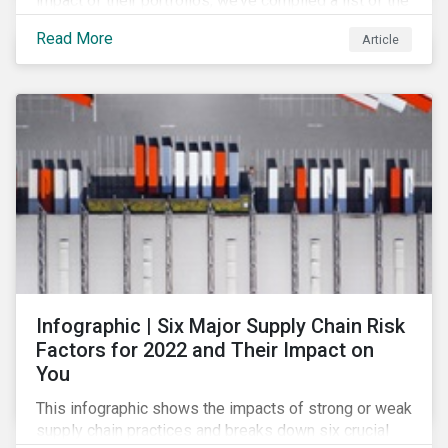
impact of their portfolios, we’ve compiled a list of the
initiatives and organizations offering guidance on the
Read More
Article
collection, measurement, and disclosure of climate-
related financial data.
Infographic | Six Major Supply Chain Risk
Factors for 2022 and Their Impact on
You
This infographic shows the impacts of strong or weak
supply chain practices and breaks down six crucial