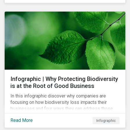
Infographic | Why Protecting Biodiversity
is at the Root of Good Business
In this infographic discover why companies are
focusing on how biodiversity loss impacts their
businesses and four ways they can address those
risks.
Read More
Infographic