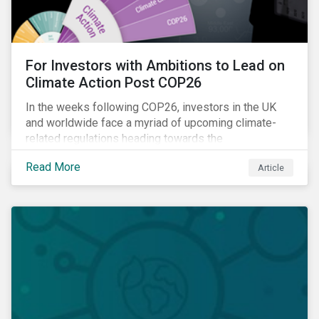
For Investors with Ambitions to Lead on
Climate Action Post COP26
In the weeks following COP26, investors in the UK
and worldwide face a myriad of upcoming climate-
related regulations heading towards the
implementation phase. In addition, major global
Read More
Article
coalitions such as the Glasgow Financial Alliance for
Net Zero have sprung up to attempt to accelerate
decarbonization via targeted investment.