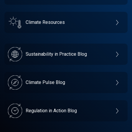
Climate Resources
Sustainability in Practice Blog
Climate Pulse Blog
Regulation in Action Blog