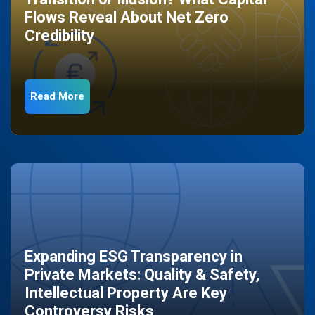
Flows Reveal About Net Zero
Credibility
Read More
Expanding ESG Transparency in
Private Markets: Quality & Safety,
Intellectual Property Are Key
Controversy Risks