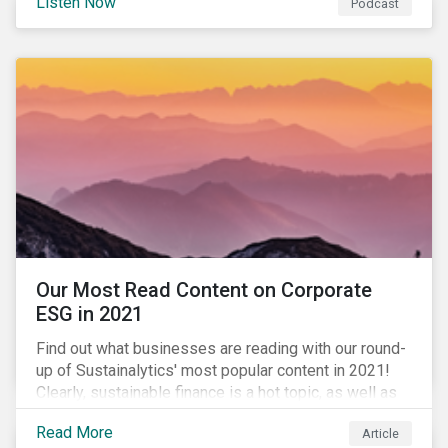
Listen Now
Podcast
to further gender equality, as well as recent deals,
developments, and research in the global sustainable
finance market.
Our Most Read Content on Corporate
ESG in 2021
Find out what businesses are reading with our round-
up of Sustainalytics' most popular content in 2021!
Clearly, sustainable finance is a hot topic, as well as
social impact reporting as businesses work to
Read More
Article
transition to more sustainable practices.