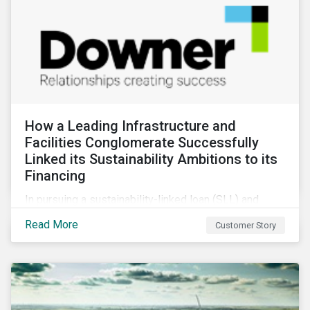
How a Leading Infrastructure and
Facilities Conglomerate Successfully
Linked its Sustainability Ambitions to its
Financing
In pursuing a sustainability-linked loan (SLL) and
obtaining a second-party opinion on the KPIs tied to
Read More
Customer Story
it, Downer secured credibility for its sustainability
commitments, while also achieving its financing
objectives.