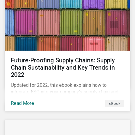
Future-Proofing Supply Chains: Supply
Chain Sustainability and Key Trends in
2022
Updated for 2022, this ebook explains how to
integrate ESG into your company’s supply chain and
outlines key supply chain sustainability trends for
Read More
eBook
2022.