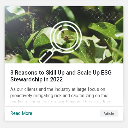
3 Reasons to Skill Up and Scale Up ESG
Stewardship in 2022
As our clients and the industry at large focus on
proactively mitigating risk and capitalizing on this
evolving landscape, stewardship will be a key lever
for savvy investors—particularly those facing external
Read More
Article
pressure to divest. Here are the ESG themes we see
influencing stewardship priorities this year.