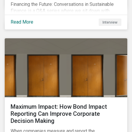
Financing the Future: Conversations in Sustainable
Finance is a Q&A series where we sit down with
featured ESG experts from Sustainalytics, sharing
Read More
Interview
their insights on how businesses are using finance to
meet the challenges of our transition to a sustainable
future.
Maximum Impact: How Bond Impact
Reporting Can Improve Corporate
Decision Making
When companies measure and report the