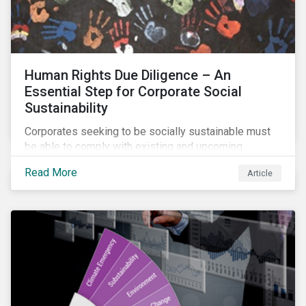
Human Rights Due Diligence – An
Essential Step for Corporate Social
Sustainability
Corporates seeking to be socially sustainable must
be able to comply with existing and upcoming
legislation, mitigate reputational risks, and meet the
Read More
Article
evolving expectations of their stakeholders.