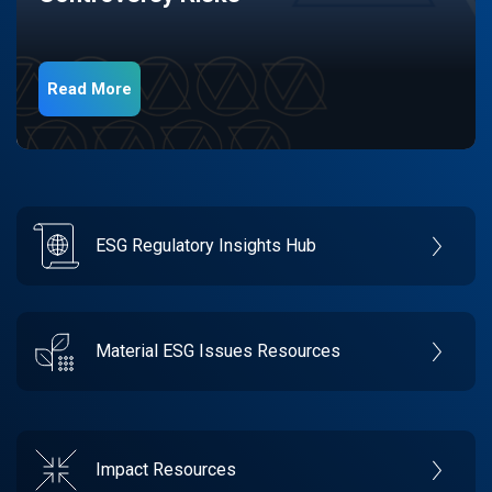
Read More
ESG Regulatory Insights Hub
Material ESG Issues Resources
Impact Resources