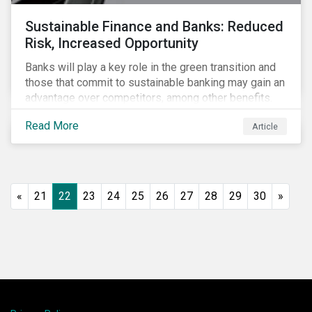
Sustainable Finance and Banks: Reduced
Risk, Increased Opportunity
Banks will play a key role in the green transition and
those that commit to sustainable banking may gain an
advantage over competitors, among other benefits.
Indeed, banks are uniquely positioned to participate
Read More
Article
in and benefit from the transition to a green economy.
«
21
22
23
24
25
26
27
28
29
30
»