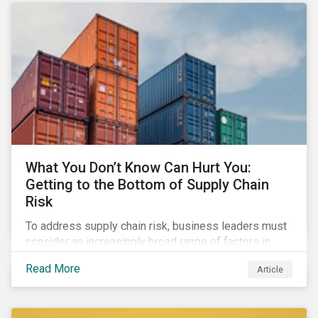
What You Don’t Know Can Hurt You:
Getting to the Bottom of Supply Chain
Risk
To address supply chain risk, business leaders must
consider an increasingly broad range of factors in
procurement, including environmental, social and
Read More
Article
governance (ESG) impacts. Investors, customers, and
regulators are applying substantial pressure on
companies to reduce risks like labor disruptions,