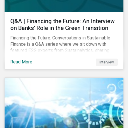
Q&A | Financing the Future: An Interview
on Banks’ Role in the Green Transition
Financing the Future: Conversations in Sustainable
Finance is a Q&A series where we sit down with
featured ESG experts from Sustainalytics, sharing
their insights on how businesses are using finance to
Read More
Interview
meet the challenges of our transition to a sustainable
future. Read on to learn...