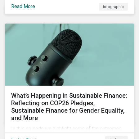
factors for identifying strong and weak sustainability
Read More
Infographic
traits in any organization.
What’s Happening in Sustainable Finance:
Reflecting on COP26 Pledges,
Sustainable Finance for Gender Equality,
and More
In this episode we highlight some of the outcomes
from COP26, a new report on using sustainable debt