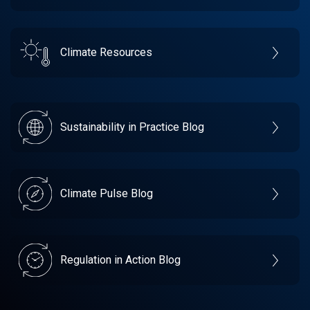
Climate Resources
Sustainability in Practice Blog
Climate Pulse Blog
Regulation in Action Blog