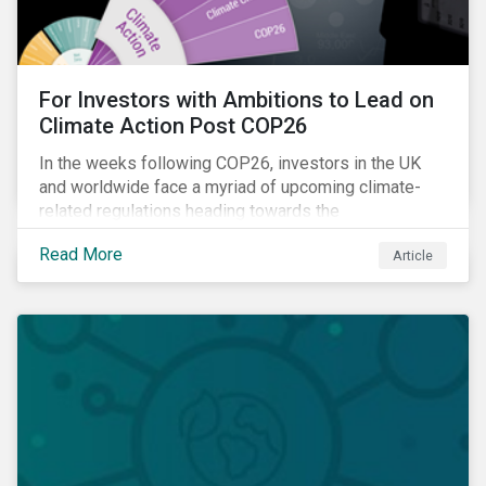
For Investors with Ambitions to Lead on
Climate Action Post COP26
In the weeks following COP26, investors in the UK
and worldwide face a myriad of upcoming climate-
related regulations heading towards the
implementation phase. In addition, major global
Read More
Article
coalitions such as the Glasgow Financial Alliance for
Net Zero have sprung up to attempt to accelerate
decarbonization via targeted investment.