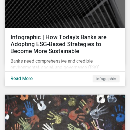
Infographic | How Today’s Banks are
Adopting ESG-Based Strategies to
Become More Sustainable
Banks need comprehensive and credible
environmental, social, and governance (ESG)
strategies to participate in and benefit from the
Read More
Infographic
accelerating growth of sustainable finance. This
infographic sheds light on some of the key
sustainability-focused strategies banks are using and
what they might look like in practice.