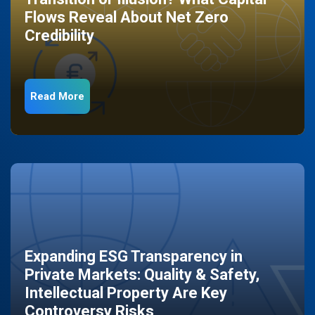
Flows Reveal About Net Zero
Credibility
Read More
Expanding ESG Transparency in
Private Markets: Quality & Safety,
Intellectual Property Are Key
Controversy Risks