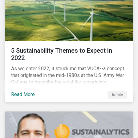
5 Sustainability Themes to Expect in
2022
As we enter 2022, it struck me that VUCA--a concept
that originated in the mid-1980s at the U.S. Army War
College to describe the volatility, uncertainty,
complexity, and ambiguity of the world after the Cold
Read More
Article
War—is still a useful framework to think of where we
are now.