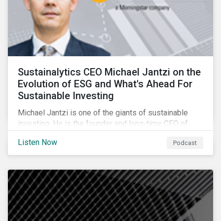
Sustainalytics CEO Michael Jantzi on the
Evolution of ESG and What's Ahead For
Sustainable Investing
Michael Jantzi is one of the giants of sustainable
investing. He is the founder and long-time CEO of
Sustainalytics, which was recently sold to
Listen Now
Podcast
Morningstar, and where he now focuses on the big
picture as managing director for ESG strategy.