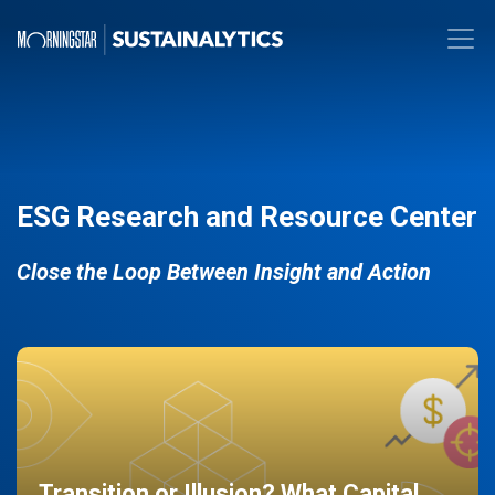
ESG Research and Resource Center
Close the Loop Between Insight and Action
Transition or Illusion? What Capital