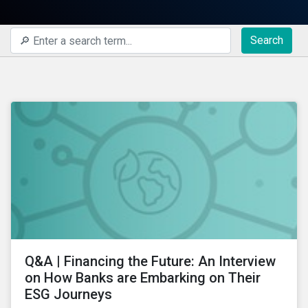
Search
Q&A | Financing the Future: An Interview
on How Banks are Embarking on Their
ESG Journeys