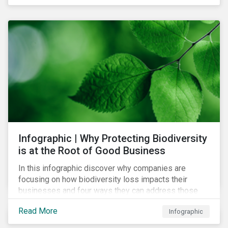
Infographic | Why Protecting Biodiversity
is at the Root of Good Business
In this infographic discover why companies are
focusing on how biodiversity loss impacts their
businesses and four ways they can address those
risks.
Read More
Infographic