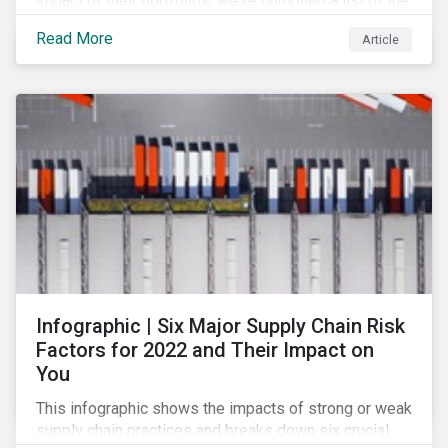
impact of their portfolios, we’ve compiled a list of the
initiatives and organizations offering guidance on the
Read More
Article
collection, measurement, and disclosure of climate-
related financial data.
Infographic | Six Major Supply Chain Risk
Factors for 2022 and Their Impact on
You
This infographic shows the impacts of strong or weak
supply chain practices and breaks down six crucial