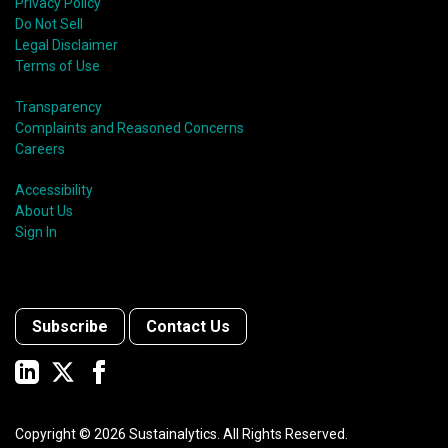
Privacy Policy
Do Not Sell
Legal Disclaimer
Terms of Use
Transparency
Complaints and Reasoned Concerns
Careers
Accessibility
About Us
Sign In
Subscribe
Contact Us
Copyright ©
2026
Sustainalytics. All Rights Reserved.