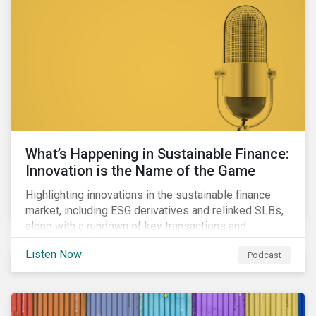
workforce health and safety incidents, human rights
issues, and shortages of natural resources.
What’s Happening in Sustainable Finance:
Innovation is the Name of the Game
Highlighting innovations in the sustainable finance
market, including ESG derivatives and relinked SLBs,
along with a rundown of key transactions and
noteworthy reports related to transition finance and
Listen Now
Podcast
curbing emissions.