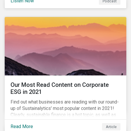
Listen Now
Podcast
to further gender equality, as well as recent deals,
developments, and research in the global sustainable
finance market.
Our Most Read Content on Corporate
ESG in 2021
Find out what businesses are reading with our round-
up of Sustainalytics' most popular content in 2021!
Clearly, sustainable finance is a hot topic, as well as
social impact reporting as businesses work to
Read More
Article
transition to more sustainable practices.