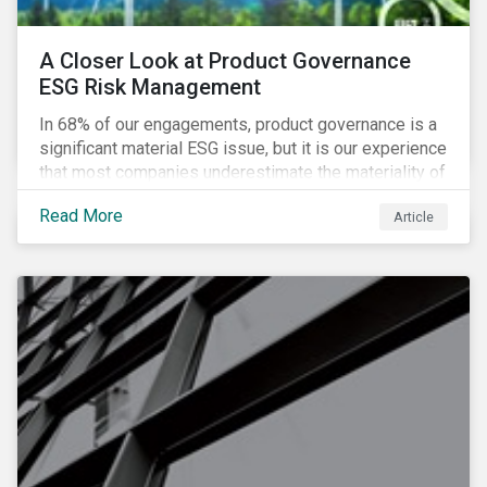
A Closer Look at Product Governance
ESG Risk Management
In 68% of our engagements, product governance is a
significant material ESG issue, but it is our experience
that most companies underestimate the materiality of
this risk to investors. For some industries, product
Read More
Article
governance represents on average more than 20% of
ESG risk exposure, as identified within our ESG Risk
Rating framework.