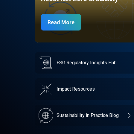
Read More
ESG Regulatory Insights Hub
Impact Resources
Sustainability in Practice Blog