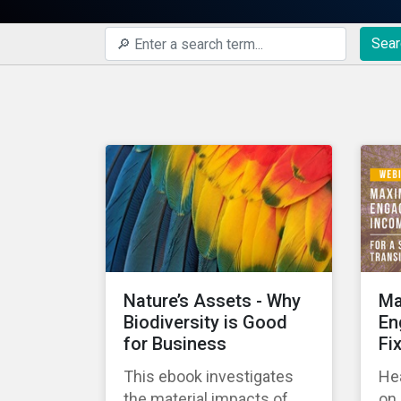
Sear
Nature’s Assets - Why
Ma
Biodiversity is Good
En
for Business
Fi
This ebook investigates
Hea
the material impacts of
on