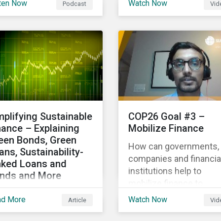
ten Now
Watch Now
Podcast
Vid
hlighting the growth of
Gas Research, talks ab
 global sustainable
how investors can
ance market during the
leverage Sustainalytics'
st half of the year and
ESG Risk Ratings in
 increasing attention on
various capacities.
diversity among issuer
 investors.
mplifying Sustainable
COP26 Goal #3 –
nance – Explaining
Mobilize Finance
een Bonds, Green
How can governments,
ans, Sustainability-
companies and financia
nked Loans and
institutions help to
nds and More
mobilize finance to
laining the differences
achieve global climate
ad More
Watch Now
Article
Vid
tween some of the
goals? Mayur Mukati of
st common
Sustainalytics’ Corpora