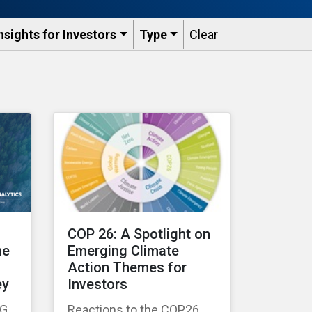
nsights for Investors
Type
Clear
COP 26: A Spotlight on
he
Emerging Climate
Action Themes for
ey
Investors
SG
Reactions to the COP26