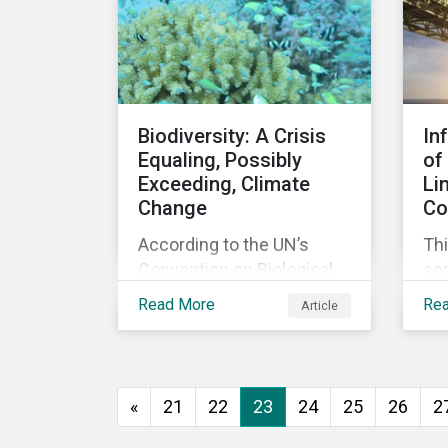
agreement.
Biodiversity: A Crisis
In
Equaling, Possibly
of
Exceeding, Climate
Li
Change
Co
According to the UN’s
Thi
Convention on Biological
so
Diversity the main drivers
co
Read More
Re
Article
of biodiversity loss are
exp
habitat loss and
int
degradation, climate
loa
change, pollution, over-
«
21
22
23
24
25
26
2
exploitation, and invasive
species. Habitat loss is