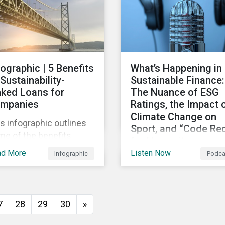
persists around the wor
fographic | 5 Benefits
What’s Happening in
 Sustainability-
Sustainable Finance:
nked Loans for
The Nuance of ESG
mpanies
Ratings, the Impact 
Climate Change on
s infographic outlines
Sport, and “Code Re
me of the benefits
for Humanity
mpanies can
ad More
Listen Now
Infographic
Podca
Discussing diverse
erience by entering
sustainability and green
o a sustainability-linked
finance topics includin
n with their lenders.
the momentum behind
7
28
29
30
»
sustainability-linked
bonds, the latest IPCC