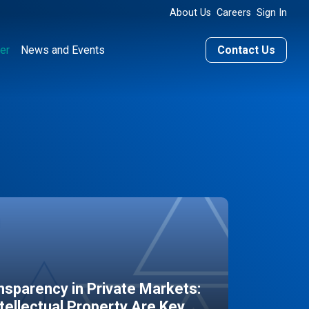
About Us
Careers
Sign In
er
News and Events
Contact Us
sparency in Private Markets:
ntellectual Property Are Key