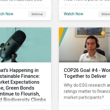
thought leaders in the
pact from Fixed Income
Asia-Pacific region on 
gagement.
tch Now
Watch Now
Webinar
Webin
ESG ratings have
supported their
sustainability and financ
objectives.
at’s Happening in
COP26 Goal #4 - Wo
stainable Finance:
Together to Deliver
rket Expectations
Why do ESG research a
se, Green Bonds
ratings matter to financi
ntinue to Flourish,
market participants?
d Biodiversity Climbs
Ulziitushig (Toshi)
 the Agenda
Batbuyan, Associate, Oil