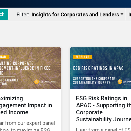
Filter:
Insights for Corporates and Lenders​
I
ch
ximizing
ESG Risk Ratings in
gagement Impact in
APAC - Supporting t
xed Income
Corporate
Sustainability Journ
r from our expert panel
Hear from a panel of E
 how to maximize ESG