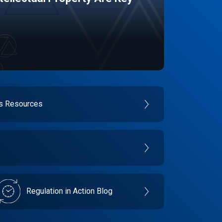
es Resources
Regulation in Action Blog