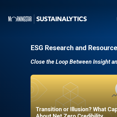
ESG Research and Resource
Close the Loop Between Insight a
Transition or Illusion? What Ca
About Net Zero Credibility