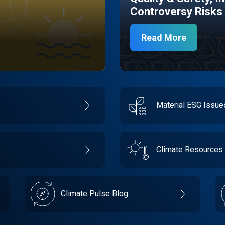
Controversy Risks
Read More
Material ESG Issu
Climate Resources
Climate Pulse Blog