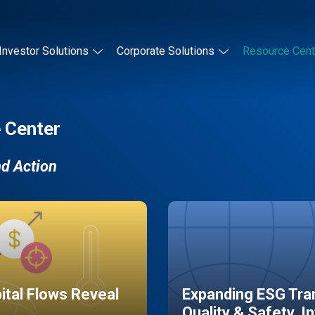
Investor Solutions
Corporate Solutions
Resource Cent
 Center
nd Action
pital Flows Reveal
Expanding ESG Tran
Quality & Safety, I