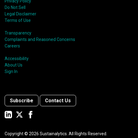
Privacy Policy
Do Not Sell
Legal Disclaimer
Terms of Use
Transparency
Complaints and Reasoned Concerns
Careers
Accessibility
About Us
Sign In
Subscribe
Contact Us
Copyright ©
2026
Sustainalytics. All Rights Reserved.