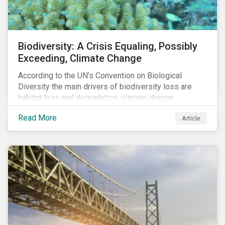
Biodiversity: A Crisis Equaling, Possibly
Exceeding, Climate Change
According to the UN’s Convention on Biological
Diversity the main drivers of biodiversity loss are
habitat loss and degradation, climate change,
pollution, over-exploitation, and invasive species.
Read More
Article
Habitat loss is directly linked to the conversion of
natural ecosystems to agricultural lands and
unsustainable use of water resources.