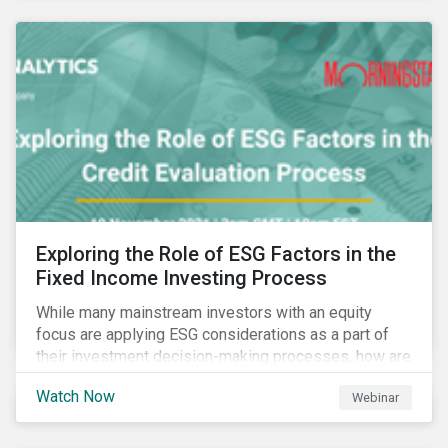
Exploring the Role of ESG Factors in the
Fixed Income Investing Process
While many mainstream investors with an equity
focus are applying ESG considerations as a part of
their investment decision-making processes, how are
fixed-income investors looking at ESG factors to
Watch Now
Webinar
assess corporate credit risk, bond selection, and
other related activities?