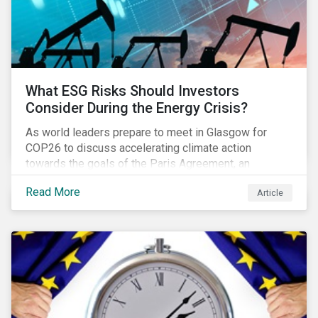
What ESG Risks Should Investors
Consider During the Energy Crisis?
As world leaders prepare to meet in Glasgow for
COP26 to discuss accelerating climate action
towards the goals of the Paris Agreement, an
emerging energy crisis persists around the world.
Read More
Article