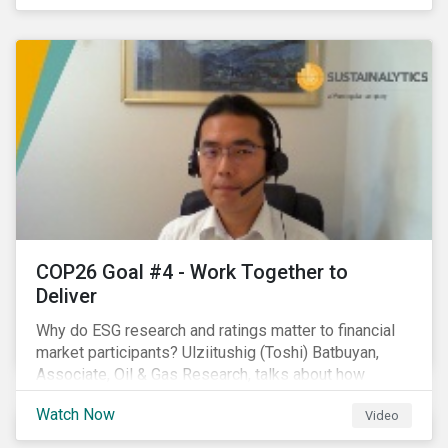
investors.
COP26 Goal #4 - Work Together to
Deliver
Why do ESG research and ratings matter to financial
market participants? Ulziitushig (Toshi) Batbuyan,
Associate, Oil & Gas Research, talks about how
investors can leverage Sustainalytics' ESG Risk
Watch Now
Video
Ratings in various capacities.