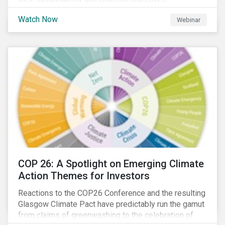
Watch Now
Webinar
COP 26: A Spotlight on Emerging Climate
Action Themes for Investors
Reactions to the COP26 Conference and the resulting
Glasgow Climate Pact have predictably run the gamut
from claims of greenwashing to the celebration of