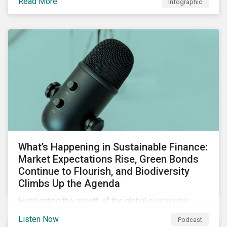
Read More
Infographic
chain financing, and offerings for borrowers in
industries not traditionally considered green.
What’s Happening in Sustainable Finance:
Market Expectations Rise, Green Bonds
Continue to Flourish, and Biodiversity
Climbs Up the Agenda
Highlighting the growth of the global sustainable
finance market during the first half of the year and the
Listen Now
Podcast
increasing attention on biodiversity among issuer and