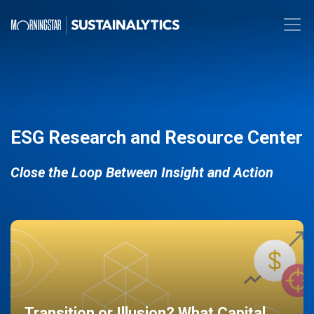
ESG Research and Resource Center
Close the Loop Between Insight and Action
Transition or Illusion? What Capital