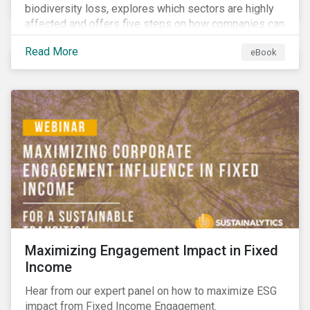
biodiversity loss, explores which sectors are highly
affected and offers five steps on how companies can
measure and manage biodiversity-related issues.
Read More
eBook
Maximizing Engagement Impact in Fixed
Income
Hear from our expert panel on how to maximize ESG
impact from Fixed Income Engagement.