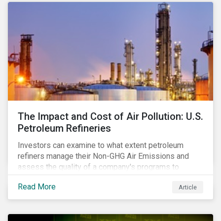
The Impact and Cost of Air Pollution: U.S.
Petroleum Refineries
Investors can examine to what extent petroleum
refiners manage their Non-GHG Air Emissions and
assess the quality of a company's programs to
reduce air pollutants. For instance, examining all the
Read More
Article
petroleum refiners assessed by Sustainalytics, we
observe that only 3% have a strong program to
manage non-greenhouse gas emissions.