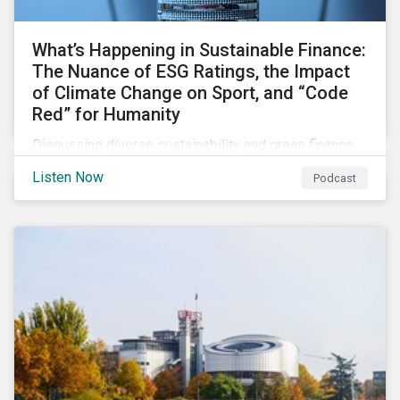
What’s Happening in Sustainable Finance:
The Nuance of ESG Ratings, the Impact
of Climate Change on Sport, and “Code
Red” for Humanity
Discussing diverse sustainability and green finance
topics including the momentum behind sustainability-
Listen Now
Podcast
linked bonds, the latest IPCC report as well as recent
sustainable finance deals and transactions.