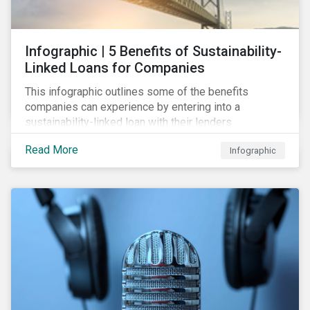
Infographic | 5 Benefits of Sustainability-
Linked Loans for Companies
This infographic outlines some of the benefits
companies can experience by entering into a
sustainability-linked loan with their lenders.
Read More
Infographic