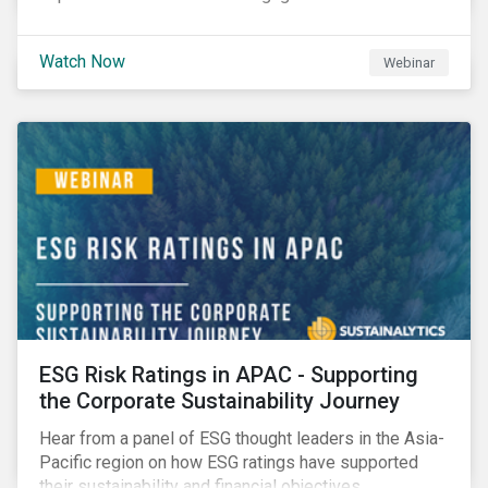
Watch Now
Webinar
ESG Risk Ratings in APAC - Supporting
the Corporate Sustainability Journey
Hear from a panel of ESG thought leaders in the Asia-
Pacific region on how ESG ratings have supported
their sustainability and financial objectives.