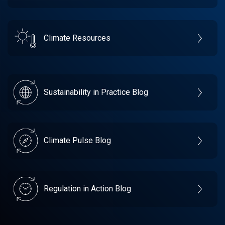
Climate Resources
Sustainability in Practice Blog
Climate Pulse Blog
Regulation in Action Blog