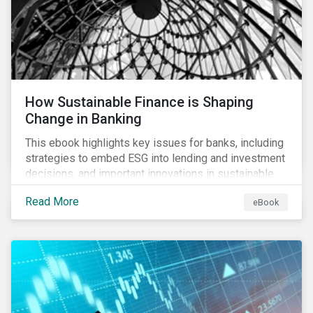
How Sustainable Finance is Shaping
Change in Banking
This ebook highlights key issues for banks, including
strategies to embed ESG into lending and investment
decisions, and important innovations in sustainable
finance.
Read More
eBook