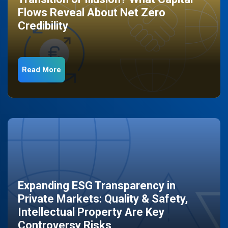
Flows Reveal About Net Zero
Credibility
Read More
Expanding ESG Transparency in
Private Markets: Quality & Safety,
Intellectual Property Are Key
Controversy Risks