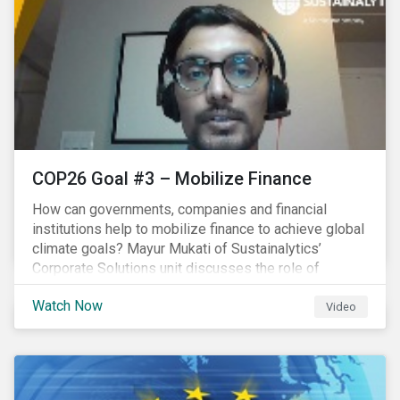
COP26 Goal #3 – Mobilize Finance
How can governments, companies and financial
institutions help to mobilize finance to achieve global
climate goals? Mayur Mukati of Sustainalytics’
Corporate Solutions unit discusses the role of
sustainable finance in supporting a just and
Watch Now
sustainable climate transition.
Video