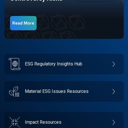
Read More
ESG Regulatory Insights Hub
Material ESG Issues Resources
Impact Resources