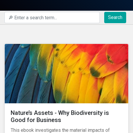
Search
Nature’s Assets - Why Biodiversity is
Good for Business
This ebook investigates the material impacts of