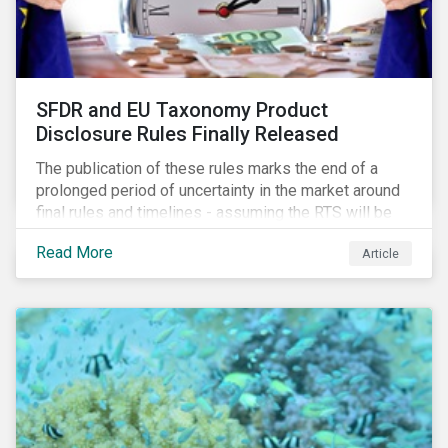
SFDR and EU Taxonomy Product
Disclosure Rules Finally Released
The publication of these rules marks the end of a
prolonged period of uncertainty in the market around
final rules and timelines - assuming the RTS will be
adopted as-is in a Delegated Act, which turns these
Read More
Article
rules into regulation. There are several noteworthy
aspects to these rules, which we address from our
perspective in this article.