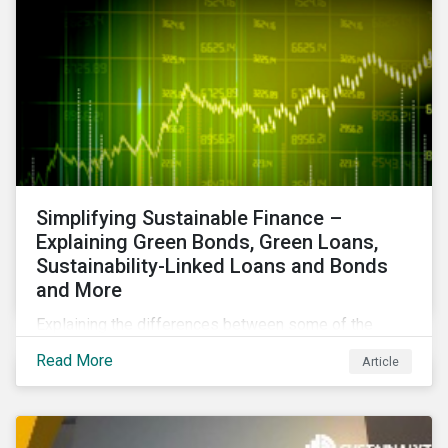
Simplifying Sustainable Finance –
Explaining Green Bonds, Green Loans,
Sustainability-Linked Loans and Bonds
and More
Explaining the differences between some of the
most common sustainable finance instruments, from
Read More
Article
green bonds and loans to ESG-linked instruments
such as sustainability-linked loans.