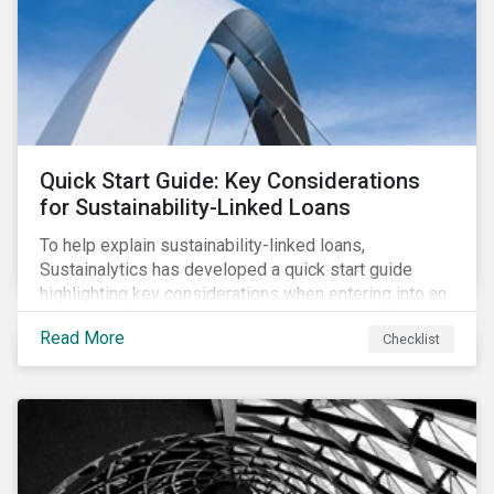
adverse impact indicators). This means that PAIs may
significantly impact stock selection and portfolio
construction by fund managers keen to have ‘good’
PAI scores.
Quick Start Guide: Key Considerations
for Sustainability-Linked Loans
To help explain sustainability-linked loans,
Sustainalytics has developed a quick start guide
highlighting key considerations when entering into an
SLL agreement.
Read More
Checklist