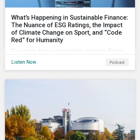
What’s Happening in Sustainable Finance:
The Nuance of ESG Ratings, the Impact
of Climate Change on Sport, and “Code
Red” for Humanity
Discussing diverse sustainability and green finance
topics including the momentum behind sustainability-
Listen Now
Podcast
linked bonds, the latest IPCC report as well as recent
sustainable finance deals and transactions.