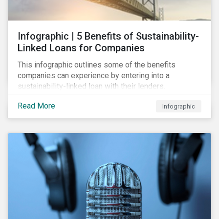
Infographic | 5 Benefits of Sustainability-
Linked Loans for Companies
This infographic outlines some of the benefits
companies can experience by entering into a
sustainability-linked loan with their lenders.
Read More
Infographic