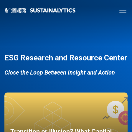
ESG Research and Resource Center
Close the Loop Between Insight and Action
Transition or Illusion? What Capital