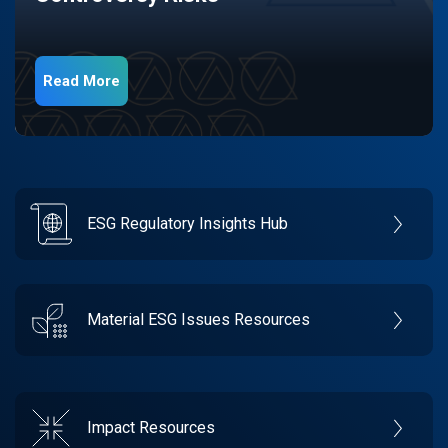
Read More
ESG Regulatory Insights Hub
Material ESG Issues Resources
Impact Resources