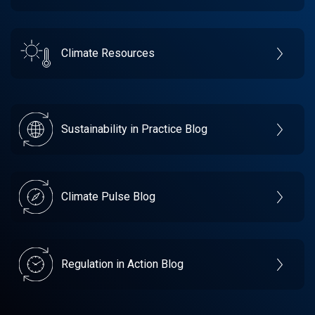
Climate Resources
Sustainability in Practice Blog
Climate Pulse Blog
Regulation in Action Blog