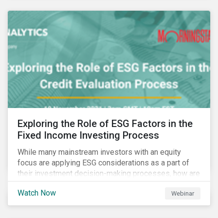
Exploring the Role of ESG Factors in the
Fixed Income Investing Process
While many mainstream investors with an equity
focus are applying ESG considerations as a part of
their investment decision-making processes, how are
fixed-income investors looking at ESG factors to
Watch Now
Webinar
assess corporate credit risk, bond selection, and
other related activities?