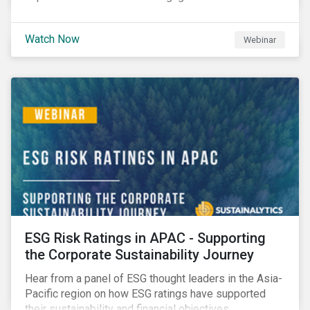
Watch Now
Webinar
ESG Risk Ratings in APAC - Supporting
the Corporate Sustainability Journey
Hear from a panel of ESG thought leaders in the Asia-
Pacific region on how ESG ratings have supported
their sustainability and financial objectives.