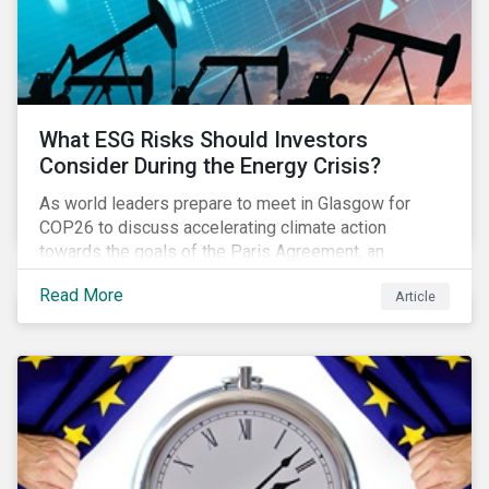
What ESG Risks Should Investors
Consider During the Energy Crisis?
As world leaders prepare to meet in Glasgow for
COP26 to discuss accelerating climate action
towards the goals of the Paris Agreement, an
emerging energy crisis persists around the world.
Read More
Article