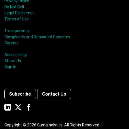
Privacy Policy
Do Not Sell
Legal Disclaimer
Terms of Use
Transparency
Complaints and Reasoned Concerns
Careers
Accessibility
About Us
Sign In
Subscribe
Contact Us
Copyright ©
2026
Sustainalytics. All Rights Reserved.