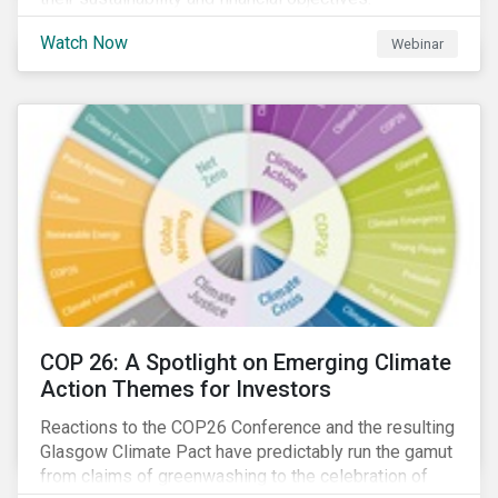
Watch Now
Webinar
COP 26: A Spotlight on Emerging Climate
Action Themes for Investors
Reactions to the COP26 Conference and the resulting
Glasgow Climate Pact have predictably run the gamut
from claims of greenwashing to the celebration of