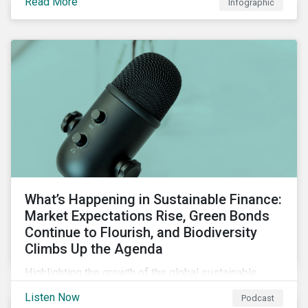
Read More
Infographic
chain financing, and offerings for borrowers in
industries not traditionally considered green.
What’s Happening in Sustainable Finance:
Market Expectations Rise, Green Bonds
Continue to Flourish, and Biodiversity
Climbs Up the Agenda
Highlighting the growth of the global sustainable
finance market during the first half of the year and the
Listen Now
Podcast
increasing attention on biodiversity among issuer and