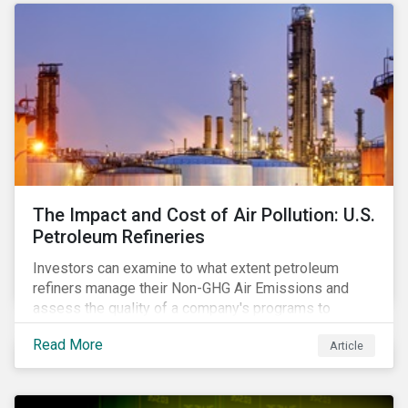
The Impact and Cost of Air Pollution: U.S.
Petroleum Refineries
Investors can examine to what extent petroleum
refiners manage their Non-GHG Air Emissions and
assess the quality of a company's programs to
reduce air pollutants. For instance, examining all the
Read More
Article
petroleum refiners assessed by Sustainalytics, we
observe that only 3% have a strong program to
manage non-greenhouse gas emissions.