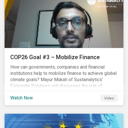
COP26 Goal #3 – Mobilize Finance
How can governments, companies and financial
institutions help to mobilize finance to achieve global
climate goals? Mayur Mukati of Sustainalytics’
Corporate Solutions unit discusses the role of
sustainable finance in supporting a just and
Watch Now
sustainable climate transition.
Video