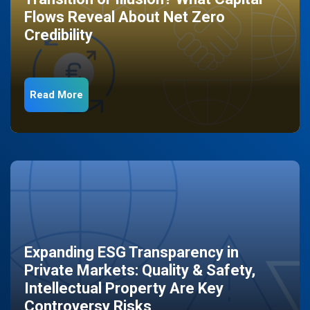
Flows Reveal About Net Zero
Credibility
Read More
Expanding ESG Transparency in
Private Markets: Quality & Safety,
Intellectual Property Are Key
Controversy Risks