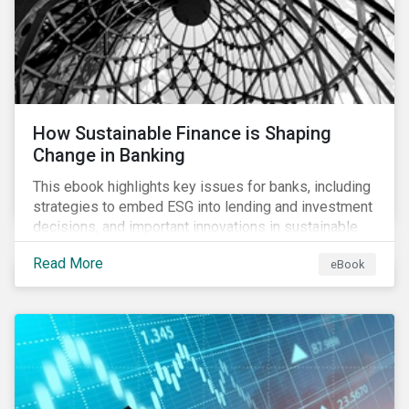
How Sustainable Finance is Shaping
Change in Banking
This ebook highlights key issues for banks, including
strategies to embed ESG into lending and investment
decisions, and important innovations in sustainable
finance.
Read More
eBook