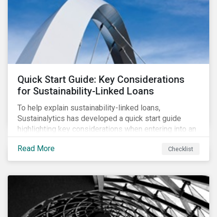
adverse impact indicators). This means that PAIs may
significantly impact stock selection and portfolio
construction by fund managers keen to have ‘good’
PAI scores.
Quick Start Guide: Key Considerations
for Sustainability-Linked Loans
To help explain sustainability-linked loans,
Sustainalytics has developed a quick start guide
highlighting key considerations when entering into an
SLL agreement.
Read More
Checklist