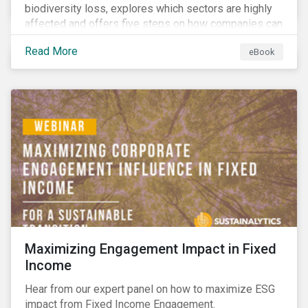
biodiversity loss, explores which sectors are highly
affected and offers five steps on how companies can
measure and manage biodiversity-related issues.
Read More
eBook
Maximizing Engagement Impact in Fixed
Income
Hear from our expert panel on how to maximize ESG
impact from Fixed Income Engagement.