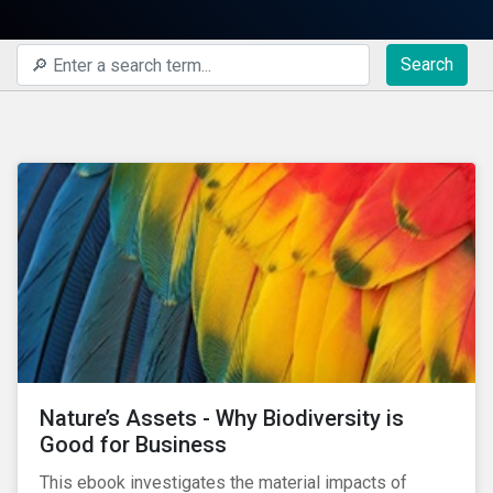
Search
Nature’s Assets - Why Biodiversity is
Good for Business
This ebook investigates the material impacts of