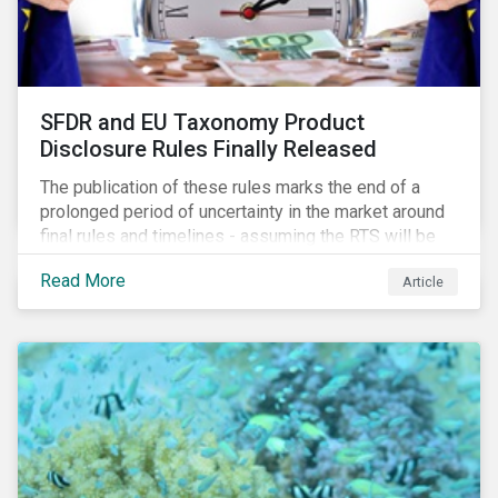
SFDR and EU Taxonomy Product
Disclosure Rules Finally Released
The publication of these rules marks the end of a
prolonged period of uncertainty in the market around
final rules and timelines - assuming the RTS will be
adopted as-is in a Delegated Act, which turns these
Read More
Article
rules into regulation. There are several noteworthy
aspects to these rules, which we address from our
perspective in this article.