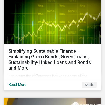
Simplifying Sustainable Finance –
Explaining Green Bonds, Green Loans,
Sustainability-Linked Loans and Bonds
and More
Explaining the differences between some of the
most common sustainable finance instruments, from
Read More
Article
green bonds and loans to ESG-linked instruments
such as sustainability-linked loans.