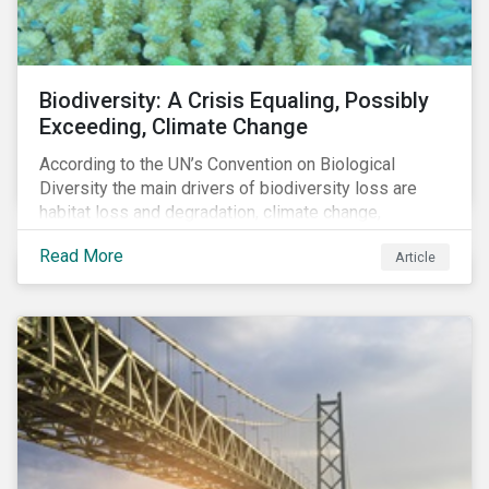
Biodiversity: A Crisis Equaling, Possibly
Exceeding, Climate Change
According to the UN’s Convention on Biological
Diversity the main drivers of biodiversity loss are
habitat loss and degradation, climate change,
pollution, over-exploitation, and invasive species.
Read More
Article
Habitat loss is directly linked to the conversion of
natural ecosystems to agricultural lands and
unsustainable use of water resources.