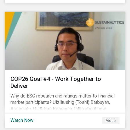
investors.
COP26 Goal #4 - Work Together to
Deliver
Why do ESG research and ratings matter to financial
market participants? Ulziitushig (Toshi) Batbuyan,
Associate, Oil & Gas Research, talks about how
investors can leverage Sustainalytics' ESG Risk
Watch Now
Video
Ratings in various capacities.