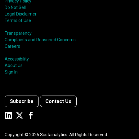
Privacy Policy
Do Not Sell
Legal Disclaimer
Terms of Use
Transparency
Complaints and Reasoned Concerns
Careers
Accessibility
About Us
Sign In
Subscribe
Contact Us
Copyright ©
2026
Sustainalytics. All Rights Reserved.