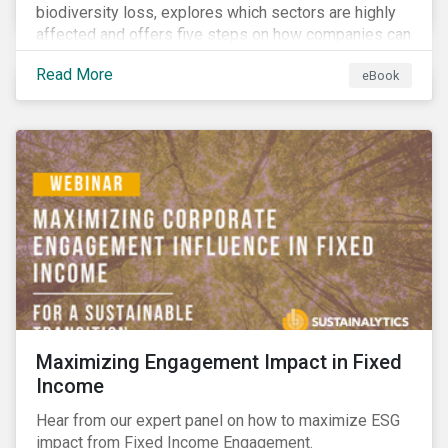
biodiversity loss, explores which sectors are highly
affected and offers five steps on how companies can
measure and manage biodiversity-related issues.
Read More
eBook
Maximizing Engagement Impact in Fixed
Income
Hear from our expert panel on how to maximize ESG
impact from Fixed Income Engagement.