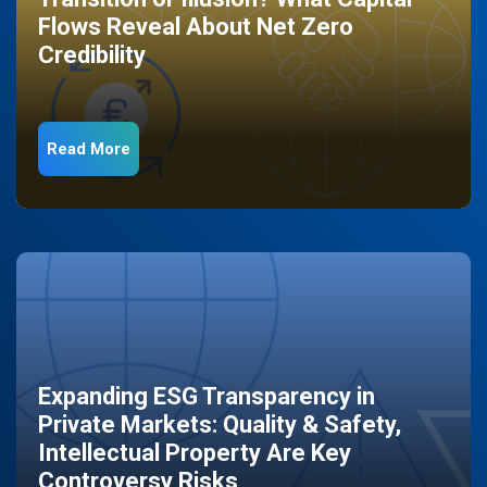
Flows Reveal About Net Zero
Credibility
Read More
Expanding ESG Transparency in
Private Markets: Quality & Safety,
Intellectual Property Are Key
Controversy Risks