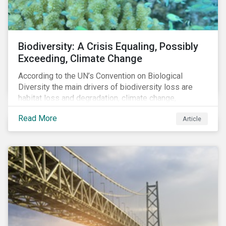
Biodiversity: A Crisis Equaling, Possibly
Exceeding, Climate Change
According to the UN’s Convention on Biological
Diversity the main drivers of biodiversity loss are
habitat loss and degradation, climate change,
pollution, over-exploitation, and invasive species.
Read More
Article
Habitat loss is directly linked to the conversion of
natural ecosystems to agricultural lands and
unsustainable use of water resources.