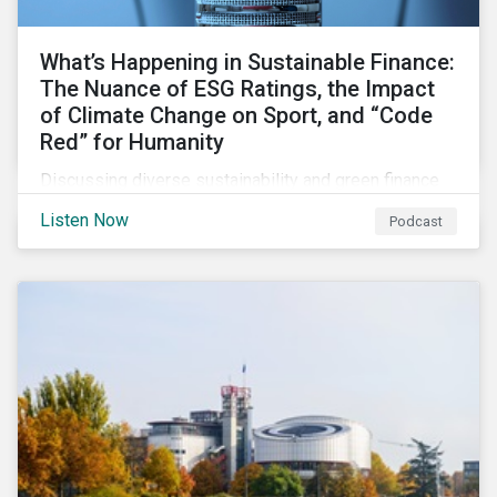
What’s Happening in Sustainable Finance:
The Nuance of ESG Ratings, the Impact
of Climate Change on Sport, and “Code
Red” for Humanity
Discussing diverse sustainability and green finance
topics including the momentum behind sustainability-
Listen Now
Podcast
linked bonds, the latest IPCC report as well as recent
sustainable finance deals and transactions.