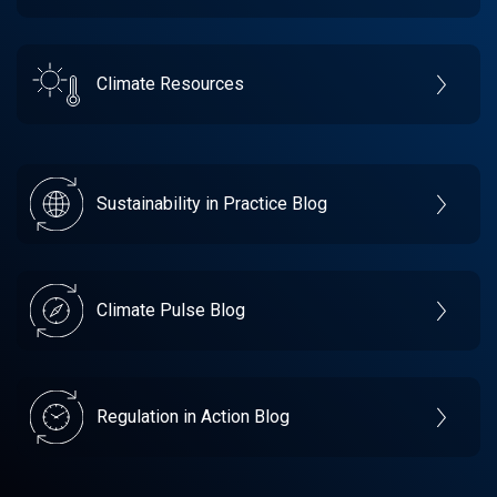
Climate Resources
Sustainability in Practice Blog
Climate Pulse Blog
Regulation in Action Blog