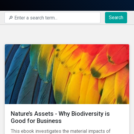
Search
Nature’s Assets - Why Biodiversity is
Good for Business
This ebook investigates the material impacts of