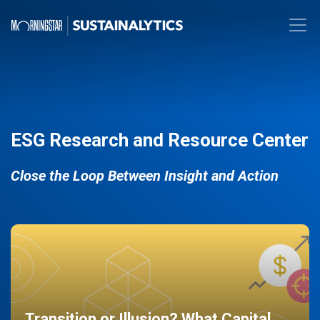
ESG Research and Resource Center
Close the Loop Between Insight and Action
Transition or Illusion? What Capital