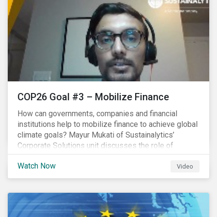
COP26 Goal #3 – Mobilize Finance
How can governments, companies and financial
institutions help to mobilize finance to achieve global
climate goals? Mayur Mukati of Sustainalytics’
Corporate Solutions unit discusses the role of
sustainable finance in supporting a just and
Watch Now
sustainable climate transition.
Video