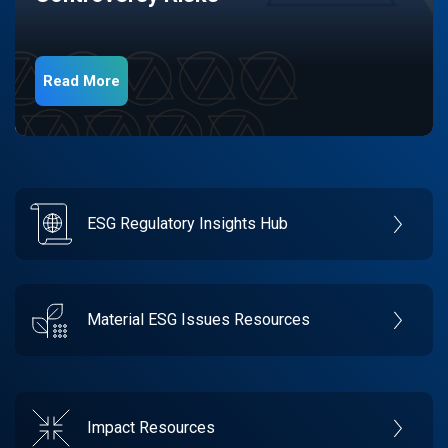
Read More
ESG Regulatory Insights Hub
Material ESG Issues Resources
Impact Resources