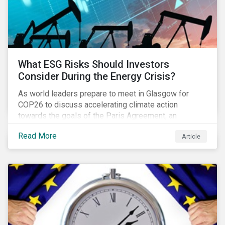
What ESG Risks Should Investors
Consider During the Energy Crisis?
As world leaders prepare to meet in Glasgow for
COP26 to discuss accelerating climate action
towards the goals of the Paris Agreement, an
emerging energy crisis persists around the world.
Read More
Article