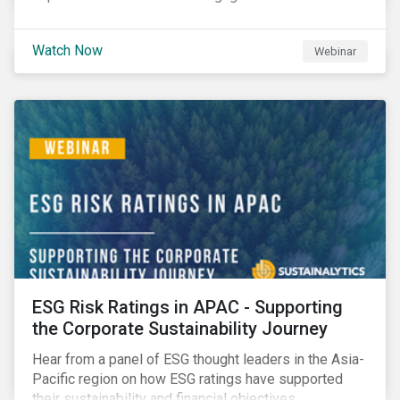
Watch Now
Webinar
ESG Risk Ratings in APAC - Supporting
the Corporate Sustainability Journey
Hear from a panel of ESG thought leaders in the Asia-
Pacific region on how ESG ratings have supported
their sustainability and financial objectives.