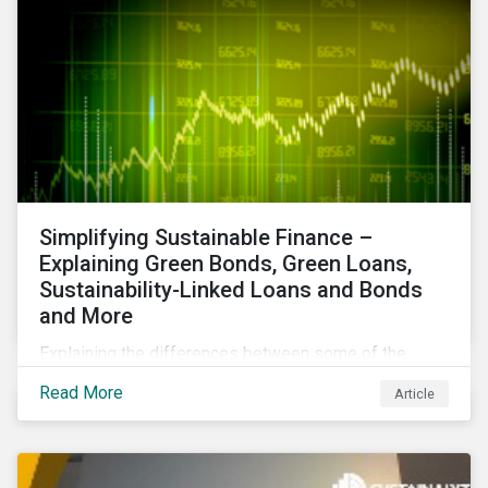
Simplifying Sustainable Finance –
Explaining Green Bonds, Green Loans,
Sustainability-Linked Loans and Bonds
and More
Explaining the differences between some of the
most common sustainable finance instruments, from
Read More
Article
green bonds and loans to ESG-linked instruments
such as sustainability-linked loans.