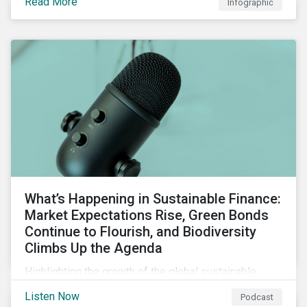
Read More
Infographic
chain financing, and offerings for borrowers in
industries not traditionally considered green.
What’s Happening in Sustainable Finance:
Market Expectations Rise, Green Bonds
Continue to Flourish, and Biodiversity
Climbs Up the Agenda
Highlighting the growth of the global sustainable
finance market during the first half of the year and the
Listen Now
Podcast
increasing attention on biodiversity among issuer and