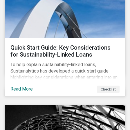
adverse impact indicators). This means that PAIs may
significantly impact stock selection and portfolio
construction by fund managers keen to have ‘good’
PAI scores.
Quick Start Guide: Key Considerations
for Sustainability-Linked Loans
To help explain sustainability-linked loans,
Sustainalytics has developed a quick start guide
highlighting key considerations when entering into an
SLL agreement.
Read More
Checklist