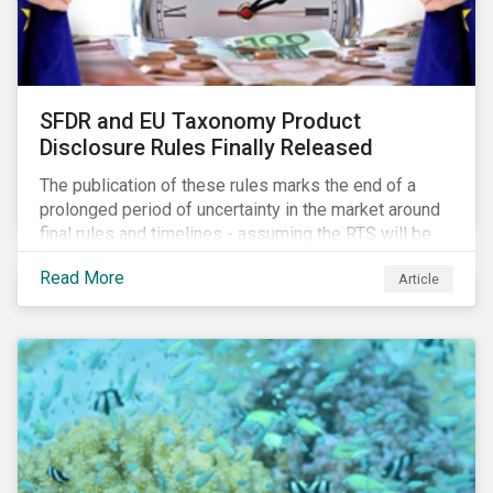
SFDR and EU Taxonomy Product
Disclosure Rules Finally Released
The publication of these rules marks the end of a
prolonged period of uncertainty in the market around
final rules and timelines - assuming the RTS will be
adopted as-is in a Delegated Act, which turns these
Read More
Article
rules into regulation. There are several noteworthy
aspects to these rules, which we address from our
perspective in this article.