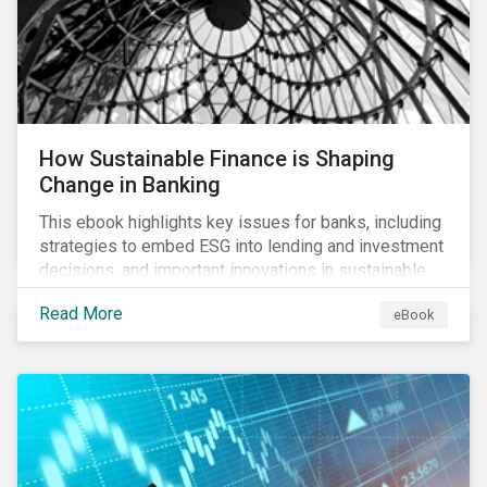
How Sustainable Finance is Shaping
Change in Banking
This ebook highlights key issues for banks, including
strategies to embed ESG into lending and investment
decisions, and important innovations in sustainable
finance.
Read More
eBook