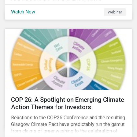
Watch Now
Webinar
COP 26: A Spotlight on Emerging Climate
Action Themes for Investors
Reactions to the COP26 Conference and the resulting
Glasgow Climate Pact have predictably run the gamut
from claims of greenwashing to the celebration of