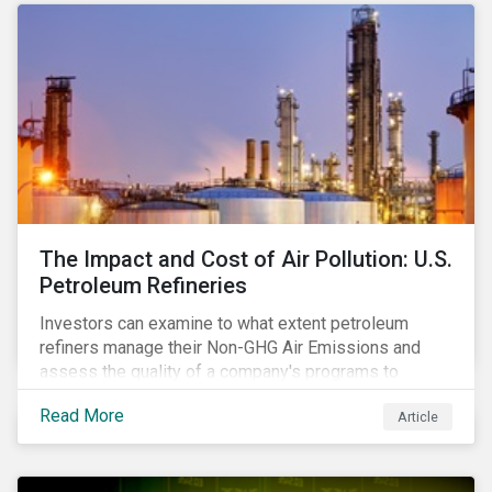
The Impact and Cost of Air Pollution: U.S.
Petroleum Refineries
Investors can examine to what extent petroleum
refiners manage their Non-GHG Air Emissions and
assess the quality of a company's programs to
reduce air pollutants. For instance, examining all the
Read More
Article
petroleum refiners assessed by Sustainalytics, we
observe that only 3% have a strong program to
manage non-greenhouse gas emissions.