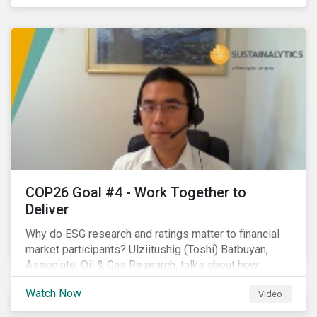
investors.
COP26 Goal #4 - Work Together to
Deliver
Why do ESG research and ratings matter to financial
market participants? Ulziitushig (Toshi) Batbuyan,
Associate, Oil & Gas Research, talks about how
investors can leverage Sustainalytics' ESG Risk
Watch Now
Video
Ratings in various capacities.