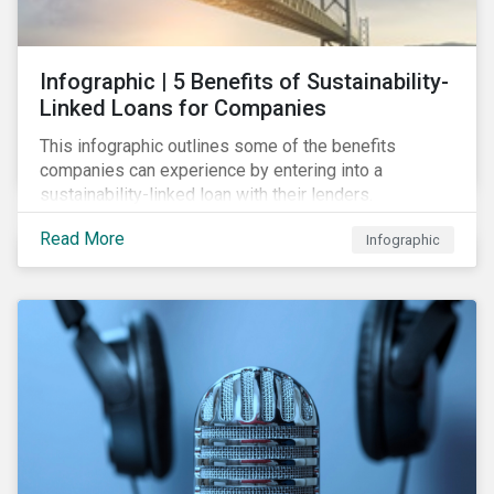
Infographic | 5 Benefits of Sustainability-
Linked Loans for Companies
This infographic outlines some of the benefits
companies can experience by entering into a
sustainability-linked loan with their lenders.
Read More
Infographic