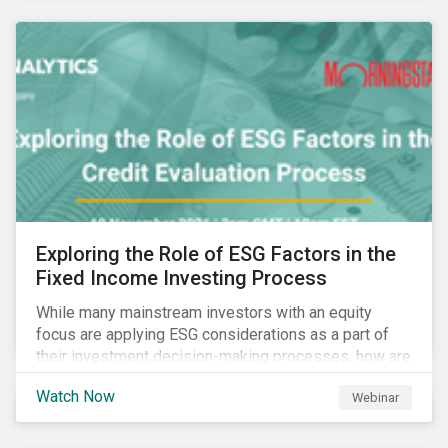
Exploring the Role of ESG Factors in the
Fixed Income Investing Process
While many mainstream investors with an equity
focus are applying ESG considerations as a part of
their investment decision-making processes, how are
fixed-income investors looking at ESG factors to
Watch Now
Webinar
assess corporate credit risk, bond selection, and
other related activities?