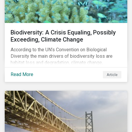
Biodiversity: A Crisis Equaling, Possibly
Exceeding, Climate Change
According to the UN’s Convention on Biological
Diversity the main drivers of biodiversity loss are
habitat loss and degradation, climate change,
pollution, over-exploitation, and invasive species.
Read More
Article
Habitat loss is directly linked to the conversion of
natural ecosystems to agricultural lands and
unsustainable use of water resources.