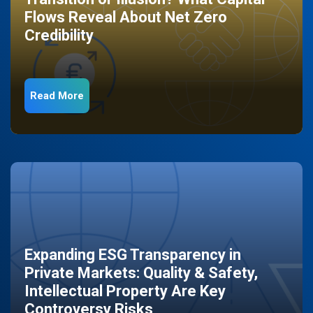
Flows Reveal About Net Zero
Credibility
Read More
Expanding ESG Transparency in
Private Markets: Quality & Safety,
Intellectual Property Are Key
Controversy Risks