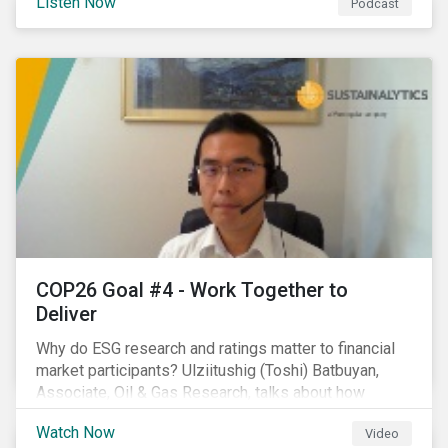
Listen Now
Podcast
increasing attention on biodiversity among issuer and
investors.
COP26 Goal #4 - Work Together to
Deliver
Why do ESG research and ratings matter to financial
market participants? Ulziitushig (Toshi) Batbuyan,
Associate, Oil & Gas Research, talks about how
investors can leverage Sustainalytics' ESG Risk
Watch Now
Video
Ratings in various capacities.