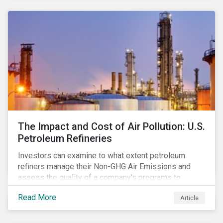
The Impact and Cost of Air Pollution: U.S.
Petroleum Refineries
Investors can examine to what extent petroleum
refiners manage their Non-GHG Air Emissions and
assess the quality of a company's programs to
reduce air pollutants. For instance, examining all the
Read More
Article
petroleum refiners assessed by Sustainalytics, we
observe that only 3% have a strong program to
manage non-greenhouse gas emissions.