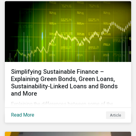
Simplifying Sustainable Finance –
Explaining Green Bonds, Green Loans,
Sustainability-Linked Loans and Bonds
and More
Explaining the differences between some of the
most common sustainable finance instruments, from
Read More
Article
green bonds and loans to ESG-linked instruments
such as sustainability-linked loans.