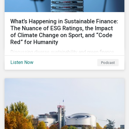
What’s Happening in Sustainable Finance:
The Nuance of ESG Ratings, the Impact
of Climate Change on Sport, and “Code
Red” for Humanity
Discussing diverse sustainability and green finance
topics including the momentum behind sustainability-
Listen Now
Podcast
linked bonds, the latest IPCC report as well as recent
sustainable finance deals and transactions.