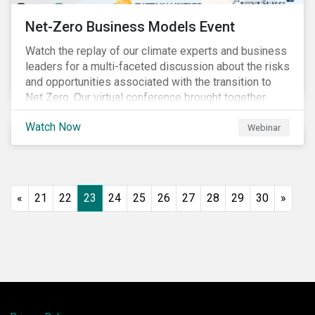
Net-Zero Business Models Event
Watch the replay of our climate experts and business
leaders for a multi-faceted discussion about the risks
and opportunities associated with the transition to
Net Zero. Our virtual conference brought together
global thought leaders to share their insights on:
Watch Now
Webinar
«
21
22
23
24
25
26
27
28
29
30
»