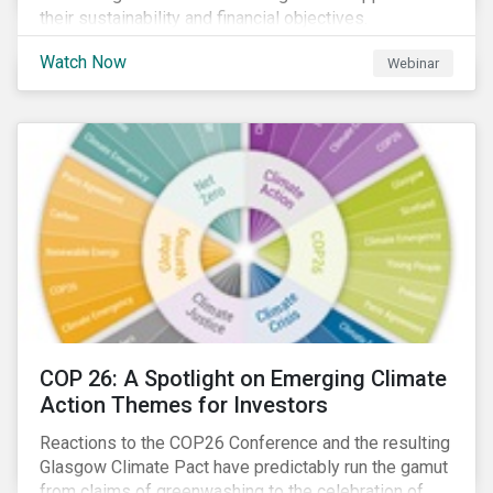
their sustainability and financial objectives.
Watch Now
Webinar
COP 26: A Spotlight on Emerging Climate
Action Themes for Investors
Reactions to the COP26 Conference and the resulting
Glasgow Climate Pact have predictably run the gamut
from claims of greenwashing to the celebration of