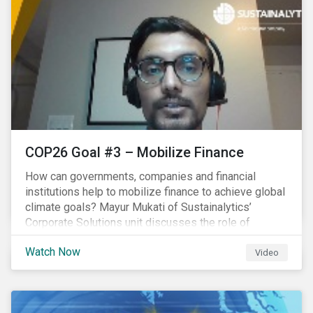
COP26 Goal #3 – Mobilize Finance
How can governments, companies and financial
institutions help to mobilize finance to achieve global
climate goals? Mayur Mukati of Sustainalytics’
Corporate Solutions unit discusses the role of
sustainable finance in supporting a just and
Watch Now
sustainable climate transition.
Video