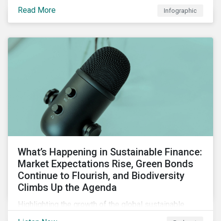
guarantees and letters of credit, sustainable supply
Read More
Infographic
chain financing, and offerings for borrowers in
industries not traditionally considered green.
What’s Happening in Sustainable Finance:
Market Expectations Rise, Green Bonds
Continue to Flourish, and Biodiversity
Climbs Up the Agenda
Highlighting the growth of the global sustainable
finance market during the first half of the year and the