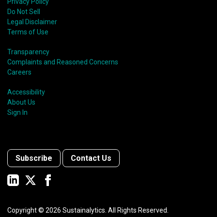
Privacy Policy
Do Not Sell
Legal Disclaimer
Terms of Use
Transparency
Complaints and Reasoned Concerns
Careers
Accessibility
About Us
Sign In
Subscribe
Contact Us
Copyright ©
2026
Sustainalytics. All Rights Reserved.