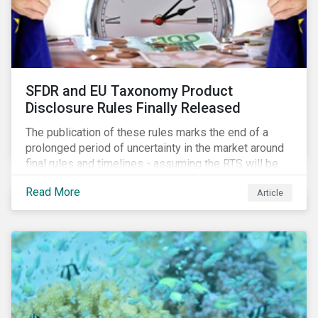
SFDR and EU Taxonomy Product
Disclosure Rules Finally Released
The publication of these rules marks the end of a
prolonged period of uncertainty in the market around
final rules and timelines - assuming the RTS will be
adopted as-is in a Delegated Act, which turns these
Read More
Article
rules into regulation. There are several noteworthy
aspects to these rules, which we address from our
perspective in this article.