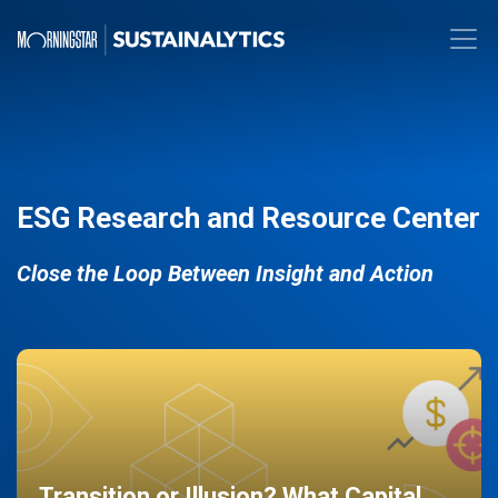
ESG Research and Resource Center
Close the Loop Between Insight and Action
Transition or Illusion? What Capital