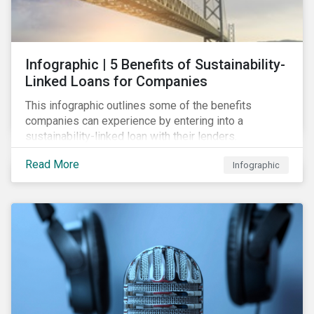
Infographic | 5 Benefits of Sustainability-
Linked Loans for Companies
This infographic outlines some of the benefits
companies can experience by entering into a
sustainability-linked loan with their lenders.
Read More
Infographic