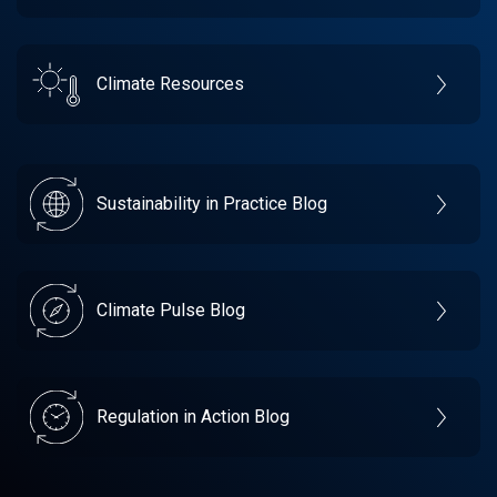
Climate Resources
Sustainability in Practice Blog
Climate Pulse Blog
Regulation in Action Blog