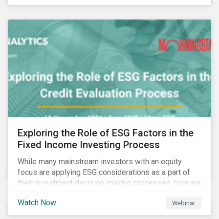
Exploring the Role of ESG Factors in the
Fixed Income Investing Process
While many mainstream investors with an equity
focus are applying ESG considerations as a part of
their investment decision-making processes, how are
fixed-income investors looking at ESG factors to
Watch Now
Webinar
assess corporate credit risk, bond selection, and
other related activities?