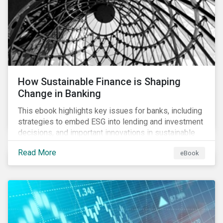
How Sustainable Finance is Shaping
Change in Banking
This ebook highlights key issues for banks, including
strategies to embed ESG into lending and investment
decisions, and important innovations in sustainable
finance.
Read More
eBook