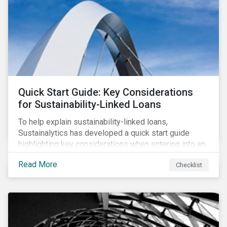
their PAIs (or rather limit the downside, as these are
adverse impact indicators). This means that PAIs may
significantly impact stock selection and portfolio
construction by fund managers keen to have ‘good’
PAI scores.
Quick Start Guide: Key Considerations
for Sustainability-Linked Loans
To help explain sustainability-linked loans,
Sustainalytics has developed a quick start guide
highlighting key considerations when entering into an
SLL agreement.
Read More
Checklist