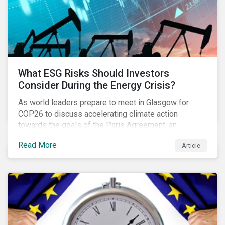
What ESG Risks Should Investors
Consider During the Energy Crisis?
As world leaders prepare to meet in Glasgow for
COP26 to discuss accelerating climate action
towards the goals of the Paris Agreement, an
emerging energy crisis persists around the world.
Read More
Article