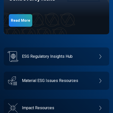
Read More
ESG Regulatory Insights Hub
Material ESG Issues Resources
Impact Resources