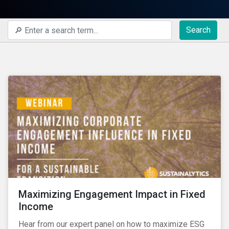
Search
Maximizing Engagement Impact in Fixed
Income
Hear from our expert panel on how to maximize ESG