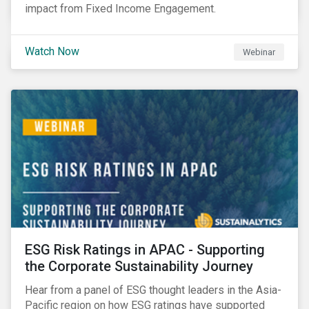
impact from Fixed Income Engagement.
Watch Now
Webinar
ESG Risk Ratings in APAC - Supporting
the Corporate Sustainability Journey
Hear from a panel of ESG thought leaders in the Asia-
Pacific region on how ESG ratings have supported