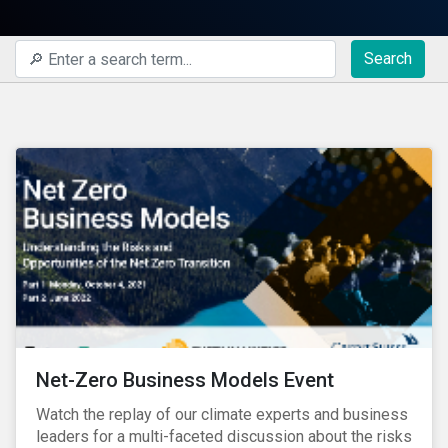
Search
Net-Zero Business Models Event
Watch the replay of our climate experts and business
leaders for a multi-faceted discussion about the risks