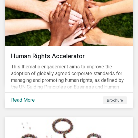
Human Rights Accelerator
This thematic engagement aims to improve the
adoption of globally agreed corporate standards for
managing and promoting human rights, as defined by
the UN Guiding Principles on Business and Human
Rights (UNGPs) and mirrored in the OECD Guidelines
Read More
for Multinational Enterprises.
Brochure