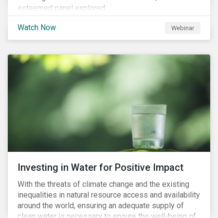
esteemed panel explored
Watch Now
Webinar
Investing in Water for Positive Impact
With the threats of climate change and the existing
inequalities in natural resource access and availability
around the world, ensuring an adequate supply of
clean water is necessary to ensure the well-being of