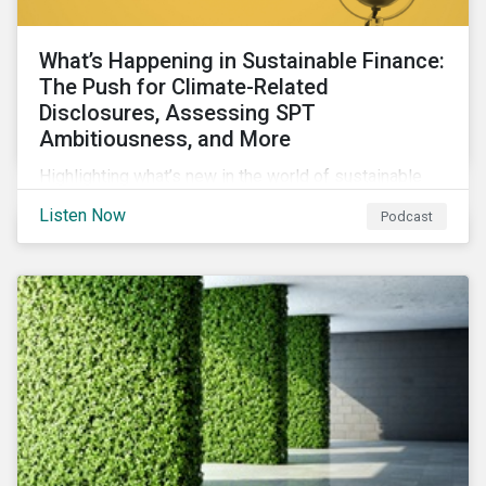
What’s Happening in Sustainable Finance:
The Push for Climate-Related
Disclosures, Assessing SPT
Ambitiousness, and More
Highlighting what’s new in the world of sustainable
finance including the push for more company
Listen Now
Podcast
reporting climate-related risks, the emergence of
more oil & gas companies exploring sustainable
finance options and our tips on how companies can
assess the ambitiousness of the targets used in
sustainability-linked debt.