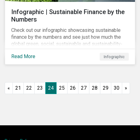
Infographic | Sustainable Finance by the
Numbers
Check out our infographic showcasing sustainable
finance by the numbers and see just how much the
global green, social, sustainable and sustainability-
linked debt market has thrived year-over-year.
Read More
Infographic
«
21
22
23
24
25
26
27
28
29
30
»