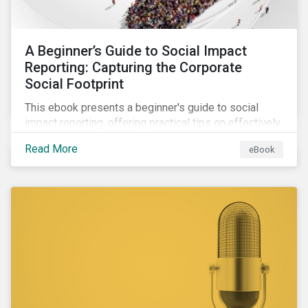
A Beginner’s Guide to Social Impact
Reporting: Capturing the Corporate
Social Footprint
This ebook presents a beginner's guide to social
impact reporting, offering practical tips on effectively
communicating your company’s social impacts.
Read More
eBook