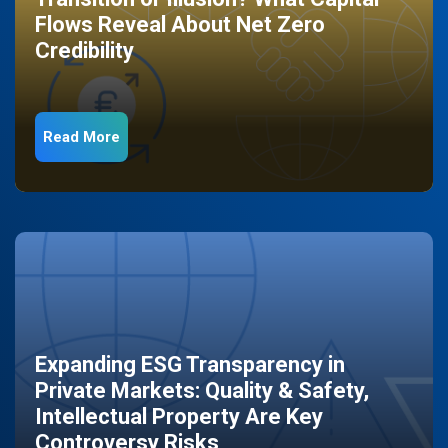
Flows Reveal About Net Zero
Credibility
Read More
Expanding ESG Transparency in
Private Markets: Quality & Safety,
Intellectual Property Are Key
Controversy Risks