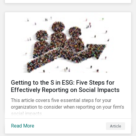
Debt Market.
Getting to the S in ESG: Five Steps for
Effectively Reporting on Social Impacts
This article covers five essential steps for your
organization to consider when reporting on your firm’s
social impacts.
Read More
Article