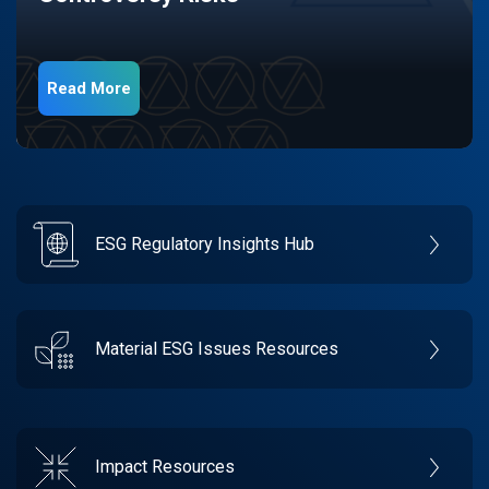
Read More
ESG Regulatory Insights Hub
Material ESG Issues Resources
Impact Resources