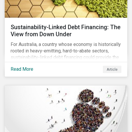
Sustainability-Linked Debt Financing: The
View from Down Under
For Australia, a country whose economy is historically
rooted in heavy-emitting, hard-to-abate sectors,
sustainability-linked debt financing could provide the
spark needed to accelerate emission reductions and
Read More
Article
transition to a low-carbon economy.