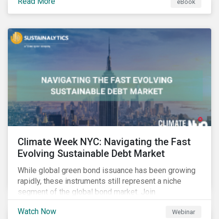
Read More
eBook
improvements.
Climate Week NYC: Navigating the Fast
Evolving Sustainable Debt Market
While global green bond issuance has been growing
rapidly, these instruments still represent a niche
segment of the global bond market. Join
Sustainalytics during Climate Week NYC for a virtual
Watch Now
Webinar
event on Navigating the Fast-Evolving Sustainable