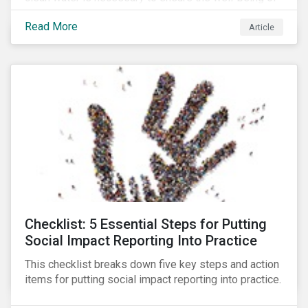
all people across the world.
Read More
Article
Checklist: 5 Essential Steps for Putting
Social Impact Reporting Into Practice
This checklist breaks down five key steps and action
items for putting social impact reporting into practice.