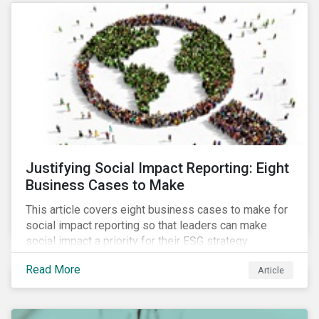
most of New Orleans, restored 90% of the supply
only by mid-September, with 87,000 customers still
without power.
Justifying Social Impact Reporting: Eight
Business Cases to Make
This article covers eight business cases to make for
social impact reporting so that leaders can make
social impact a priority for their ESG strategy.
Read More
Article