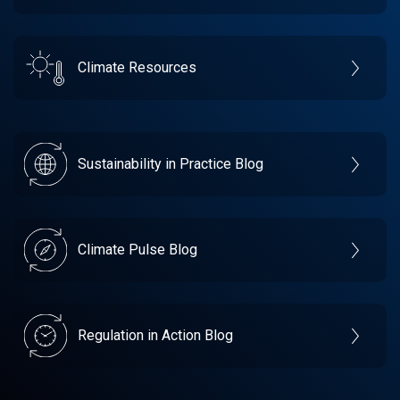
Climate Resources
Sustainability in Practice Blog
Climate Pulse Blog
Regulation in Action Blog