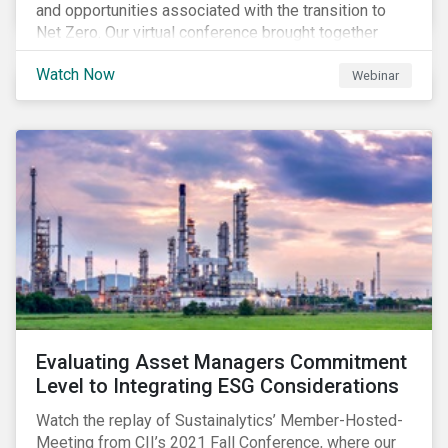
and opportunities associated with the transition to
Net Zero. Our virtual conference brought together
global thought leaders to share their insights on:
Watch Now
Webinar
Evaluating Asset Managers Commitment
Level to Integrating ESG Considerations
Watch the replay of Sustainalytics’ Member-Hosted-
Meeting from CII’s 2021 Fall Conference, where our