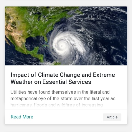
Impact of Climate Change and Extreme
Weather on Essential Services
Utilities have found themselves in the literal and
metaphorical eye of the storm over the last year as
hurricanes, floods and wildfires of increasing
frequency and strength have wreaked damage on
Read More
Article
their assets. In late August, Storm Ida made landfall in
Louisiana, USA and devastated the power grid lines.
Entergy, the utility operating in Louisiana, supplying