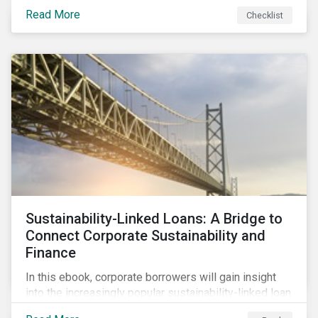
Read More
Checklist
Sustainability-Linked Loans: A Bridge to
Connect Corporate Sustainability and
Finance
In this ebook, corporate borrowers will gain insight
into the increasingly popular sustainability-linked loan
instrument and how it can support corporate ESG