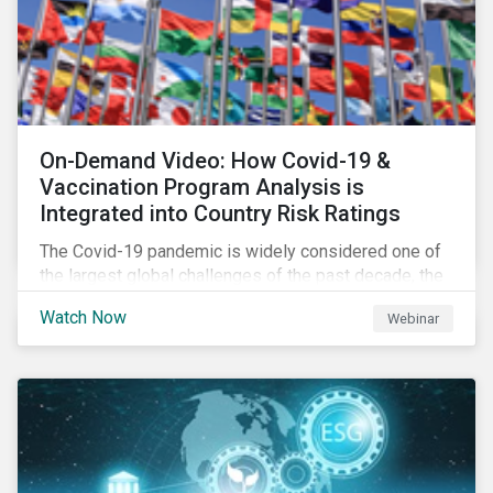
On-Demand Video: How Covid-19 &
Vaccination Program Analysis is
Integrated into Country Risk Ratings
The Covid-19 pandemic is widely considered one of
the largest global challenges of the past decade, the
systemic event has caused governments and
Watch Now
Webinar
citizens to respond as such. Learn how Sustainalytics
are assessing the response and integrating the data
into Country Risk Ratings.