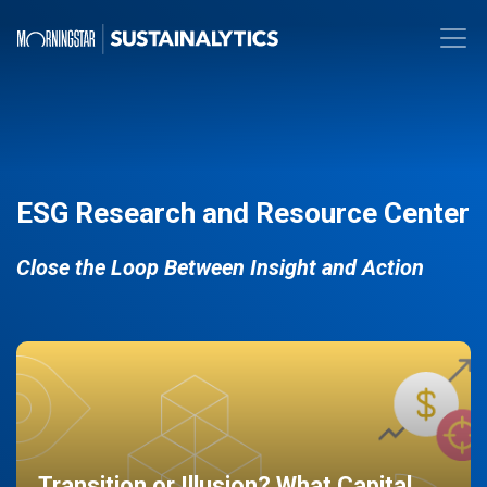
ESG Research and Resource Center
Close the Loop Between Insight and Action
Transition or Illusion? What Capital