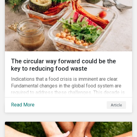
The circular way forward could be the
key to reducing food waste
Indications that a food crisis is imminent are clear.
Fundamental changes in the global food system are
required to address these challenges. This decade is
a watershed moment for urgent efforts to close the
Read More
Article
loop, and companies and investors can play a pivotal
role. Despite being closely connected to issues such
as climate change and basic human rights, food
waste has attracted comparatively less attention
from companies, investors, and other stakeholders.