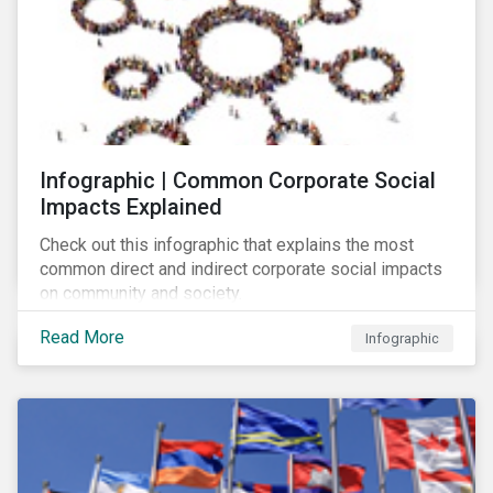
Infographic | Common Corporate Social
Impacts Explained
Check out this infographic that explains the most
common direct and indirect corporate social impacts
on community and society.
Read More
Infographic