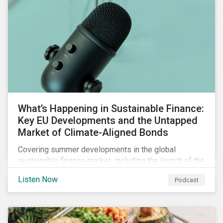
What’s Happening in Sustainable Finance:
Key EU Developments and the Untapped
Market of Climate-Aligned Bonds
Covering summer developments in the global
sustainable finance market, including the launch of the
EU’s renewed sustainable finance strategy, the
Listen Now
Podcast
publication of the Social Loan Principles and the EU
Green Bond Standard, and the continuing growth in the
sustainable bond and loan markets.