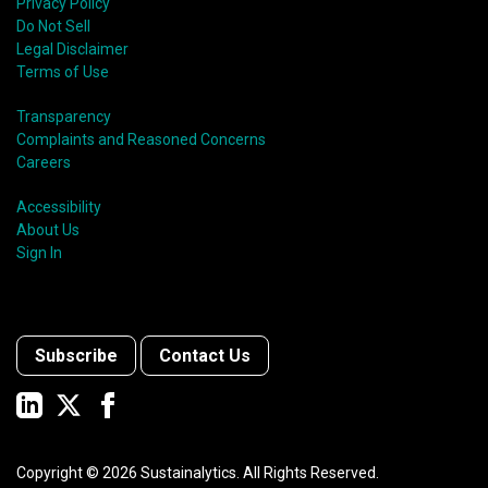
Privacy Policy
Do Not Sell
Legal Disclaimer
Terms of Use
Transparency
Complaints and Reasoned Concerns
Careers
Accessibility
About Us
Sign In
Subscribe
Contact Us
Copyright ©
2026
Sustainalytics. All Rights Reserved.