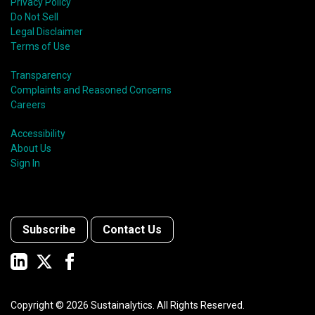
Privacy Policy
Do Not Sell
Legal Disclaimer
Terms of Use
Transparency
Complaints and Reasoned Concerns
Careers
Accessibility
About Us
Sign In
Subscribe
Contact Us
Copyright ©
2026
Sustainalytics. All Rights Reserved.