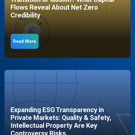
Flows Reveal About Net Zero
Credibility
Read More
Expanding ESG Transparency in
Private Markets: Quality & Safety,
Intellectual Property Are Key
Controversy Risks