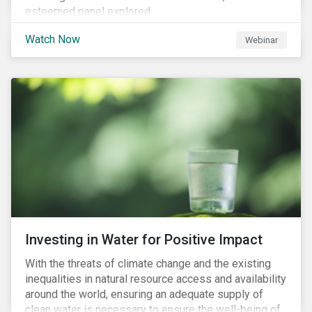
esteemed panel explored
Watch Now
Webinar
Investing in Water for Positive Impact
With the threats of climate change and the existing
inequalities in natural resource access and availability
around the world, ensuring an adequate supply of
clean water is necessary to ensure the well-being of