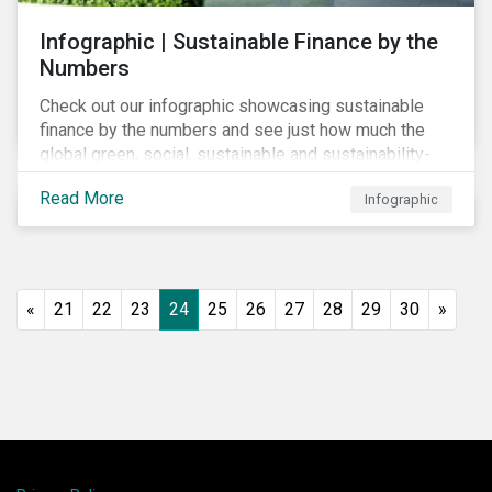
Infographic | Sustainable Finance by the
Numbers
Check out our infographic showcasing sustainable
finance by the numbers and see just how much the
global green, social, sustainable and sustainability-
linked debt market has thrived year-over-year.
Read More
Infographic
«
21
22
23
24
25
26
27
28
29
30
»