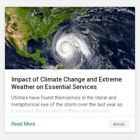
Impact of Climate Change and Extreme
Weather on Essential Services
Utilities have found themselves in the literal and
metaphorical eye of the storm over the last year as
hurricanes, floods and wildfires of increasing
frequency and strength have wreaked damage on
Read More
Article
their assets. In late August, Storm Ida made landfall in
Louisiana, USA and devastated the power grid lines.
Entergy, the utility operating in Louisiana, supplying