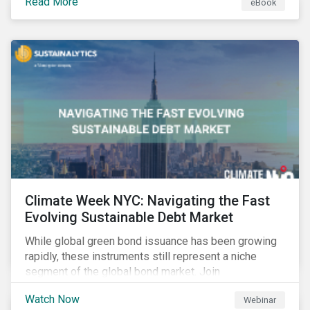
Read More
eBook
improvements.
Climate Week NYC: Navigating the Fast
Evolving Sustainable Debt Market
While global green bond issuance has been growing
rapidly, these instruments still represent a niche
segment of the global bond market. Join
Sustainalytics during Climate Week NYC for a virtual
Watch Now
Webinar
event on Navigating the Fast-Evolving Sustainable