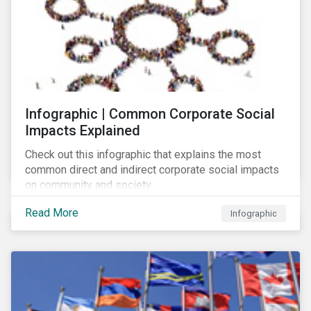
Infographic | Common Corporate Social
Impacts Explained
Check out this infographic that explains the most
common direct and indirect corporate social impacts
on community and society.
Read More
Infographic