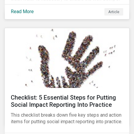
all people across the world.
Read More
Article
Checklist: 5 Essential Steps for Putting
Social Impact Reporting Into Practice
This checklist breaks down five key steps and action
items for putting social impact reporting into practice.