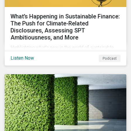
What’s Happening in Sustainable Finance:
The Push for Climate-Related
Disclosures, Assessing SPT
Ambitiousness, and More
Highlighting what’s new in the world of sustainable
finance including the push for more company
Listen Now
Podcast
reporting climate-related risks, the emergence of
more oil & gas companies exploring sustainable
finance options and our tips on how companies can
assess the ambitiousness of the targets used in
sustainability-linked debt.