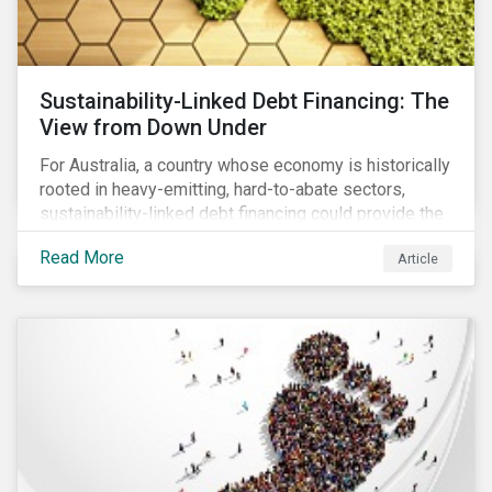
Sustainability-Linked Debt Financing: The
View from Down Under
For Australia, a country whose economy is historically
rooted in heavy-emitting, hard-to-abate sectors,
sustainability-linked debt financing could provide the
spark needed to accelerate emission reductions and
Read More
Article
transition to a low-carbon economy.