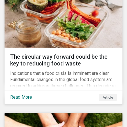
The circular way forward could be the
key to reducing food waste
Indications that a food crisis is imminent are clear.
Fundamental changes in the global food system are
required to address these challenges. This decade is
a watershed moment for urgent efforts to close the
Read More
Article
loop, and companies and investors can play a pivotal
role. Despite being closely connected to issues such
as climate change and basic human rights, food
waste has attracted comparatively less attention
from companies, investors, and other stakeholders.