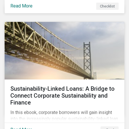
Read More
Checklist
Sustainability-Linked Loans: A Bridge to
Connect Corporate Sustainability and
Finance
In this ebook, corporate borrowers will gain insight
into the increasingly popular sustainability-linked loan
instrument and how it can support corporate ESG