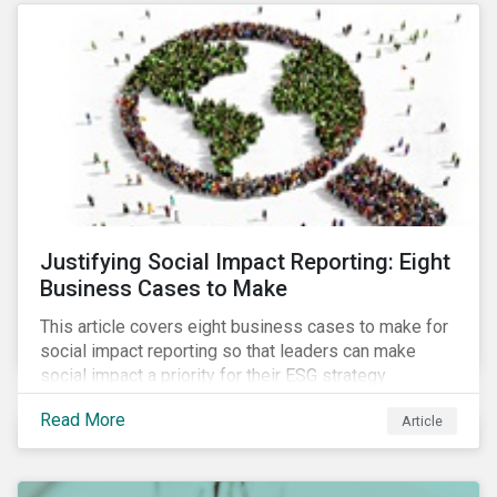
most of New Orleans, restored 90% of the supply
only by mid-September, with 87,000 customers still
without power.
Justifying Social Impact Reporting: Eight
Business Cases to Make
This article covers eight business cases to make for
social impact reporting so that leaders can make
social impact a priority for their ESG strategy.
Read More
Article