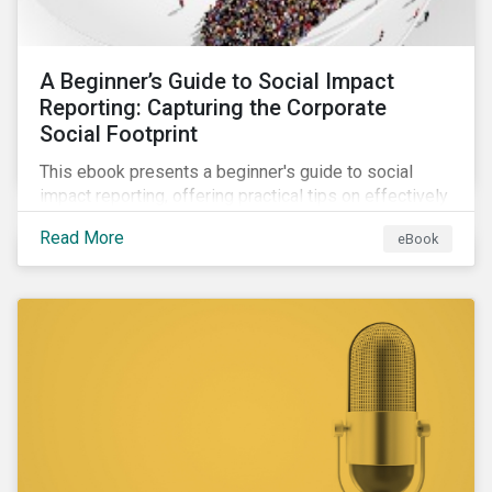
A Beginner’s Guide to Social Impact
Reporting: Capturing the Corporate
Social Footprint
This ebook presents a beginner's guide to social
impact reporting, offering practical tips on effectively
communicating your company’s social impacts.
Read More
eBook