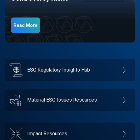
Read More
ESG Regulatory Insights Hub
Material ESG Issues Resources
Impact Resources