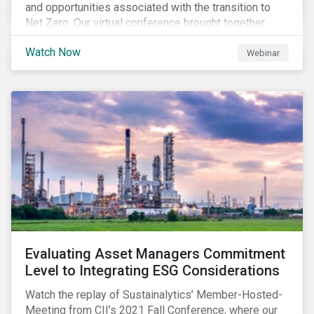
and opportunities associated with the transition to
Net Zero. Our virtual conference brought together
global thought leaders to share their insights on:
Watch Now
Webinar
Evaluating Asset Managers Commitment
Level to Integrating ESG Considerations
Watch the replay of Sustainalytics’ Member-Hosted-
Meeting from CII’s 2021 Fall Conference, where our