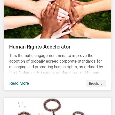
Human Rights Accelerator
This thematic engagement aims to improve the
adoption of globally agreed corporate standards for
managing and promoting human rights, as defined by
the UN Guiding Principles on Business and Human
Rights (UNGPs) and mirrored in the OECD Guidelines
Read More
for Multinational Enterprises.
Brochure