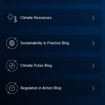
Climate Resources
Sustainability in Practice Blog
Climate Pulse Blog
Regulation in Action Blog