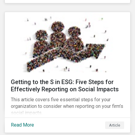
Debt Market.
Getting to the S in ESG: Five Steps for
Effectively Reporting on Social Impacts
This article covers five essential steps for your
organization to consider when reporting on your firm’s
social impacts.
Read More
Article