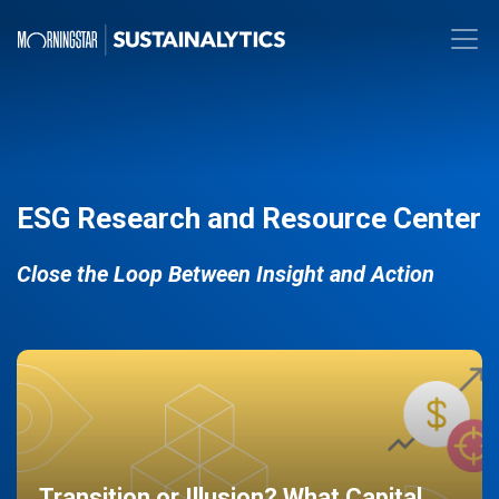
ESG Research and Resource Center
Close the Loop Between Insight and Action
Transition or Illusion? What Capital