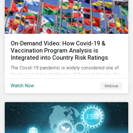
On-Demand Video: How Covid-19 &
Vaccination Program Analysis is
Integrated into Country Risk Ratings
The Covid-19 pandemic is widely considered one of
the largest global challenges of the past decade, the
systemic event has caused governments and
Watch Now
Webinar
citizens to respond as such. Learn how Sustainalytics
are assessing the response and integrating the data
into Country Risk Ratings.