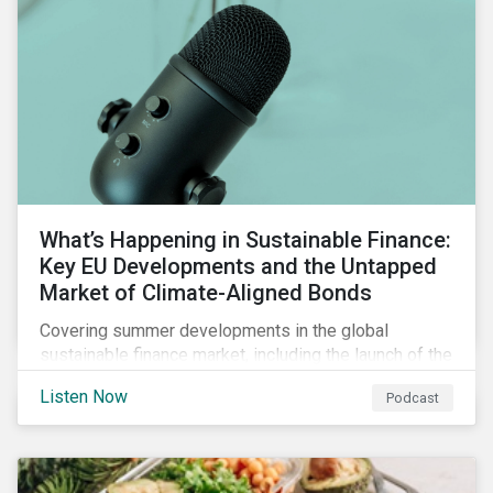
What’s Happening in Sustainable Finance:
Key EU Developments and the Untapped
Market of Climate-Aligned Bonds
Covering summer developments in the global
sustainable finance market, including the launch of the
EU’s renewed sustainable finance strategy, the
Listen Now
Podcast
publication of the Social Loan Principles and the EU
Green Bond Standard, and the continuing growth in the
sustainable bond and loan markets.