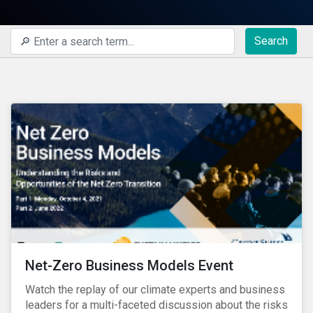
Search
Net-Zero Business Models Event
Watch the replay of our climate experts and business
leaders for a multi-faceted discussion about the risks